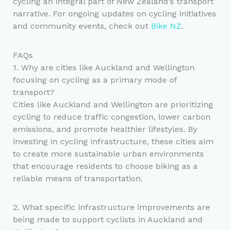
cycling an integral part of New Zealand’s transport
narrative. For ongoing updates on cycling initiatives
and community events, check out
Bike NZ
.
FAQs
1. Why are cities like Auckland and Wellington
focusing on cycling as a primary mode of
transport?
Cities like Auckland and Wellington are prioritizing
cycling to reduce traffic congestion, lower carbon
emissions, and promote healthier lifestyles. By
investing in cycling infrastructure, these cities aim
to create more sustainable urban environments
that encourage residents to choose biking as a
reliable means of transportation.
2. What specific infrastructure improvements are
being made to support cyclists in Auckland and