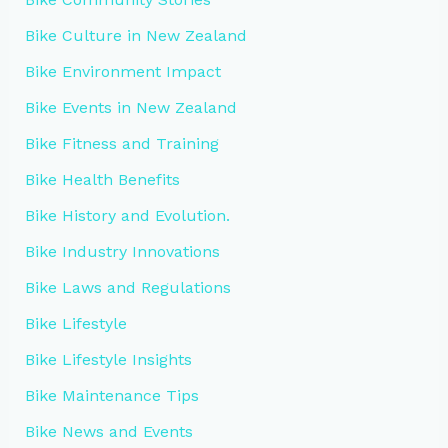
Bike Culture in New Zealand
Bike Environment Impact
Bike Events in New Zealand
Bike Fitness and Training
Bike Health Benefits
Bike History and Evolution.
Bike Industry Innovations
Bike Laws and Regulations
Bike Lifestyle
Bike Lifestyle Insights
Bike Maintenance Tips
Bike News and Events