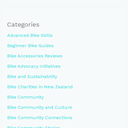
Categories
Advanced Bike Skills
Beginner Bike Guides
Bike Accessories Reviews
Bike Advocacy Initiatives
Bike and Sustainability
Bike Charities in New Zealand
Bike Community
Bike Community and Culture
Bike Community Connections
Bike Community Stories