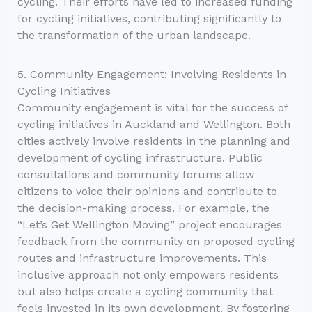
cycling. Their efforts have led to increased funding
for cycling initiatives, contributing significantly to
the transformation of the urban landscape.
5. Community Engagement: Involving Residents in
Cycling Initiatives
Community engagement is vital for the success of
cycling initiatives in Auckland and Wellington. Both
cities actively involve residents in the planning and
development of cycling infrastructure. Public
consultations and community forums allow
citizens to voice their opinions and contribute to
the decision-making process. For example, the
“Let’s Get Wellington Moving” project encourages
feedback from the community on proposed cycling
routes and infrastructure improvements. This
inclusive approach not only empowers residents
but also helps create a cycling community that
feels invested in its own development. By fostering