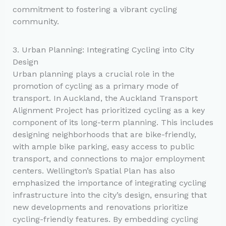
commitment to fostering a vibrant cycling
community.
3. Urban Planning: Integrating Cycling into City
Design
Urban planning plays a crucial role in the
promotion of cycling as a primary mode of
transport. In Auckland, the Auckland Transport
Alignment Project has prioritized cycling as a key
component of its long-term planning. This includes
designing neighborhoods that are bike-friendly,
with ample bike parking, easy access to public
transport, and connections to major employment
centers. Wellington’s Spatial Plan has also
emphasized the importance of integrating cycling
infrastructure into the city’s design, ensuring that
new developments and renovations prioritize
cycling-friendly features. By embedding cycling