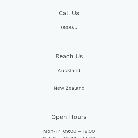
Call Us
0800…
Reach Us
Auckland
New Zealand
Open Hours
Mon-Fri 09:00 – 19:00