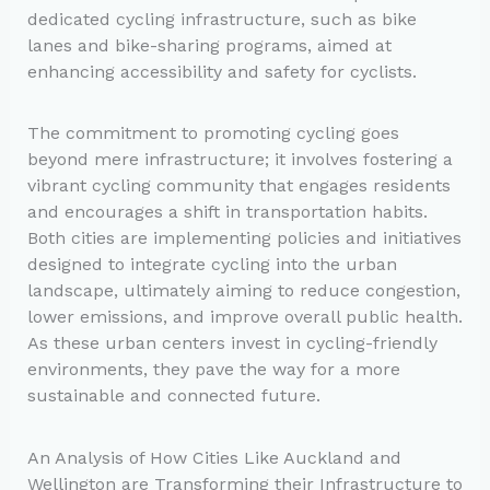
dedicated cycling infrastructure, such as bike
lanes and bike-sharing programs, aimed at
enhancing accessibility and safety for cyclists.
The commitment to promoting cycling goes
beyond mere infrastructure; it involves fostering a
vibrant cycling community that engages residents
and encourages a shift in transportation habits.
Both cities are implementing policies and initiatives
designed to integrate cycling into the urban
landscape, ultimately aiming to reduce congestion,
lower emissions, and improve overall public health.
As these urban centers invest in cycling-friendly
environments, they pave the way for a more
sustainable and connected future.
An Analysis of How Cities Like Auckland and
Wellington are Transforming their Infrastructure to