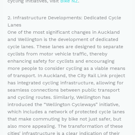
cycling initiatives, visit
Bike NZ
.
2. Infrastructure Developments: Dedicated Cycle
Lanes
One of the most significant changes in Auckland
and Wellington is the development of dedicated
cycle lanes. These lanes are designed to separate
cyclists from motor vehicle traffic, thereby
enhancing safety for cyclists and encouraging
more people to consider cycling as a viable means
of transport. In Auckland, the City Rail Link project
has integrated cycling infrastructure, allowing for
seamless connections between public transport
and cycling routes. Similarly, Wellington has
introduced the “Wellington Cycleways” initiative,
which includes a network of protected cycle lanes
that make commuting by bike not just safer, but
also more appealing. The transformation of these
cities’ infrastructure is a clear indication of their