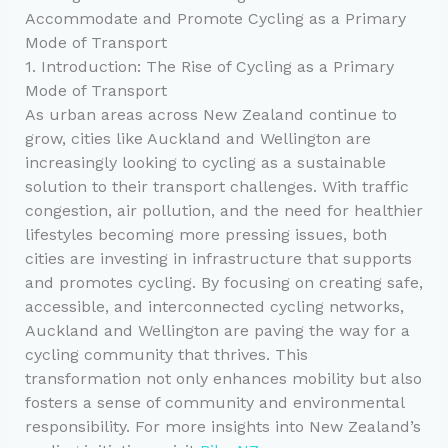
Accommodate and Promote Cycling as a Primary
Mode of Transport
1. Introduction: The Rise of Cycling as a Primary
Mode of Transport
As urban areas across New Zealand continue to
grow, cities like Auckland and Wellington are
increasingly looking to cycling as a sustainable
solution to their transport challenges. With traffic
congestion, air pollution, and the need for healthier
lifestyles becoming more pressing issues, both
cities are investing in infrastructure that supports
and promotes cycling. By focusing on creating safe,
accessible, and interconnected cycling networks,
Auckland and Wellington are paving the way for a
cycling community that thrives. This
transformation not only enhances mobility but also
fosters a sense of community and environmental
responsibility. For more insights into New Zealand’s