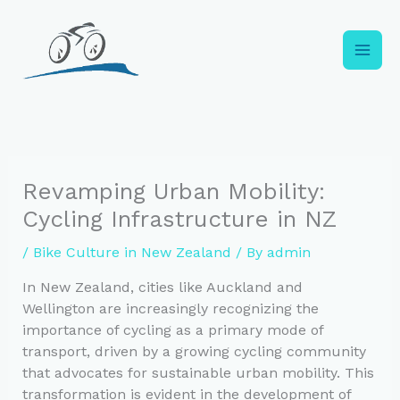
Skip
to
content
Revamping Urban Mobility:
Cycling Infrastructure in NZ
/
Bike Culture in New Zealand
/ By
admin
In New Zealand, cities like Auckland and
Wellington are increasingly recognizing the
importance of cycling as a primary mode of
transport, driven by a growing cycling community
that advocates for sustainable urban mobility. This
transformation is evident in the development of