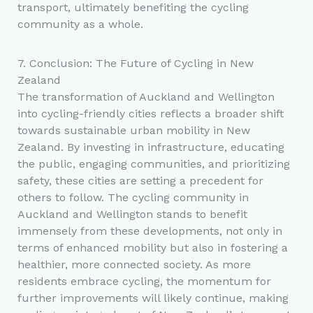
transport, ultimately benefiting the cycling
community as a whole.
7. Conclusion: The Future of Cycling in New
Zealand
The transformation of Auckland and Wellington
into cycling-friendly cities reflects a broader shift
towards sustainable urban mobility in New
Zealand. By investing in infrastructure, educating
the public, engaging communities, and prioritizing
safety, these cities are setting a precedent for
others to follow. The cycling community in
Auckland and Wellington stands to benefit
immensely from these developments, not only in
terms of enhanced mobility but also in fostering a
healthier, more connected society. As more
residents embrace cycling, the momentum for
further improvements will likely continue, making