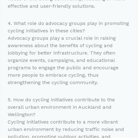
effective and user-friendly solutions.
4. What role do advocacy groups play in promoting
cycling initiatives in these cities?
Advocacy groups play a crucial role in raising
awareness about the benefits of cycling and
lobbying for better infrastructure. They often
organize events, campaigns, and educational
programs to engage the public and encourage
more people to embrace cycling, thus
strengthening the cycling community.
5. How do cycling initiatives contribute to the
overall urban environment in Auckland and
Wellington?
Cycling initiatives contribute to a more vibrant
urban environment by reducing traffic noise and
pollution, promoting outdoor activities, and