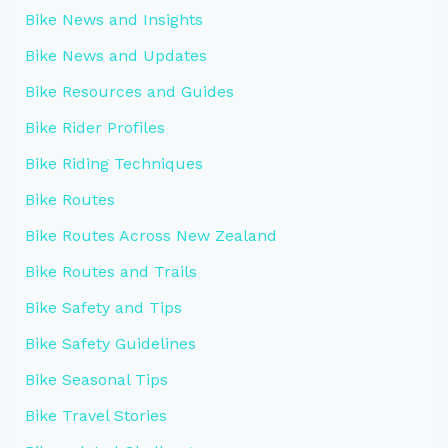
Bike News and Insights
Bike News and Updates
Bike Resources and Guides
Bike Rider Profiles
Bike Riding Techniques
Bike Routes
Bike Routes Across New Zealand
Bike Routes and Trails
Bike Safety and Tips
Bike Safety Guidelines
Bike Seasonal Tips
Bike Travel Stories