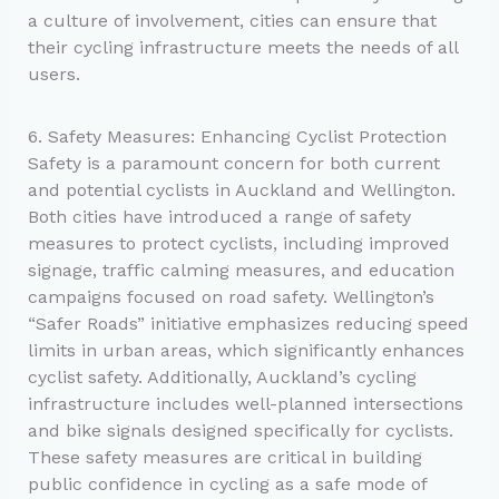
a culture of involvement, cities can ensure that
their cycling infrastructure meets the needs of all
users.
6. Safety Measures: Enhancing Cyclist Protection
Safety is a paramount concern for both current
and potential cyclists in Auckland and Wellington.
Both cities have introduced a range of safety
measures to protect cyclists, including improved
signage, traffic calming measures, and education
campaigns focused on road safety. Wellington’s
“Safer Roads” initiative emphasizes reducing speed
limits in urban areas, which significantly enhances
cyclist safety. Additionally, Auckland’s cycling
infrastructure includes well-planned intersections
and bike signals designed specifically for cyclists.
These safety measures are critical in building
public confidence in cycling as a safe mode of