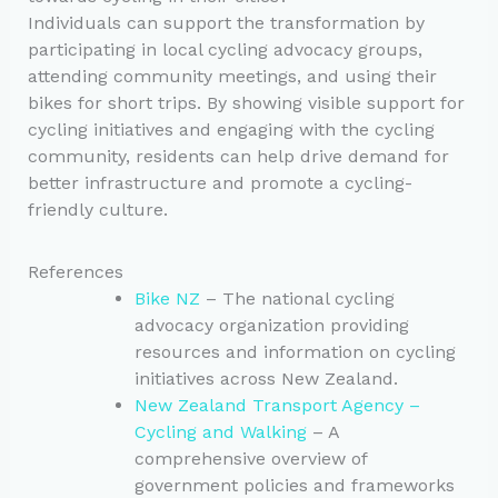
Individuals can support the transformation by
participating in local cycling advocacy groups,
attending community meetings, and using their
bikes for short trips. By showing visible support for
cycling initiatives and engaging with the cycling
community, residents can help drive demand for
better infrastructure and promote a cycling-
friendly culture.
References
Bike NZ
– The national cycling
advocacy organization providing
resources and information on cycling
initiatives across New Zealand.
New Zealand Transport Agency –
Cycling and Walking
– A
comprehensive overview of
government policies and frameworks