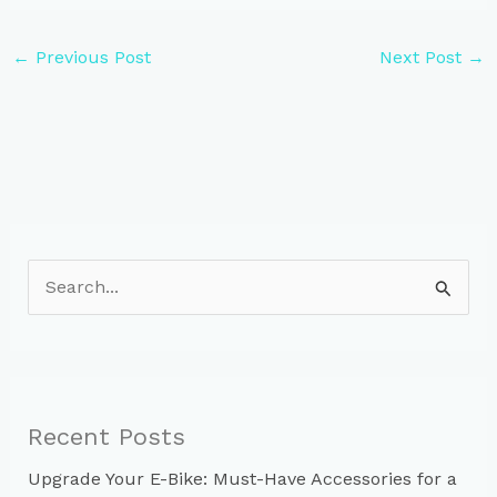
←
Previous Post
Next Post
→
S
e
a
r
c
Recent Posts
h
Upgrade Your E-Bike: Must-Have Accessories for a
f