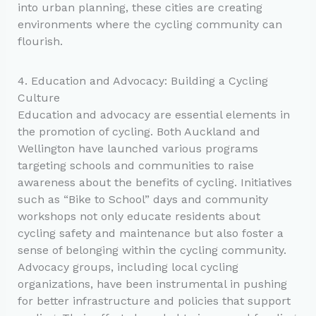
into urban planning, these cities are creating
environments where the cycling community can
flourish.
4. Education and Advocacy: Building a Cycling
Culture
Education and advocacy are essential elements in
the promotion of cycling. Both Auckland and
Wellington have launched various programs
targeting schools and communities to raise
awareness about the benefits of cycling. Initiatives
such as “Bike to School” days and community
workshops not only educate residents about
cycling safety and maintenance but also foster a
sense of belonging within the cycling community.
Advocacy groups, including local cycling
organizations, have been instrumental in pushing
for better infrastructure and policies that support