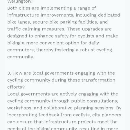
Wellington?
Both cities are implementing a range of
infrastructure improvements, including dedicated
bike lanes, secure bike parking facilities, and
traffic calming measures. These upgrades are
designed to enhance safety for cyclists and make
biking a more convenient option for daily
commuters, thereby fostering a robust cycling
community.
3. How are local governments engaging with the
cycling community during these transformation
efforts?
Local governments are actively engaging with the
cycling community through public consultations,
workshops, and collaborative planning sessions. By
incorporating feedback from cyclists, city planners
can ensure that infrastructure projects meet the
needs of the biking community, resulting in more