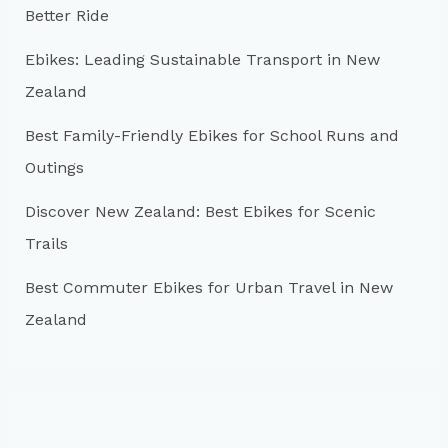
Better Ride
o
r
Ebikes: Leading Sustainable Transport in New
:
Zealand
Best Family-Friendly Ebikes for School Runs and
Outings
Discover New Zealand: Best Ebikes for Scenic
Trails
Best Commuter Ebikes for Urban Travel in New
Zealand