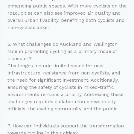
enhancing public spaces. With more cyclists on the
road, cities can also see improved air quality and
overall urban livability, benefiting both cyclists and
non-cyclists alike.
6. What challenges do Auckland and Wellington
face in promoting cycling as a primary mode of
transport?
Challenges include limited space for new
infrastructure, resistance from non-cyclists, and
the need for significant investment. Additionally,
ensuring the safety of cyclists in mixed-traffic
environments remains a priority. Addressing these
challenges requires collaboration between city
officials, the cycling community, and the public.
7. How can individuals support the transformation
towards cycling in their cities?