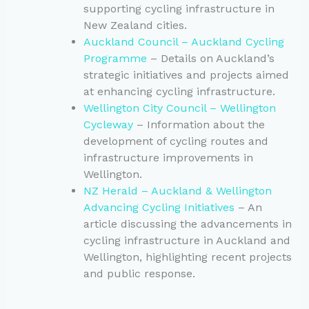
supporting cycling infrastructure in
New Zealand cities.
Auckland Council – Auckland Cycling
Programme
– Details on Auckland’s
strategic initiatives and projects aimed
at enhancing cycling infrastructure.
Wellington City Council – Wellington
Cycleway
– Information about the
development of cycling routes and
infrastructure improvements in
Wellington.
NZ Herald – Auckland & Wellington
Advancing Cycling Initiatives
– An
article discussing the advancements in
cycling infrastructure in Auckland and
Wellington, highlighting recent projects
and public response.