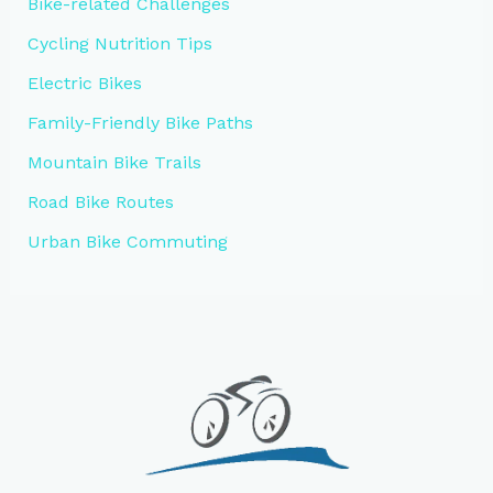
Bike-related Challenges
Cycling Nutrition Tips
Electric Bikes
Family-Friendly Bike Paths
Mountain Bike Trails
Road Bike Routes
Urban Bike Commuting