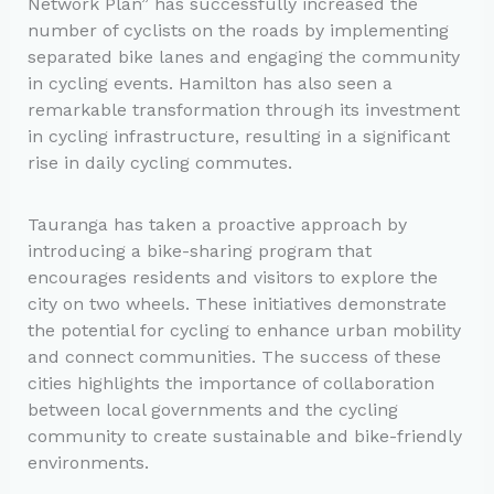
Network Plan” has successfully increased the
number of cyclists on the roads by implementing
separated bike lanes and engaging the community
in cycling events. Hamilton has also seen a
remarkable transformation through its investment
in cycling infrastructure, resulting in a significant
rise in daily cycling commutes.
Tauranga has taken a proactive approach by
introducing a bike-sharing program that
encourages residents and visitors to explore the
city on two wheels. These initiatives demonstrate
the potential for cycling to enhance urban mobility
and connect communities. The success of these
cities highlights the importance of collaboration
between local governments and the cycling
community to create sustainable and bike-friendly
environments.