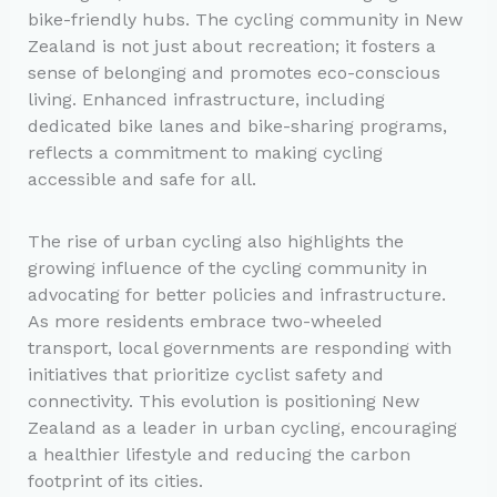
bike-friendly hubs. The cycling community in New
Zealand is not just about recreation; it fosters a
sense of belonging and promotes eco-conscious
living. Enhanced infrastructure, including
dedicated bike lanes and bike-sharing programs,
reflects a commitment to making cycling
accessible and safe for all.
The rise of urban cycling also highlights the
growing influence of the cycling community in
advocating for better policies and infrastructure.
As more residents embrace two-wheeled
transport, local governments are responding with
initiatives that prioritize cyclist safety and
connectivity. This evolution is positioning New
Zealand as a leader in urban cycling, encouraging
a healthier lifestyle and reducing the carbon
footprint of its cities.