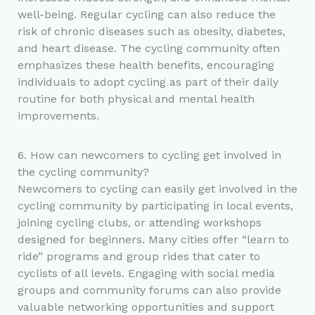
well-being. Regular cycling can also reduce the
risk of chronic diseases such as obesity, diabetes,
and heart disease. The cycling community often
emphasizes these health benefits, encouraging
individuals to adopt cycling as part of their daily
routine for both physical and mental health
improvements.
6. How can newcomers to cycling get involved in
the cycling community?
Newcomers to cycling can easily get involved in the
cycling community by participating in local events,
joining cycling clubs, or attending workshops
designed for beginners. Many cities offer “learn to
ride” programs and group rides that cater to
cyclists of all levels. Engaging with social media
groups and community forums can also provide
valuable networking opportunities and support