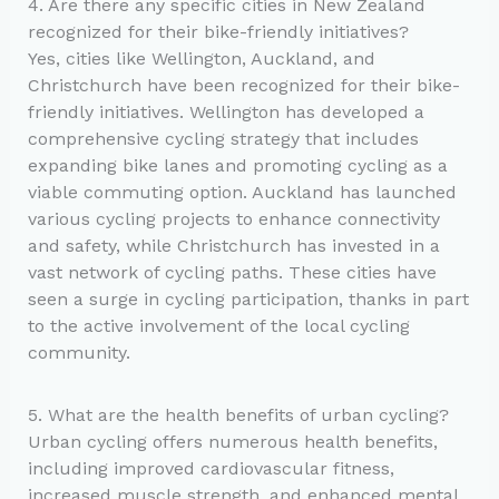
4. Are there any specific cities in New Zealand
recognized for their bike-friendly initiatives?
Yes, cities like Wellington, Auckland, and
Christchurch have been recognized for their bike-
friendly initiatives. Wellington has developed a
comprehensive cycling strategy that includes
expanding bike lanes and promoting cycling as a
viable commuting option. Auckland has launched
various cycling projects to enhance connectivity
and safety, while Christchurch has invested in a
vast network of cycling paths. These cities have
seen a surge in cycling participation, thanks in part
to the active involvement of the local cycling
community.
5. What are the health benefits of urban cycling?
Urban cycling offers numerous health benefits,
including improved cardiovascular fitness,
increased muscle strength, and enhanced mental