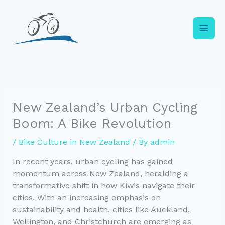
Skip
to
content
New Zealand’s Urban Cycling
Boom: A Bike Revolution
/
Bike Culture in New Zealand
/ By
admin
In recent years, urban cycling has gained
momentum across New Zealand, heralding a
transformative shift in how Kiwis navigate their
cities. With an increasing emphasis on
sustainability and health, cities like Auckland,
Wellington, and Christchurch are emerging as