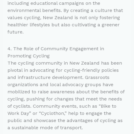
including educational campaigns on the
environmental benefits. By creating a culture that
values cycling, New Zealand is not only fostering
healthier lifestyles but also cultivating a greener
future.
4. The Role of Community Engagement in
Promoting Cycling
The cycling community in New Zealand has been
pivotal in advocating for cycling-friendly policies
and infrastructure development. Grassroots
organizations and local advocacy groups have
mobilized to raise awareness about the benefits of
cycling, pushing for changes that meet the needs
of cyclists. Community events, such as “Bike to
Work Day” or “Cyclothon,” help to engage the
public and showcase the advantages of cycling as
a sustainable mode of transport.