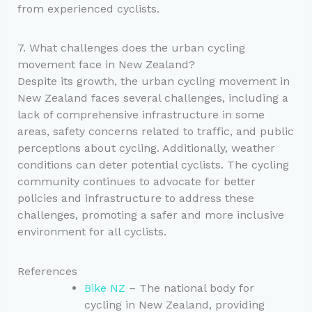
from experienced cyclists.
7. What challenges does the urban cycling
movement face in New Zealand?
Despite its growth, the urban cycling movement in
New Zealand faces several challenges, including a
lack of comprehensive infrastructure in some
areas, safety concerns related to traffic, and public
perceptions about cycling. Additionally, weather
conditions can deter potential cyclists. The cycling
community continues to advocate for better
policies and infrastructure to address these
challenges, promoting a safer and more inclusive
environment for all cyclists.
References
Bike NZ
– The national body for
cycling in New Zealand, providing