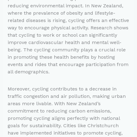
reducing environmental impact. In New Zealand,
where the prevalence of obesity and lifestyle-
related diseases is rising, cycling offers an effective
way to encourage physical activity. Research shows
that cycling to work or school can significantly
improve cardiovascular health and mental well-
being. The cycling community plays a crucial role
in promoting these health benefits by hosting
events and rides that encourage participation from
all demographics.
Moreover, cycling contributes to a decrease in
traffic congestion and air pollution, making urban
areas more livable. With New Zealand’s
commitment to reducing carbon emissions,
promoting cycling aligns perfectly with national
goals for sustainability. Cities like Christchurch
have implemented initiatives to promote cycling,