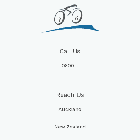
Call Us
0800…
Reach Us
Auckland
New Zealand