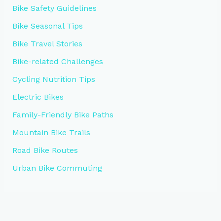
Bike Safety Guidelines
Bike Seasonal Tips
Bike Travel Stories
Bike-related Challenges
Cycling Nutrition Tips
Electric Bikes
Family-Friendly Bike Paths
Mountain Bike Trails
Road Bike Routes
Urban Bike Commuting