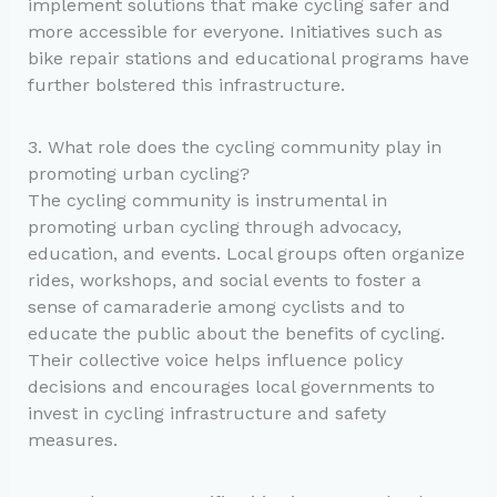
implement solutions that make cycling safer and
more accessible for everyone. Initiatives such as
bike repair stations and educational programs have
further bolstered this infrastructure.
3. What role does the cycling community play in
promoting urban cycling?
The cycling community is instrumental in
promoting urban cycling through advocacy,
education, and events. Local groups often organize
rides, workshops, and social events to foster a
sense of camaraderie among cyclists and to
educate the public about the benefits of cycling.
Their collective voice helps influence policy
decisions and encourages local governments to
invest in cycling infrastructure and safety
measures.