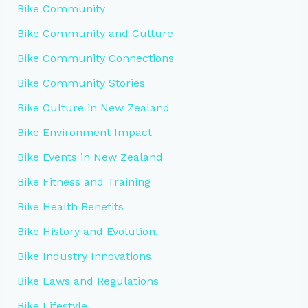
Bike Community
Bike Community and Culture
Bike Community Connections
Bike Community Stories
Bike Culture in New Zealand
Bike Environment Impact
Bike Events in New Zealand
Bike Fitness and Training
Bike Health Benefits
Bike History and Evolution.
Bike Industry Innovations
Bike Laws and Regulations
Bike Lifestyle