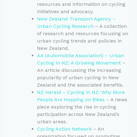
resources and information on cycling
initiatives and advocacy.
New Zealand Transport Agency –
Urban Cycling Research
– A collection
of research and resources focusing on
urban cycling trends and policies in
New Zealand.
AA (Automobile Association) – Urban
Cycling in NZ: A Growing Movement
–
An article discussing the increasing
popularity of urban cycling in New
Zealand and the associated benefits.
NZ Herald – Cycling in NZ: Why More
People Are Hopping on Bikes
– A news
piece exploring the rise in cycling
participation across New Zealand’s
urban areas.
Cycling Action Network
– An
organization focused on promoting