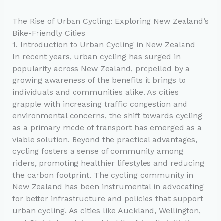
The Rise of Urban Cycling: Exploring New Zealand’s
Bike-Friendly Cities
1. Introduction to Urban Cycling in New Zealand
In recent years, urban cycling has surged in
popularity across New Zealand, propelled by a
growing awareness of the benefits it brings to
individuals and communities alike. As cities
grapple with increasing traffic congestion and
environmental concerns, the shift towards cycling
as a primary mode of transport has emerged as a
viable solution. Beyond the practical advantages,
cycling fosters a sense of community among
riders, promoting healthier lifestyles and reducing
the carbon footprint. The cycling community in
New Zealand has been instrumental in advocating
for better infrastructure and policies that support
urban cycling. As cities like Auckland, Wellington,