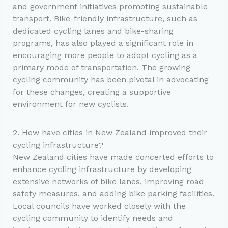
and government initiatives promoting sustainable
transport. Bike-friendly infrastructure, such as
dedicated cycling lanes and bike-sharing
programs, has also played a significant role in
encouraging more people to adopt cycling as a
primary mode of transportation. The growing
cycling community has been pivotal in advocating
for these changes, creating a supportive
environment for new cyclists.
2. How have cities in New Zealand improved their
cycling infrastructure?
New Zealand cities have made concerted efforts to
enhance cycling infrastructure by developing
extensive networks of bike lanes, improving road
safety measures, and adding bike parking facilities.
Local councils have worked closely with the
cycling community to identify needs and