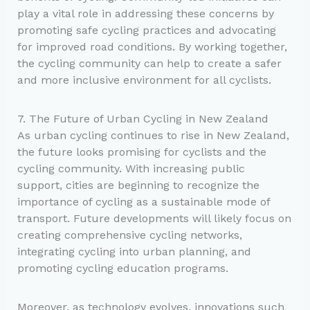
play a vital role in addressing these concerns by
promoting safe cycling practices and advocating
for improved road conditions. By working together,
the cycling community can help to create a safer
and more inclusive environment for all cyclists.
7. The Future of Urban Cycling in New Zealand
As urban cycling continues to rise in New Zealand,
the future looks promising for cyclists and the
cycling community. With increasing public
support, cities are beginning to recognize the
importance of cycling as a sustainable mode of
transport. Future developments will likely focus on
creating comprehensive cycling networks,
integrating cycling into urban planning, and
promoting cycling education programs.
Moreover, as technology evolves, innovations such