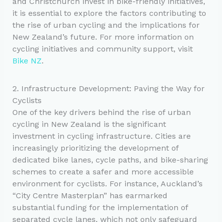
and Christchurch invest in bike-friendly initiatives,
it is essential to explore the factors contributing to
the rise of urban cycling and the implications for
New Zealand’s future. For more information on
cycling initiatives and community support, visit
Bike NZ
.
2. Infrastructure Development: Paving the Way for
Cyclists
One of the key drivers behind the rise of urban
cycling in New Zealand is the significant
investment in cycling infrastructure. Cities are
increasingly prioritizing the development of
dedicated bike lanes, cycle paths, and bike-sharing
schemes to create a safer and more accessible
environment for cyclists. For instance, Auckland’s
“City Centre Masterplan” has earmarked
substantial funding for the implementation of
separated cycle lanes, which not only safeguard