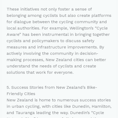
These initiatives not only foster a sense of
belonging among cyclists but also create platforms
for dialogue between the cycling community and
local authorities. For example, Wellington’s “Cycle
Aware” has been instrumental in bringing together
cyclists and policymakers to discuss safety
measures and infrastructure improvements. By
actively involving the community in decision-
making processes, New Zealand cities can better
understand the needs of cyclists and create
solutions that work for everyone.
5. Success Stories from New Zealand’s Bike-
Friendly Cities
New Zealand is home to numerous success stories
in urban cycling, with cities like Dunedin, Hamilton,
and Tauranga leading the way. Dunedin’s “Cycle