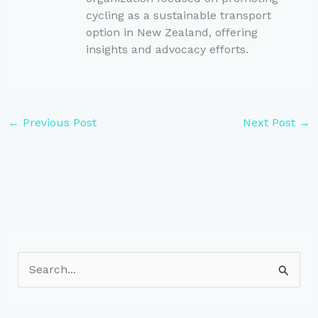
cycling as a sustainable transport
option in New Zealand, offering
insights and advocacy efforts.
←
Previous Post
Next Post
→
S
e
a