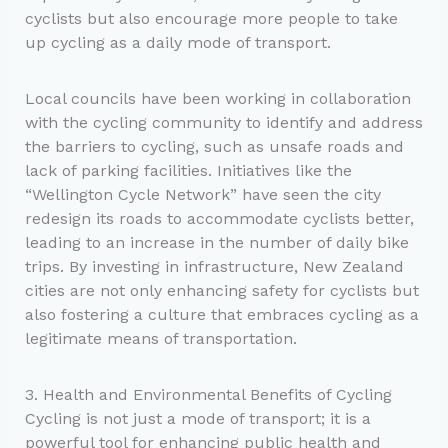
cyclists but also encourage more people to take
up cycling as a daily mode of transport.
Local councils have been working in collaboration
with the cycling community to identify and address
the barriers to cycling, such as unsafe roads and
lack of parking facilities. Initiatives like the
“Wellington Cycle Network” have seen the city
redesign its roads to accommodate cyclists better,
leading to an increase in the number of daily bike
trips. By investing in infrastructure, New Zealand
cities are not only enhancing safety for cyclists but
also fostering a culture that embraces cycling as a
legitimate means of transportation.
3. Health and Environmental Benefits of Cycling
Cycling is not just a mode of transport; it is a
powerful tool for enhancing public health and