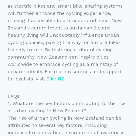
as electric bikes and smart bike-sharing systems
will further enhance the cycling experience,
making it accessible to a broader audience. New
Zealand’s commitment to sustainability and
healthy living will undoubtedly influence urban
cycling policies, paving the way for a more bike-
friendly future. By fostering a vibrant cycling
community, New Zealand can inspire cities
worldwide to embrace cycling as a mainstay of
urban mobility. For more resources and support
for cyclists, visit
Bike NZ
.
FAQs
1. What are the key factors contributing to the rise
of urban cycling in New Zealand?
The rise of urban cycling in New Zealand can be
attributed to several key factors, including
increased urbanization, environmental awareness,