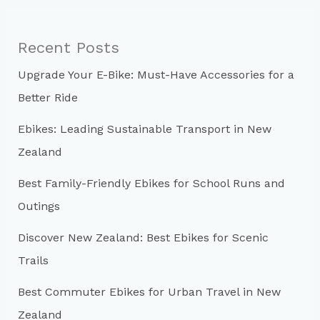
r
c
Recent Posts
h
Upgrade Your E-Bike: Must-Have Accessories for a
f
Better Ride
o
r
Ebikes: Leading Sustainable Transport in New
:
Zealand
Best Family-Friendly Ebikes for School Runs and
Outings
Discover New Zealand: Best Ebikes for Scenic
Trails
Best Commuter Ebikes for Urban Travel in New
Zealand