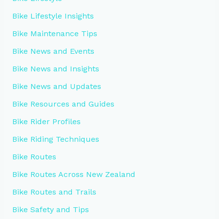
Bike Lifestyle Insights
Bike Maintenance Tips
Bike News and Events
Bike News and Insights
Bike News and Updates
Bike Resources and Guides
Bike Rider Profiles
Bike Riding Techniques
Bike Routes
Bike Routes Across New Zealand
Bike Routes and Trails
Bike Safety and Tips