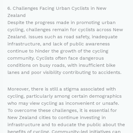
6. Challenges Facing Urban Cyclists in New
Zealand
Despite the progress made in promoting urban
cycling, challenges remain for cyclists across New
Zealand. Issues such as road safety, inadequate
infrastructure, and lack of public awareness
continue to hinder the growth of the cycling
community. Cyclists often face dangerous
conditions on busy roads, with insufficient bike
lanes and poor visibility contributing to accidents.
Moreover, there is still a stigma associated with
cycling, particularly among certain demographics
who may view cycling as inconvenient or unsafe.
To overcome these challenges, it is essential for
New Zealand cities to continue investing in
infrastructure and to educate the public about the
benefits of cycling. Community-led initiatives can