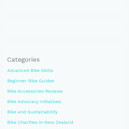
Categories
Advanced Bike Skills
Beginner Bike Guides
Bike Accessories Reviews
Bike Advocacy Initiatives
Bike and Sustainability
Bike Charities in New Zealand