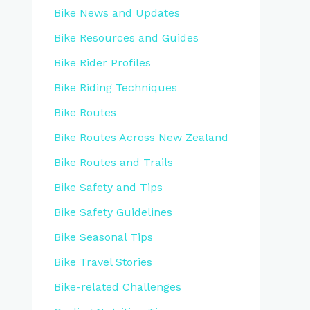
Bike News and Updates
Bike Resources and Guides
Bike Rider Profiles
Bike Riding Techniques
Bike Routes
Bike Routes Across New Zealand
Bike Routes and Trails
Bike Safety and Tips
Bike Safety Guidelines
Bike Seasonal Tips
Bike Travel Stories
Bike-related Challenges