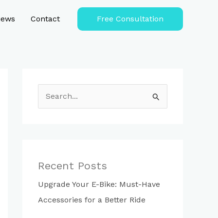
iews
Contact
Free Consultation
S
e
a
r
c
Recent Posts
h
Upgrade Your E-Bike: Must-Have
f
Accessories for a Better Ride
o
r