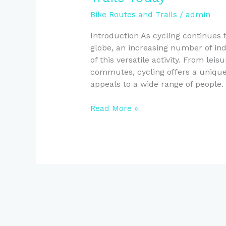
Bike Routes and Trails
/
admin
Introduction As cycling continues 
globe, an increasing number of ind
of this versatile activity. From lei
commutes, cycling offers a unique 
appeals to a wide range of people.
Explore
Read More »
New
Zealand’s
Best
Bike
Routes
and
Trails
Today