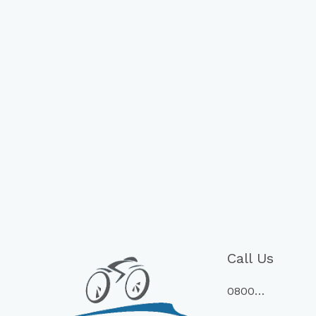
Call Us
0800…