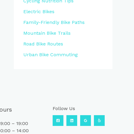
Cycling Nutrition Tips
Electric Bikes
Family-Friendly Bike Paths
Mountain Bike Trails
Road Bike Routes
Urban Bike Commuting
Follow Us
ours
9:00 – 19:00
0:00 – 14:00