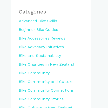
Categories
Advanced Bike Skills
Beginner Bike Guides
Bike Accessories Reviews
Bike Advocacy Initiatives
Bike and Sustainability
Bike Charities in New Zealand
Bike Community
Bike Community and Culture
Bike Community Connections
Bike Community Stories
Bike Culture in New Zealand