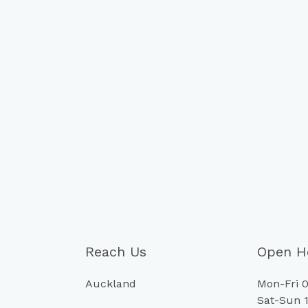
Reach Us
Open H
Auckland
Mon-Fri 0
Sat-Sun 1