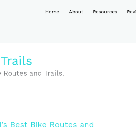
Home
About
Resources
Rev
Trails
 Routes and Trails.
’s Best Bike Routes and