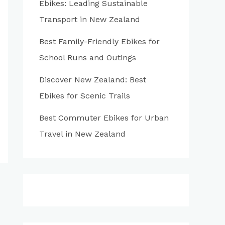
Ebikes: Leading Sustainable
:
Transport in New Zealand
Best Family-Friendly Ebikes for
School Runs and Outings
Discover New Zealand: Best
Ebikes for Scenic Trails
Best Commuter Ebikes for Urban
Travel in New Zealand