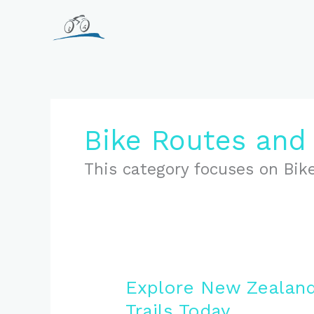
Skip
to
content
Bike Routes and 
This category focuses on Bike
Explore New Zealand
Trails Today