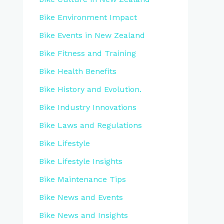
Bike Environment Impact
Bike Events in New Zealand
Bike Fitness and Training
Bike Health Benefits
Bike History and Evolution.
Bike Industry Innovations
Bike Laws and Regulations
Bike Lifestyle
Bike Lifestyle Insights
Bike Maintenance Tips
Bike News and Events
Bike News and Insights