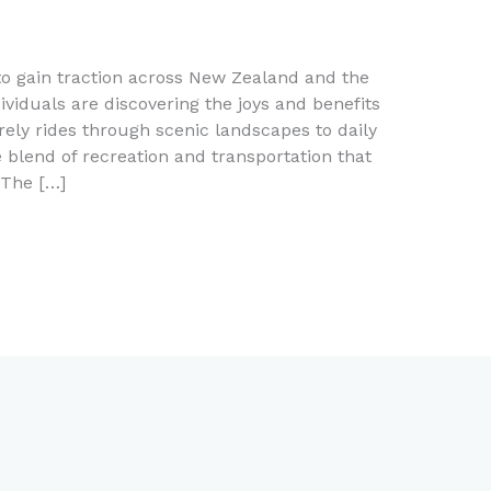
to gain traction across New Zealand and the
ividuals are discovering the joys and benefits
surely rides through scenic landscapes to daily
blend of recreation and transportation that
 The […]