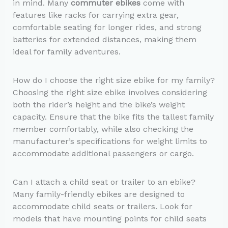
in mind. Many
commuter ebikes
come with
features like racks for carrying extra gear,
comfortable seating for longer rides, and strong
batteries for extended distances, making them
ideal for family adventures.
How do I choose the right size ebike for my family?
Choosing the right size ebike involves considering
both the rider’s height and the bike’s weight
capacity. Ensure that the bike fits the tallest family
member comfortably, while also checking the
manufacturer’s specifications for weight limits to
accommodate additional passengers or cargo.
Can I attach a child seat or trailer to an ebike?
Many family-friendly ebikes are designed to
accommodate child seats or trailers. Look for
models that have mounting points for child seats