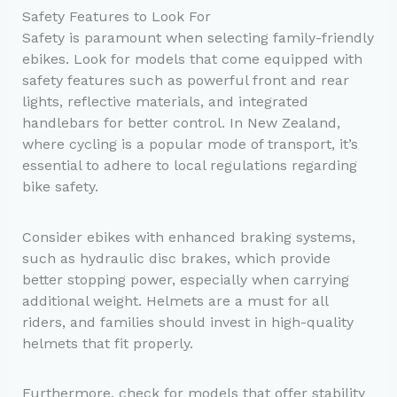
Safety Features to Look For
Safety is paramount when selecting family-friendly
ebikes. Look for models that come equipped with
safety features such as powerful front and rear
lights, reflective materials, and integrated
handlebars for better control. In New Zealand,
where cycling is a popular mode of transport, it’s
essential to adhere to local regulations regarding
bike safety.
Consider ebikes with enhanced braking systems,
such as hydraulic disc brakes, which provide
better stopping power, especially when carrying
additional weight. Helmets are a must for all
riders, and families should invest in high-quality
helmets that fit properly.
Furthermore, check for models that offer stability