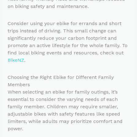
on biking safety and maintenance.
Consider using your ebike for errands and short
trips instead of driving. This small change can
significantly reduce your carbon footprint and
promote an active lifestyle for the whole family. To
find local biking events and resources, check out
BikeNZ
.
Choosing the Right Ebike for Different Family
Members
When selecting an ebike for family outings, it’s
essential to consider the varying needs of each
family member. Children may require smaller,
adjustable bikes with safety features like speed
limiters, while adults may prioritize comfort and
power.