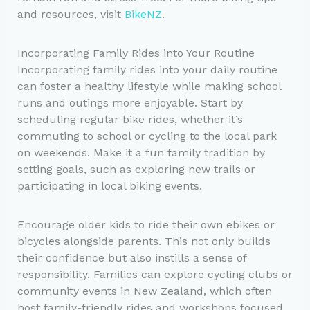
and resources, visit
BikeNZ
.
Incorporating Family Rides into Your Routine
Incorporating family rides into your daily routine
can foster a healthy lifestyle while making school
runs and outings more enjoyable. Start by
scheduling regular bike rides, whether it’s
commuting to school or cycling to the local park
on weekends. Make it a fun family tradition by
setting goals, such as exploring new trails or
participating in local biking events.
Encourage older kids to ride their own ebikes or
bicycles alongside parents. This not only builds
their confidence but also instills a sense of
responsibility. Families can explore cycling clubs or
community events in New Zealand, which often
host family-friendly rides and workshops focused