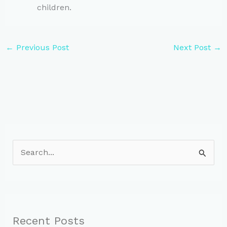
children.
←
Previous Post
Next Post
→
S
e
a
r
c
Recent Posts