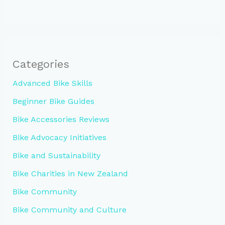
Categories
Advanced Bike Skills
Beginner Bike Guides
Bike Accessories Reviews
Bike Advocacy Initiatives
Bike and Sustainability
Bike Charities in New Zealand
Bike Community
Bike Community and Culture