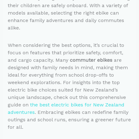
their children are safely onboard. With a variety of
models available, selecting the right ebike can
enhance family adventures and daily commutes
alike.
When considering the best options, it’s crucial to
focus on features that prioritize safety, comfort,
and cargo capacity. Many
commuter ebikes
are
designed with family needs in mind, making them
ideal for everything from school drop-offs to
weekend explorations. For insights into the top
electric bike choices suited for New Zealand’s
unique landscape, check out this comprehensive
guide on
the best electric bikes for New Zealand
adventures
. Embracing ebikes can redefine family
outings and school runs, ensuring a greener future
for all.