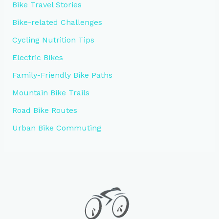
Bike Travel Stories
Bike-related Challenges
Cycling Nutrition Tips
Electric Bikes
Family-Friendly Bike Paths
Mountain Bike Trails
Road Bike Routes
Urban Bike Commuting