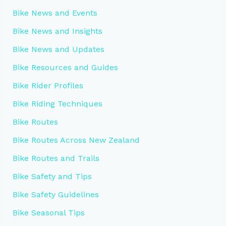
Bike News and Events
Bike News and Insights
Bike News and Updates
Bike Resources and Guides
Bike Rider Profiles
Bike Riding Techniques
Bike Routes
Bike Routes Across New Zealand
Bike Routes and Trails
Bike Safety and Tips
Bike Safety Guidelines
Bike Seasonal Tips