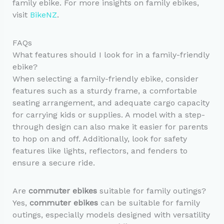
family ebike. For more insights on family ebikes,
visit
BikeNZ
.
FAQs
What features should I look for in a family-friendly
ebike?
When selecting a family-friendly ebike, consider
features such as a sturdy frame, a comfortable
seating arrangement, and adequate cargo capacity
for carrying kids or supplies. A model with a step-
through design can also make it easier for parents
to hop on and off. Additionally, look for safety
features like lights, reflectors, and fenders to
ensure a secure ride.
Are
commuter ebikes
suitable for family outings?
Yes,
commuter ebikes
can be suitable for family
outings, especially models designed with versatility