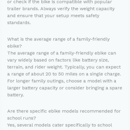
or check if the bike is compatible with popular
trailer brands. Always verify the weight capacity
and ensure that your setup meets safety
standards.
What is the average range of a family-friendly
ebike?
The average range of a family-friendly ebike can
vary widely based on factors like battery size,
terrain, and rider weight. Typically, you can expect
a range of about 20 to 50 miles on a single charge.
For longer family outings, choose a model with a
larger battery capacity or consider bringing a spare
battery.
Are there specific ebike models recommended for
school runs?
Yes, several models cater specifically to school