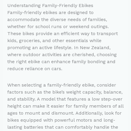
Understanding Family-Friendly Ebikes
Family-friendly ebikes are designed to
accommodate the diverse needs of families,
whether for school runs or weekend outings.
These bikes provide an efficient way to transport
kids, groceries, and other essentials while
promoting an active lifestyle. In New Zealand,
where outdoor activities are cherished, choosing
the right ebike can enhance family bonding and
reduce reliance on cars.
When selecting a family-friendly ebike, consider
factors such as the bike’s weight capacity, balance,
and stability. A model that features a low step-over
height can make it easier for family members of all
ages to mount and dismount. Additionally, look for
bikes equipped with powerful motors and long-
lasting batteries that can comfortably handle the