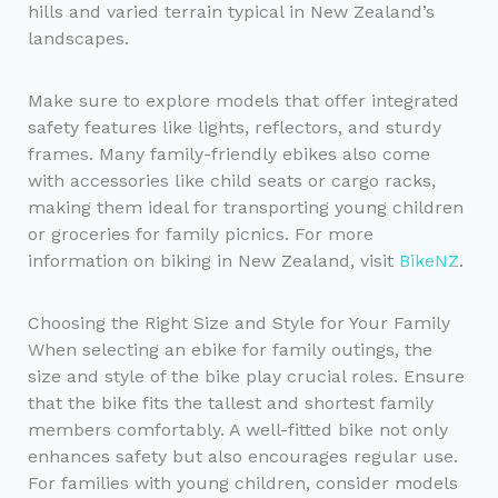
hills and varied terrain typical in New Zealand’s
landscapes.
Make sure to explore models that offer integrated
safety features like lights, reflectors, and sturdy
frames. Many family-friendly ebikes also come
with accessories like child seats or cargo racks,
making them ideal for transporting young children
or groceries for family picnics. For more
information on biking in New Zealand, visit
BikeNZ
.
Choosing the Right Size and Style for Your Family
When selecting an ebike for family outings, the
size and style of the bike play crucial roles. Ensure
that the bike fits the tallest and shortest family
members comfortably. A well-fitted bike not only
enhances safety but also encourages regular use.
For families with young children, consider models