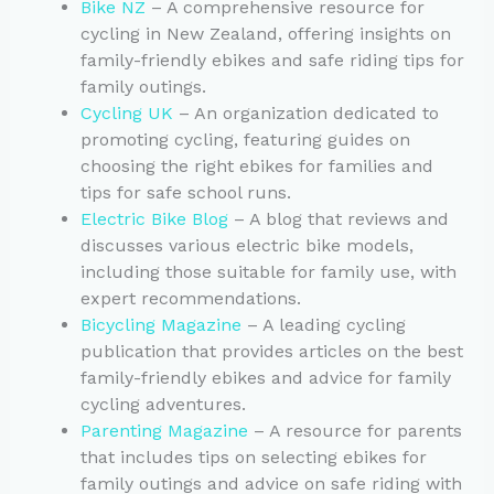
Bike NZ
– A comprehensive resource for
cycling in New Zealand, offering insights on
family-friendly ebikes and safe riding tips for
family outings.
Cycling UK
– An organization dedicated to
promoting cycling, featuring guides on
choosing the right ebikes for families and
tips for safe school runs.
Electric Bike Blog
– A blog that reviews and
discusses various electric bike models,
including those suitable for family use, with
expert recommendations.
Bicycling Magazine
– A leading cycling
publication that provides articles on the best
family-friendly ebikes and advice for family
cycling adventures.
Parenting Magazine
– A resource for parents
that includes tips on selecting ebikes for
family outings and advice on safe riding with