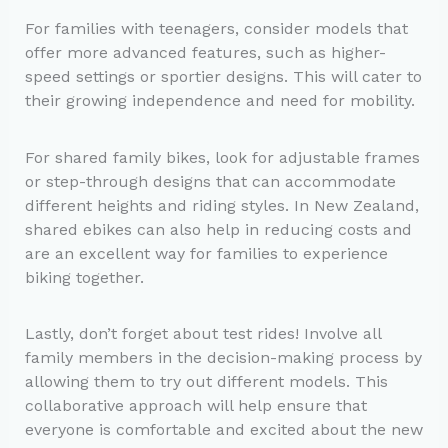
For families with teenagers, consider models that
offer more advanced features, such as higher-
speed settings or sportier designs. This will cater to
their growing independence and need for mobility.
For shared family bikes, look for adjustable frames
or step-through designs that can accommodate
different heights and riding styles. In New Zealand,
shared ebikes can also help in reducing costs and
are an excellent way for families to experience
biking together.
Lastly, don’t forget about test rides! Involve all
family members in the decision-making process by
allowing them to try out different models. This
collaborative approach will help ensure that
everyone is comfortable and excited about the new