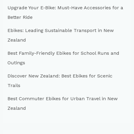
h
Upgrade Your E-Bike: Must-Have Accessories for a
f
Better Ride
o
r
Ebikes: Leading Sustainable Transport in New
:
Zealand
Best Family-Friendly Ebikes for School Runs and
Outings
Discover New Zealand: Best Ebikes for Scenic
Trails
Best Commuter Ebikes for Urban Travel in New
Zealand