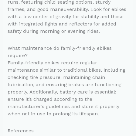
runs, featuring child seating options, sturdy
frames, and good maneuverability. Look for ebikes
with a low center of gravity for stability and those
with integrated lights and reflectors for added
safety during morning or evening rides.
What maintenance do family-friendly ebikes
require?
Family-friendly ebikes require regular
maintenance similar to traditional bikes, including
checking tire pressure, maintaining chain
lubrication, and ensuring brakes are functioning
properly. Additionally, battery care is essential;
ensure it’s charged according to the
manufacturer’s guidelines and store it properly
when not in use to prolong its lifespan.
References