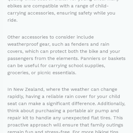
ebikes are compatible with a range of child-
carrying accessories, ensuring safety while you
ride.
Other accessories to consider include
weatherproof gear, such as fenders and rain
covers, which can protect both the bike and your
passengers from the elements. Panniers or baskets
can be useful for carrying school supplies,
groceries, or picnic essentials.
In New Zealand, where the weather can change
rapidly, having a reliable rain cover for your child
seat can make a significant difference. Additionally,
think about purchasing a portable air pump and
repair kit to handle any unexpected flat tires. This
proactive approach will ensure that family outings
remain fun and stress-free. For more biking tips