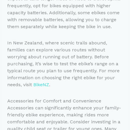
frequently, opt for bikes equipped with higher
capacity batteries. Additionally, some ebikes come
with removable batteries, allowing you to charge
them separately while keeping the bike in use.
In New Zealand, where scenic trails abound,
families can explore various routes without
worrying about running out of battery. Before
purchasing, it’s wise to test the ebike’s range on a
typical route you plan to use frequently. For more
information on choosing the right ebike for your
needs, visit
BikeNZ
.
Accessories for Comfort and Convenience
Accessories can significantly enhance your family-
friendly ebike experience, making rides more
comfortable and enjoyable. Consider investing in a
quality child seat or trailer for young ones. Many