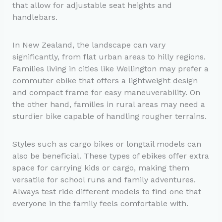
that allow for adjustable seat heights and
handlebars.
In New Zealand, the landscape can vary
significantly, from flat urban areas to hilly regions.
Families living in cities like Wellington may prefer a
commuter ebike that offers a lightweight design
and compact frame for easy maneuverability. On
the other hand, families in rural areas may need a
sturdier bike capable of handling rougher terrains.
Styles such as cargo bikes or longtail models can
also be beneficial. These types of ebikes offer extra
space for carrying kids or cargo, making them
versatile for school runs and family adventures.
Always test ride different models to find one that
everyone in the family feels comfortable with.