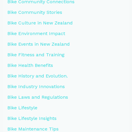
Bike Community Connections
Bike Community Stories
Bike Culture in New Zealand
Bike Environment Impact
Bike Events in New Zealand
Bike Fitness and Training
Bike Health Benefits
Bike History and Evolution.
Bike Industry Innovations
Bike Laws and Regulations
Bike Lifestyle
Bike Lifestyle Insights
Bike Maintenance Tips