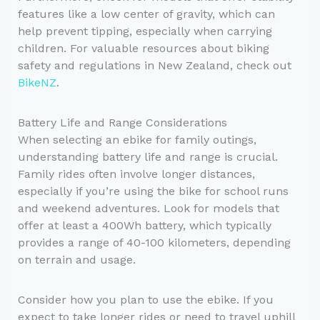
features like a low center of gravity, which can
help prevent tipping, especially when carrying
children. For valuable resources about biking
safety and regulations in New Zealand, check out
BikeNZ
.
Battery Life and Range Considerations
When selecting an ebike for family outings,
understanding battery life and range is crucial.
Family rides often involve longer distances,
especially if you’re using the bike for school runs
and weekend adventures. Look for models that
offer at least a 400Wh battery, which typically
provides a range of 40-100 kilometers, depending
on terrain and usage.
Consider how you plan to use the ebike. If you
expect to take longer rides or need to travel uphill