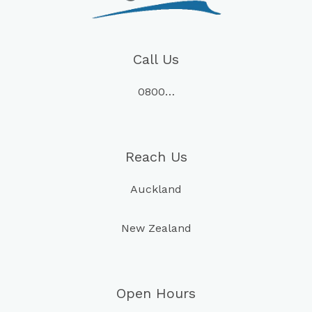
Call Us
0800…
Reach Us
Auckland
New Zealand
Open Hours