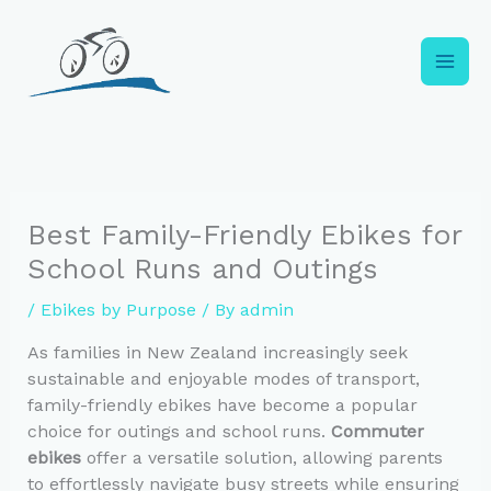
Skip
to
content
Best Family-Friendly Ebikes for
School Runs and Outings
/
Ebikes by Purpose
/ By
admin
As families in New Zealand increasingly seek
sustainable and enjoyable modes of transport,
family-friendly ebikes have become a popular
choice for outings and school runs.
Commuter
ebikes
offer a versatile solution, allowing parents
to effortlessly navigate busy streets while ensuring