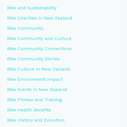
Bike and Sustainability
Bike Charities in New Zealand
Bike Community
Bike Community and Culture
Bike Community Connections
Bike Community Stories
Bike Culture in New Zealand
Bike Environment Impact
Bike Events in New Zealand
Bike Fitness and Training
Bike Health Benefits
Bike History and Evolution.