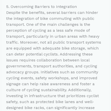
5. Overcoming Barriers to Integration
Despite the benefits, several barriers can hinder
the integration of bike commuting with public
transport. One of the main challenges is the
perception of cycling as a less safe mode of
transport, particularly in urban areas with heavy
traffic. Moreover, not all public transport systems
are equipped with adequate bike storage, which
can deter potential cyclists. Addressing these
issues requires collaboration between local
governments, transport authorities, and cycling
advocacy groups. Initiatives such as community
cycling events, safety workshops, and improved
signage can help raise awareness and foster a
culture of cycling sustainability. Additionally,
investing in infrastructure that prioritizes cyclist
safety, such as protected bike lanes and well-
designed bike racks, can significantly increase