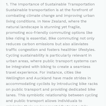
1. The Importance of Sustainable Transportation
Sustainable transportation is at the forefront of
combating climate change and improving urban
living conditions. In New Zealand, where the
natural landscape is stunning yet fragile,
promoting eco-friendly commuting options like
bike riding is essential. Bike commuting not only
reduces carbon emissions but also alleviates
traffic congestion and fosters healthier lifestyles.
Cycling sustainability is particularly relevant in
urban areas, where public transport systems can
be integrated with biking to create a seamless
travel experience. For instance, cities like
Wellington and Auckland have made strides in
accommodating cyclists by introducing bike racks
on public transport and providing dedicated bike
lanes. This symbiotic relationship between cycling
and public transport allows individuals to