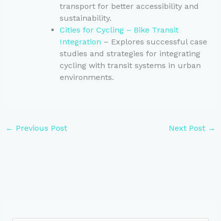
transport for better accessibility and
sustainability.
Cities for Cycling – Bike Transit
Integration
– Explores successful case
studies and strategies for integrating
cycling with transit systems in urban
environments.
←
Previous Post
Next Post
→