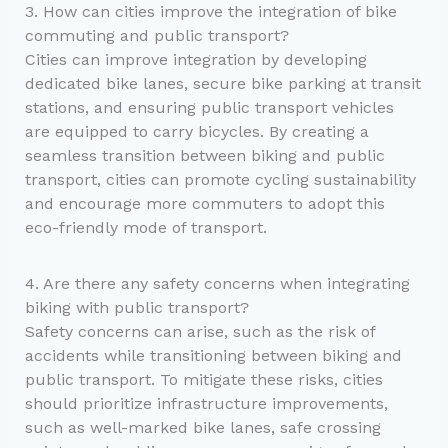
3. How can cities improve the integration of bike
commuting and public transport?
Cities can improve integration by developing
dedicated bike lanes, secure bike parking at transit
stations, and ensuring public transport vehicles
are equipped to carry bicycles. By creating a
seamless transition between biking and public
transport, cities can promote cycling sustainability
and encourage more commuters to adopt this
eco-friendly mode of transport.
4. Are there any safety concerns when integrating
biking with public transport?
Safety concerns can arise, such as the risk of
accidents while transitioning between biking and
public transport. To mitigate these risks, cities
should prioritize infrastructure improvements,
such as well-marked bike lanes, safe crossing