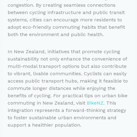
congestion. By creating seamless connections
between cycling infrastructure and public transit
systems, cities can encourage more residents to
adopt eco-friendly commuting habits that benefit
both the environment and public health.
In New Zealand, initiatives that promote cycling
sustainability not only enhance the convenience of
multi-modal transport options but also contribute
to vibrant, livable communities. Cyclists can easily
access public transport hubs, making it feasible to
commute longer distances while enjoying the
benefits of cycling. For practical tips on urban bike
commuting in New Zealand, visit
BikeNZ
. This
integration represents a forward-thinking strategy
to foster sustainable urban environments and
support a healthier population.