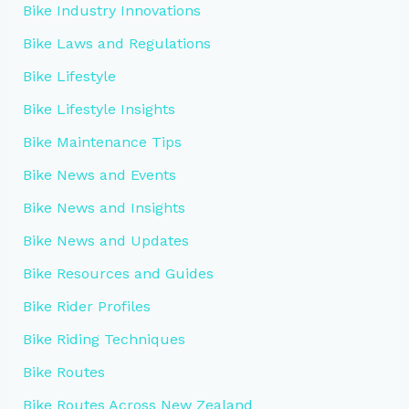
Bike Industry Innovations
Bike Laws and Regulations
Bike Lifestyle
Bike Lifestyle Insights
Bike Maintenance Tips
Bike News and Events
Bike News and Insights
Bike News and Updates
Bike Resources and Guides
Bike Rider Profiles
Bike Riding Techniques
Bike Routes
Bike Routes Across New Zealand