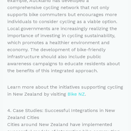
example, Auckland has developed a
comprehensive cycling network that not only
supports bike commuters but encourages more
individuals to consider cycling as a viable option.
Local governments are increasingly realizing the
importance of investing in cycling sustainability,
which promotes a healthier environment and
economy. The development of bike-friendly
infrastructure should also include public
awareness campaigns to educate residents about
the benefits of this integrated approach.
Learn more about the initiatives supporting cycling
in New Zealand by visiting
Bike NZ
.
4. Case Studies: Successful Integrations in New
Zealand Cities
Cities around New Zealand have implemented