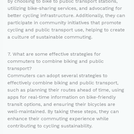
by choosing to bike to public transport stations,
utilizing bike-sharing services, and advocating for
better cycling infrastructure. Additionally, they can
participate in community initiatives that promote
cycling and public transport use, helping to create
a culture of sustainable commuting.
7. What are some effective strategies for
commuters to combine biking and public
transport?
Commuters can adopt several strategies to
effectively combine biking and public transport,
such as planning their routes ahead of time, using
apps for real-time information on bike-friendly
transit options, and ensuring their bicycles are
well-maintained. By taking these steps, they can
enhance their commuting experience while
contributing to cycling sustainability.