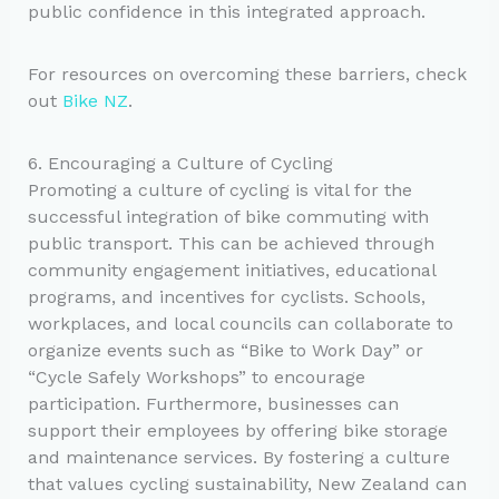
public confidence in this integrated approach.
For resources on overcoming these barriers, check
out
Bike NZ
.
6. Encouraging a Culture of Cycling
Promoting a culture of cycling is vital for the
successful integration of bike commuting with
public transport. This can be achieved through
community engagement initiatives, educational
programs, and incentives for cyclists. Schools,
workplaces, and local councils can collaborate to
organize events such as “Bike to Work Day” or
“Cycle Safely Workshops” to encourage
participation. Furthermore, businesses can
support their employees by offering bike storage
and maintenance services. By fostering a culture
that values cycling sustainability, New Zealand can