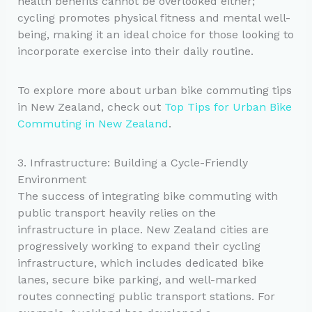
health benefits cannot be overlooked either;
cycling promotes physical fitness and mental well-
being, making it an ideal choice for those looking to
incorporate exercise into their daily routine.
To explore more about urban bike commuting tips
in New Zealand, check out
Top Tips for Urban Bike
Commuting in New Zealand
.
3. Infrastructure: Building a Cycle-Friendly
Environment
The success of integrating bike commuting with
public transport heavily relies on the
infrastructure in place. New Zealand cities are
progressively working to expand their cycling
infrastructure, which includes dedicated bike
lanes, secure bike parking, and well-marked
routes connecting public transport stations. For