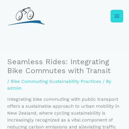
Skip
to
content
Seamless Rides: Integrating
Bike Commutes with Transit
/
Bike Commuting Sustainability Practices
/ By
admin
Integrating bike commuting with public transport
offers a sustainable approach to urban mobility in
New Zealand, where cycling sustainability is
increasingly recognized as a vital component of
reducing carbon emissions and alleviating traffic