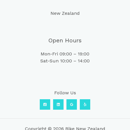
New Zealand
Open Hours
Mon-Fri 09:00 – 19:00
Sat-Sun 10:00 – 14:00
Follow Us
Copyright © 2026 Bike New Zealand