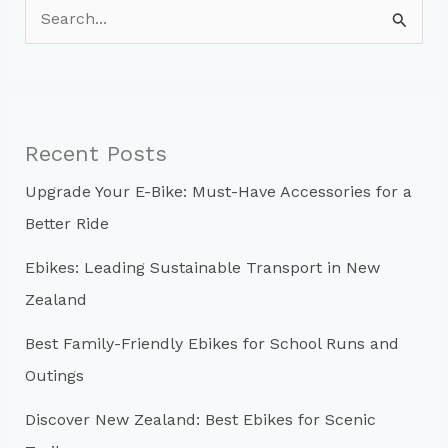
S
e
a
r
c
Recent Posts
h
Upgrade Your E-Bike: Must-Have Accessories for a
f
Better Ride
o
r
Ebikes: Leading Sustainable Transport in New
:
Zealand
Best Family-Friendly Ebikes for School Runs and
Outings
Discover New Zealand: Best Ebikes for Scenic