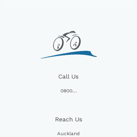
Call Us
0800…
Reach Us
Auckland