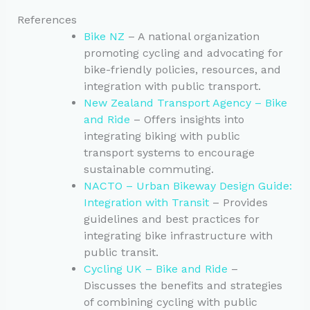
References
Bike NZ
– A national organization
promoting cycling and advocating for
bike-friendly policies, resources, and
integration with public transport.
New Zealand Transport Agency – Bike
and Ride
– Offers insights into
integrating biking with public
transport systems to encourage
sustainable commuting.
NACTO – Urban Bikeway Design Guide:
Integration with Transit
– Provides
guidelines and best practices for
integrating bike infrastructure with
public transit.
Cycling UK – Bike and Ride
–
Discusses the benefits and strategies
of combining cycling with public