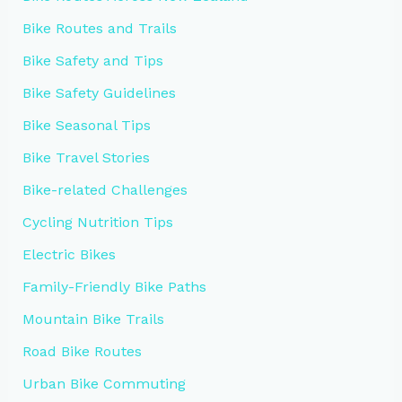
Bike Routes and Trails
Bike Safety and Tips
Bike Safety Guidelines
Bike Seasonal Tips
Bike Travel Stories
Bike-related Challenges
Cycling Nutrition Tips
Electric Bikes
Family-Friendly Bike Paths
Mountain Bike Trails
Road Bike Routes
Urban Bike Commuting