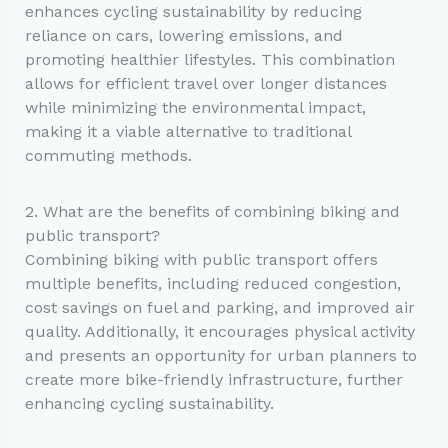
enhances cycling sustainability by reducing
reliance on cars, lowering emissions, and
promoting healthier lifestyles. This combination
allows for efficient travel over longer distances
while minimizing the environmental impact,
making it a viable alternative to traditional
commuting methods.
2. What are the benefits of combining biking and
public transport?
Combining biking with public transport offers
multiple benefits, including reduced congestion,
cost savings on fuel and parking, and improved air
quality. Additionally, it encourages physical activity
and presents an opportunity for urban planners to
create more bike-friendly infrastructure, further
enhancing cycling sustainability.