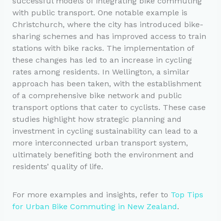
successful models of integrating bike commuting
with public transport. One notable example is
Christchurch, where the city has introduced bike-
sharing schemes and has improved access to train
stations with bike racks. The implementation of
these changes has led to an increase in cycling
rates among residents. In Wellington, a similar
approach has been taken, with the establishment
of a comprehensive bike network and public
transport options that cater to cyclists. These case
studies highlight how strategic planning and
investment in cycling sustainability can lead to a
more interconnected urban transport system,
ultimately benefiting both the environment and
residents’ quality of life.
For more examples and insights, refer to
Top Tips
for Urban Bike Commuting in New Zealand
.