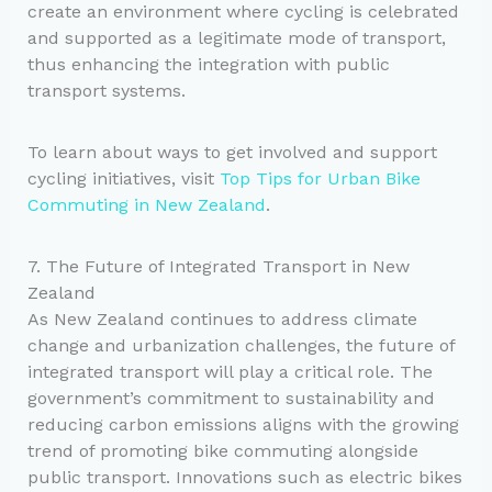
create an environment where cycling is celebrated
and supported as a legitimate mode of transport,
thus enhancing the integration with public
transport systems.
To learn about ways to get involved and support
cycling initiatives, visit
Top Tips for Urban Bike
Commuting in New Zealand
.
7. The Future of Integrated Transport in New
Zealand
As New Zealand continues to address climate
change and urbanization challenges, the future of
integrated transport will play a critical role. The
government’s commitment to sustainability and
reducing carbon emissions aligns with the growing
trend of promoting bike commuting alongside
public transport. Innovations such as electric bikes