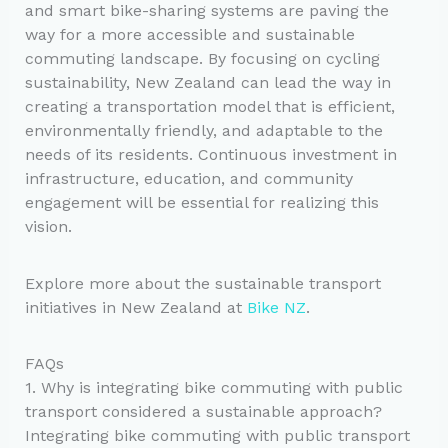
and smart bike-sharing systems are paving the
way for a more accessible and sustainable
commuting landscape. By focusing on cycling
sustainability, New Zealand can lead the way in
creating a transportation model that is efficient,
environmentally friendly, and adaptable to the
needs of its residents. Continuous investment in
infrastructure, education, and community
engagement will be essential for realizing this
vision.
Explore more about the sustainable transport
initiatives in New Zealand at
Bike NZ
.
FAQs
1. Why is integrating bike commuting with public
transport considered a sustainable approach?
Integrating bike commuting with public transport