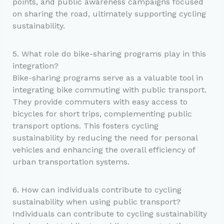
points, and public awareness campaigns focused
on sharing the road, ultimately supporting cycling
sustainability.
5. What role do bike-sharing programs play in this
integration?
Bike-sharing programs serve as a valuable tool in
integrating bike commuting with public transport.
They provide commuters with easy access to
bicycles for short trips, complementing public
transport options. This fosters cycling
sustainability by reducing the need for personal
vehicles and enhancing the overall efficiency of
urban transportation systems.
6. How can individuals contribute to cycling
sustainability when using public transport?
Individuals can contribute to cycling sustainability