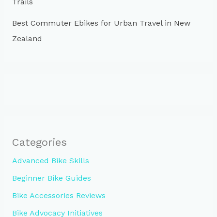
Trails
Best Commuter Ebikes for Urban Travel in New
Zealand
Categories
Advanced Bike Skills
Beginner Bike Guides
Bike Accessories Reviews
Bike Advocacy Initiatives