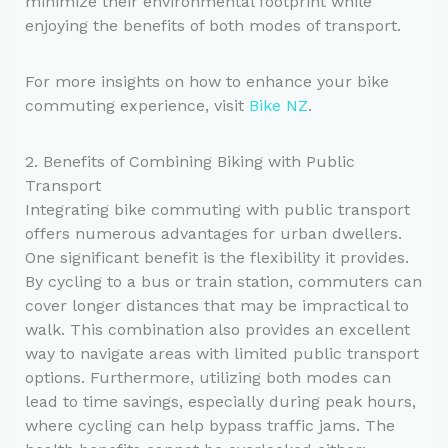
minimize their environmental footprint while
enjoying the benefits of both modes of transport.
For more insights on how to enhance your bike
commuting experience, visit
Bike NZ
.
2. Benefits of Combining Biking with Public
Transport
Integrating bike commuting with public transport
offers numerous advantages for urban dwellers.
One significant benefit is the flexibility it provides.
By cycling to a bus or train station, commuters can
cover longer distances that may be impractical to
walk. This combination also provides an excellent
way to navigate areas with limited public transport
options. Furthermore, utilizing both modes can
lead to time savings, especially during peak hours,
where cycling can help bypass traffic jams. The