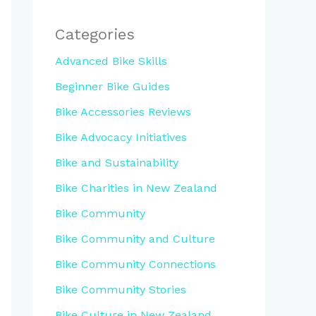
Categories
Advanced Bike Skills
Beginner Bike Guides
Bike Accessories Reviews
Bike Advocacy Initiatives
Bike and Sustainability
Bike Charities in New Zealand
Bike Community
Bike Community and Culture
Bike Community Connections
Bike Community Stories
Bike Culture in New Zealand