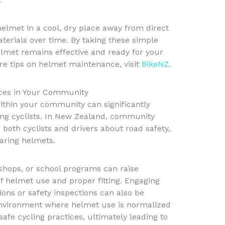
helmet in a cool, dry place away from direct
erials over time. By taking these simple
lmet remains effective and ready for your
e tips on helmet maintenance, visit
BikeNZ
.
ices in Your Community
ithin your community can significantly
ng cyclists. In New Zealand, community
g both cyclists and drivers about road safety,
aring helmets.
hops, or school programs can raise
 helmet use and proper fitting. Engaging
sions or safety inspections can also be
 environment where helmet use is normalized
fe cycling practices, ultimately leading to