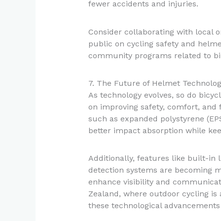
fewer accidents and injuries.
Consider collaborating with local 
public on cycling safety and helm
community programs related to bi
7. The Future of Helmet Technolo
As technology evolves, so do bicyc
on improving safety, comfort, and f
such as expanded polystyrene (EP
better impact absorption while kee
Additionally, features like built-in
detection systems are becoming
enhance visibility and communicati
Zealand, where outdoor cycling is 
these technological advancements i