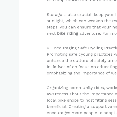
Storage is also crucial; keep your 
sunlight, which can weaken the mat
steps, you can ensure that your he
next
bike riding
adventure. For mor
6. Encouraging Safe Cycling Pract
Promoting safe cycling practices w
enhance the culture of safety amo
initiatives often focus on educatin
emphasizing the importance of we
Organizing community rides, works
awareness about the importance of
local bike shops to host fitting ses
beneficial. Creating a supportive
encourages more people to adopt sa