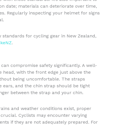
on date; materials can deteriorate over time,
ies. Regularly inspecting your helmet for signs
l.
ty standards for cycling gear in New Zealand,
ikeNZ
.
 can compromise safety significantly. A well-
he head, with the front edge just above the
thout being uncomfortable. The straps
 ears, and the chin strap should be tight
inger between the strap and your chin.
ains and weather conditions exist, proper
crucial. Cyclists may encounter varying
ents if they are not adequately prepared. For