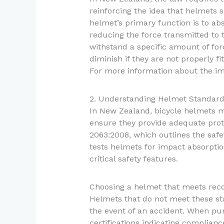
reinforcing the idea that helmets sa
helmet’s primary function is to ab
reducing the force transmitted to 
withstand a specific amount of forc
diminish if they are not properly fi
For more information about the im
2. Understanding Helmet Standar
In New Zealand, bicycle helmets m
ensure they provide adequate prot
2063:2008, which outlines the saf
tests helmets for impact absorptio
critical safety features.
Choosing a helmet that meets recogn
Helmets that do not meet these sta
the event of an accident. When pur
certifications indicating complianc