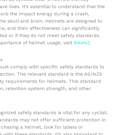
ve lives. It’s essential to understand that the
sorb the impact energy during a crash,
the skull and brain. Helmets are designed to
e, and their effectiveness can significantly
tted or if they do not meet safety standards.
portance of helmet usage, visit
BikeNZ
.
ds
ust comply with specific safety standards to
ection. The relevant standard is the AS/NZS
ety requirements for helmets. This standard
n, retention system strength, and other
ized safety standards is vital for any cyclist.
ndards may not offer sufficient protection in
chasing a helmet, look for labels or
e with these standards. It’s also important to