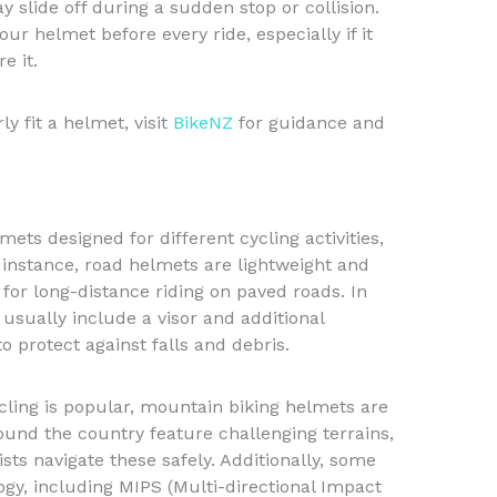
 slide off during a sudden stop or collision.
your helmet before every ride, especially if it
e it.
y fit a helmet, visit
BikeNZ
for guidance and
mets designed for different cycling activities,
 instance, road helmets are lightweight and
for long-distance riding on paved roads. In
usually include a visor and additional
o protect against falls and debris.
cling is popular, mountain biking helmets are
round the country feature challenging terrains,
sts navigate these safely. Additionally, some
y, including MIPS (Multi-directional Impact