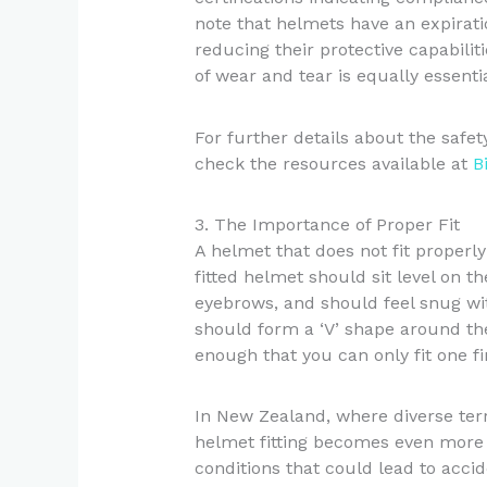
note that helmets have an expirati
reducing their protective capabilit
of wear and tear is equally essentia
For further details about the safe
check the resources available at
B
3. The Importance of Proper Fit
A helmet that does not fit properly
fitted helmet should sit level on t
eyebrows, and should feel snug wi
should form a ‘V’ shape around the
enough that you can only fit one f
In New Zealand, where diverse terr
helmet fitting becomes even more 
conditions that could lead to accid