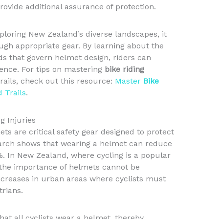
rovide additional assurance of protection.
xploring New Zealand’s diverse landscapes, it
rough appropriate gear. By learning about the
ds that govern helmet design, riders can
ience. For tips on mastering
bike riding
ails, check out this resource:
Master
Bike
 Trails
.
g Injuries
ets are critical safety gear designed to protect
earch shows that wearing a helmet can reduce
5%. In New Zealand, where cycling is a popular
 the importance of helmets cannot be
increases in urban areas where cyclists must
trians.
hat all cyclists wear a helmet, thereby