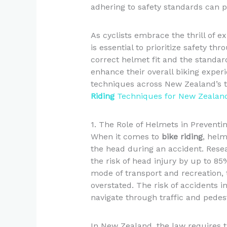
adhering to safety standards can p
As cyclists embrace the thrill of e
is essential to prioritize safety th
correct helmet fit and the standar
enhance their overall biking exper
techniques across New Zealand’s tr
Riding
Techniques for New Zealand
1. The Role of Helmets in Preventin
When it comes to
bike riding
, helm
the head during an accident. Res
the risk of head injury by up to 8
mode of transport and recreation,
overstated. The risk of accidents 
navigate through traffic and pedes
In New Zealand, the law requires t