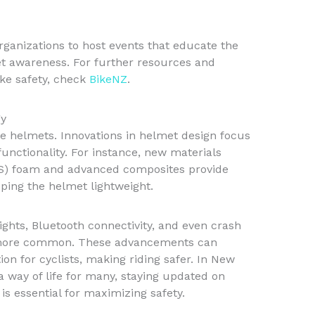
organizations to host events that educate the
et awareness. For further resources and
ke safety, check
BikeNZ
.
gy
le helmets. Innovations in helmet design focus
unctionality. For instance, new materials
S) foam and advanced composites provide
ping the helmet lightweight.
 lights, Bluetooth connectivity, and even crash
 more common. These advancements can
on for cyclists, making riding safer. In New
a way of life for many, staying updated on
s essential for maximizing safety.