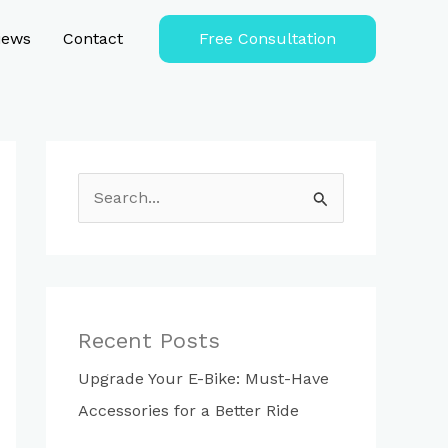
iews
Contact
Free Consultation
S
e
a
r
c
Recent Posts
h
Upgrade Your E-Bike: Must-Have
f
Accessories for a Better Ride
o
r