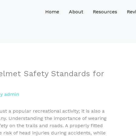
Home
About
Resources
Rev
elmet Safety Standards for
By
admin
ust a popular recreational activity; it is also a
many. Understanding the importance of wearing
ety on the trails and roads. A properly fitted
 risk of head injuries during accidents, while