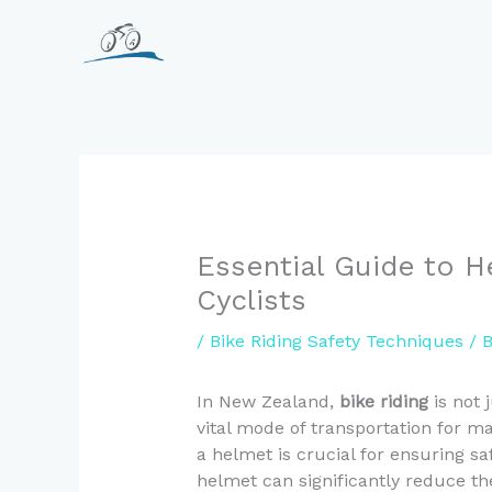
Skip
to
content
Essential Guide to H
Cyclists
/
Bike Riding Safety Techniques
/ 
In New Zealand,
bike riding
is not j
vital mode of transportation for 
a helmet is crucial for ensuring saf
helmet can significantly reduce the