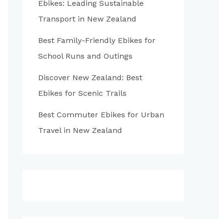
Ebikes: Leading Sustainable
:
Transport in New Zealand
Best Family-Friendly Ebikes for
School Runs and Outings
Discover New Zealand: Best
Ebikes for Scenic Trails
Best Commuter Ebikes for Urban
Travel in New Zealand