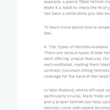
example, a poorly fitted helmet may
Make it a habit to check the fit of 
has been a while since you last wor
To learn more about how to properl
tips.
4. The Types of Helmets Available
There are various types of bike hel
each offering unique features. For
well-ventilated, making them ideal 
contrast, mountain biking helmets 
coverage for the back of the head t
In New Zealand, where off-road cy
particularly crucial. Many trails a
and a proper helmet can help cycli
helmets come with added technolog