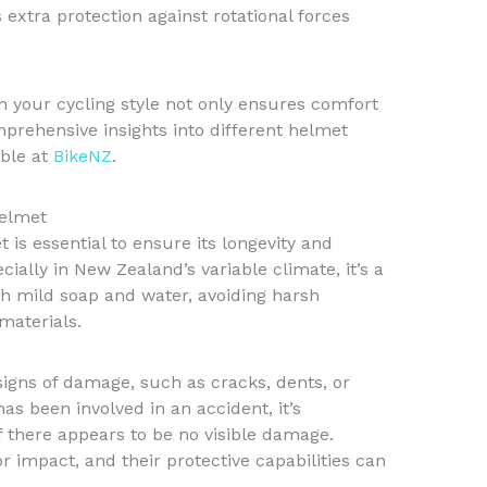
extra protection against rotational forces
 your cycling style not only ensures comfort
prehensive insights into different helmet
able at
BikeNZ
.
Helmet
is essential to ensure its longevity and
ecially in New Zealand’s variable climate, it’s a
th mild soap and water, avoiding harsh
materials.
signs of damage, such as cracks, dents, or
as been involved in an accident, it’s
 there appears to be no visible damage.
 impact, and their protective capabilities can
.