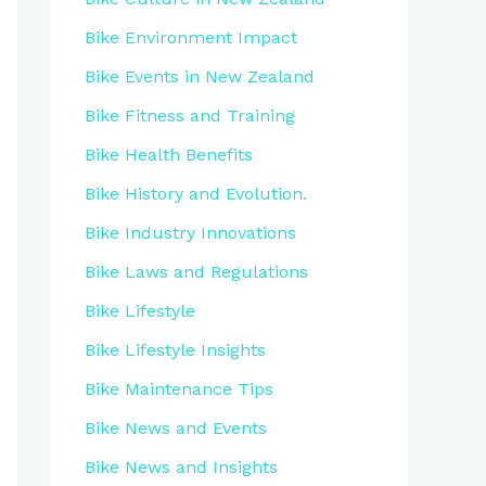
Bike Environment Impact
Bike Events in New Zealand
Bike Fitness and Training
Bike Health Benefits
Bike History and Evolution.
Bike Industry Innovations
Bike Laws and Regulations
Bike Lifestyle
Bike Lifestyle Insights
Bike Maintenance Tips
Bike News and Events
Bike News and Insights