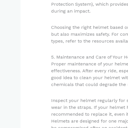
Protection System), which provides 
during an impact.
Choosing the right helmet based on
but also maximizes safety. For com
types, refer to the resources avail
5. Maintenance and Care of Your 
Proper maintenance of your helmet 
effectiveness. After every ride, esp
good idea to clean your helmet wi
chemicals that could degrade the 
Inspect your helmet regularly for 
wear in the straps. If your helmet h
recommended to replace it, even if
Helmets are designed for one major
be compromised after an accident