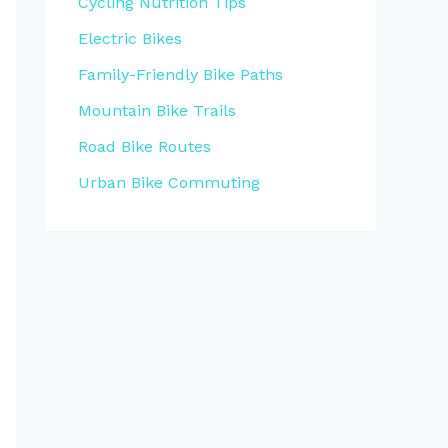
Cycling Nutrition Tips
Electric Bikes
Family-Friendly Bike Paths
Mountain Bike Trails
Road Bike Routes
Urban Bike Commuting