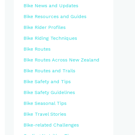
Bike News and Updates
Bike Resources and Guides
Bike Rider Profiles
Bike Riding Techniques
Bike Routes
Bike Routes Across New Zealand
Bike Routes and Trails
Bike Safety and Tips
Bike Safety Guidelines
Bike Seasonal Tips
Bike Travel Stories
Bike-related Challenges