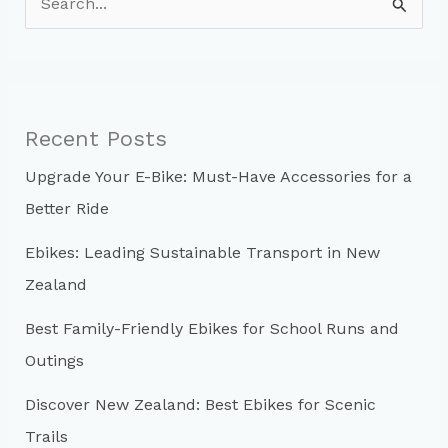
e
a
r
c
Recent Posts
h
Upgrade Your E-Bike: Must-Have Accessories for a
f
Better Ride
o
r
Ebikes: Leading Sustainable Transport in New
:
Zealand
Best Family-Friendly Ebikes for School Runs and
Outings
Discover New Zealand: Best Ebikes for Scenic
Trails