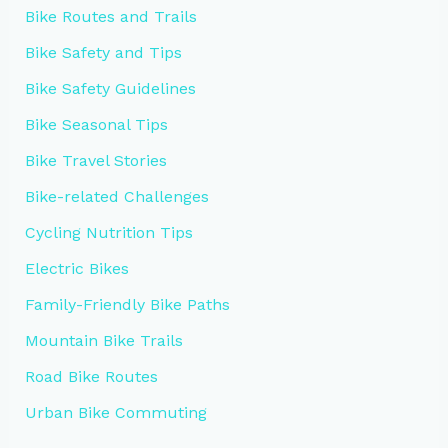
Bike Routes and Trails
Bike Safety and Tips
Bike Safety Guidelines
Bike Seasonal Tips
Bike Travel Stories
Bike-related Challenges
Cycling Nutrition Tips
Electric Bikes
Family-Friendly Bike Paths
Mountain Bike Trails
Road Bike Routes
Urban Bike Commuting