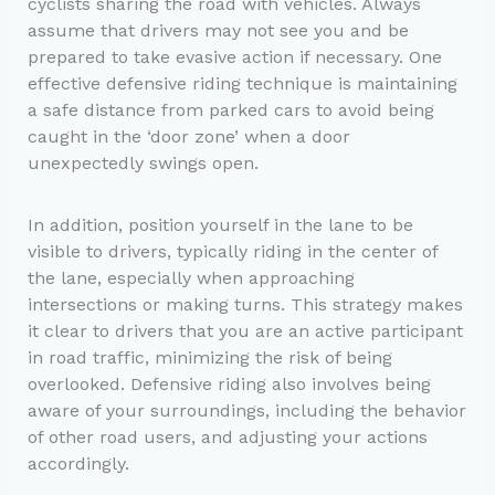
cyclists sharing the road with vehicles. Always
assume that drivers may not see you and be
prepared to take evasive action if necessary. One
effective defensive riding technique is maintaining
a safe distance from parked cars to avoid being
caught in the ‘door zone’ when a door
unexpectedly swings open.
In addition, position yourself in the lane to be
visible to drivers, typically riding in the center of
the lane, especially when approaching
intersections or making turns. This strategy makes
it clear to drivers that you are an active participant
in road traffic, minimizing the risk of being
overlooked. Defensive riding also involves being
aware of your surroundings, including the behavior
of other road users, and adjusting your actions
accordingly.