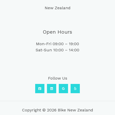
New Zealand
Open Hours
Mon-Fri 09:00 – 19:00
Sat-Sun 10:00 – 14:00
Follow Us
Copyright © 2026 Bike New Zealand