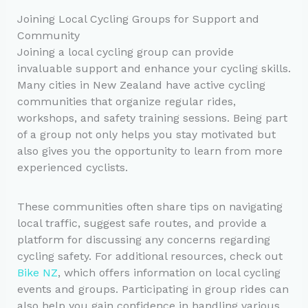
Joining Local Cycling Groups for Support and
Community
Joining a local cycling group can provide
invaluable support and enhance your cycling skills.
Many cities in New Zealand have active cycling
communities that organize regular rides,
workshops, and safety training sessions. Being part
of a group not only helps you stay motivated but
also gives you the opportunity to learn from more
experienced cyclists.
These communities often share tips on navigating
local traffic, suggest safe routes, and provide a
platform for discussing any concerns regarding
cycling safety. For additional resources, check out
Bike NZ
, which offers information on local cycling
events and groups. Participating in group rides can
also help you gain confidence in handling various