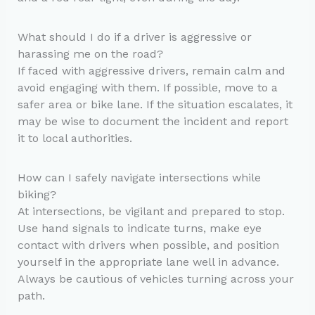
What should I do if a driver is aggressive or
harassing me on the road?
If faced with aggressive drivers, remain calm and
avoid engaging with them. If possible, move to a
safer area or bike lane. If the situation escalates, it
may be wise to document the incident and report
it to local authorities.
How can I safely navigate intersections while
biking?
At intersections, be vigilant and prepared to stop.
Use hand signals to indicate turns, make eye
contact with drivers when possible, and position
yourself in the appropriate lane well in advance.
Always be cautious of vehicles turning across your
path.