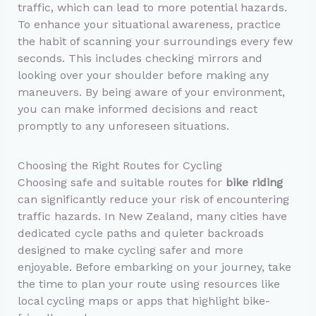
traffic, which can lead to more potential hazards.
To enhance your situational awareness, practice
the habit of scanning your surroundings every few
seconds. This includes checking mirrors and
looking over your shoulder before making any
maneuvers. By being aware of your environment,
you can make informed decisions and react
promptly to any unforeseen situations.
Choosing the Right Routes for Cycling
Choosing safe and suitable routes for
bike riding
can significantly reduce your risk of encountering
traffic hazards. In New Zealand, many cities have
dedicated cycle paths and quieter backroads
designed to make cycling safer and more
enjoyable. Before embarking on your journey, take
the time to plan your route using resources like
local cycling maps or apps that highlight bike-