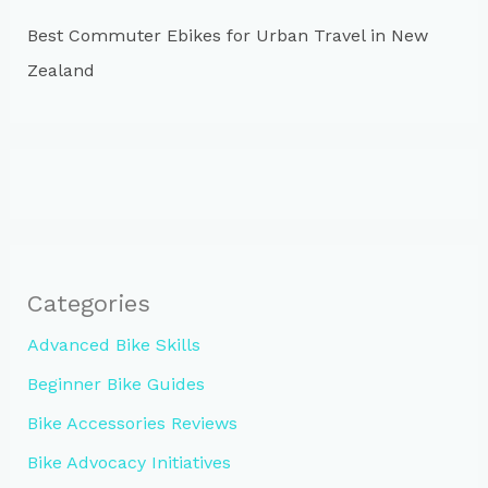
Best Commuter Ebikes for Urban Travel in New
Zealand
Categories
Advanced Bike Skills
Beginner Bike Guides
Bike Accessories Reviews
Bike Advocacy Initiatives