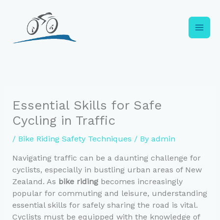
Skip
to
content
Essential Skills for Safe
Cycling in Traffic
/
Bike Riding Safety Techniques
/ By
admin
Navigating traffic can be a daunting challenge for
cyclists, especially in bustling urban areas of New
Zealand. As
bike riding
becomes increasingly
popular for commuting and leisure, understanding
essential skills for safely sharing the road is vital.
Cyclists must be equipped with the knowledge of