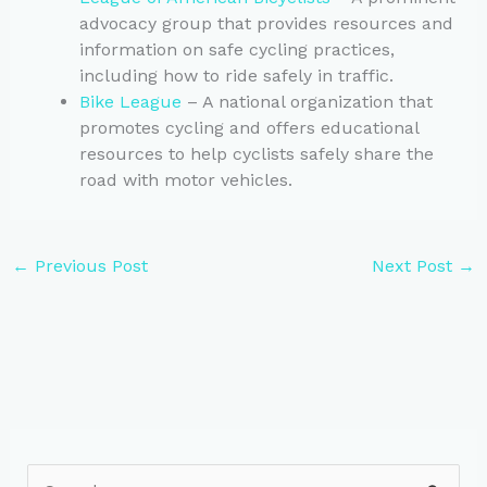
advocacy group that provides resources and
information on safe cycling practices,
including how to ride safely in traffic.
Bike League
– A national organization that
promotes cycling and offers educational
resources to help cyclists safely share the
road with motor vehicles.
←
Previous Post
Next Post
→
S