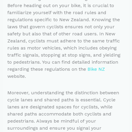
Before heading out on your bike, it is crucial to
familiarize yourself with the road rules and
regulations specific to New Zealand. Knowing the
laws that govern cyclists ensures not only your
safety but also that of other road users. In New
Zealand, cyclists must adhere to the same traffic
rules as motor vehicles, which includes obeying
traffic signals, stopping at stop signs, and yielding
to pedestrians. You can find detailed information
regarding these regulations on the
Bike NZ
website.
Moreover, understanding the distinction between
cycle lanes and shared paths is essential. Cycle
lanes are designated spaces for cyclists, while
shared paths accommodate both cyclists and
pedestrians. Always be mindful of your
surroundings and ensure you signal your