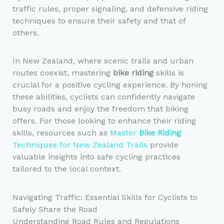
traffic rules, proper signaling, and defensive riding
techniques to ensure their safety and that of
others.
In New Zealand, where scenic trails and urban
routes coexist, mastering
bike riding
skills is
crucial for a positive cycling experience. By honing
these abilities, cyclists can confidently navigate
busy roads and enjoy the freedom that biking
offers. For those looking to enhance their riding
skills, resources such as
Master
Bike Riding
Techniques for New Zealand Trails
provide
valuable insights into safe cycling practices
tailored to the local context.
Navigating Traffic: Essential Skills for Cyclists to
Safely Share the Road
Understanding Road Rules and Regulations