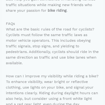
traffic situations while making new friends who
share your passion for
bike riding
.
FAQs
What are the basic rules of the road for cyclists?
Cyclists must follow the same traffic laws as
motor vehicle operators. This includes obeying
traffic signals, stop signs, and yielding to
pedestrians. Additionally, cyclists should ride in the
same direction as traffic and use bike lanes when
available.
How can I improve my visibility while riding a bike?
To enhance visibility, wear bright or reflective
clothing, use lights on your bike, and signal your
intentions clearly. Riding during daylight hours can
also help, but consider using a front white light
and a red rear light, even during the day.