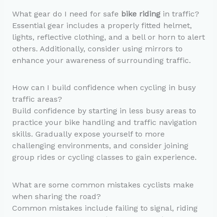
What gear do I need for safe
bike riding
in traffic?
Essential gear includes a properly fitted helmet,
lights, reflective clothing, and a bell or horn to alert
others. Additionally, consider using mirrors to
enhance your awareness of surrounding traffic.
How can I build confidence when cycling in busy
traffic areas?
Build confidence by starting in less busy areas to
practice your bike handling and traffic navigation
skills. Gradually expose yourself to more
challenging environments, and consider joining
group rides or cycling classes to gain experience.
What are some common mistakes cyclists make
when sharing the road?
Common mistakes include failing to signal, riding