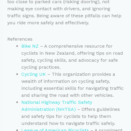
too close to parked cars (risking dooring), not
making eye contact with drivers, and ignoring
traffic signs. Being aware of these pitfalls can help
you ride more safely and effectively.
References
Bike NZ
– A comprehensive resource for
cyclists in New Zealand, offering tips on road
safety, cycling skills, and advocacy for safe
cycling practices.
Cycling UK
– This organization provides a
wealth of information on cycling safety,
including essential skills for navigating traffic
and sharing the road with other vehicles.
National Highway Traffic Safety
Administration (NHTSA)
– Offers guidelines
and safety tips for cyclists to help them
understand how to navigate traffic safely.
League of American Bicyclists
– A prominent