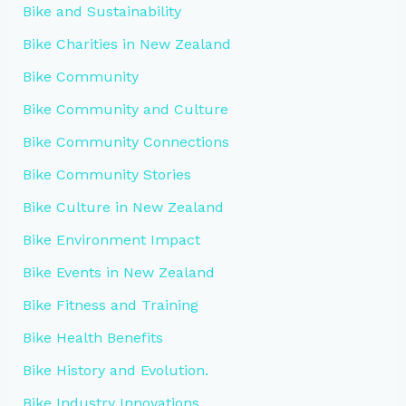
Bike and Sustainability
Bike Charities in New Zealand
Bike Community
Bike Community and Culture
Bike Community Connections
Bike Community Stories
Bike Culture in New Zealand
Bike Environment Impact
Bike Events in New Zealand
Bike Fitness and Training
Bike Health Benefits
Bike History and Evolution.
Bike Industry Innovations