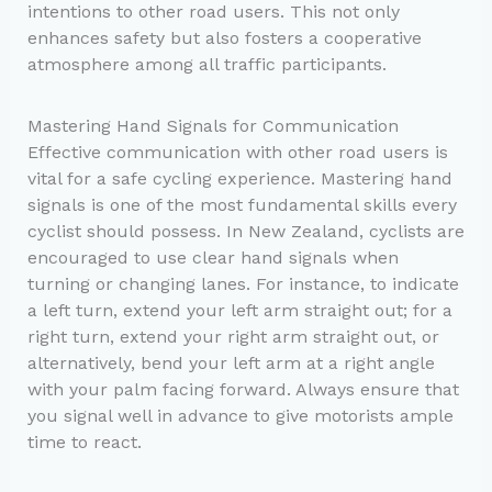
intentions to other road users. This not only
enhances safety but also fosters a cooperative
atmosphere among all traffic participants.
Mastering Hand Signals for Communication
Effective communication with other road users is
vital for a safe cycling experience. Mastering hand
signals is one of the most fundamental skills every
cyclist should possess. In New Zealand, cyclists are
encouraged to use clear hand signals when
turning or changing lanes. For instance, to indicate
a left turn, extend your left arm straight out; for a
right turn, extend your right arm straight out, or
alternatively, bend your left arm at a right angle
with your palm facing forward. Always ensure that
you signal well in advance to give motorists ample
time to react.