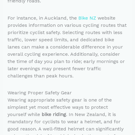
friendly roads.
For instance, in Auckland, the
Bike NZ
website
provides information on various cycling routes that
prioritize cyclist safety. Selecting routes with less
traffic, lower speed limits, and dedicated bike
lanes can make a considerable difference in your
overall cycling experience. Additionally, consider
the time of day you plan to ride; early mornings or
later evenings may present fewer traffic
challenges than peak hours.
Wearing Proper Safety Gear
Wearing appropriate safety gear is one of the
simplest yet most effective ways to protect
yourself while
bike riding
. In New Zealand, it is
mandatory for cyclists to wear a helmet, and for
good reason. A well-fitted helmet can significantly