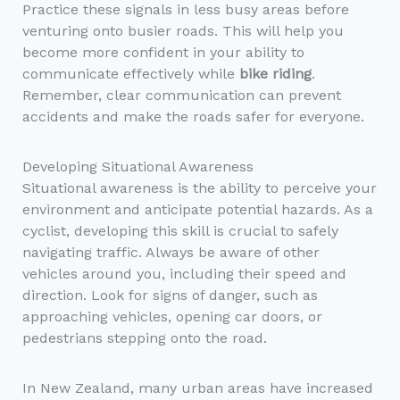
Practice these signals in less busy areas before
venturing onto busier roads. This will help you
become more confident in your ability to
communicate effectively while
bike riding
.
Remember, clear communication can prevent
accidents and make the roads safer for everyone.
Developing Situational Awareness
Situational awareness is the ability to perceive your
environment and anticipate potential hazards. As a
cyclist, developing this skill is crucial to safely
navigating traffic. Always be aware of other
vehicles around you, including their speed and
direction. Look for signs of danger, such as
approaching vehicles, opening car doors, or
pedestrians stepping onto the road.
In New Zealand, many urban areas have increased