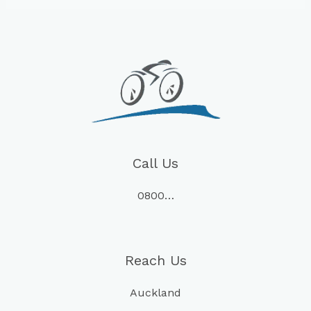
Call Us
0800…
Reach Us
Auckland