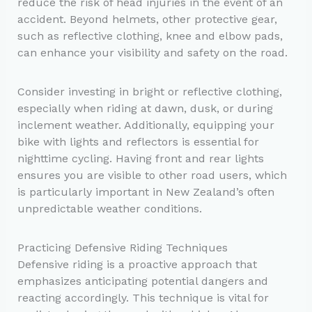
reduce the risk of head injuries in the event of an
accident. Beyond helmets, other protective gear,
such as reflective clothing, knee and elbow pads,
can enhance your visibility and safety on the road.
Consider investing in bright or reflective clothing,
especially when riding at dawn, dusk, or during
inclement weather. Additionally, equipping your
bike with lights and reflectors is essential for
nighttime cycling. Having front and rear lights
ensures you are visible to other road users, which
is particularly important in New Zealand’s often
unpredictable weather conditions.
Practicing Defensive Riding Techniques
Defensive riding is a proactive approach that
emphasizes anticipating potential dangers and
reacting accordingly. This technique is vital for