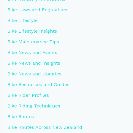
Bike Laws and Regulations
Bike Lifestyle
Bike Lifestyle Insights
Bike Maintenance Tips
Bike News and Events
Bike News and Insights
Bike News and Updates
Bike Resources and Guides
Bike Rider Profiles
Bike Riding Techniques
Bike Routes
Bike Routes Across New Zealand