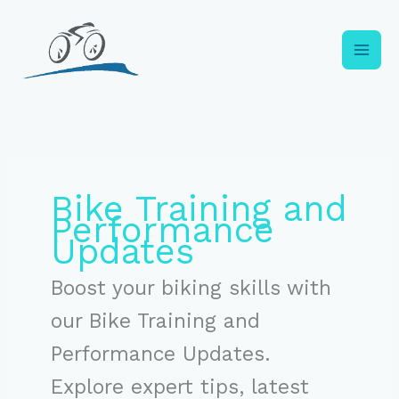
Skip
to
content
Bike Training and
Performance
Updates
Boost your biking skills with
our Bike Training and
Performance Updates.
Explore expert tips, latest