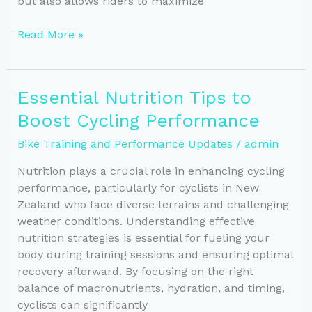
but also allows riders to maximize
Maximize
Read More »
Cycling
Performance
with
Essential Nutrition Tips to
Essential
Boost Cycling Performance
Interval
Training
Bike Training and Performance Updates
/
admin
Nutrition plays a crucial role in enhancing cycling
performance, particularly for cyclists in New
Zealand who face diverse terrains and challenging
weather conditions. Understanding effective
nutrition strategies is essential for fueling your
body during training sessions and ensuring optimal
recovery afterward. By focusing on the right
balance of macronutrients, hydration, and timing,
cyclists can significantly