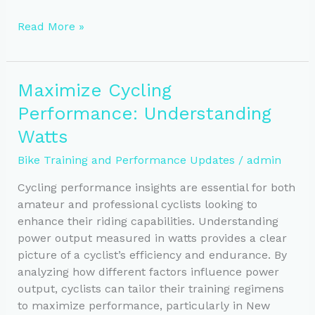
Essential
Read More »
Nutrition
Tips
to
Maximize Cycling
Boost
Performance: Understanding
Cycling
Performance
Watts
Bike Training and Performance Updates
/
admin
Cycling performance insights are essential for both
amateur and professional cyclists looking to
enhance their riding capabilities. Understanding
power output measured in watts provides a clear
picture of a cyclist’s efficiency and endurance. By
analyzing how different factors influence power
output, cyclists can tailor their training regimens
to maximize performance, particularly in New