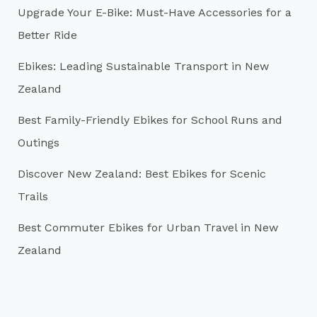
Upgrade Your E-Bike: Must-Have Accessories for a
f
Better Ride
o
r
Ebikes: Leading Sustainable Transport in New
:
Zealand
Best Family-Friendly Ebikes for School Runs and
Outings
Discover New Zealand: Best Ebikes for Scenic
Trails
Best Commuter Ebikes for Urban Travel in New
Zealand