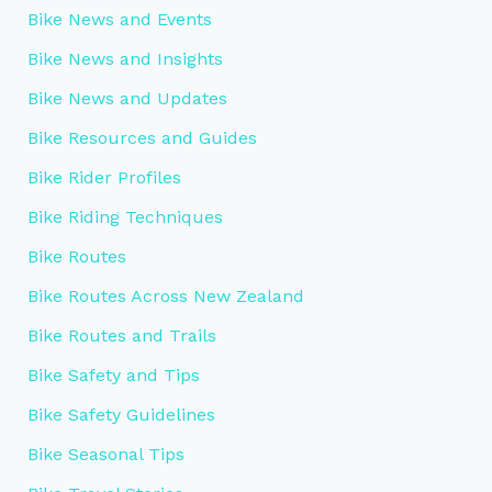
Bike News and Events
Bike News and Insights
Bike News and Updates
Bike Resources and Guides
Bike Rider Profiles
Bike Riding Techniques
Bike Routes
Bike Routes Across New Zealand
Bike Routes and Trails
Bike Safety and Tips
Bike Safety Guidelines
Bike Seasonal Tips