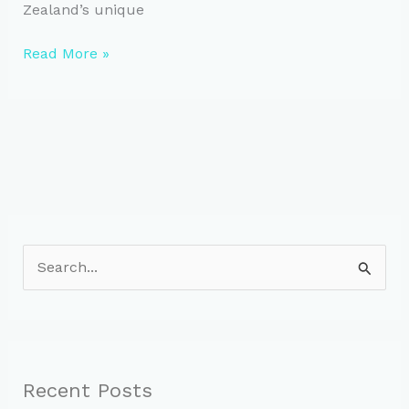
Zealand’s unique
Maximize
Read More »
Cycling
Performance:
Understanding
Watts
S
e
a
r
c
Recent Posts
h