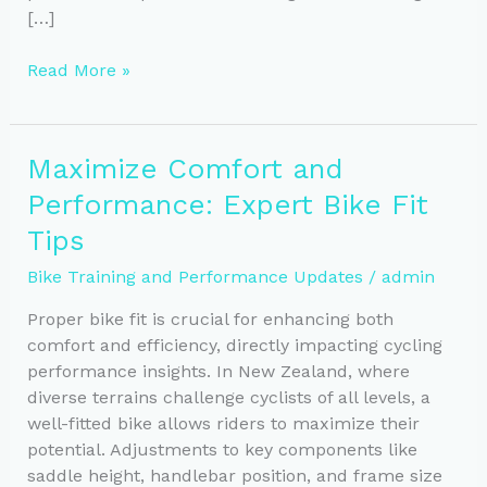
[…]
Essential
Read More »
Tools
to
Track
Maximize Comfort and
Your
Performance: Expert Bike Fit
Bike
Training
Tips
Progress
Bike Training and Performance Updates
/
admin
Proper bike fit is crucial for enhancing both
comfort and efficiency, directly impacting cycling
performance insights. In New Zealand, where
diverse terrains challenge cyclists of all levels, a
well-fitted bike allows riders to maximize their
potential. Adjustments to key components like
saddle height, handlebar position, and frame size