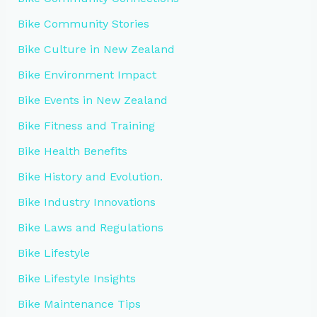
Bike Community Stories
Bike Culture in New Zealand
Bike Environment Impact
Bike Events in New Zealand
Bike Fitness and Training
Bike Health Benefits
Bike History and Evolution.
Bike Industry Innovations
Bike Laws and Regulations
Bike Lifestyle
Bike Lifestyle Insights
Bike Maintenance Tips