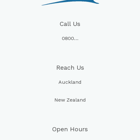
Call Us
0800…
Reach Us
Auckland
New Zealand
Open Hours