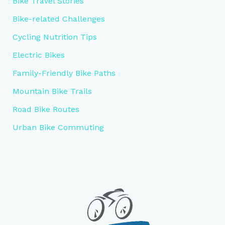
Bike Travel Stories
Bike-related Challenges
Cycling Nutrition Tips
Electric Bikes
Family-Friendly Bike Paths
Mountain Bike Trails
Road Bike Routes
Urban Bike Commuting