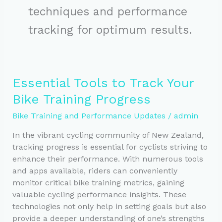
techniques and performance
tracking for optimum results.
Essential Tools to Track Your
Bike Training Progress
Bike Training and Performance Updates
/
admin
In the vibrant cycling community of New Zealand,
tracking progress is essential for cyclists striving to
enhance their performance. With numerous tools
and apps available, riders can conveniently
monitor critical bike training metrics, gaining
valuable cycling performance insights. These
technologies not only help in setting goals but also
provide a deeper understanding of one’s strengths