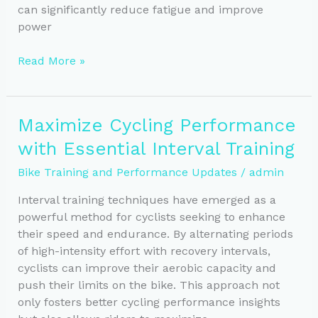
can significantly reduce fatigue and improve
power
Maximize
Read More »
Comfort
and
Performance:
Maximize Cycling Performance
Expert
with Essential Interval Training
Bike
Fit
Bike Training and Performance Updates
/
admin
Tips
Interval training techniques have emerged as a
powerful method for cyclists seeking to enhance
their speed and endurance. By alternating periods
of high-intensity effort with recovery intervals,
cyclists can improve their aerobic capacity and
push their limits on the bike. This approach not
only fosters better cycling performance insights