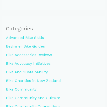
Categories
Advanced Bike Skills
Beginner Bike Guides
Bike Accessories Reviews
Bike Advocacy Initiatives
Bike and Sustainability
Bike Charities in New Zealand
Bike Community
Bike Community and Culture
Bike Community Connections