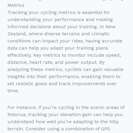
Metrics
Tracking your cycling metrics is essential for
understanding your performance and making
informed decisions about your training. In New
Zealand, where diverse terrains and climatic
conditions can impact your rides, having accurate
data can help you adapt your training plans
effectively. Key metrics to monitor include speed,
distance, heart rate, and power output. By
analyzing these metrics, cyclists can gain valuable
insights into their performance, enabling them to
set realistic goals and track improvements over
time.
For instance, if you’re cycling in the scenic areas of
Rotorua, tracking your elevation gain can help you
understand how well you’re adapting to the hilly
terrain. Consider using a combination of GPS