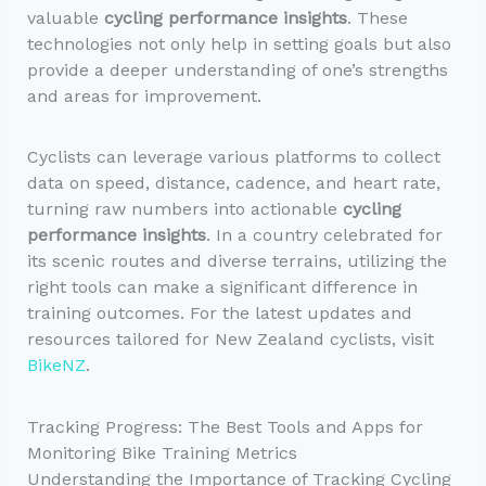
valuable
cycling performance insights
. These
technologies not only help in setting goals but also
provide a deeper understanding of one’s strengths
and areas for improvement.
Cyclists can leverage various platforms to collect
data on speed, distance, cadence, and heart rate,
turning raw numbers into actionable
cycling
performance insights
. In a country celebrated for
its scenic routes and diverse terrains, utilizing the
right tools can make a significant difference in
training outcomes. For the latest updates and
resources tailored for New Zealand cyclists, visit
BikeNZ
.
Tracking Progress: The Best Tools and Apps for
Monitoring Bike Training Metrics
Understanding the Importance of Tracking Cycling