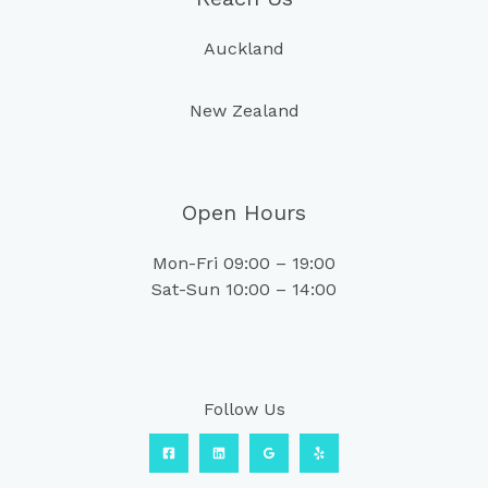
Auckland
New Zealand
Open Hours
Mon-Fri 09:00 – 19:00
Sat-Sun 10:00 – 14:00
Follow Us