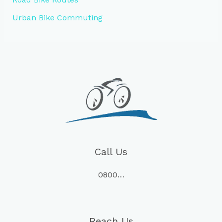
Urban Bike Commuting
Call Us
0800…
Reach Us