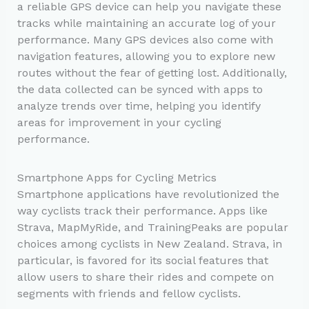
a reliable GPS device can help you navigate these
tracks while maintaining an accurate log of your
performance. Many GPS devices also come with
navigation features, allowing you to explore new
routes without the fear of getting lost. Additionally,
the data collected can be synced with apps to
analyze trends over time, helping you identify
areas for improvement in your cycling
performance.
Smartphone Apps for Cycling Metrics
Smartphone applications have revolutionized the
way cyclists track their performance. Apps like
Strava, MapMyRide, and TrainingPeaks are popular
choices among cyclists in New Zealand. Strava, in
particular, is favored for its social features that
allow users to share their rides and compete on
segments with friends and fellow cyclists.