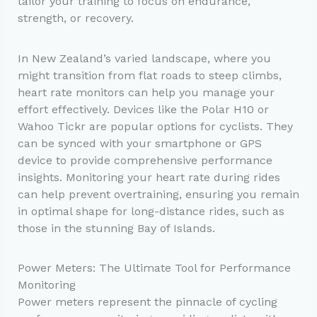
tailor your training to focus on endurance,
strength, or recovery.
In New Zealand’s varied landscape, where you
might transition from flat roads to steep climbs,
heart rate monitors can help you manage your
effort effectively. Devices like the Polar H10 or
Wahoo Tickr are popular options for cyclists. They
can be synced with your smartphone or GPS
device to provide comprehensive performance
insights. Monitoring your heart rate during rides
can help prevent overtraining, ensuring you remain
in optimal shape for long-distance rides, such as
those in the stunning Bay of Islands.
Power Meters: The Ultimate Tool for Performance
Monitoring
Power meters represent the pinnacle of cycling