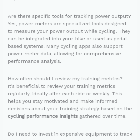
Are there specific tools for tracking power output?
Yes, power meters are specialized tools designed
to measure your power output while cycling. They
can be integrated into your bike or used as pedal-
based systems. Many cycling apps also support
power meter data, allowing for comprehensive
performance analysis.
How often should I review my training metrics?
It’s beneficial to review your training metrics
regularly, ideally after each ride or weekly. This
helps you stay motivated and make informed
decisions about your training strategy based on the
cycling performance insights
gathered over time.
Do I need to invest in expensive equipment to track