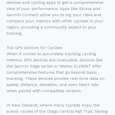
devices and cycling apps to get a comprehensive
view of your performance. Apps like Strava and
Garmin Connect allow you to log your rides and
compare your metrics with other cyclists in your
region, providing a community aspect to your
training.
Top GPS Devices for Cyclists
When it comes to accurately tracking cycling
metrics, GPS devices are invaluable. Devices like
the Garmin Edge series or Wahoo ELEMNT offer
comprehensive features that go beyond basic
tracking. These devices provide real-time data on
speed, distance, elevation, and even heart rate
when paired with compatible sensors.
In New Zealand, where many cyclists enjoy the
scenic routes of the Otago Central Rail Trail, having