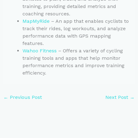
training, providing detailed metrics and
coaching resources.
MapMyRide
– An app that enables cyclists to
track their rides, log workouts, and analyze
performance data with GPS mapping
features.
Wahoo Fitness
– Offers a variety of cycling
training tools and apps that help monitor
performance metrics and improve training
efficiency.
←
Previous Post
Next Post
→