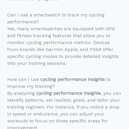
Can I use a smartwatch to track my cycling
performance?
Yes, many smartwatches are equipped with GPS
and fitness tracking features that allow you to
monitor cycling performance metrics. Devices
from brands like Garmin, Apple, and Fitbit offer
specific cycling modes to provide detailed insights
into your training sessions.
How can I use
cycling performance insights
to
improve my training?
By analyzing
cycling performance insights
, you can
identify patterns, set realistic goals, and tailor your
training regimen. For instance, if you notice a drop
in speed or endurance, you can adjust your
workouts to focus on those specific areas for
improvement.