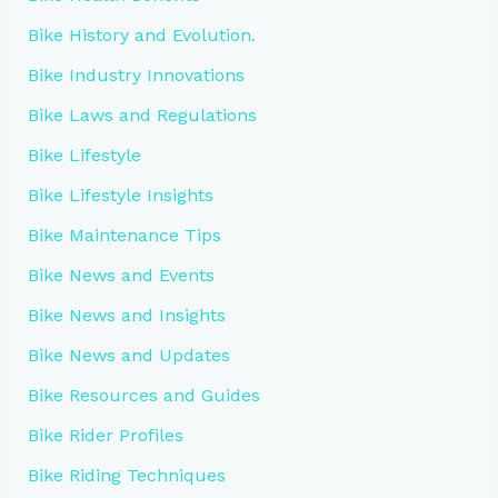
Bike History and Evolution.
Bike Industry Innovations
Bike Laws and Regulations
Bike Lifestyle
Bike Lifestyle Insights
Bike Maintenance Tips
Bike News and Events
Bike News and Insights
Bike News and Updates
Bike Resources and Guides
Bike Rider Profiles
Bike Riding Techniques