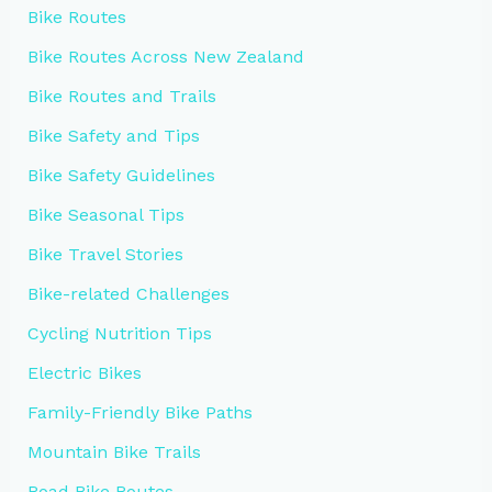
Bike Routes
Bike Routes Across New Zealand
Bike Routes and Trails
Bike Safety and Tips
Bike Safety Guidelines
Bike Seasonal Tips
Bike Travel Stories
Bike-related Challenges
Cycling Nutrition Tips
Electric Bikes
Family-Friendly Bike Paths
Mountain Bike Trails
Road Bike Routes