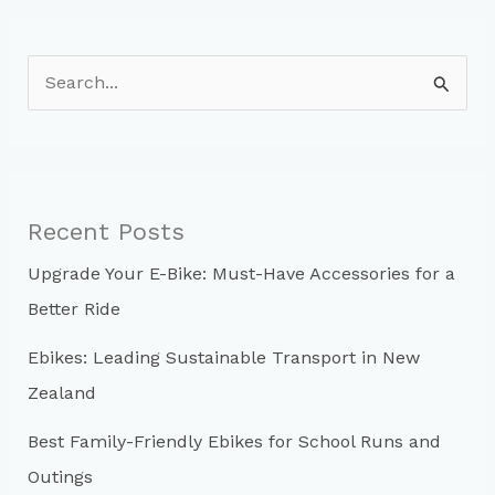
S
e
a
r
c
Recent Posts
h
Upgrade Your E-Bike: Must-Have Accessories for a
f
Better Ride
o
r
Ebikes: Leading Sustainable Transport in New
:
Zealand
Best Family-Friendly Ebikes for School Runs and
Outings