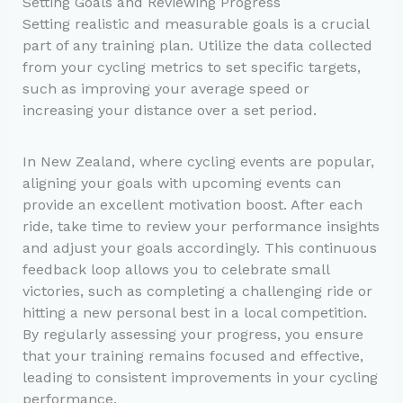
Setting Goals and Reviewing Progress
Setting realistic and measurable goals is a crucial
part of any training plan. Utilize the data collected
from your cycling metrics to set specific targets,
such as improving your average speed or
increasing your distance over a set period.
In New Zealand, where cycling events are popular,
aligning your goals with upcoming events can
provide an excellent motivation boost. After each
ride, take time to review your performance insights
and adjust your goals accordingly. This continuous
feedback loop allows you to celebrate small
victories, such as completing a challenging ride or
hitting a new personal best in a local competition.
By regularly assessing your progress, you ensure
that your training remains focused and effective,
leading to consistent improvements in your cycling
performance.