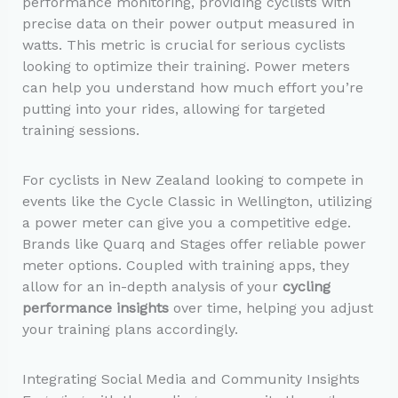
performance monitoring, providing cyclists with
precise data on their power output measured in
watts. This metric is crucial for serious cyclists
looking to optimize their training. Power meters
can help you understand how much effort you’re
putting into your rides, allowing for targeted
training sessions.
For cyclists in New Zealand looking to compete in
events like the Cycle Classic in Wellington, utilizing
a power meter can give you a competitive edge.
Brands like Quarq and Stages offer reliable power
meter options. Coupled with training apps, they
allow for an in-depth analysis of your
cycling
performance insights
over time, helping you adjust
your training plans accordingly.
Integrating Social Media and Community Insights