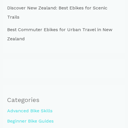
Discover New Zealand: Best Ebikes for Scenic
Trails
Best Commuter Ebikes for Urban Travel in New
Zealand
Categories
Advanced Bike Skills
Beginner Bike Guides