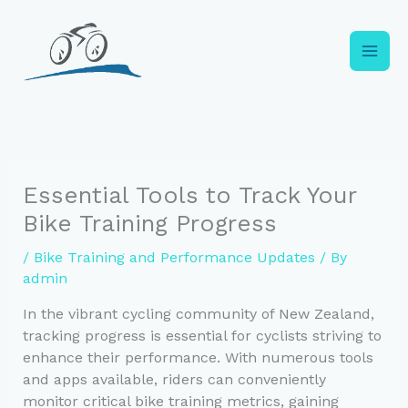
Skip
to
content
Essential Tools to Track Your
Bike Training Progress
/
Bike Training and Performance Updates
/ By
admin
In the vibrant cycling community of New Zealand,
tracking progress is essential for cyclists striving to
enhance their performance. With numerous tools
and apps available, riders can conveniently
monitor critical bike training metrics, gaining