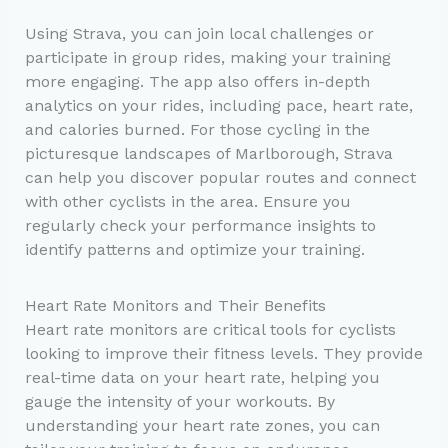
Using Strava, you can join local challenges or
participate in group rides, making your training
more engaging. The app also offers in-depth
analytics on your rides, including pace, heart rate,
and calories burned. For those cycling in the
picturesque landscapes of Marlborough, Strava
can help you discover popular routes and connect
with other cyclists in the area. Ensure you
regularly check your performance insights to
identify patterns and optimize your training.
Heart Rate Monitors and Their Benefits
Heart rate monitors are critical tools for cyclists
looking to improve their fitness levels. They provide
real-time data on your heart rate, helping you
gauge the intensity of your workouts. By
understanding your heart rate zones, you can