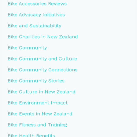
Bike Accessories Reviews
Bike Advocacy Initiatives
Bike and Sustainability
Bike Charities in New Zealand
Bike Community
Bike Community and Culture
Bike Community Connections
Bike Community Stories
Bike Culture in New Zealand
Bike Environment Impact
Bike Events in New Zealand
Bike Fitness and Training
Bike Health Benefits