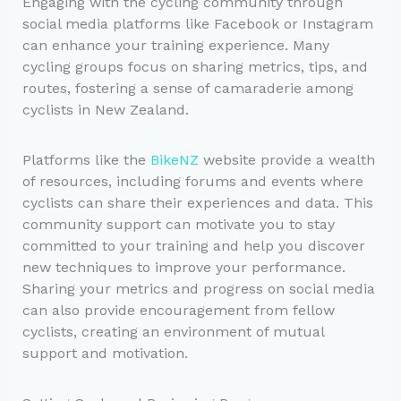
Engaging with the cycling community through
social media platforms like Facebook or Instagram
can enhance your training experience. Many
cycling groups focus on sharing metrics, tips, and
routes, fostering a sense of camaraderie among
cyclists in New Zealand.
Platforms like the
BikeNZ
website provide a wealth
of resources, including forums and events where
cyclists can share their experiences and data. This
community support can motivate you to stay
committed to your training and help you discover
new techniques to improve your performance.
Sharing your metrics and progress on social media
can also provide encouragement from fellow
cyclists, creating an environment of mutual
support and motivation.