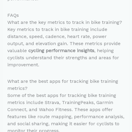
FAQs
What are the key metrics to track in bike training?
Key metrics to track in bike training include
distance, speed, cadence, heart rate, power
output, and elevation gain. These metrics provide
valuable
cycling performance insights
, helping
cyclists understand their strengths and areas for
improvement.
What are the best apps for tracking bike training
metrics?
Some of the best apps for tracking bike training
metrics include Strava, TrainingPeaks, Garmin
Connect, and Wahoo Fitness. These apps offer
features like route mapping, performance analysis,
and social sharing, making it easier for cyclists to
monitor their progress.