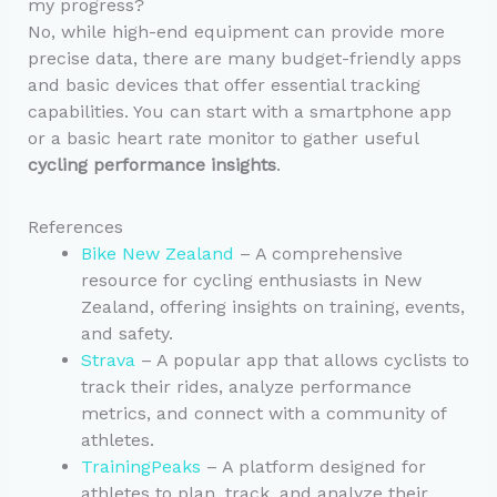
my progress?
No, while high-end equipment can provide more
precise data, there are many budget-friendly apps
and basic devices that offer essential tracking
capabilities. You can start with a smartphone app
or a basic heart rate monitor to gather useful
cycling performance insights
.
References
Bike New Zealand
– A comprehensive
resource for cycling enthusiasts in New
Zealand, offering insights on training, events,
and safety.
Strava
– A popular app that allows cyclists to
track their rides, analyze performance
metrics, and connect with a community of
athletes.
TrainingPeaks
– A platform designed for
athletes to plan, track, and analyze their