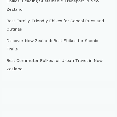
r
Ebikes: Leading Sustainable Transport in New
:
Zealand
Best Family-Friendly Ebikes for School Runs and
Outings
Discover New Zealand: Best Ebikes for Scenic
Trails
Best Commuter Ebikes for Urban Travel in New
Zealand