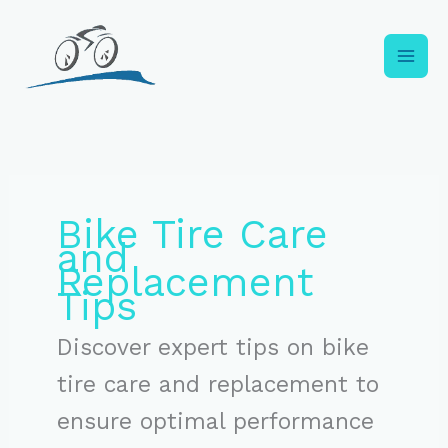
Skip
to
content
Bike Tire Care
and
Replacement
Tips
Discover expert tips on bike
tire care and replacement to
ensure optimal performance