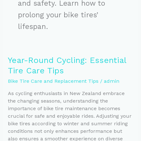
and safety. Learn how to
prolong your bike tires’
lifespan.
Year-Round Cycling: Essential
Tire Care Tips
Bike Tire Care and Replacement Tips
/
admin
As cycling enthusiasts in New Zealand embrace
the changing seasons, understanding the
importance of bike tire maintenance becomes
crucial for safe and enjoyable rides. Adjusting your
bike tires according to winter and summer riding
conditions not only enhances performance but
also ensures a smoother experience on diverse