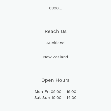
0800…
Reach Us
Auckland
New Zealand
Open Hours
Mon-Fri 09:00 – 19:00
Sat-Sun 10:00 – 14:00