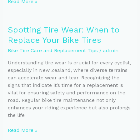
Essential
Read More »
Tools
for
DIY
Spotting Tire Wear: When to
Bike
Replace Your Bike Tires
Tire
Care
Bike Tire Care and Replacement Tips
/
admin
Every
Cyclist
Understanding tire wear is crucial for every cyclist,
Needs
especially in New Zealand, where diverse terrains
can accelerate wear and tear. Recognizing the
signs that indicate it’s time for a replacement is
vital for ensuring safety and performance on the
road. Regular bike tire maintenance not only
enhances your riding experience but also prolongs
the life
Spotting
Read More »
Tire