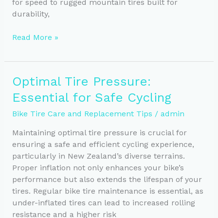
for speed to rugged mountain tires built for
durability,
Choosing
Read More »
the
Ideal
Bike
Optimal Tire Pressure:
Tires
Essential for Safe Cycling
for
Your
Bike Tire Care and Replacement Tips
/
admin
Riding
Style
Maintaining optimal tire pressure is crucial for
ensuring a safe and efficient cycling experience,
particularly in New Zealand’s diverse terrains.
Proper inflation not only enhances your bike’s
performance but also extends the lifespan of your
tires. Regular bike tire maintenance is essential, as
under-inflated tires can lead to increased rolling
resistance and a higher risk