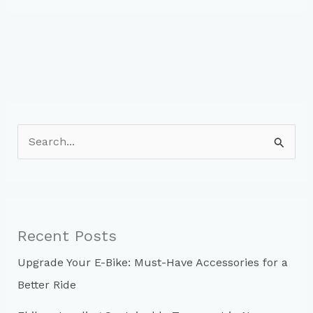
Wear:
When
to
Replace
Your
Bike
Tires
S
e
a
r
c
Recent Posts
h
Upgrade Your E-Bike: Must-Have Accessories for a
f
Better Ride
o