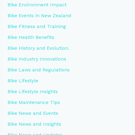
Bike Environment Impact
Bike Events in New Zealand
Bike Fitness and Training
Bike Health Benefits
Bike History and Evolution.
Bike Industry Innovations
Bike Laws and Regulations
Bike Lifestyle
Bike Lifestyle Insights
Bike Maintenance Tips
Bike News and Events
Bike News and Insights
Bike News and Updates