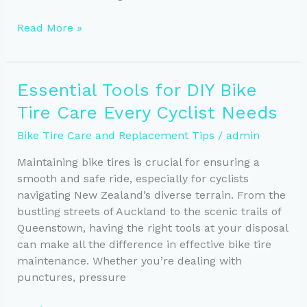
Optimal
Read More »
Tire
Pressure:
Essential
Essential Tools for DIY Bike
for
Tire Care Every Cyclist Needs
Safe
Cycling
Bike Tire Care and Replacement Tips
/
admin
Maintaining bike tires is crucial for ensuring a
smooth and safe ride, especially for cyclists
navigating New Zealand’s diverse terrain. From the
bustling streets of Auckland to the scenic trails of
Queenstown, having the right tools at your disposal
can make all the difference in effective bike tire
maintenance. Whether you’re dealing with
punctures, pressure