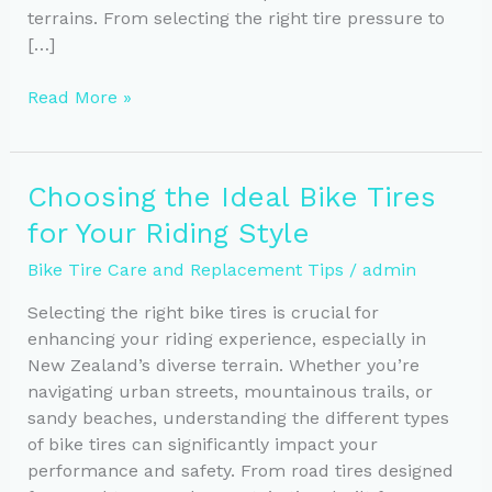
terrains. From selecting the right tire pressure to
[…]
Year-
Read More »
Round
Cycling:
Essential
Choosing the Ideal Bike Tires
Tire
for Your Riding Style
Care
Tips
Bike Tire Care and Replacement Tips
/
admin
Selecting the right bike tires is crucial for
enhancing your riding experience, especially in
New Zealand’s diverse terrain. Whether you’re
navigating urban streets, mountainous trails, or
sandy beaches, understanding the different types
of bike tires can significantly impact your
performance and safety. From road tires designed