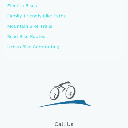
Electric Bikes
Family-Friendly Bike Paths
Mountain Bike Trails
Road Bike Routes
Urban Bike Commuting
Call Us