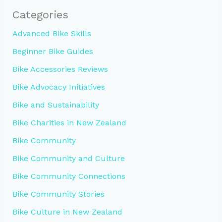
Categories
Advanced Bike Skills
Beginner Bike Guides
Bike Accessories Reviews
Bike Advocacy Initiatives
Bike and Sustainability
Bike Charities in New Zealand
Bike Community
Bike Community and Culture
Bike Community Connections
Bike Community Stories
Bike Culture in New Zealand