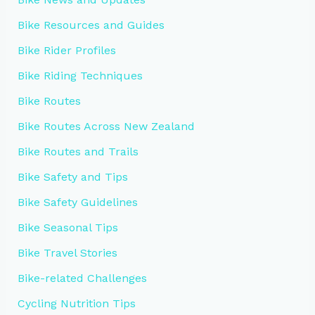
Bike Resources and Guides
Bike Rider Profiles
Bike Riding Techniques
Bike Routes
Bike Routes Across New Zealand
Bike Routes and Trails
Bike Safety and Tips
Bike Safety Guidelines
Bike Seasonal Tips
Bike Travel Stories
Bike-related Challenges
Cycling Nutrition Tips