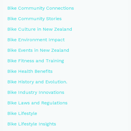
Bike Community Connections
Bike Community Stories
Bike Culture in New Zealand
Bike Environment Impact
Bike Events in New Zealand
Bike Fitness and Training
Bike Health Benefits
Bike History and Evolution.
Bike Industry Innovations
Bike Laws and Regulations
Bike Lifestyle
Bike Lifestyle Insights