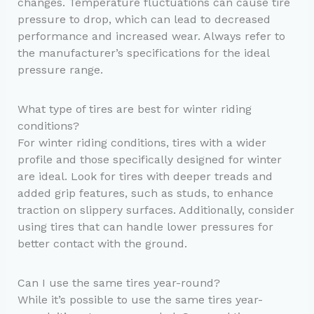
changes. Temperature fluctuations can cause tire
pressure to drop, which can lead to decreased
performance and increased wear. Always refer to
the manufacturer’s specifications for the ideal
pressure range.
What type of tires are best for winter riding
conditions?
For winter riding conditions, tires with a wider
profile and those specifically designed for winter
are ideal. Look for tires with deeper treads and
added grip features, such as studs, to enhance
traction on slippery surfaces. Additionally, consider
using tires that can handle lower pressures for
better contact with the ground.
Can I use the same tires year-round?
While it’s possible to use the same tires year-