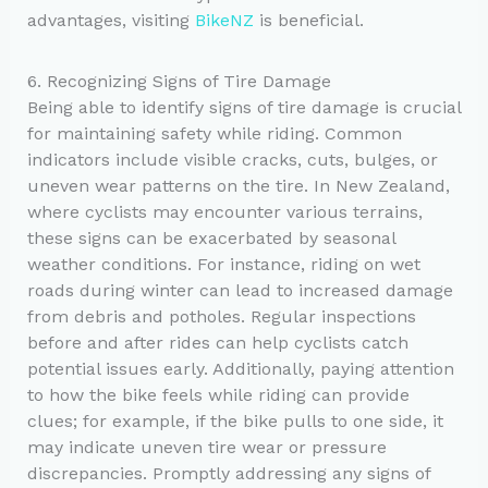
advantages, visiting
BikeNZ
is beneficial.
6. Recognizing Signs of Tire Damage
Being able to identify signs of tire damage is crucial
for maintaining safety while riding. Common
indicators include visible cracks, cuts, bulges, or
uneven wear patterns on the tire. In New Zealand,
where cyclists may encounter various terrains,
these signs can be exacerbated by seasonal
weather conditions. For instance, riding on wet
roads during winter can lead to increased damage
from debris and potholes. Regular inspections
before and after rides can help cyclists catch
potential issues early. Additionally, paying attention
to how the bike feels while riding can provide
clues; for example, if the bike pulls to one side, it
may indicate uneven tire wear or pressure
discrepancies. Promptly addressing any signs of