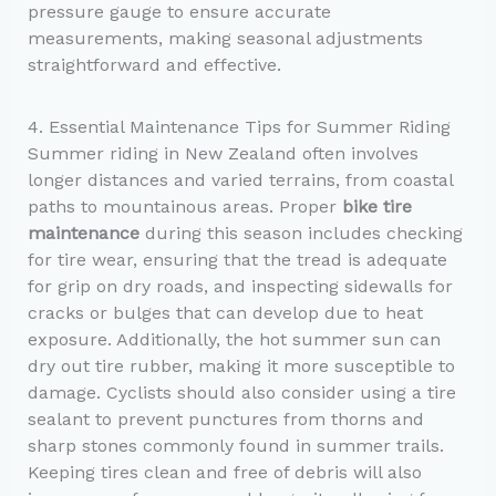
pressure gauge to ensure accurate
measurements, making seasonal adjustments
straightforward and effective.
4. Essential Maintenance Tips for Summer Riding
Summer riding in New Zealand often involves
longer distances and varied terrains, from coastal
paths to mountainous areas. Proper
bike tire
maintenance
during this season includes checking
for tire wear, ensuring that the tread is adequate
for grip on dry roads, and inspecting sidewalls for
cracks or bulges that can develop due to heat
exposure. Additionally, the hot summer sun can
dry out tire rubber, making it more susceptible to
damage. Cyclists should also consider using a tire
sealant to prevent punctures from thorns and
sharp stones commonly found in summer trails.
Keeping tires clean and free of debris will also