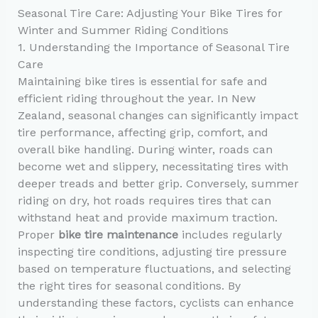
Seasonal Tire Care: Adjusting Your Bike Tires for
Winter and Summer Riding Conditions
1. Understanding the Importance of Seasonal Tire
Care
Maintaining bike tires is essential for safe and
efficient riding throughout the year. In New
Zealand, seasonal changes can significantly impact
tire performance, affecting grip, comfort, and
overall bike handling. During winter, roads can
become wet and slippery, necessitating tires with
deeper treads and better grip. Conversely, summer
riding on dry, hot roads requires tires that can
withstand heat and provide maximum traction.
Proper
bike tire maintenance
includes regularly
inspecting tire conditions, adjusting tire pressure
based on temperature fluctuations, and selecting
the right tires for seasonal conditions. By
understanding these factors, cyclists can enhance