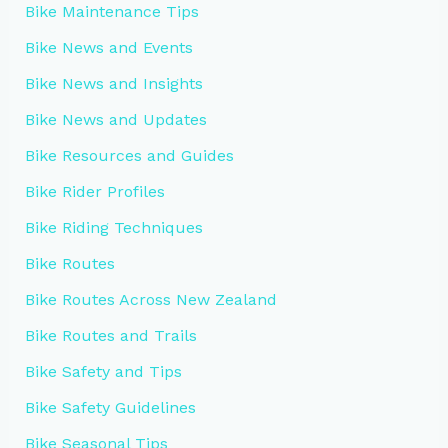
Bike Maintenance Tips
Bike News and Events
Bike News and Insights
Bike News and Updates
Bike Resources and Guides
Bike Rider Profiles
Bike Riding Techniques
Bike Routes
Bike Routes Across New Zealand
Bike Routes and Trails
Bike Safety and Tips
Bike Safety Guidelines
Bike Seasonal Tips