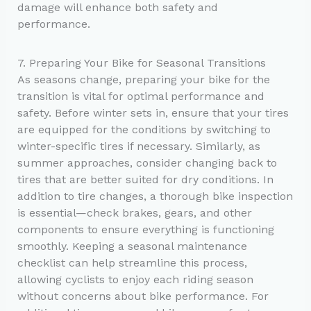
damage will enhance both safety and
performance.
7. Preparing Your Bike for Seasonal Transitions
As seasons change, preparing your bike for the
transition is vital for optimal performance and
safety. Before winter sets in, ensure that your tires
are equipped for the conditions by switching to
winter-specific tires if necessary. Similarly, as
summer approaches, consider changing back to
tires that are better suited for dry conditions. In
addition to tire changes, a thorough bike inspection
is essential—check brakes, gears, and other
components to ensure everything is functioning
smoothly. Keeping a seasonal maintenance
checklist can help streamline this process,
allowing cyclists to enjoy each riding season
without concerns about bike performance. For