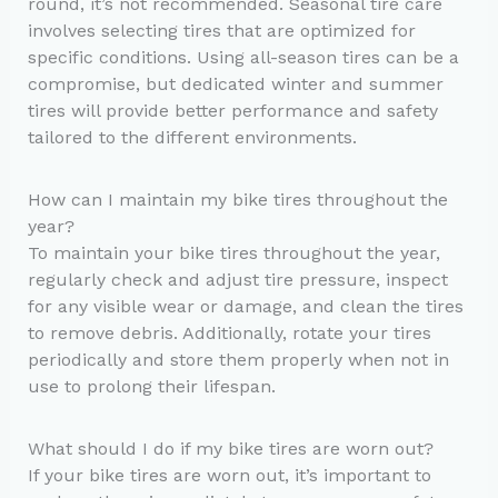
round, it’s not recommended. Seasonal tire care
involves selecting tires that are optimized for
specific conditions. Using all-season tires can be a
compromise, but dedicated winter and summer
tires will provide better performance and safety
tailored to the different environments.
How can I maintain my bike tires throughout the
year?
To maintain your bike tires throughout the year,
regularly check and adjust tire pressure, inspect
for any visible wear or damage, and clean the tires
to remove debris. Additionally, rotate your tires
periodically and store them properly when not in
use to prolong their lifespan.
What should I do if my bike tires are worn out?
If your bike tires are worn out, it’s important to