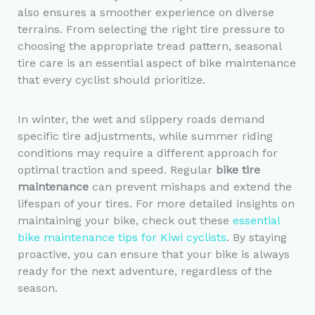
also ensures a smoother experience on diverse
terrains. From selecting the right tire pressure to
choosing the appropriate tread pattern, seasonal
tire care is an essential aspect of bike maintenance
that every cyclist should prioritize.
In winter, the wet and slippery roads demand
specific tire adjustments, while summer riding
conditions may require a different approach for
optimal traction and speed. Regular
bike tire
maintenance
can prevent mishaps and extend the
lifespan of your tires. For more detailed insights on
maintaining your bike, check out these
essential
bike maintenance tips for Kiwi cyclists
. By staying
proactive, you can ensure that your bike is always
ready for the next adventure, regardless of the
season.