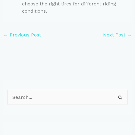
choose the right tires for different riding
conditions.
←
Previous Post
Next Post
→
S
e
a
r
c