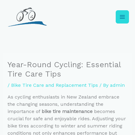
Skip
to
content
Year-Round Cycling: Essential
Tire Care Tips
/
Bike Tire Care and Replacement Tips
/ By
admin
As cycling enthusiasts in New Zealand embrace
the changing seasons, understanding the
importance of
bike tire maintenance
becomes
crucial for safe and enjoyable rides. Adjusting your
bike tires according to winter and summer riding
conditions not only enhances performance but