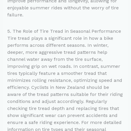
improve performance and longevity, allowing for
enjoyable summer rides without the worry of tire
failure.
5. The Role of Tire Tread in Seasonal Performance
Tire tread plays a significant role in how a bike
performs across different seasons. In winter,
deeper, more aggressive tread patterns help
channel water away from the tire surface,
improving grip on wet roads. In contrast, summer
tires typically feature a smoother tread that
minimizes rolling resistance, optimizing speed and
efficiency. Cyclists in New Zealand should be
aware of the tread patterns suitable for their riding
conditions and adjust accordingly. Regularly
checking tire tread depth and replacing tires that
show significant wear can prevent accidents and
ensure a safe riding experience. For more detailed
information on tire types and their seasonal