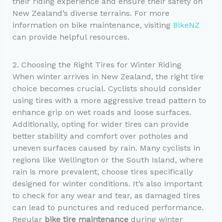
their riding experience and ensure their safety on
New Zealand’s diverse terrains. For more
information on bike maintenance, visiting
BikeNZ
can provide helpful resources.
2. Choosing the Right Tires for Winter Riding
When winter arrives in New Zealand, the right tire
choice becomes crucial. Cyclists should consider
using tires with a more aggressive tread pattern to
enhance grip on wet roads and loose surfaces.
Additionally, opting for wider tires can provide
better stability and comfort over potholes and
uneven surfaces caused by rain. Many cyclists in
regions like Wellington or the South Island, where
rain is more prevalent, choose tires specifically
designed for winter conditions. It’s also important
to check for any wear and tear, as damaged tires
can lead to punctures and reduced performance.
Regular
bike tire maintenance
during winter