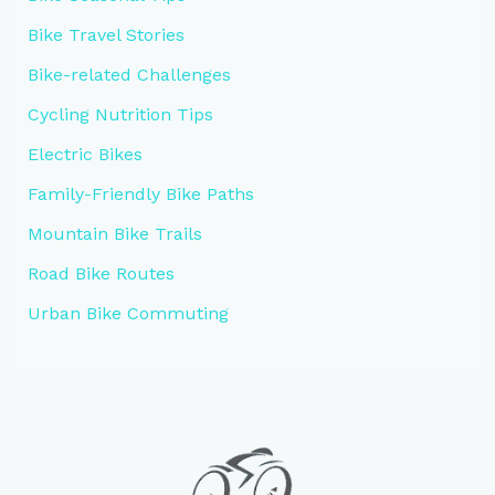
Bike Travel Stories
Bike-related Challenges
Cycling Nutrition Tips
Electric Bikes
Family-Friendly Bike Paths
Mountain Bike Trails
Road Bike Routes
Urban Bike Commuting