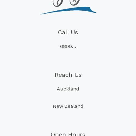
Call Us
0800…
Reach Us
Auckland
New Zealand
Open Hours