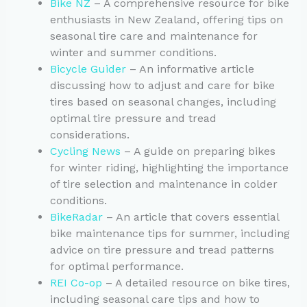
Bike NZ
– A comprehensive resource for bike
enthusiasts in New Zealand, offering tips on
seasonal tire care and maintenance for
winter and summer conditions.
Bicycle Guider
– An informative article
discussing how to adjust and care for bike
tires based on seasonal changes, including
optimal tire pressure and tread
considerations.
Cycling News
– A guide on preparing bikes
for winter riding, highlighting the importance
of tire selection and maintenance in colder
conditions.
BikeRadar
– An article that covers essential
bike maintenance tips for summer, including
advice on tire pressure and tread patterns
for optimal performance.
REI Co-op
– A detailed resource on bike tires,
including seasonal care tips and how to