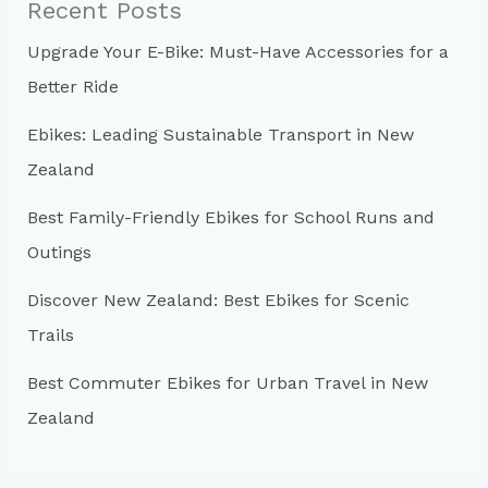
Recent Posts
h
Upgrade Your E-Bike: Must-Have Accessories for a
f
Better Ride
o
r
Ebikes: Leading Sustainable Transport in New
:
Zealand
Best Family-Friendly Ebikes for School Runs and
Outings
Discover New Zealand: Best Ebikes for Scenic
Trails
Best Commuter Ebikes for Urban Travel in New
Zealand