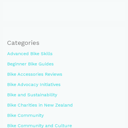
Categories
Advanced Bike Skills
Beginner Bike Guides
Bike Accessories Reviews
Bike Advocacy Initiatives
Bike and Sustainability
Bike Charities in New Zealand
Bike Community
Bike Community and Culture