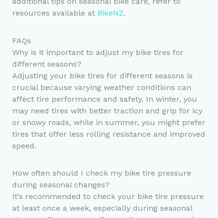
additional tips on seasonal bike care, refer to
resources available at
BikeNZ
.
FAQs
Why is it important to adjust my bike tires for
different seasons?
Adjusting your bike tires for different seasons is
crucial because varying weather conditions can
affect tire performance and safety. In winter, you
may need tires with better traction and grip for icy
or snowy roads, while in summer, you might prefer
tires that offer less rolling resistance and improved
speed.
How often should I check my bike tire pressure
during seasonal changes?
It’s recommended to check your bike tire pressure
at least once a week, especially during seasonal