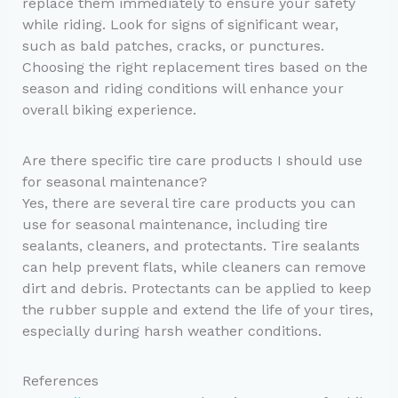
replace them immediately to ensure your safety
while riding. Look for signs of significant wear,
such as bald patches, cracks, or punctures.
Choosing the right replacement tires based on the
season and riding conditions will enhance your
overall biking experience.
Are there specific tire care products I should use
for seasonal maintenance?
Yes, there are several tire care products you can
use for seasonal maintenance, including tire
sealants, cleaners, and protectants. Tire sealants
can help prevent flats, while cleaners can remove
dirt and debris. Protectants can be applied to keep
the rubber supple and extend the life of your tires,
especially during harsh weather conditions.
References