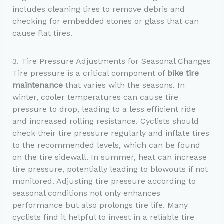
includes cleaning tires to remove debris and
checking for embedded stones or glass that can
cause flat tires.
3. Tire Pressure Adjustments for Seasonal Changes
Tire pressure is a critical component of
bike tire
maintenance
that varies with the seasons. In
winter, cooler temperatures can cause tire
pressure to drop, leading to a less efficient ride
and increased rolling resistance. Cyclists should
check their tire pressure regularly and inflate tires
to the recommended levels, which can be found
on the tire sidewall. In summer, heat can increase
tire pressure, potentially leading to blowouts if not
monitored. Adjusting tire pressure according to
seasonal conditions not only enhances
performance but also prolongs tire life. Many
cyclists find it helpful to invest in a reliable tire