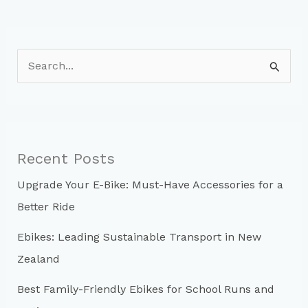
S
e
a
r
c
Recent Posts
h
Upgrade Your E-Bike: Must-Have Accessories for a
f
Better Ride
o
r
Ebikes: Leading Sustainable Transport in New
:
Zealand
Best Family-Friendly Ebikes for School Runs and