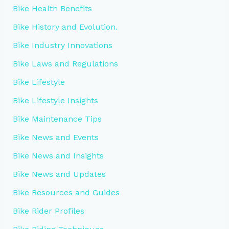
Bike Health Benefits
Bike History and Evolution.
Bike Industry Innovations
Bike Laws and Regulations
Bike Lifestyle
Bike Lifestyle Insights
Bike Maintenance Tips
Bike News and Events
Bike News and Insights
Bike News and Updates
Bike Resources and Guides
Bike Rider Profiles