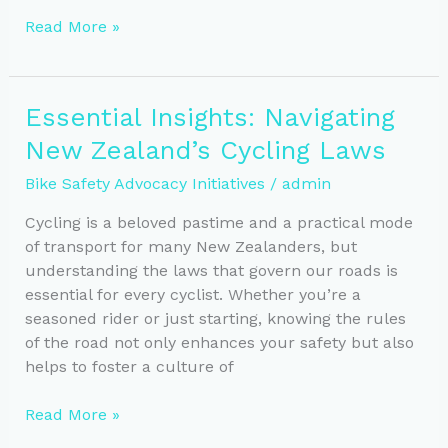
Key
Read More »
Features
for
Safe
Essential Insights: Navigating
Urban
New Zealand’s Cycling Laws
Cycling
Infrastructure
Bike Safety Advocacy Initiatives
/
admin
in
NZ
Cycling is a beloved pastime and a practical mode
of transport for many New Zealanders, but
understanding the laws that govern our roads is
essential for every cyclist. Whether you’re a
seasoned rider or just starting, knowing the rules
of the road not only enhances your safety but also
helps to foster a culture of
Essential
Read More »
Insights: