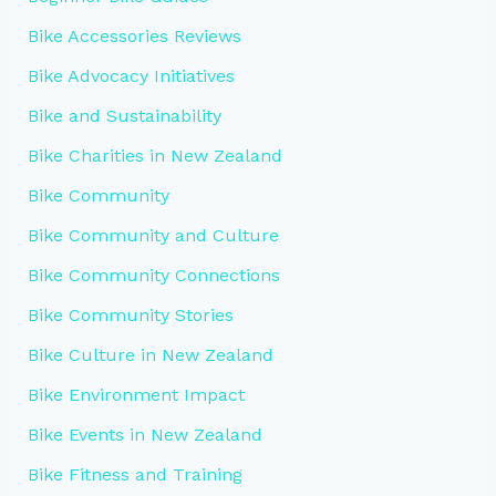
Bike Accessories Reviews
Bike Advocacy Initiatives
Bike and Sustainability
Bike Charities in New Zealand
Bike Community
Bike Community and Culture
Bike Community Connections
Bike Community Stories
Bike Culture in New Zealand
Bike Environment Impact
Bike Events in New Zealand
Bike Fitness and Training