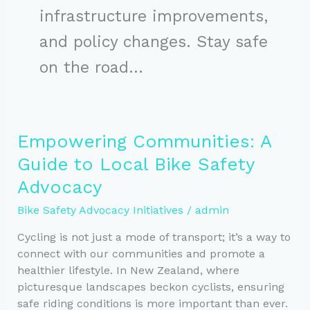
infrastructure improvements,
and policy changes. Stay safe
on the road…
Empowering Communities: A
Guide to Local Bike Safety
Advocacy
Bike Safety Advocacy Initiatives
/
admin
Cycling is not just a mode of transport; it’s a way to
connect with our communities and promote a
healthier lifestyle. In New Zealand, where
picturesque landscapes beckon cyclists, ensuring
safe riding conditions is more important than ever.