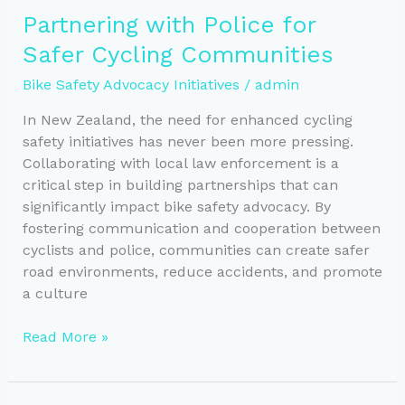
Through
Partnering with Police for
School
Safer Cycling Communities
and
Community
Bike Safety Advocacy Initiatives
/
admin
Partnerships
In New Zealand, the need for enhanced cycling
safety initiatives has never been more pressing.
Collaborating with local law enforcement is a
critical step in building partnerships that can
significantly impact bike safety advocacy. By
fostering communication and cooperation between
cyclists and police, communities can create safer
road environments, reduce accidents, and promote
a culture
Partnering
Read More »
with
Police
for