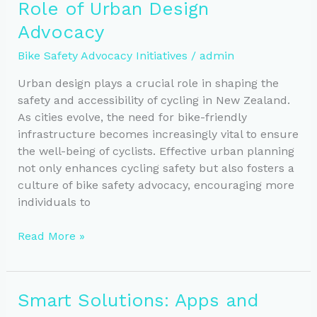
Role of Urban Design
Safety
Programs
Advocacy
Bike Safety Advocacy Initiatives
/
admin
Urban design plays a crucial role in shaping the
safety and accessibility of cycling in New Zealand.
As cities evolve, the need for bike-friendly
infrastructure becomes increasingly vital to ensure
the well-being of cyclists. Effective urban planning
not only enhances cycling safety but also fosters a
culture of bike safety advocacy, encouraging more
individuals to
Boosting
Read More »
Cycling
Safety:
The
Smart Solutions: Apps and
Role