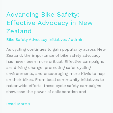
Navigating
New
Advancing Bike Safety:
Zealand’s
Effective Advocacy in New
Cycling
Laws
Zealand
Bike Safety Advocacy Initiatives
/
admin
As cycling continues to gain popularity across New
Zealand, the importance of bike safety advocacy
has never been more critical. Effective campaigns
are driving change, promoting safer cycling
environments, and encouraging more Kiwis to hop
on their bikes. From local community initiatives to
nationwide efforts, these cycle safety campaigns
showcase the power of collaboration and
Advancing
Read More »
Bike