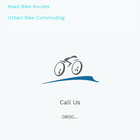
Road Bike Routes
Urban Bike Commuting
Call Us
0800…