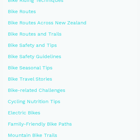
Bike Riding Techniques
Bike Routes
Bike Routes Across New Zealand
Bike Routes and Trails
Bike Safety and Tips
Bike Safety Guidelines
Bike Seasonal Tips
Bike Travel Stories
Bike-related Challenges
Cycling Nutrition Tips
Electric Bikes
Family-Friendly Bike Paths
Mountain Bike Trails