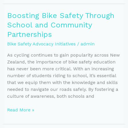
Safety:
Effective
Boosting Bike Safety Through
Advocacy
School and Community
in
New
Partnerships
Zealand
Bike Safety Advocacy Initiatives
/
admin
As cycling continues to gain popularity across New
Zealand, the importance of bike safety education
has never been more critical. With an increasing
number of students riding to school, it’s essential
that we equip them with the knowledge and skills
needed to navigate our roads safely. By fostering a
culture of awareness, both schools and
Boosting
Read More »
Bike
Safety