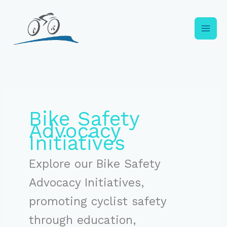
Skip
to
content
Bike Safety
Advocacy
Initiatives
Explore our Bike Safety
Advocacy Initiatives,
promoting cyclist safety
through education,