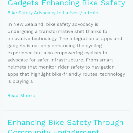
Gadgets Enhancing Bike Safety
of
Urban
Bike Safety Advocacy Initiatives
/
admin
Design
Advocacy
In New Zealand, bike safety advocacy is
undergoing a transformative shift thanks to
innovative technology. The integration of apps and
gadgets is not only enhancing the cycling
experience but also empowering cyclists to
advocate for safer infrastructure. From smart
helmets that monitor rider safety to navigation
apps that highlight bike-friendly routes, technology
is playing a
Smart
Read More »
Solutions:
Apps
and
Enhancing Bike Safety Through
Gadgets
Community Engagement
Enhancing