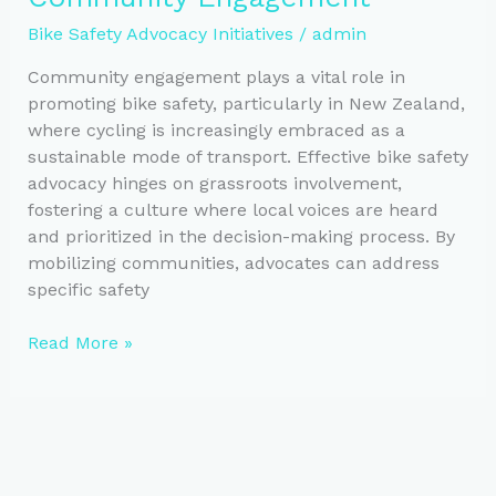
Bike
Bike Safety Advocacy Initiatives
/
admin
Safety
Community engagement plays a vital role in
promoting bike safety, particularly in New Zealand,
where cycling is increasingly embraced as a
sustainable mode of transport. Effective bike safety
advocacy hinges on grassroots involvement,
fostering a culture where local voices are heard
and prioritized in the decision-making process. By
mobilizing communities, advocates can address
specific safety
Enhancing
Read More »
Bike
Safety
Through
Community
Engagement