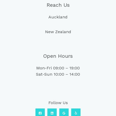
Reach Us
Auckland
New Zealand
Open Hours
Mon-Fri 09:00 – 19:00
Sat-Sun 10:00 – 14:00
Follow Us