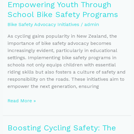
Empowering Youth Through
Safer
School Bike Safety Programs
Cycling
Communities
Bike Safety Advocacy Initiatives
/
admin
As cycling gains popularity in New Zealand, the
importance of bike safety advocacy becomes
increasingly evident, particularly in educational
settings. Implementing bike safety programs in
schools not only equips children with essential
riding skills but also fosters a culture of safety and
responsibility on the roads. These initiatives aim to
empower the next generation, ensuring
Empowering
Read More »
Youth
Through
School
Boosting Cycling Safety: The
Bike