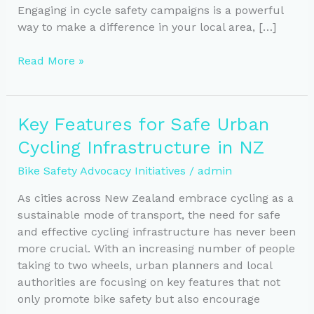
Engaging in cycle safety campaigns is a powerful
way to make a difference in your local area, […]
Empowering
Read More »
Communities:
A
Guide
Key Features for Safe Urban
to
Cycling Infrastructure in NZ
Local
Bike
Bike Safety Advocacy Initiatives
/
admin
Safety
Advocacy
As cities across New Zealand embrace cycling as a
sustainable mode of transport, the need for safe
and effective cycling infrastructure has never been
more crucial. With an increasing number of people
taking to two wheels, urban planners and local
authorities are focusing on key features that not
only promote bike safety but also encourage