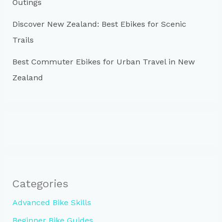
Outings
Discover New Zealand: Best Ebikes for Scenic
Trails
Best Commuter Ebikes for Urban Travel in New
Zealand
Categories
Advanced Bike Skills
Beginner Bike Guides