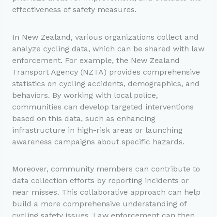
effectiveness of safety measures.
In New Zealand, various organizations collect and
analyze cycling data, which can be shared with law
enforcement. For example, the New Zealand
Transport Agency (NZTA) provides comprehensive
statistics on cycling accidents, demographics, and
behaviors. By working with local police,
communities can develop targeted interventions
based on this data, such as enhancing
infrastructure in high-risk areas or launching
awareness campaigns about specific hazards.
Moreover, community members can contribute to
data collection efforts by reporting incidents or
near misses. This collaborative approach can help
build a more comprehensive understanding of
cycling safety issues. Law enforcement can then