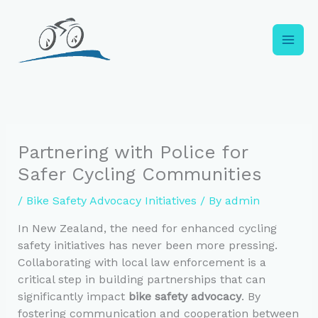
Skip
to
content
Partnering with Police for
Safer Cycling Communities
/
Bike Safety Advocacy Initiatives
/ By
admin
In New Zealand, the need for enhanced cycling
safety initiatives has never been more pressing.
Collaborating with local law enforcement is a
critical step in building partnerships that can
significantly impact
bike safety advocacy
. By
fostering communication and cooperation between