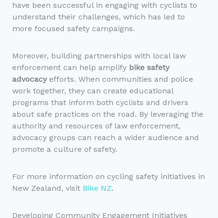
have been successful in engaging with cyclists to
understand their challenges, which has led to
more focused safety campaigns.
Moreover, building partnerships with local law
enforcement can help amplify
bike safety
advocacy
efforts. When communities and police
work together, they can create educational
programs that inform both cyclists and drivers
about safe practices on the road. By leveraging the
authority and resources of law enforcement,
advocacy groups can reach a wider audience and
promote a culture of safety.
For more information on cycling safety initiatives in
New Zealand, visit
Bike NZ
.
Developing Community Engagement Initiatives