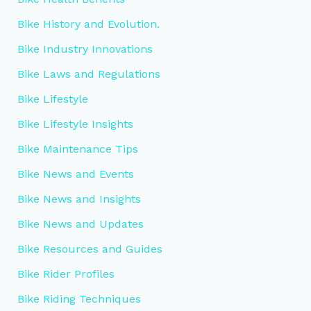
Bike History and Evolution.
Bike Industry Innovations
Bike Laws and Regulations
Bike Lifestyle
Bike Lifestyle Insights
Bike Maintenance Tips
Bike News and Events
Bike News and Insights
Bike News and Updates
Bike Resources and Guides
Bike Rider Profiles
Bike Riding Techniques