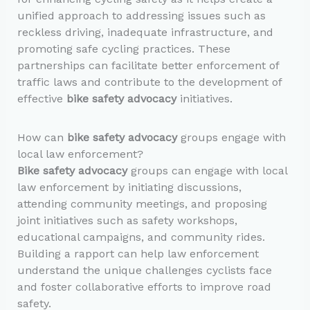
unified approach to addressing issues such as
reckless driving, inadequate infrastructure, and
promoting safe cycling practices. These
partnerships can facilitate better enforcement of
traffic laws and contribute to the development of
effective
bike safety advocacy
initiatives.
How can
bike safety advocacy
groups engage with
local law enforcement?
Bike safety advocacy
groups can engage with local
law enforcement by initiating discussions,
attending community meetings, and proposing
joint initiatives such as safety workshops,
educational campaigns, and community rides.
Building a rapport can help law enforcement
understand the unique challenges cyclists face
and foster collaborative efforts to improve road
safety.