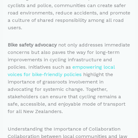
cyclists and police, communities can create safer
road environments, reduce accidents, and promote
a culture of shared responsibility among all road
users.
Bike safety advocacy
not only addresses immediate
concerns but also paves the way for long-term
improvements in cycling infrastructure and
policies. Initiatives such as
empowering local
voices for bike-friendly policies
highlight the
importance of grassroots involvement in
advocating for systemic change. Together,
stakeholders can ensure that cycling remains a
safe, accessible, and enjoyable mode of transport
for all New Zealanders.
Understanding the Importance of Collaboration
Collaboration between local communities and law