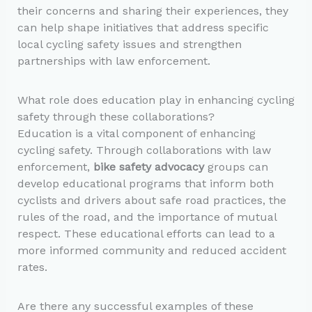
their concerns and sharing their experiences, they
can help shape initiatives that address specific
local cycling safety issues and strengthen
partnerships with law enforcement.
What role does education play in enhancing cycling
safety through these collaborations?
Education is a vital component of enhancing
cycling safety. Through collaborations with law
enforcement,
bike safety advocacy
groups can
develop educational programs that inform both
cyclists and drivers about safe road practices, the
rules of the road, and the importance of mutual
respect. These educational efforts can lead to a
more informed community and reduced accident
rates.
Are there any successful examples of these