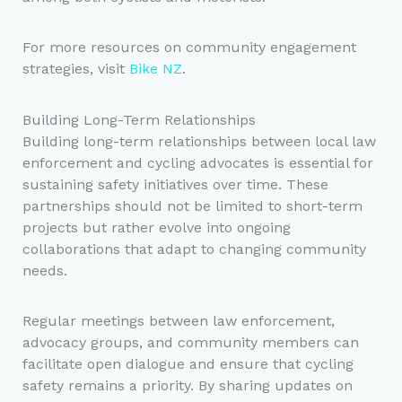
For more resources on community engagement
strategies, visit
Bike NZ
.
Building Long-Term Relationships
Building long-term relationships between local law
enforcement and cycling advocates is essential for
sustaining safety initiatives over time. These
partnerships should not be limited to short-term
projects but rather evolve into ongoing
collaborations that adapt to changing community
needs.
Regular meetings between law enforcement,
advocacy groups, and community members can
facilitate open dialogue and ensure that cycling
safety remains a priority. By sharing updates on