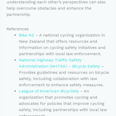
understanding each other’s perspectives can also
help overcome obstacles and enhance the
partnership.
References
Bike NZ
– A national cycling organization in
New Zealand that offers resources and
information on cycling safety initiatives and
partnerships with local law enforcement.
National Highway Traffic Safety
Administration (NHTSA) – Bicycle Safety
–
Provides guidelines and resources on bicycle
safety, including collaboration with law
enforcement to enhance safety measures.
League of American Bicyclists
– An
organization that promotes cycling and
advocates for policies that improve cycling
safety, including partnerships with local law
enforcement.