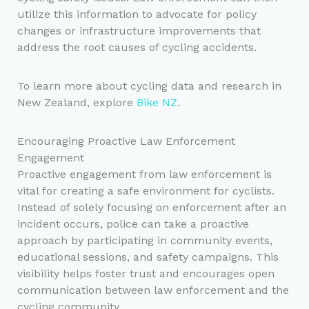
utilize this information to advocate for policy
changes or infrastructure improvements that
address the root causes of cycling accidents.
To learn more about cycling data and research in
New Zealand, explore
Bike NZ
.
Encouraging Proactive Law Enforcement
Engagement
Proactive engagement from law enforcement is
vital for creating a safe environment for cyclists.
Instead of solely focusing on enforcement after an
incident occurs, police can take a proactive
approach by participating in community events,
educational sessions, and safety campaigns. This
visibility helps foster trust and encourages open
communication between law enforcement and the
cycling community.