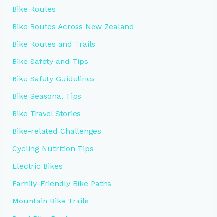
Bike Routes
Bike Routes Across New Zealand
Bike Routes and Trails
Bike Safety and Tips
Bike Safety Guidelines
Bike Seasonal Tips
Bike Travel Stories
Bike-related Challenges
Cycling Nutrition Tips
Electric Bikes
Family-Friendly Bike Paths
Mountain Bike Trails