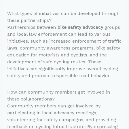
What types of initiatives can be developed through
these partnerships?
Partnerships between
bike safety advocacy
groups
and local law enforcement can lead to various
initiatives, such as increased enforcement of traffic
laws, community awareness programs, bike safety
education for motorists and cyclists, and the
development of safe cycling routes. These
initiatives can significantly improve overall cycling
safety and promote responsible road behavior.
How can community members get involved in
these collaborations?
Community members can get involved by
participating in local advocacy meetings,
volunteering for safety campaigns, and providing
feedback on cycling infrastructure. By expressing