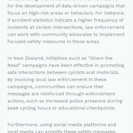
for the development of data-driven campaigns that
focus on high-risk areas or behaviors. For instance,
if accident statistics indicate a higher frequency of
incidents at certain intersections, law enforcement
can work with community advocates to implement
focused safety measures in those areas.
In New Zealand, initiatives such as “Share the
Road” campaigns have been effective in promoting
safe interactions between cyclists and motorists.
By involving local law enforcement in these
campaigns, communities can ensure that
messages are reinforced through enforcement
actions, such as increased police presence during
peak cycling hours or educational checkpoints.
Furthermore, using social media platforms and
local media can amplify these safety messages.