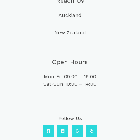
Reach Us
Auckland
New Zealand
Open Hours
Mon-Fri 09:00 – 19:00
Sat-Sun 10:00 – 14:00
Follow Us