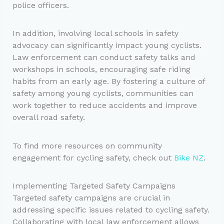
police officers.
In addition, involving local schools in safety
advocacy can significantly impact young cyclists.
Law enforcement can conduct safety talks and
workshops in schools, encouraging safe riding
habits from an early age. By fostering a culture of
safety among young cyclists, communities can
work together to reduce accidents and improve
overall road safety.
To find more resources on community
engagement for cycling safety, check out
Bike NZ
.
Implementing Targeted Safety Campaigns
Targeted safety campaigns are crucial in
addressing specific issues related to cycling safety.
Collaborating with local law enforcement allows