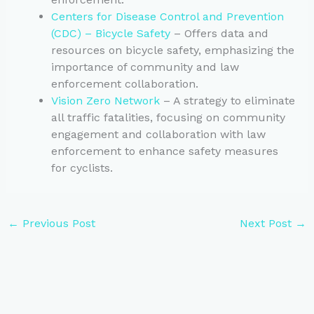
Centers for Disease Control and Prevention
(CDC) – Bicycle Safety
– Offers data and
resources on bicycle safety, emphasizing the
importance of community and law
enforcement collaboration.
Vision Zero Network
– A strategy to eliminate
all traffic fatalities, focusing on community
engagement and collaboration with law
enforcement to enhance safety measures
for cyclists.
←
Previous Post
Next Post
→