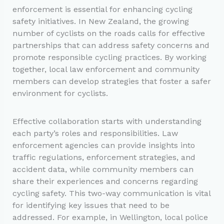
enforcement is essential for enhancing cycling
safety initiatives. In New Zealand, the growing
number of cyclists on the roads calls for effective
partnerships that can address safety concerns and
promote responsible cycling practices. By working
together, local law enforcement and community
members can develop strategies that foster a safer
environment for cyclists.
Effective collaboration starts with understanding
each party’s roles and responsibilities. Law
enforcement agencies can provide insights into
traffic regulations, enforcement strategies, and
accident data, while community members can
share their experiences and concerns regarding
cycling safety. This two-way communication is vital
for identifying key issues that need to be
addressed. For example, in Wellington, local police