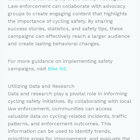
Law enforcement can collaborate with advocacy
groups to create engaging content that highlights
the importance of cycling safety. By sharing
success stories, statistics, and safety tips, these
campaigns can effectively reach a larger audience
and create lasting behavioral changes.
For more guidance on implementing safety
campaigns, visit
Bike NZ
.
Utilizing Data and Research
Data and research play a pivotal role in informing
cycling safety initiatives. By collaborating with local
law enforcement, communities can access
valuable data on cycling-related incidents, traffic
patterns, and enforcement outcomes. This
information can be used to identify trends,
prioritize areas for improvement, and evaluate the