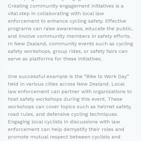
Creating community engagement initiatives is a
vital step in collaborating with local law
enforcement to enhance cycling safety. Effective
programs can raise awareness, educate the public,
and involve community members in safety efforts.
In New Zealand, community events such as cycling
safety workshops, group rides, or safety fairs can
serve as platforms for these initiatives.
One successful example is the “Bike to Work Day”
held in various cities across New Zealand. Local
law enforcement can partner with organizations to
host safety workshops during this event. These
workshops can cover topics such as helmet safety,
road rules, and defensive cycling techniques.
Engaging local cyclists in discussions with law
enforcement can help demystify their roles and
promote mutual respect between cyclists and