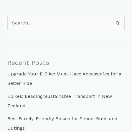
S
e
a
r
c
Recent Posts
h
Upgrade Your E-Bike: Must-Have Accessories for a
f
Better Ride
o
r
Ebikes: Leading Sustainable Transport in New
:
Zealand
Best Family-Friendly Ebikes for School Runs and
Outings