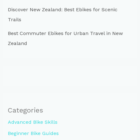
Discover New Zealand: Best Ebikes for Scenic
Trails
Best Commuter Ebikes for Urban Travel in New
Zealand
Categories
Advanced Bike Skills
Beginner Bike Guides