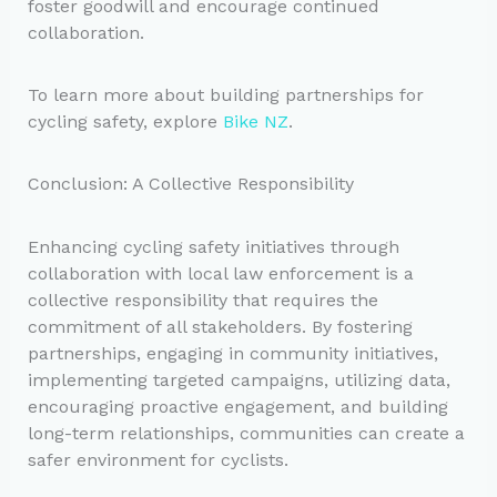
foster goodwill and encourage continued
collaboration.
To learn more about building partnerships for
cycling safety, explore
Bike NZ
.
Conclusion: A Collective Responsibility
Enhancing cycling safety initiatives through
collaboration with local law enforcement is a
collective responsibility that requires the
commitment of all stakeholders. By fostering
partnerships, engaging in community initiatives,
implementing targeted campaigns, utilizing data,
encouraging proactive engagement, and building
long-term relationships, communities can create a
safer environment for cyclists.