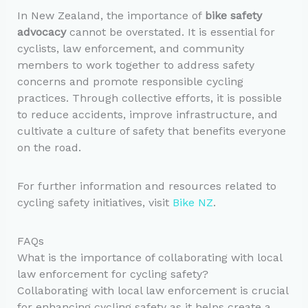
In New Zealand, the importance of
bike safety
advocacy
cannot be overstated. It is essential for
cyclists, law enforcement, and community
members to work together to address safety
concerns and promote responsible cycling
practices. Through collective efforts, it is possible
to reduce accidents, improve infrastructure, and
cultivate a culture of safety that benefits everyone
on the road.
For further information and resources related to
cycling safety initiatives, visit
Bike NZ
.
FAQs
What is the importance of collaborating with local
law enforcement for cycling safety?
Collaborating with local law enforcement is crucial
for enhancing cycling safety as it helps create a