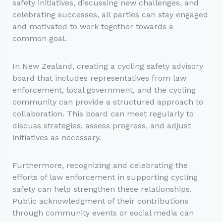
safety initiatives, discussing new challenges, and
celebrating successes, all parties can stay engaged
and motivated to work together towards a
common goal.
In New Zealand, creating a cycling safety advisory
board that includes representatives from law
enforcement, local government, and the cycling
community can provide a structured approach to
collaboration. This board can meet regularly to
discuss strategies, assess progress, and adjust
initiatives as necessary.
Furthermore, recognizing and celebrating the
efforts of law enforcement in supporting cycling
safety can help strengthen these relationships.
Public acknowledgment of their contributions
through community events or social media can