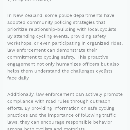
In New Zealand, some police departments have
adopted community policing strategies that
prioritize relationship-building with local cyclists.
By attending cycling events, providing safety
workshops, or even participating in organized rides,
law enforcement can demonstrate their
commitment to cycling safety. This proactive
engagement not only humanizes officers but also
helps them understand the challenges cyclists
face daily.
Additionally, law enforcement can actively promote
compliance with road rules through outreach
efforts. By providing information on safe cycling
practices and the importance of following traffic
laws, they can encourage responsible behavior
among both cyclists and motorists.