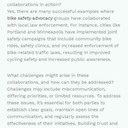
collaborations in action?
Yes, there are many successful examples where
bike safety advocacy
groups have collaborated
with local law enforcement. For instance, cities like
Portland and Minneapolis have implemented joint
safety campaigns that include community bike
rides, safety clinics, and increased enforcement of
bike-related traffic laws, resulting in improved
cycling safety and increased public awareness.
What challenges might arise in these
collaborations, and how can they be addressed?
Challenges may include miscommunication,
differing priorities, or limited resources. To address
these issues, it’s essential for both parties to
establish clear goals, maintain open lines of
communication, and regularly assess the
effectiveness of their initiatives. Building trust and