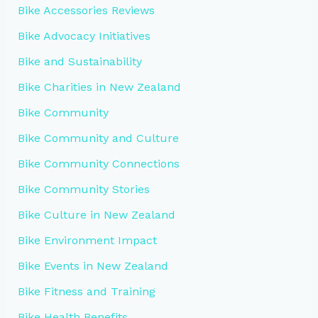
Bike Accessories Reviews
Bike Advocacy Initiatives
Bike and Sustainability
Bike Charities in New Zealand
Bike Community
Bike Community and Culture
Bike Community Connections
Bike Community Stories
Bike Culture in New Zealand
Bike Environment Impact
Bike Events in New Zealand
Bike Fitness and Training
Bike Health Benefits