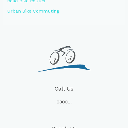
Road Bike Routes
Urban Bike Commuting
Call Us
0800…