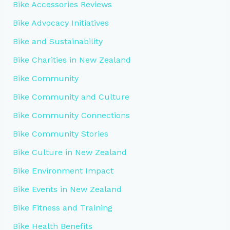
Bike Accessories Reviews
Bike Advocacy Initiatives
Bike and Sustainability
Bike Charities in New Zealand
Bike Community
Bike Community and Culture
Bike Community Connections
Bike Community Stories
Bike Culture in New Zealand
Bike Environment Impact
Bike Events in New Zealand
Bike Fitness and Training
Bike Health Benefits