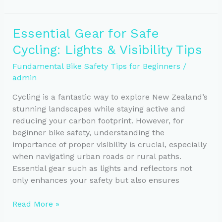
Rules
for
Essential Gear for Safe
Safe
Cycling: Lights & Visibility Tips
Riding
on
Fundamental Bike Safety Tips for Beginners
/
NZ
admin
Roads
Cycling is a fantastic way to explore New Zealand’s
stunning landscapes while staying active and
reducing your carbon footprint. However, for
beginner bike safety, understanding the
importance of proper visibility is crucial, especially
when navigating urban roads or rural paths.
Essential gear such as lights and reflectors not
only enhances your safety but also ensures
Essential
Read More »
Gear