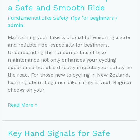
a Safe and Smooth Ride
All
Conditions
Fundamental Bike Safety Tips for Beginners
/
admin
Maintaining your bike is crucial for ensuring a safe
and reliable ride, especially for beginners.
Understanding the fundamentals of bike
maintenance not only enhances your cycling
experience but also directly impacts your safety on
the road. For those new to cycling in New Zealand,
learning about beginner bike safety is vital. Regular
checks on your
Top
Read More »
Bike
Maintenance
Tips
Key Hand Signals for Safe
for