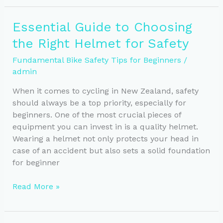
for
Safe
Essential Guide to Choosing
Cycling:
the Right Helmet for Safety
Lights
&
Fundamental Bike Safety Tips for Beginners
/
Visibility
admin
Tips
When it comes to cycling in New Zealand, safety
should always be a top priority, especially for
beginners. One of the most crucial pieces of
equipment you can invest in is a quality helmet.
Wearing a helmet not only protects your head in
case of an accident but also sets a solid foundation
for beginner
Essential
Read More »
Guide
to
Choosing