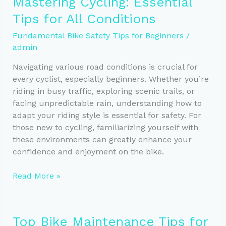
Mastering Cycling: Essential
for
Tips for All Conditions
Safety
and
Fundamental Bike Safety Tips for Beginners
/
Visibility
admin
Navigating various road conditions is crucial for
every cyclist, especially beginners. Whether you’re
riding in busy traffic, exploring scenic trails, or
facing unpredictable rain, understanding how to
adapt your riding style is essential for safety. For
those new to cycling, familiarizing yourself with
these environments can greatly enhance your
confidence and enjoyment on the bike.
Mastering
Read More »
Cycling:
Essential
Tips
Top Bike Maintenance Tips for
for