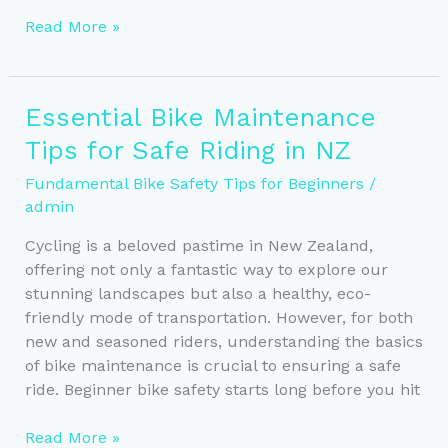
Essential
Read More »
Safety
Tips
for
Essential Bike Maintenance
Riding
Tips for Safe Riding in NZ
in
New
Fundamental Bike Safety Tips for Beginners
/
Zealand’s
admin
Weather
Cycling is a beloved pastime in New Zealand,
offering not only a fantastic way to explore our
stunning landscapes but also a healthy, eco-
friendly mode of transportation. However, for both
new and seasoned riders, understanding the basics
of bike maintenance is crucial to ensuring a safe
ride. Beginner bike safety starts long before you hit
Essential
Read More »