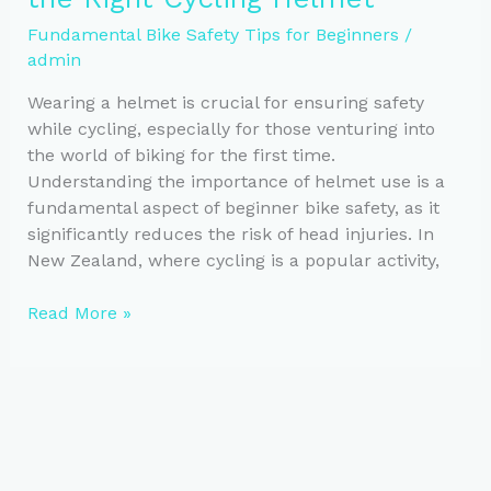
Communication
Fundamental Bike Safety Tips for Beginners
/
admin
Wearing a helmet is crucial for ensuring safety
while cycling, especially for those venturing into
the world of biking for the first time.
Understanding the importance of helmet use is a
fundamental aspect of beginner bike safety, as it
significantly reduces the risk of head injuries. In
New Zealand, where cycling is a popular activity,
Essential
Read More »
Guide
to
Choosing
the
Right
Cycling