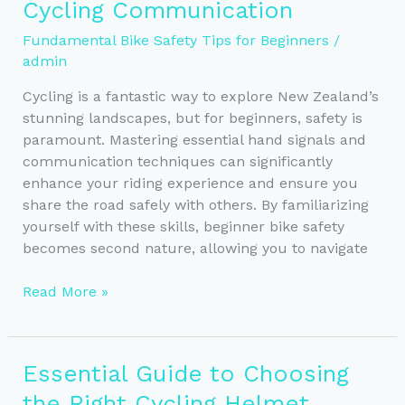
Cycling Communication
a
Safe
Fundamental Bike Safety Tips for Beginners
/
and
admin
Smooth
Ride
Cycling is a fantastic way to explore New Zealand’s
stunning landscapes, but for beginners, safety is
paramount. Mastering essential hand signals and
communication techniques can significantly
enhance your riding experience and ensure you
share the road safely with others. By familiarizing
yourself with these skills, beginner bike safety
becomes second nature, allowing you to navigate
Key
Read More »
Hand
Signals
for
Essential Guide to Choosing
Safe
the Right Cycling Helmet
Cycling