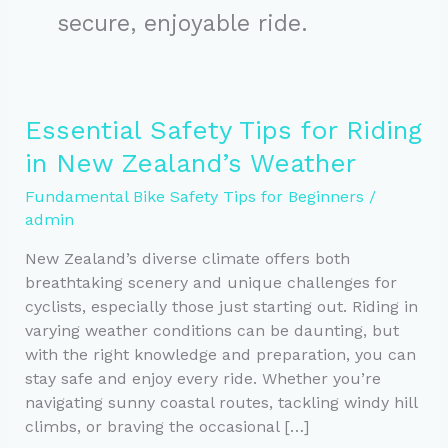
secure, enjoyable ride.
Essential Safety Tips for Riding
in New Zealand’s Weather
Fundamental Bike Safety Tips for Beginners
/
admin
New Zealand’s diverse climate offers both
breathtaking scenery and unique challenges for
cyclists, especially those just starting out. Riding in
varying weather conditions can be daunting, but
with the right knowledge and preparation, you can
stay safe and enjoy every ride. Whether you’re
navigating sunny coastal routes, tackling windy hill
climbs, or braving the occasional […]