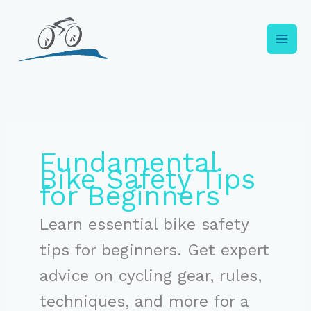
Skip
to
content
Fundamental
Bike Safety Tips
for Beginners
Learn essential bike safety
tips for beginners. Get expert
advice on cycling gear, rules,
techniques, and more for a