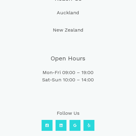
Auckland
New Zealand
Open Hours
Mon-Fri 09:00 – 19:00
Sat-Sun 10:00 – 14:00
Follow Us