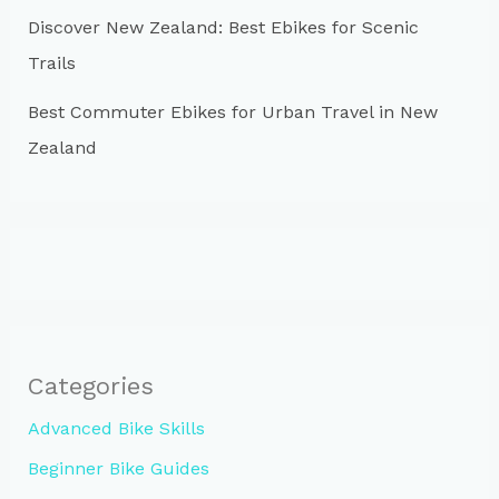
Discover New Zealand: Best Ebikes for Scenic
Trails
Best Commuter Ebikes for Urban Travel in New
Zealand
Categories
Advanced Bike Skills
Beginner Bike Guides