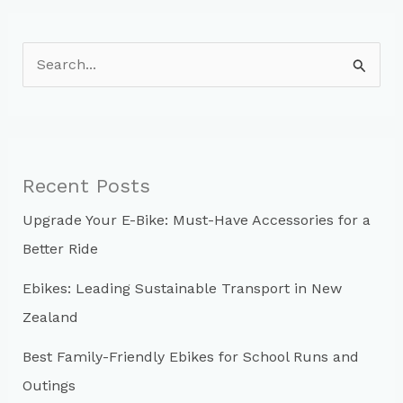
Helmet
S
e
a
r
c
Recent Posts
h
Upgrade Your E-Bike: Must-Have Accessories for a
f
Better Ride
o
r
Ebikes: Leading Sustainable Transport in New
:
Zealand
Best Family-Friendly Ebikes for School Runs and
Outings