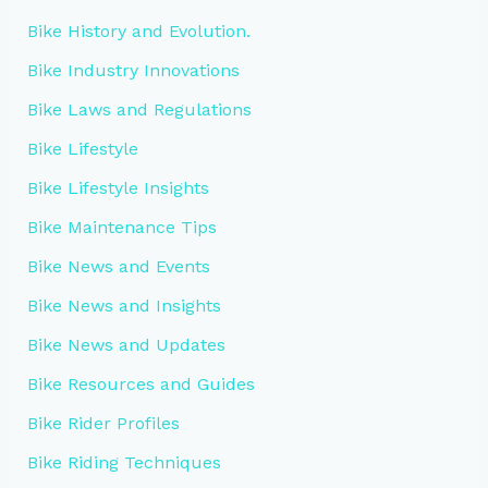
Bike History and Evolution.
Bike Industry Innovations
Bike Laws and Regulations
Bike Lifestyle
Bike Lifestyle Insights
Bike Maintenance Tips
Bike News and Events
Bike News and Insights
Bike News and Updates
Bike Resources and Guides
Bike Rider Profiles
Bike Riding Techniques