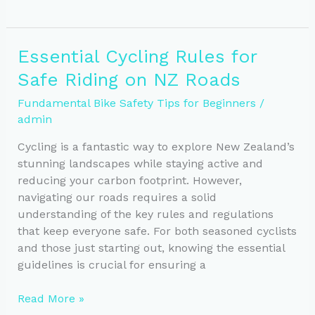
Bike
Maintenance
Tips
Essential Cycling Rules for
for
Safe Riding on NZ Roads
Safe
Riding
Fundamental Bike Safety Tips for Beginners
/
in
admin
NZ
Cycling is a fantastic way to explore New Zealand’s
stunning landscapes while staying active and
reducing your carbon footprint. However,
navigating our roads requires a solid
understanding of the key rules and regulations
that keep everyone safe. For both seasoned cyclists
and those just starting out, knowing the essential
guidelines is crucial for ensuring a
Essential
Read More »
Cycling