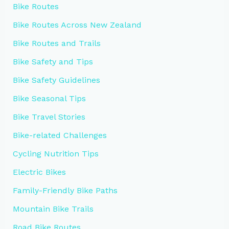
Bike Routes
Bike Routes Across New Zealand
Bike Routes and Trails
Bike Safety and Tips
Bike Safety Guidelines
Bike Seasonal Tips
Bike Travel Stories
Bike-related Challenges
Cycling Nutrition Tips
Electric Bikes
Family-Friendly Bike Paths
Mountain Bike Trails
Road Bike Routes