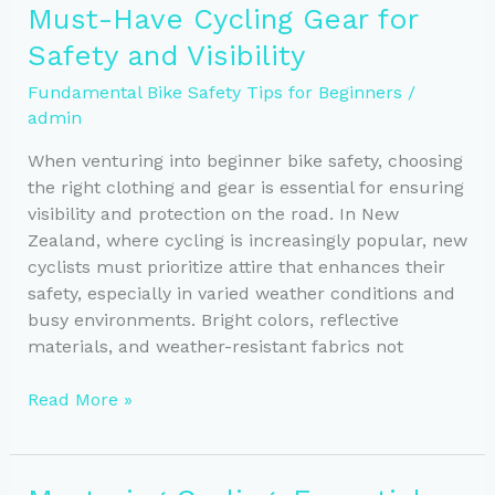
Must-Have Cycling Gear for
the
Safety and Visibility
Right
Helmet
Fundamental Bike Safety Tips for Beginners
/
for
admin
Safety
When venturing into beginner bike safety, choosing
the right clothing and gear is essential for ensuring
visibility and protection on the road. In New
Zealand, where cycling is increasingly popular, new
cyclists must prioritize attire that enhances their
safety, especially in varied weather conditions and
busy environments. Bright colors, reflective
materials, and weather-resistant fabrics not
Must-
Read More »
Have
Cycling
Gear