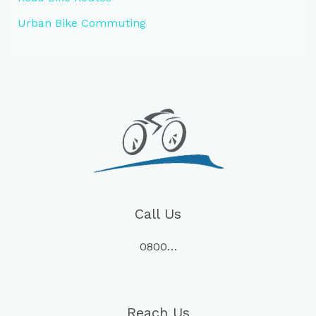
Urban Bike Commuting
Call Us
0800…
Reach Us