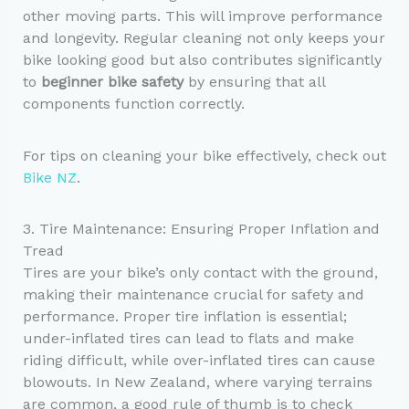
other moving parts. This will improve performance
and longevity. Regular cleaning not only keeps your
bike looking good but also contributes significantly
to
beginner bike safety
by ensuring that all
components function correctly.
For tips on cleaning your bike effectively, check out
Bike NZ
.
3. Tire Maintenance: Ensuring Proper Inflation and
Tread
Tires are your bike’s only contact with the ground,
making their maintenance crucial for safety and
performance. Proper tire inflation is essential;
under-inflated tires can lead to flats and make
riding difficult, while over-inflated tires can cause
blowouts. In New Zealand, where varying terrains
are common, a good rule of thumb is to check