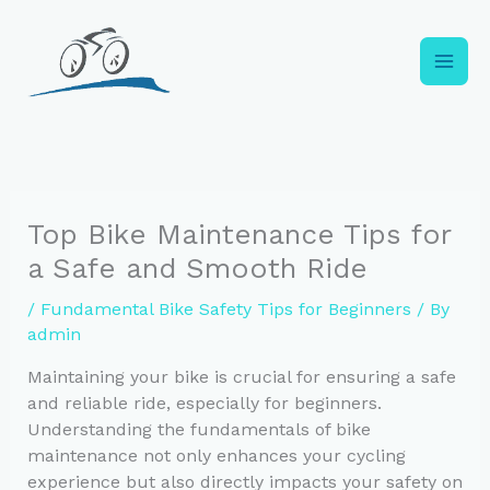
Skip
to
content
Top Bike Maintenance Tips for
a Safe and Smooth Ride
/
Fundamental Bike Safety Tips for Beginners
/ By
admin
Maintaining your bike is crucial for ensuring a safe
and reliable ride, especially for beginners.
Understanding the fundamentals of bike
maintenance not only enhances your cycling
experience but also directly impacts your safety on