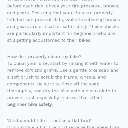
Before each ride, check your tire pressure, brakes,
and gears. Ensuring that your tires are properly
inflated can prevent flats, while functioning brakes
and gears are critical for safe riding. These checks
are particularly important for beginners who are
still getting accustomed to their bikes.
How do I properly clean my bike?
To clean your bike, start by rinsing it with water to
remove dirt and grime. Use a gentle bike soap and
a soft brush to scrub the frame, wheels, and
components. Be sure to rinse off the soap
thoroughly, and dry the bike with a clean cloth to
prevent rust, especially in areas that affect
beginner bike safety
.
What should I do if I notice a flat tire?
If you notice a flat tire, first remove the wheel from