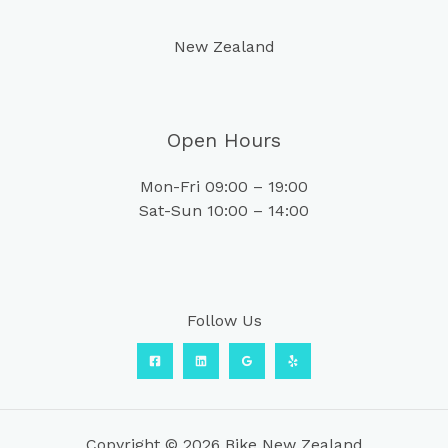
New Zealand
Open Hours
Mon-Fri 09:00 – 19:00
Sat-Sun 10:00 – 14:00
Follow Us
Copyright © 2026 Bike New Zealand