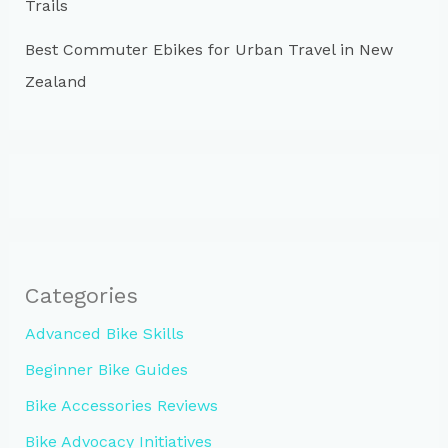
Trails
Best Commuter Ebikes for Urban Travel in New
Zealand
Categories
Advanced Bike Skills
Beginner Bike Guides
Bike Accessories Reviews
Bike Advocacy Initiatives