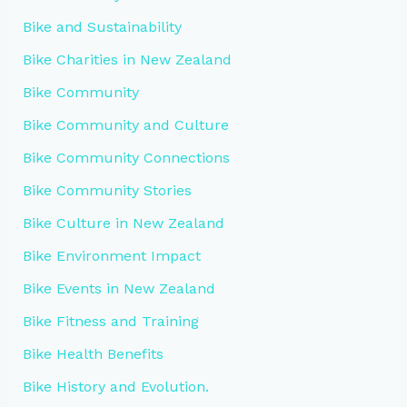
Bike and Sustainability
Bike Charities in New Zealand
Bike Community
Bike Community and Culture
Bike Community Connections
Bike Community Stories
Bike Culture in New Zealand
Bike Environment Impact
Bike Events in New Zealand
Bike Fitness and Training
Bike Health Benefits
Bike History and Evolution.