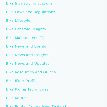
Bike Industry Innovations
Bike Laws and Regulations
Bike Lifestyle
Bike Lifestyle Insights
Bike Maintenance Tips
Bike News and Events
Bike News and Insights
Bike News and Updates
Bike Resources and Guides
Bike Rider Profiles
Bike Riding Techniques
Bike Routes
Bike Routes Across New Zealand