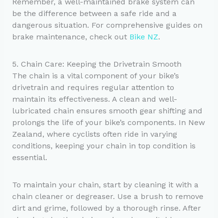
Remember, a well-maintained brake system can
be the difference between a safe ride and a
dangerous situation. For comprehensive guides on
brake maintenance, check out
Bike NZ
.
5. Chain Care: Keeping the Drivetrain Smooth
The chain is a vital component of your bike’s
drivetrain and requires regular attention to
maintain its effectiveness. A clean and well-
lubricated chain ensures smooth gear shifting and
prolongs the life of your bike’s components. In New
Zealand, where cyclists often ride in varying
conditions, keeping your chain in top condition is
essential.
To maintain your chain, start by cleaning it with a
chain cleaner or degreaser. Use a brush to remove
dirt and grime, followed by a thorough rinse. After