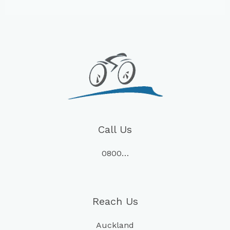
Call Us
0800…
Reach Us
Auckland