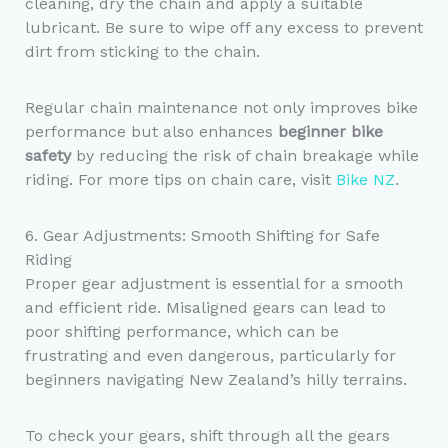
cleaning, dry the chain and apply a suitable
lubricant. Be sure to wipe off any excess to prevent
dirt from sticking to the chain.
Regular chain maintenance not only improves bike
performance but also enhances
beginner bike
safety
by reducing the risk of chain breakage while
riding. For more tips on chain care, visit
Bike NZ
.
6. Gear Adjustments: Smooth Shifting for Safe
Riding
Proper gear adjustment is essential for a smooth
and efficient ride. Misaligned gears can lead to
poor shifting performance, which can be
frustrating and even dangerous, particularly for
beginners navigating New Zealand’s hilly terrains.
To check your gears, shift through all the gears