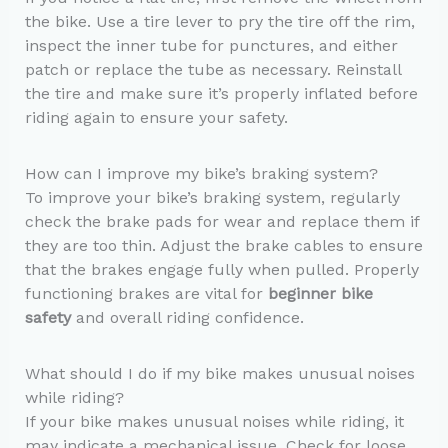
the bike. Use a tire lever to pry the tire off the rim,
inspect the inner tube for punctures, and either
patch or replace the tube as necessary. Reinstall
the tire and make sure it’s properly inflated before
riding again to ensure your safety.
How can I improve my bike’s braking system?
To improve your bike’s braking system, regularly
check the brake pads for wear and replace them if
they are too thin. Adjust the brake cables to ensure
that the brakes engage fully when pulled. Properly
functioning brakes are vital for
beginner bike
safety
and overall riding confidence.
What should I do if my bike makes unusual noises
while riding?
If your bike makes unusual noises while riding, it
may indicate a mechanical issue. Check for loose