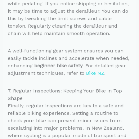
while pedaling. If you notice skipping or hesitation,
it may be time to adjust the derailleur. You can do
this by tweaking the limit screws and cable
tension. Regularly cleaning the derailleur and
chain will help maintain smooth operation.
A well-functioning gear system ensures you can
easily tackle inclines and accelerate when needed,
enhancing
beginner bike safety
. For detailed gear
adjustment techniques, refer to
Bike NZ
.
7. Regular Inspections: Keeping Your Bike in Top
Shape
Finally, regular inspections are key to a safe and
reliable biking experience. Setting a routine to
check your bike can prevent minor issues from
escalating into major problems. In New Zealand,
where cycling is a popular mode of transport and