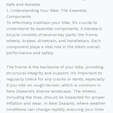
Safe and Reliable
1. Understanding Your Bike: The Essential
Components
To effectively maintain your bike, it’s crucial to
understand its essential components. A standard
bicycle consists of several key parts: the frame,
wheels, brakes, drivetrain, and handlebars. Each
component plays a vital role in the bike’s overall
performance and safety.
The frame is the backbone of your bike, providing
structural integrity and support. It’s important to
regularly check for any cracks or dents, especially
if you ride on rough terrain, which is common in
New Zealand’s diverse landscape. The wheels,
including the tires, should be inspected for proper
inflation and wear. In New Zealand, where weather
conditions can change rapidly, ensuring your tires