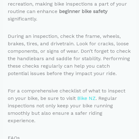
recreation, making bike inspections a part of your
routine can enhance
beginner bike safety
significantly.
During an inspection, check the frame, wheels,
brakes, tires, and drivetrain. Look for cracks, loose
components, or signs of wear. Don’t forget to check
the handlebars and saddle for stability. Performing
these checks regularly can help you catch
potential issues before they impact your ride.
For a comprehensive checklist of what to inspect
on your bike, be sure to visit
Bike NZ
. Regular
inspections not only keep your bike running
smoothly but also ensure a safer riding
experience.
FAQs