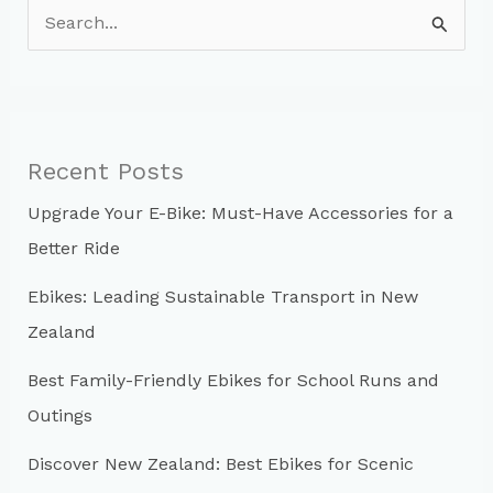
S
e
a
r
c
Recent Posts
h
Upgrade Your E-Bike: Must-Have Accessories for a
f
Better Ride
o
r
Ebikes: Leading Sustainable Transport in New
:
Zealand
Best Family-Friendly Ebikes for School Runs and
Outings
Discover New Zealand: Best Ebikes for Scenic