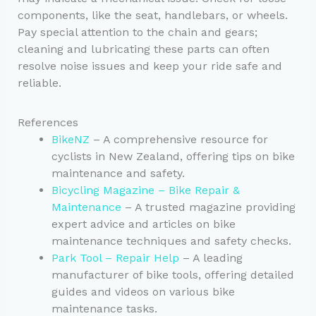
components, like the seat, handlebars, or wheels.
Pay special attention to the chain and gears;
cleaning and lubricating these parts can often
resolve noise issues and keep your ride safe and
reliable.
References
BikeNZ
– A comprehensive resource for
cyclists in New Zealand, offering tips on bike
maintenance and safety.
Bicycling Magazine – Bike Repair &
Maintenance
– A trusted magazine providing
expert advice and articles on bike
maintenance techniques and safety checks.
Park Tool – Repair Help
– A leading
manufacturer of bike tools, offering detailed
guides and videos on various bike
maintenance tasks.