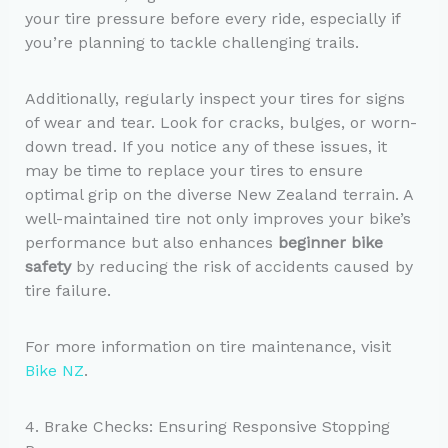
your tire pressure before every ride, especially if
you’re planning to tackle challenging trails.
Additionally, regularly inspect your tires for signs
of wear and tear. Look for cracks, bulges, or worn-
down tread. If you notice any of these issues, it
may be time to replace your tires to ensure
optimal grip on the diverse New Zealand terrain. A
well-maintained tire not only improves your bike’s
performance but also enhances
beginner bike
safety
by reducing the risk of accidents caused by
tire failure.
For more information on tire maintenance, visit
Bike NZ
.
4. Brake Checks: Ensuring Responsive Stopping