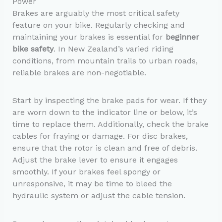
Power
Brakes are arguably the most critical safety
feature on your bike. Regularly checking and
maintaining your brakes is essential for
beginner
bike safety
. In New Zealand’s varied riding
conditions, from mountain trails to urban roads,
reliable brakes are non-negotiable.
Start by inspecting the brake pads for wear. If they
are worn down to the indicator line or below, it’s
time to replace them. Additionally, check the brake
cables for fraying or damage. For disc brakes,
ensure that the rotor is clean and free of debris.
Adjust the brake lever to ensure it engages
smoothly. If your brakes feel spongy or
unresponsive, it may be time to bleed the
hydraulic system or adjust the cable tension.