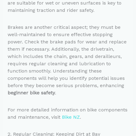
are suitable for wet or uneven surfaces is key to
maintaining traction and rider safety.
Brakes are another critical aspect; they must be
well-maintained to ensure effective stopping
power. Check the brake pads for wear and replace
them if necessary. Additionally, the drivetrain,
which includes the chain, gears, and derailleurs,
requires regular cleaning and lubrication to
function smoothly. Understanding these
components will help you identify potential issues
before they become serious problems, enhancing
beginner bike safety
.
For more detailed information on bike components
and maintenance, visit
Bike NZ
.
2. Regular Cleaning: Keeping Dirt at Bay