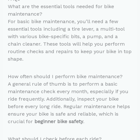
What are the essential tools needed for bike
maintenance?
For basic bike maintenance, you’ll need a few
essential tools including a tire lever, a multi-tool
with various bike-specific bits, a pump, and a
chain cleaner. These tools will help you perform
routine checks and repairs to keep your bike in top
shape.
How often should I perform bike maintenance?
A general rule of thumb is to perform a basic
maintenance check every month, especially if you
ride frequently. Additionally, inspect your bike
before every long ride. Regular maintenance helps
ensure your bike is safe and reliable, which is
crucial for
beginner bike safety
.
What should I check before each ride?