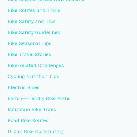
Bike Routes and Trails
Bike Safety and Tips
Bike Safety Guidelines
Bike Seasonal Tips
Bike Travel Stories
Bike-related Challenges
Cycling Nutrition Tips
Electric Bikes
Family-Friendly Bike Paths
Mountain Bike Trails
Road Bike Routes
Urban Bike Commuting