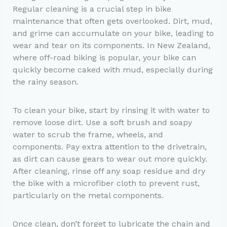
Regular cleaning is a crucial step in bike
maintenance that often gets overlooked. Dirt, mud,
and grime can accumulate on your bike, leading to
wear and tear on its components. In New Zealand,
where off-road biking is popular, your bike can
quickly become caked with mud, especially during
the rainy season.
To clean your bike, start by rinsing it with water to
remove loose dirt. Use a soft brush and soapy
water to scrub the frame, wheels, and
components. Pay extra attention to the drivetrain,
as dirt can cause gears to wear out more quickly.
After cleaning, rinse off any soap residue and dry
the bike with a microfiber cloth to prevent rust,
particularly on the metal components.
Once clean, don’t forget to lubricate the chain and