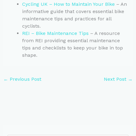
Cycling UK – How to Maintain Your Bike
– An
informative guide that covers essential bike
maintenance tips and practices for all
cyclists.
REI – Bike Maintenance Tips
– A resource
from REI providing essential maintenance
tips and checklists to keep your bike in top
shape.
←
Previous Post
Next Post
→