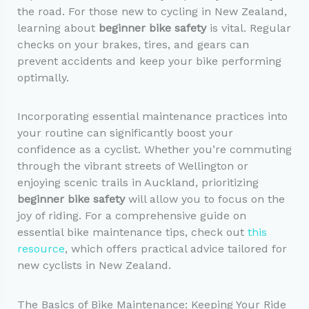
the road. For those new to cycling in New Zealand,
learning about
beginner bike safety
is vital. Regular
checks on your brakes, tires, and gears can
prevent accidents and keep your bike performing
optimally.
Incorporating essential maintenance practices into
your routine can significantly boost your
confidence as a cyclist. Whether you’re commuting
through the vibrant streets of Wellington or
enjoying scenic trails in Auckland, prioritizing
beginner bike safety
will allow you to focus on the
joy of riding. For a comprehensive guide on
essential bike maintenance tips, check out
this
resource
, which offers practical advice tailored for
new cyclists in New Zealand.
The Basics of Bike Maintenance: Keeping Your Ride