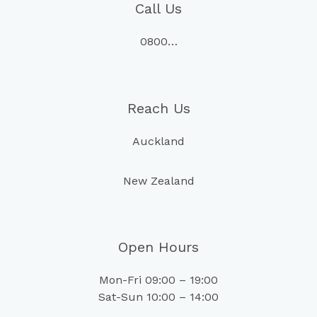
Call Us
0800…
Reach Us
Auckland
New Zealand
Open Hours
Mon-Fri 09:00 – 19:00
Sat-Sun 10:00 – 14:00