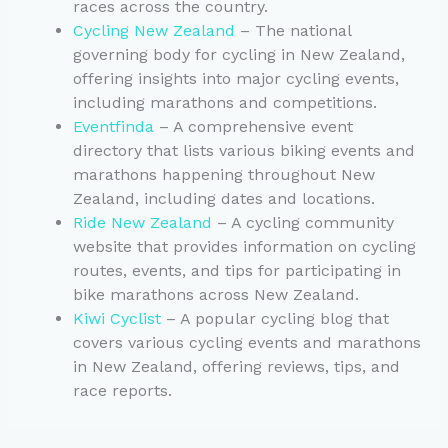
races across the country.
Cycling New Zealand
– The national
governing body for cycling in New Zealand,
offering insights into major cycling events,
including marathons and competitions.
Eventfinda
– A comprehensive event
directory that lists various biking events and
marathons happening throughout New
Zealand, including dates and locations.
Ride New Zealand
– A cycling community
website that provides information on cycling
routes, events, and tips for participating in
bike marathons across New Zealand.
Kiwi Cyclist
– A popular cycling blog that
covers various cycling events and marathons
in New Zealand, offering reviews, tips, and
race reports.