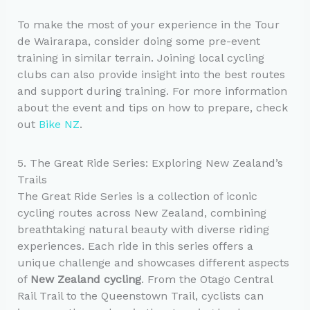
To make the most of your experience in the Tour
de Wairarapa, consider doing some pre-event
training in similar terrain. Joining local cycling
clubs can also provide insight into the best routes
and support during training. For more information
about the event and tips on how to prepare, check
out
Bike NZ
.
5. The Great Ride Series: Exploring New Zealand’s
Trails
The Great Ride Series is a collection of iconic
cycling routes across New Zealand, combining
breathtaking natural beauty with diverse riding
experiences. Each ride in this series offers a
unique challenge and showcases different aspects
of
New Zealand cycling
. From the Otago Central
Rail Trail to the Queenstown Trail, cyclists can