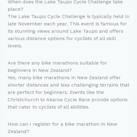
When does the Lake Taupo Cycle Challenge take
place?
The Lake Taupo Cycle Challenge is typically held in
late November each year. This event is famous for
its stunning views around Lake Taupo and offers
various distance options for cyclists of all skill
levels.
Are there any bike marathons suitable for
beginners in New Zealand?
Yes, many bike marathons in New Zealand offer
shorter distances and less challenging terrains that
are perfect for beginners. Events like the
Christchurch to Akaroa Cycle Race provide options
that cater to cyclists of all abilities.
How can I register for a bike marathon in New
Zealand?