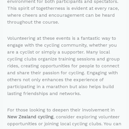
environment for both participants and spectators.
This spirit of togetherness is evident at every race,
where cheers and encouragement can be heard
throughout the course.
Volunteering at these events is a fantastic way to
engage with the cycling community, whether you
are a cyclist or simply a supporter. Many local
cycling clubs organize training sessions and group
rides, creating opportunities for people to connect
and share their passion for cycling. Engaging with
others not only enhances the experience of
participating in a marathon but also helps build
lasting friendships and networks.
For those looking to deepen their involvement in
New Zealand cycling
, consider exploring volunteer
opportunities or joining local cycling clubs. You can