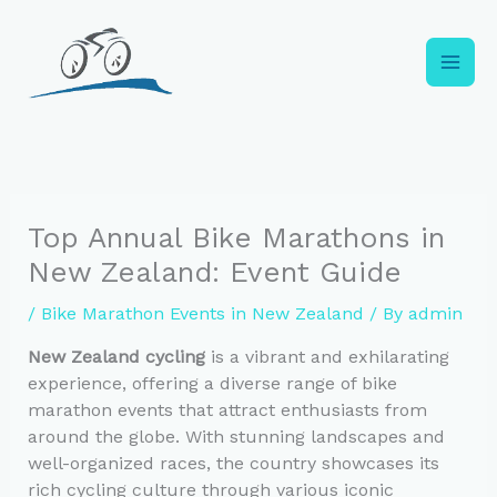
Skip
to
content
Top Annual Bike Marathons in
New Zealand: Event Guide
/
Bike Marathon Events in New Zealand
/ By
admin
New Zealand cycling
is a vibrant and exhilarating
experience, offering a diverse range of bike
marathon events that attract enthusiasts from
around the globe. With stunning landscapes and
well-organized races, the country showcases its
rich cycling culture through various iconic