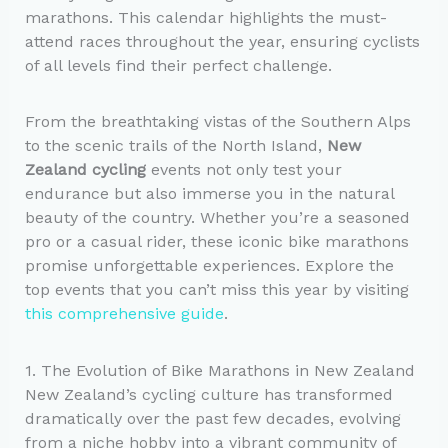
marathons. This calendar highlights the must-
attend races throughout the year, ensuring cyclists
of all levels find their perfect challenge.
From the breathtaking vistas of the Southern Alps
to the scenic trails of the North Island,
New
Zealand cycling
events not only test your
endurance but also immerse you in the natural
beauty of the country. Whether you’re a seasoned
pro or a casual rider, these iconic bike marathons
promise unforgettable experiences. Explore the
top events that you can’t miss this year by visiting
this comprehensive guide
.
1. The Evolution of Bike Marathons in New Zealand
New Zealand’s cycling culture has transformed
dramatically over the past few decades, evolving
from a niche hobby into a vibrant community of