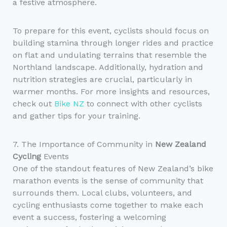
a festive atmosphere.
To prepare for this event, cyclists should focus on
building stamina through longer rides and practice
on flat and undulating terrains that resemble the
Northland landscape. Additionally, hydration and
nutrition strategies are crucial, particularly in
warmer months. For more insights and resources,
check out
Bike NZ
to connect with other cyclists
and gather tips for your training.
7. The Importance of Community in
New Zealand
Cycling
Events
One of the standout features of New Zealand’s bike
marathon events is the sense of community that
surrounds them. Local clubs, volunteers, and
cycling enthusiasts come together to make each
event a success, fostering a welcoming