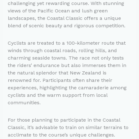
challenging yet rewarding course. With stunning
views of the Pacific Ocean and lush green
landscapes, the Coastal Classic offers a unique
blend of scenic beauty and rigorous competition.
Cyclists are treated to a 100-kilometer route that
winds through coastal roads, rolling hills, and
charming seaside towns. The race not only tests
the riders’ endurance but also immerses them in
the natural splendor that New Zealand is
renowned for. Participants often share their
experiences, highlighting the camaraderie among
cyclists and the warm support from local
communities.
For those planning to participate in the Coastal
Classic, it’s advisable to train on similar terrains to
acclimate to the course’s unique challenges.