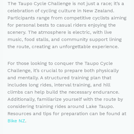
The Taupo Cycle Challenge is not just a race; it’s a
celebration of cycling culture in New Zealand.
Participants range from competitive cyclists aiming
for personal bests to casual riders enjoying the
scenery. The atmosphere is electric, with live
music, food stalls, and community support lining
the route, creating an unforgettable experience.
For those looking to conquer the Taupo Cycle
Challenge, it’s crucial to prepare both physically
and mentally. A structured training plan that
includes long rides, interval training, and hill
climbs can help build the necessary endurance.
Additionally, familiarize yourself with the route by
considering training rides around Lake Taupo.
Resources and tips for preparation can be found at
Bike NZ
.