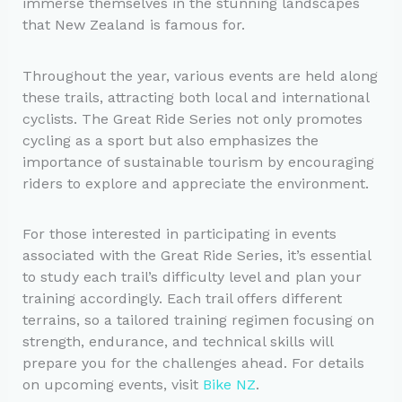
immerse themselves in the stunning landscapes
that New Zealand is famous for.
Throughout the year, various events are held along
these trails, attracting both local and international
cyclists. The Great Ride Series not only promotes
cycling as a sport but also emphasizes the
importance of sustainable tourism by encouraging
riders to explore and appreciate the environment.
For those interested in participating in events
associated with the Great Ride Series, it’s essential
to study each trail’s difficulty level and plan your
training accordingly. Each trail offers different
terrains, so a tailored training regimen focusing on
strength, endurance, and technical skills will
prepare you for the challenges ahead. For details
on upcoming events, visit
Bike NZ
.