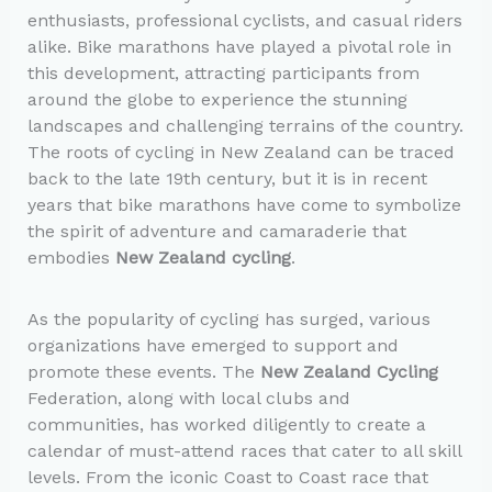
enthusiasts, professional cyclists, and casual riders
alike. Bike marathons have played a pivotal role in
this development, attracting participants from
around the globe to experience the stunning
landscapes and challenging terrains of the country.
The roots of cycling in New Zealand can be traced
back to the late 19th century, but it is in recent
years that bike marathons have come to symbolize
the spirit of adventure and camaraderie that
embodies
New Zealand cycling
.
As the popularity of cycling has surged, various
organizations have emerged to support and
promote these events. The
New Zealand Cycling
Federation, along with local clubs and
communities, has worked diligently to create a
calendar of must-attend races that cater to all skill
levels. From the iconic Coast to Coast race that