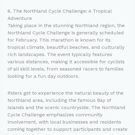
6. The Northland Cycle Challenge: A Tropical
Adventure
Taking place in the stunning Northland region, the
Northland Cycle Challenge is generally scheduled
for February. This marathon is known for its
tropical climate, beautiful beaches, and culturally
rich landscapes. The event typically features
various distances, making it accessible for cyclists
of all skill levels, from seasoned racers to families
looking for a fun day outdoors.
Riders get to experience the natural beauty of the
Northland area, including the famous Bay of
Islands and the scenic countryside. The Northland
Cycle Challenge emphasizes community
involvement, with local businesses and residents
coming together to support participants and create