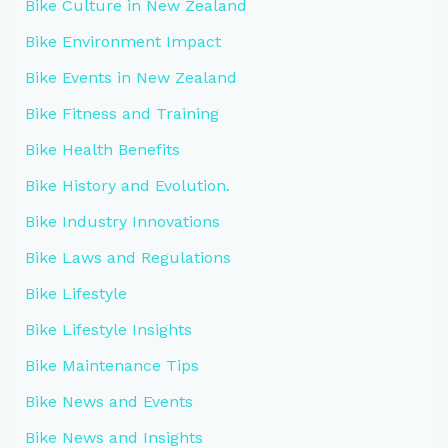
Bike Culture in New Zealand
Bike Environment Impact
Bike Events in New Zealand
Bike Fitness and Training
Bike Health Benefits
Bike History and Evolution.
Bike Industry Innovations
Bike Laws and Regulations
Bike Lifestyle
Bike Lifestyle Insights
Bike Maintenance Tips
Bike News and Events
Bike News and Insights