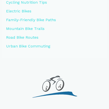
Cycling Nutrition Tips
Electric Bikes
Family-Friendly Bike Paths
Mountain Bike Trails
Road Bike Routes
Urban Bike Commuting