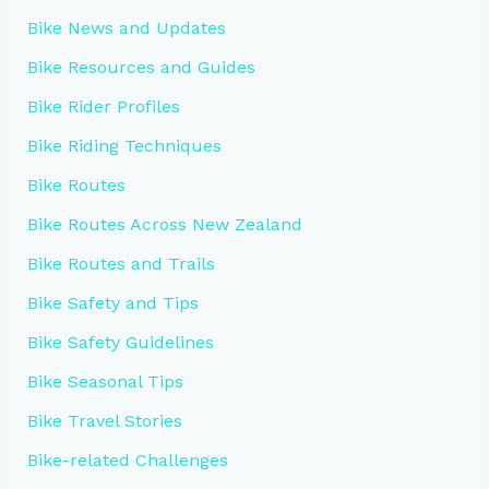
Bike News and Updates
Bike Resources and Guides
Bike Rider Profiles
Bike Riding Techniques
Bike Routes
Bike Routes Across New Zealand
Bike Routes and Trails
Bike Safety and Tips
Bike Safety Guidelines
Bike Seasonal Tips
Bike Travel Stories
Bike-related Challenges