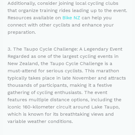
Additionally, consider joining local cycling clubs
that organize training rides leading up to the event.
Resources available on
Bike NZ
can help you
connect with other cyclists and enhance your
preparation.
3. The Taupo Cycle Challenge: A Legendary Event
Regarded as one of the largest cycling events in
New Zealand, the Taupo Cycle Challenge is a
must-attend for serious cyclists. This marathon
typically takes place in late November and attracts
thousands of participants, making it a festive
gathering of cycling enthusiasts. The event
features multiple distance options, including the
iconic 160-kilometer circuit around Lake Taupo,
which is known for its breathtaking views and
variable weather conditions.