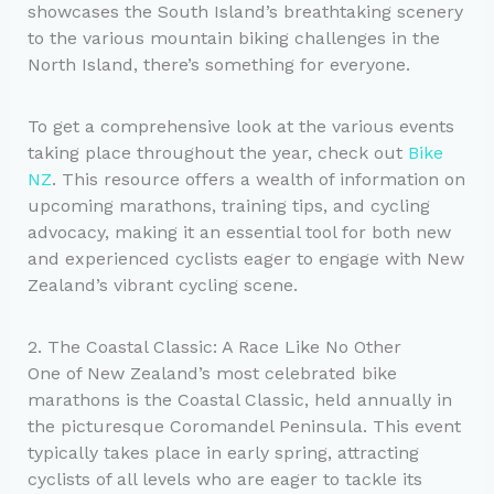
showcases the South Island’s breathtaking scenery
to the various mountain biking challenges in the
North Island, there’s something for everyone.
To get a comprehensive look at the various events
taking place throughout the year, check out
Bike
NZ
. This resource offers a wealth of information on
upcoming marathons, training tips, and cycling
advocacy, making it an essential tool for both new
and experienced cyclists eager to engage with New
Zealand’s vibrant cycling scene.
2. The Coastal Classic: A Race Like No Other
One of New Zealand’s most celebrated bike
marathons is the Coastal Classic, held annually in
the picturesque Coromandel Peninsula. This event
typically takes place in early spring, attracting
cyclists of all levels who are eager to tackle its