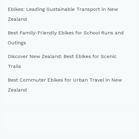
r
Ebikes: Leading Sustainable Transport in New
:
Zealand
Best Family-Friendly Ebikes for School Runs and
Outings
Discover New Zealand: Best Ebikes for Scenic
Trails
Best Commuter Ebikes for Urban Travel in New
Zealand