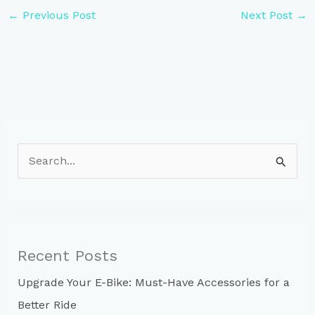
←
Previous Post
Next Post
→
S
e
a
r
c
Recent Posts
h
Upgrade Your E-Bike: Must-Have Accessories for a
f
Better Ride
o