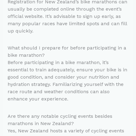
Registration for New Zealand’s bike marathons can
usually be completed online through the event’s
official website. It’s advisable to sign up early, as
many popular races have limited spots and can fill
up quickly.
What should I prepare for before participating in a
bike marathon?
Before participating in a bike marathon, it’s
essential to train adequately, ensure your bike is in
good condition, and consider your nutrition and
hydration strategy. Familiarizing yourself with the
race route and weather conditions can also
enhance your experience.
Are there any notable cycling events besides
marathons in New Zealand?
Yes, New Zealand hosts a variety of cycling events