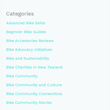
Categories
Advanced Bike Skills
Beginner Bike Guides
Bike Accessories Reviews
Bike Advocacy Initiatives
Bike and Sustainability
Bike Charities in New Zealand
Bike Community
Bike Community and Culture
Bike Community Connections
Bike Community Stories