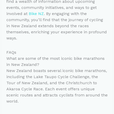
find a wealth of information about upcoming
events, community initiatives, and ways to get
involved at
Bike NZ
. By engaging with the
community, you’ll find that the journey of cycling
in New Zealand extends beyond the races
themselves, enriching your experience in profound
ways.
FAQs
What are some of the most iconic bike marathons
in New Zealand?
New Zealand boasts several iconic bike marathons,
including the Lake Taupo Cycle Challenge, the
Tour of New Zealand, and the Christchurch to
Akaroa Cycle Race. Each event offers unique
scenic routes and attracts cyclists from around the
world.