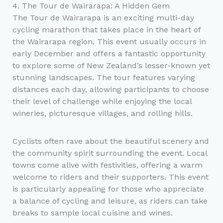
4. The Tour de Wairarapa: A Hidden Gem
The Tour de Wairarapa is an exciting multi-day
cycling marathon that takes place in the heart of
the Wairarapa region. This event usually occurs in
early December and offers a fantastic opportunity
to explore some of New Zealand’s lesser-known yet
stunning landscapes. The tour features varying
distances each day, allowing participants to choose
their level of challenge while enjoying the local
wineries, picturesque villages, and rolling hills.
Cyclists often rave about the beautiful scenery and
the community spirit surrounding the event. Local
towns come alive with festivities, offering a warm
welcome to riders and their supporters. This event
is particularly appealing for those who appreciate
a balance of cycling and leisure, as riders can take
breaks to sample local cuisine and wines.