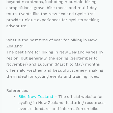
beyond marathons, including mountain biking
competitions, gravel bike races, and multi-day
tours. Events like the New Zealand Cycle Trail
provide unique experiences for cyclists seeking
adventure.
What is the best time of year for biking in New
Zealand?
The best time for biking in New Zealand varies by
region, but generally, the spring (September to
November) and autumn (March to May) months
offer mild weather and beautiful scenery, making
them ideal for cycling events and training rides.
References
Bike New Zealand
– The official website for
cycling in New Zealand, featuring resources,
event calendars, and information on bike