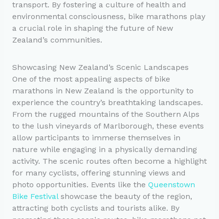
transport. By fostering a culture of health and
environmental consciousness, bike marathons play
a crucial role in shaping the future of New
Zealand’s communities.
Showcasing New Zealand’s Scenic Landscapes
One of the most appealing aspects of bike
marathons in New Zealand is the opportunity to
experience the country’s breathtaking landscapes.
From the rugged mountains of the Southern Alps
to the lush vineyards of Marlborough, these events
allow participants to immerse themselves in
nature while engaging in a physically demanding
activity. The scenic routes often become a highlight
for many cyclists, offering stunning views and
photo opportunities. Events like the
Queenstown
Bike Festival
showcase the beauty of the region,
attracting both cyclists and tourists alike. By