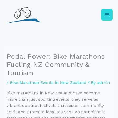
Skip
to
content
Pedal Power: Bike Marathons
Fueling NZ Community &
Tourism
/
Bike Marathon Events in New Zealand
/ By
admin
Bike marathons in New Zealand have become
more than just sporting events; they serve as
vibrant cultural festivals that foster community
spirit and promote local tourism. As participants