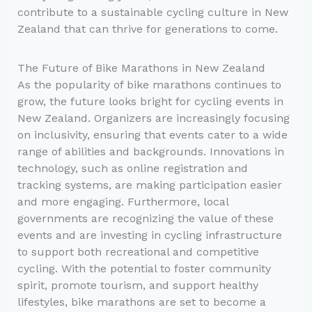
contribute to a sustainable cycling culture in New
Zealand that can thrive for generations to come.
The Future of Bike Marathons in New Zealand
As the popularity of bike marathons continues to
grow, the future looks bright for cycling events in
New Zealand. Organizers are increasingly focusing
on inclusivity, ensuring that events cater to a wide
range of abilities and backgrounds. Innovations in
technology, such as online registration and
tracking systems, are making participation easier
and more engaging. Furthermore, local
governments are recognizing the value of these
events and are investing in cycling infrastructure
to support both recreational and competitive
cycling. With the potential to foster community
spirit, promote tourism, and support healthy
lifestyles, bike marathons are set to become a