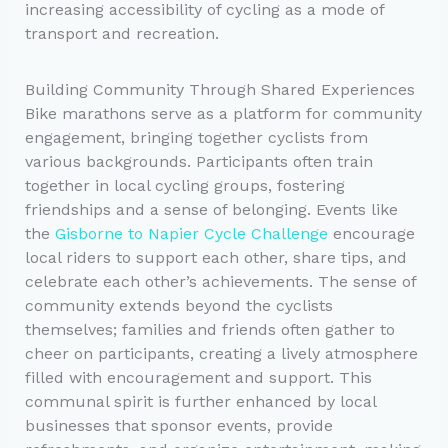
increasing accessibility of cycling as a mode of
transport and recreation.
Building Community Through Shared Experiences
Bike marathons serve as a platform for community
engagement, bringing together cyclists from
various backgrounds. Participants often train
together in local cycling groups, fostering
friendships and a sense of belonging. Events like
the
Gisborne to Napier Cycle Challenge
encourage
local riders to support each other, share tips, and
celebrate each other’s achievements. The sense of
community extends beyond the cyclists
themselves; families and friends often gather to
cheer on participants, creating a lively atmosphere
filled with encouragement and support. This
communal spirit is further enhanced by local
businesses that sponsor events, provide