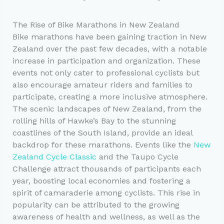
The Rise of Bike Marathons in New Zealand
Bike marathons have been gaining traction in New
Zealand over the past few decades, with a notable
increase in participation and organization. These
events not only cater to professional cyclists but
also encourage amateur riders and families to
participate, creating a more inclusive atmosphere.
The scenic landscapes of New Zealand, from the
rolling hills of Hawke’s Bay to the stunning
coastlines of the South Island, provide an ideal
backdrop for these marathons. Events like the
New
Zealand Cycle Classic
and the Taupo Cycle
Challenge attract thousands of participants each
year, boosting local economies and fostering a
spirit of camaraderie among cyclists. This rise in
popularity can be attributed to the growing
awareness of health and wellness, as well as the