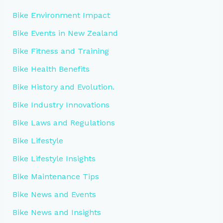
Bike Environment Impact
Bike Events in New Zealand
Bike Fitness and Training
Bike Health Benefits
Bike History and Evolution.
Bike Industry Innovations
Bike Laws and Regulations
Bike Lifestyle
Bike Lifestyle Insights
Bike Maintenance Tips
Bike News and Events
Bike News and Insights