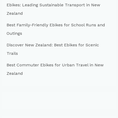
r
Ebikes: Leading Sustainable Transport in New
:
Zealand
Best Family-Friendly Ebikes for School Runs and
Outings
Discover New Zealand: Best Ebikes for Scenic
Trails
Best Commuter Ebikes for Urban Travel in New
Zealand