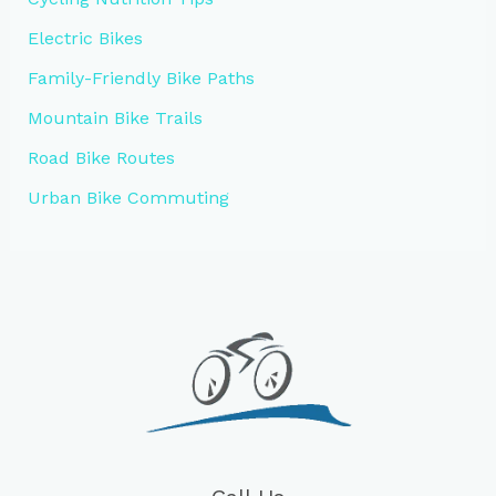
Electric Bikes
Family-Friendly Bike Paths
Mountain Bike Trails
Road Bike Routes
Urban Bike Commuting