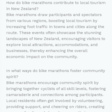
How do bike marathons contribute to local tourism
in New Zealand?
Bike marathons draw participants and spectators
from various regions, boosting local tourism by
increasing foot traffic in towns and cities along the
route. These events often showcase the stunning
landscapes of New Zealand, encouraging visitors to
explore local attractions, accommodations, and
businesses, thereby enhancing the overall
economic impact on the community.
In what ways do bike marathons foster community
spirit?
Bike marathons encourage community spirit by
bringing together cyclists of all skill levels, fostering
camaraderie and connections among participants.
Local residents often get involved by volunteering,
providing support, and cheering on riders, creating