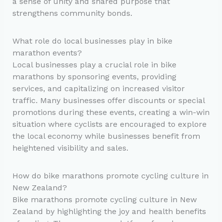
a sense of unity and shared purpose that
strengthens community bonds.
What role do local businesses play in bike
marathon events?
Local businesses play a crucial role in bike
marathons by sponsoring events, providing
services, and capitalizing on increased visitor
traffic. Many businesses offer discounts or special
promotions during these events, creating a win-win
situation where cyclists are encouraged to explore
the local economy while businesses benefit from
heightened visibility and sales.
How do bike marathons promote cycling culture in
New Zealand?
Bike marathons promote cycling culture in New
Zealand by highlighting the joy and health benefits