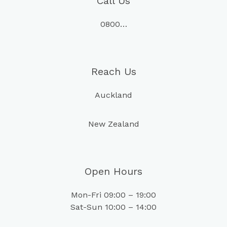
Call Us
0800…
Reach Us
Auckland
New Zealand
Open Hours
Mon-Fri 09:00 – 19:00
Sat-Sun 10:00 – 14:00