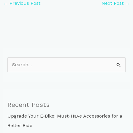
←
Previous Post
Next Post
→
S
e
a
r
c
Recent Posts
h
Upgrade Your E-Bike: Must-Have Accessories for a
f
Better Ride
o