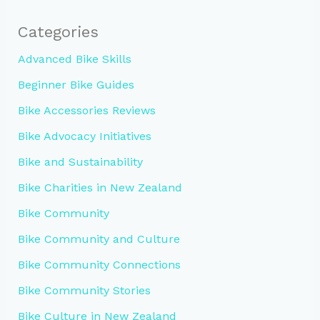
Categories
Advanced Bike Skills
Beginner Bike Guides
Bike Accessories Reviews
Bike Advocacy Initiatives
Bike and Sustainability
Bike Charities in New Zealand
Bike Community
Bike Community and Culture
Bike Community Connections
Bike Community Stories
Bike Culture in New Zealand