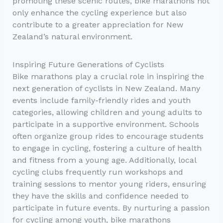
promoting these scenic routes, bike marathons not
only enhance the cycling experience but also
contribute to a greater appreciation for New
Zealand’s natural environment.
Inspiring Future Generations of Cyclists
Bike marathons play a crucial role in inspiring the
next generation of cyclists in New Zealand. Many
events include family-friendly rides and youth
categories, allowing children and young adults to
participate in a supportive environment. Schools
often organize group rides to encourage students
to engage in cycling, fostering a culture of health
and fitness from a young age. Additionally, local
cycling clubs frequently run workshops and
training sessions to mentor young riders, ensuring
they have the skills and confidence needed to
participate in future events. By nurturing a passion
for cycling among youth, bike marathons