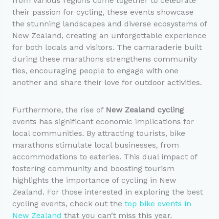
from various regions come together to celebrate
their passion for cycling, these events showcase
the stunning landscapes and diverse ecosystems of
New Zealand, creating an unforgettable experience
for both locals and visitors. The camaraderie built
during these marathons strengthens community
ties, encouraging people to engage with one
another and share their love for outdoor activities.
Furthermore, the rise of
New Zealand cycling
events has significant economic implications for
local communities. By attracting tourists, bike
marathons stimulate local businesses, from
accommodations to eateries. This dual impact of
fostering community and boosting tourism
highlights the importance of cycling in New
Zealand. For those interested in exploring the best
cycling events, check out the
top bike events in
New Zealand
that you can’t miss this year.