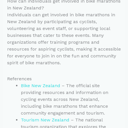
How can individuals get involved in bike marathons
in New Zealand?
Individuals can get involved in bike marathons in
New Zealand by participating as cyclists,
volunteering as event staff, or supporting local
businesses that cater to these events. Many
organizations offer training programs and
resources for aspiring cyclists, making it accessible
for everyone to join in on the fun and community
spirit of bike marathons.
References
Bike New Zealand
– The official site
providing resources and information on
cycling events across New Zealand,
including bike marathons that enhance
community engagement and tourism.
Tourism New Zealand
– The national
tourism organization that explores the