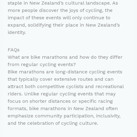
staple in New Zealand’s cultural landscape. As
more people discover the joys of cycling, the
impact of these events will only continue to
expand, solidifying their place in New Zealand’s
identity.
FAQs
What are bike marathons and how do they differ
from regular cycling events?
Bike marathons are long-distance cycling events
that typically cover extensive routes and can
attract both competitive cyclists and recreational
riders. Unlike regular cycling events that may
focus on shorter distances or specific racing
formats, bike marathons in New Zealand often
emphasize community participation, inclusivity,
and the celebration of cycling culture.