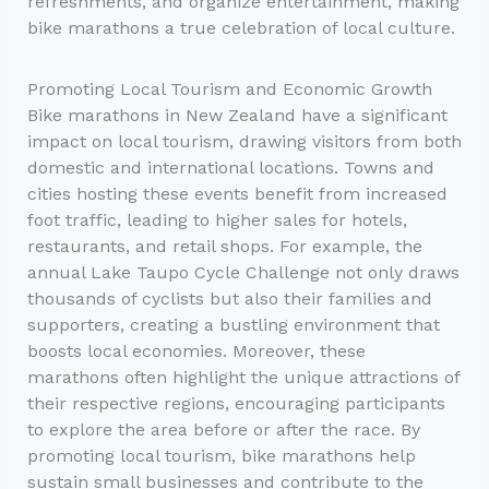
refreshments, and organize entertainment, making
bike marathons a true celebration of local culture.
Promoting Local Tourism and Economic Growth
Bike marathons in New Zealand have a significant
impact on local tourism, drawing visitors from both
domestic and international locations. Towns and
cities hosting these events benefit from increased
foot traffic, leading to higher sales for hotels,
restaurants, and retail shops. For example, the
annual Lake Taupo Cycle Challenge not only draws
thousands of cyclists but also their families and
supporters, creating a bustling environment that
boosts local economies. Moreover, these
marathons often highlight the unique attractions of
their respective regions, encouraging participants
to explore the area before or after the race. By
promoting local tourism, bike marathons help
sustain small businesses and contribute to the