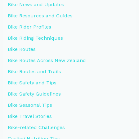
Bike News and Updates
Bike Resources and Guides
Bike Rider Profiles
Bike Riding Techniques
Bike Routes
Bike Routes Across New Zealand
Bike Routes and Trails
Bike Safety and Tips
Bike Safety Guidelines
Bike Seasonal Tips
Bike Travel Stories
Bike-related Challenges
Cycling Nutrition Tips