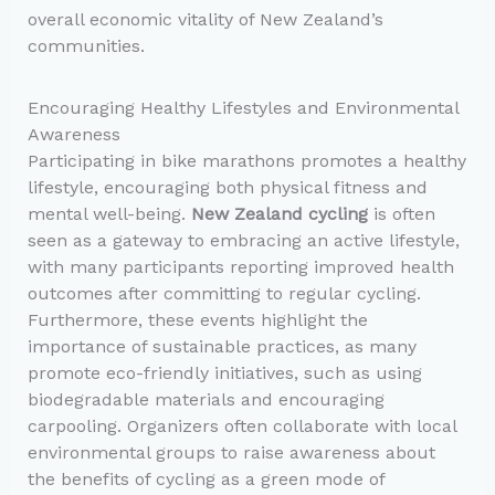
overall economic vitality of New Zealand’s
communities.
Encouraging Healthy Lifestyles and Environmental
Awareness
Participating in bike marathons promotes a healthy
lifestyle, encouraging both physical fitness and
mental well-being.
New Zealand cycling
is often
seen as a gateway to embracing an active lifestyle,
with many participants reporting improved health
outcomes after committing to regular cycling.
Furthermore, these events highlight the
importance of sustainable practices, as many
promote eco-friendly initiatives, such as using
biodegradable materials and encouraging
carpooling. Organizers often collaborate with local
environmental groups to raise awareness about
the benefits of cycling as a green mode of