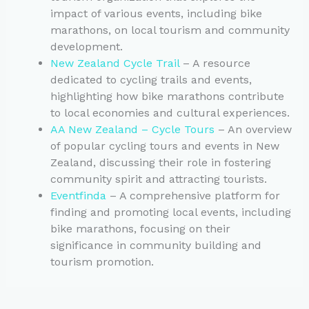
impact of various events, including bike
marathons, on local tourism and community
development.
New Zealand Cycle Trail
– A resource
dedicated to cycling trails and events,
highlighting how bike marathons contribute
to local economies and cultural experiences.
AA New Zealand – Cycle Tours
– An overview
of popular cycling tours and events in New
Zealand, discussing their role in fostering
community spirit and attracting tourists.
Eventfinda
– A comprehensive platform for
finding and promoting local events, including
bike marathons, focusing on their
significance in community building and
tourism promotion.