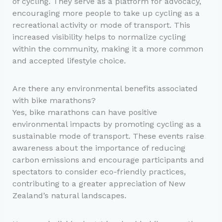
of cycling. They serve as a platform for advocacy,
encouraging more people to take up cycling as a
recreational activity or mode of transport. This
increased visibility helps to normalize cycling
within the community, making it a more common
and accepted lifestyle choice.
Are there any environmental benefits associated
with bike marathons?
Yes, bike marathons can have positive
environmental impacts by promoting cycling as a
sustainable mode of transport. These events raise
awareness about the importance of reducing
carbon emissions and encourage participants and
spectators to consider eco-friendly practices,
contributing to a greater appreciation of New
Zealand’s natural landscapes.