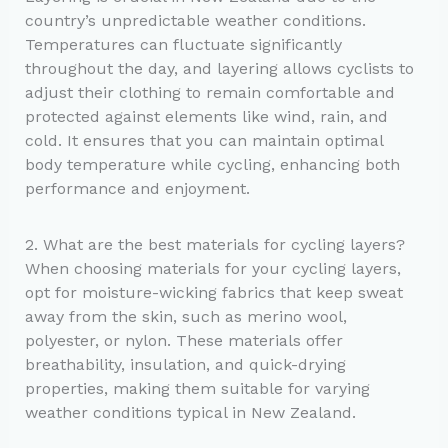
country’s unpredictable weather conditions.
Temperatures can fluctuate significantly
throughout the day, and layering allows cyclists to
adjust their clothing to remain comfortable and
protected against elements like wind, rain, and
cold. It ensures that you can maintain optimal
body temperature while cycling, enhancing both
performance and enjoyment.
2. What are the best materials for cycling layers?
When choosing materials for your cycling layers,
opt for moisture-wicking fabrics that keep sweat
away from the skin, such as merino wool,
polyester, or nylon. These materials offer
breathability, insulation, and quick-drying
properties, making them suitable for varying
weather conditions typical in New Zealand.