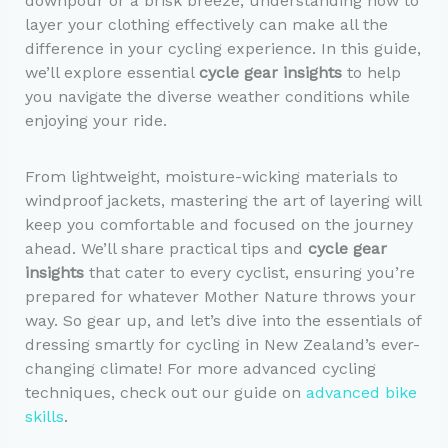
downpour or a brisk breeze, understanding how to
layer your clothing effectively can make all the
difference in your cycling experience. In this guide,
we’ll explore essential
cycle gear insights
to help
you navigate the diverse weather conditions while
enjoying your ride.
From lightweight, moisture-wicking materials to
windproof jackets, mastering the art of layering will
keep you comfortable and focused on the journey
ahead. We’ll share practical tips and
cycle gear
insights
that cater to every cyclist, ensuring you’re
prepared for whatever Mother Nature throws your
way. So gear up, and let’s dive into the essentials of
dressing smartly for cycling in New Zealand’s ever-
changing climate! For more advanced cycling
techniques, check out our guide on
advanced bike
skills
.