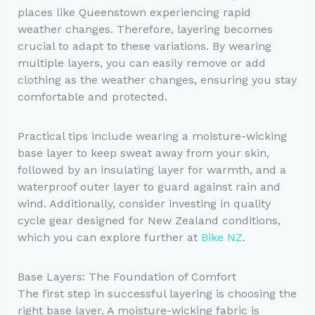
places like Queenstown experiencing rapid
weather changes. Therefore, layering becomes
crucial to adapt to these variations. By wearing
multiple layers, you can easily remove or add
clothing as the weather changes, ensuring you stay
comfortable and protected.
Practical tips include wearing a moisture-wicking
base layer to keep sweat away from your skin,
followed by an insulating layer for warmth, and a
waterproof outer layer to guard against rain and
wind. Additionally, consider investing in quality
cycle gear designed for New Zealand conditions,
which you can explore further at
Bike NZ
.
Base Layers: The Foundation of Comfort
The first step in successful layering is choosing the
right base layer. A moisture-wicking fabric is