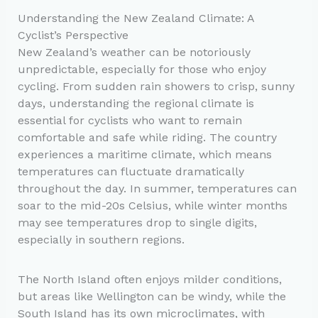
Understanding the New Zealand Climate: A
Cyclist’s Perspective
New Zealand’s weather can be notoriously
unpredictable, especially for those who enjoy
cycling. From sudden rain showers to crisp, sunny
days, understanding the regional climate is
essential for cyclists who want to remain
comfortable and safe while riding. The country
experiences a maritime climate, which means
temperatures can fluctuate dramatically
throughout the day. In summer, temperatures can
soar to the mid-20s Celsius, while winter months
may see temperatures drop to single digits,
especially in southern regions.
The North Island often enjoys milder conditions,
but areas like Wellington can be windy, while the
South Island has its own microclimates, with