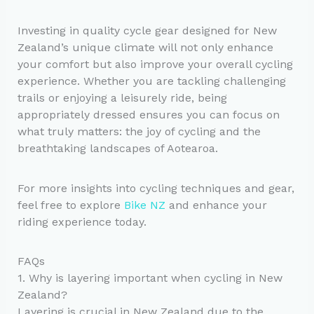
Investing in quality cycle gear designed for New
Zealand’s unique climate will not only enhance
your comfort but also improve your overall cycling
experience. Whether you are tackling challenging
trails or enjoying a leisurely ride, being
appropriately dressed ensures you can focus on
what truly matters: the joy of cycling and the
breathtaking landscapes of Aotearoa.
For more insights into cycling techniques and gear,
feel free to explore
Bike NZ
and enhance your
riding experience today.
FAQs
1. Why is layering important when cycling in New
Zealand?
Layering is crucial in New Zealand due to the