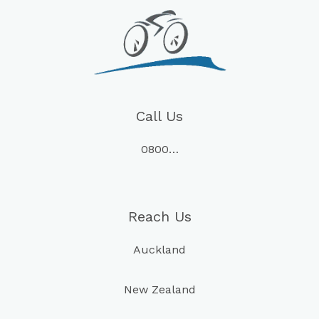
Call Us
0800…
Reach Us
Auckland
New Zealand