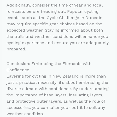
Additionally, consider the time of year and local
forecasts before heading out. Popular cycling
events, such as the Cycle Challenge in Dunedin,
may require specific gear choices based on the
expected weather. Staying informed about both
the trails and weather conditions will enhance your
cycling experience and ensure you are adequately
prepared.
Conclusion: Embracing the Elements with
Confidence
Layering for cycling in New Zealand is more than
just a practical necessity; it’s about embracing the
diverse climate with confidence. By understanding
the importance of base layers, insulating layers,
and protective outer layers, as well as the role of
accessories, you can tailor your outfit to suit any
weather condition.