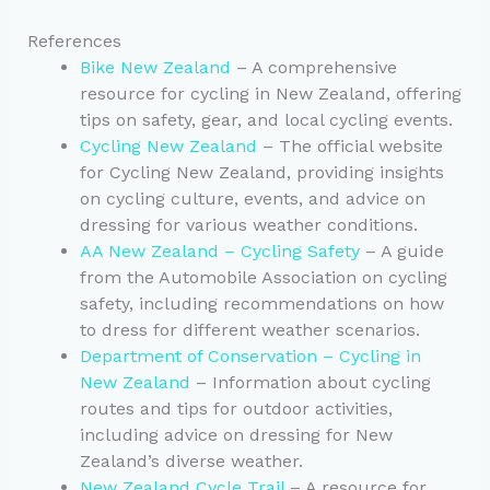
References
Bike New Zealand
– A comprehensive
resource for cycling in New Zealand, offering
tips on safety, gear, and local cycling events.
Cycling New Zealand
– The official website
for Cycling New Zealand, providing insights
on cycling culture, events, and advice on
dressing for various weather conditions.
AA New Zealand – Cycling Safety
– A guide
from the Automobile Association on cycling
safety, including recommendations on how
to dress for different weather scenarios.
Department of Conservation – Cycling in
New Zealand
– Information about cycling
routes and tips for outdoor activities,
including advice on dressing for New
Zealand’s diverse weather.
New Zealand Cycle Trail
– A resource for