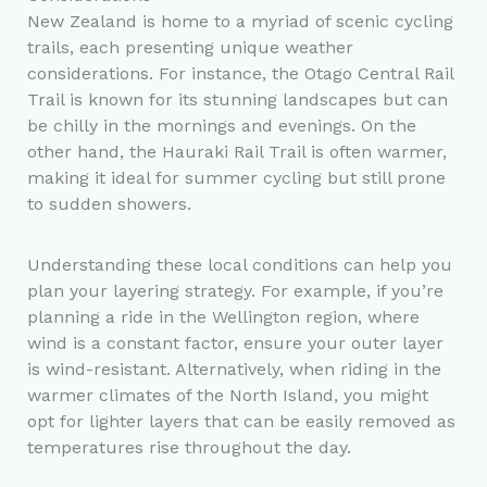
New Zealand is home to a myriad of scenic cycling
trails, each presenting unique weather
considerations. For instance, the Otago Central Rail
Trail is known for its stunning landscapes but can
be chilly in the mornings and evenings. On the
other hand, the Hauraki Rail Trail is often warmer,
making it ideal for summer cycling but still prone
to sudden showers.
Understanding these local conditions can help you
plan your layering strategy. For example, if you’re
planning a ride in the Wellington region, where
wind is a constant factor, ensure your outer layer
is wind-resistant. Alternatively, when riding in the
warmer climates of the North Island, you might
opt for lighter layers that can be easily removed as
temperatures rise throughout the day.