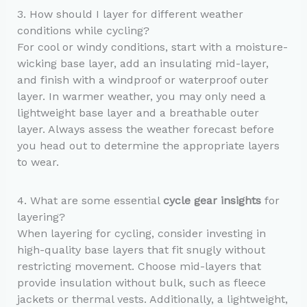
3. How should I layer for different weather
conditions while cycling?
For cool or windy conditions, start with a moisture-
wicking base layer, add an insulating mid-layer,
and finish with a windproof or waterproof outer
layer. In warmer weather, you may only need a
lightweight base layer and a breathable outer
layer. Always assess the weather forecast before
you head out to determine the appropriate layers
to wear.
4. What are some essential
cycle gear insights
for
layering?
When layering for cycling, consider investing in
high-quality base layers that fit snugly without
restricting movement. Choose mid-layers that
provide insulation without bulk, such as fleece
jackets or thermal vests. Additionally, a lightweight,