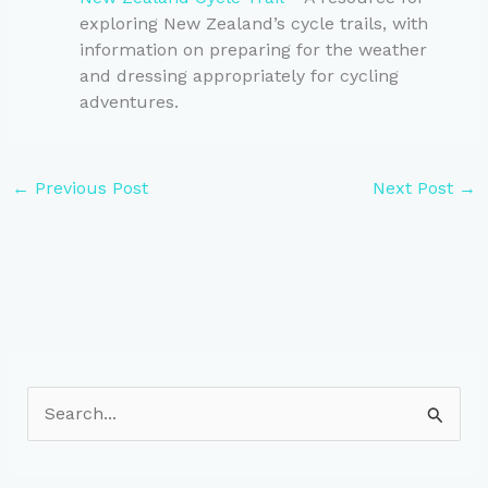
exploring New Zealand’s cycle trails, with
information on preparing for the weather
and dressing appropriately for cycling
adventures.
←
Previous Post
Next Post
→
S
e
a