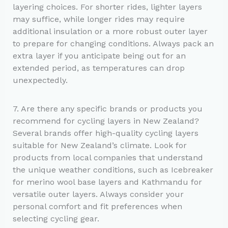
layering choices. For shorter rides, lighter layers
may suffice, while longer rides may require
additional insulation or a more robust outer layer
to prepare for changing conditions. Always pack an
extra layer if you anticipate being out for an
extended period, as temperatures can drop
unexpectedly.
7. Are there any specific brands or products you
recommend for cycling layers in New Zealand?
Several brands offer high-quality cycling layers
suitable for New Zealand’s climate. Look for
products from local companies that understand
the unique weather conditions, such as Icebreaker
for merino wool base layers and Kathmandu for
versatile outer layers. Always consider your
personal comfort and fit preferences when
selecting cycling gear.