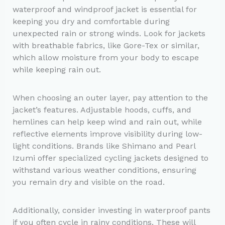
waterproof and windproof jacket is essential for
keeping you dry and comfortable during
unexpected rain or strong winds. Look for jackets
with breathable fabrics, like Gore-Tex or similar,
which allow moisture from your body to escape
while keeping rain out.
When choosing an outer layer, pay attention to the
jacket’s features. Adjustable hoods, cuffs, and
hemlines can help keep wind and rain out, while
reflective elements improve visibility during low-
light conditions. Brands like Shimano and Pearl
Izumi offer specialized cycling jackets designed to
withstand various weather conditions, ensuring
you remain dry and visible on the road.
Additionally, consider investing in waterproof pants
if you often cycle in rainy conditions. These will