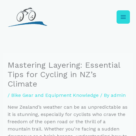
Skip
to
content
Mastering Layering: Essential
Tips for Cycling in NZ’s
Climate
/
Bike Gear and Equipment Knowledge
/ By
admin
New Zealand’s weather can be as unpredictable as
it is stunning, especially for cyclists who crave the
freedom of the open road or the thrill of a
mountain trail. Whether you’re facing a sudden