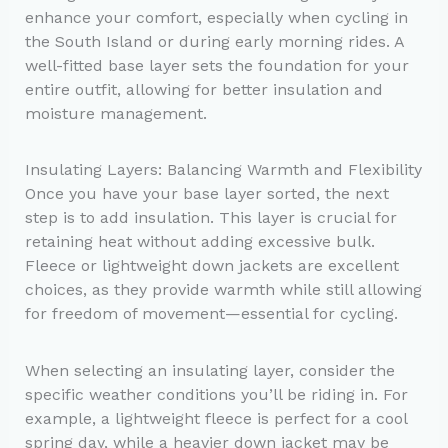
enhance your comfort, especially when cycling in
the South Island or during early morning rides. A
well-fitted base layer sets the foundation for your
entire outfit, allowing for better insulation and
moisture management.
Insulating Layers: Balancing Warmth and Flexibility
Once you have your base layer sorted, the next
step is to add insulation. This layer is crucial for
retaining heat without adding excessive bulk.
Fleece or lightweight down jackets are excellent
choices, as they provide warmth while still allowing
for freedom of movement—essential for cycling.
When selecting an insulating layer, consider the
specific weather conditions you’ll be riding in. For
example, a lightweight fleece is perfect for a cool
spring day, while a heavier down jacket may be