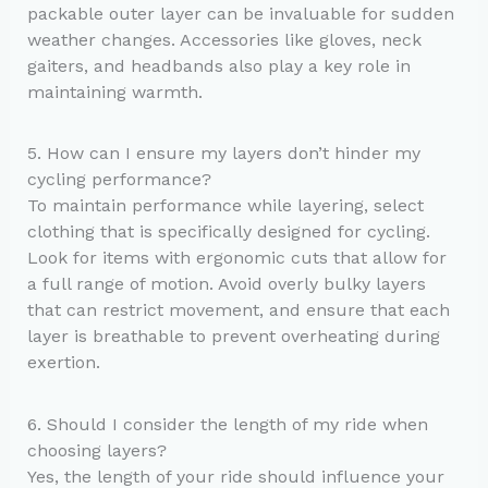
packable outer layer can be invaluable for sudden
weather changes. Accessories like gloves, neck
gaiters, and headbands also play a key role in
maintaining warmth.
5. How can I ensure my layers don’t hinder my
cycling performance?
To maintain performance while layering, select
clothing that is specifically designed for cycling.
Look for items with ergonomic cuts that allow for
a full range of motion. Avoid overly bulky layers
that can restrict movement, and ensure that each
layer is breathable to prevent overheating during
exertion.
6. Should I consider the length of my ride when
choosing layers?
Yes, the length of your ride should influence your