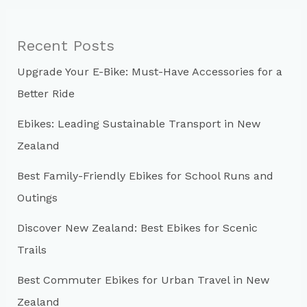
r
c
Recent Posts
h
Upgrade Your E-Bike: Must-Have Accessories for a
f
Better Ride
o
r
Ebikes: Leading Sustainable Transport in New
:
Zealand
Best Family-Friendly Ebikes for School Runs and
Outings
Discover New Zealand: Best Ebikes for Scenic
Trails
Best Commuter Ebikes for Urban Travel in New
Zealand