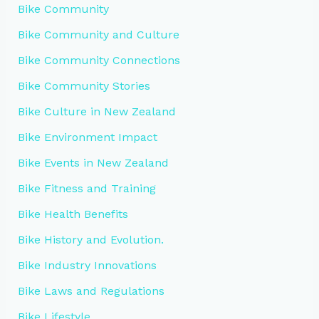
Bike Community
Bike Community and Culture
Bike Community Connections
Bike Community Stories
Bike Culture in New Zealand
Bike Environment Impact
Bike Events in New Zealand
Bike Fitness and Training
Bike Health Benefits
Bike History and Evolution.
Bike Industry Innovations
Bike Laws and Regulations
Bike Lifestyle