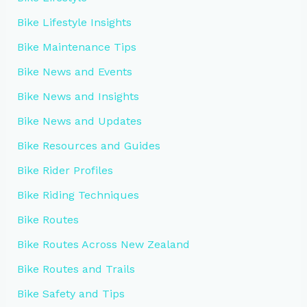
Bike Lifestyle Insights
Bike Maintenance Tips
Bike News and Events
Bike News and Insights
Bike News and Updates
Bike Resources and Guides
Bike Rider Profiles
Bike Riding Techniques
Bike Routes
Bike Routes Across New Zealand
Bike Routes and Trails
Bike Safety and Tips