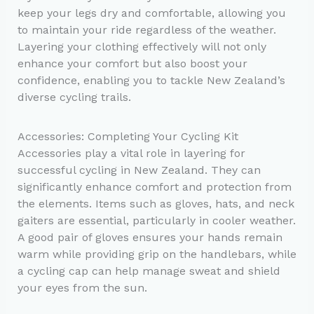
keep your legs dry and comfortable, allowing you
to maintain your ride regardless of the weather.
Layering your clothing effectively will not only
enhance your comfort but also boost your
confidence, enabling you to tackle New Zealand’s
diverse cycling trails.
Accessories: Completing Your Cycling Kit
Accessories play a vital role in layering for
successful cycling in New Zealand. They can
significantly enhance comfort and protection from
the elements. Items such as gloves, hats, and neck
gaiters are essential, particularly in cooler weather.
A good pair of gloves ensures your hands remain
warm while providing grip on the handlebars, while
a cycling cap can help manage sweat and shield
your eyes from the sun.