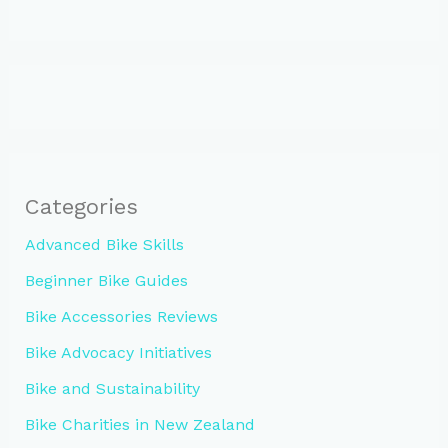
Categories
Advanced Bike Skills
Beginner Bike Guides
Bike Accessories Reviews
Bike Advocacy Initiatives
Bike and Sustainability
Bike Charities in New Zealand