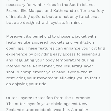
necessary for winter rides in the South Island.
Brands like Macpac and Kathmandu offer a variety
of insulating options that are not only functional
but also designed with cyclists in mind.
Moreover, it’s beneficial to choose a jacket with
features like zippered pockets and ventilation
openings. These features can enhance your cycling
experience by providing easy access to essentials
and regulating your body temperature during
intense rides. Remember, the insulating layer
should complement your base layer without
restricting your movement, allowing you to focus
on enjoying your ride.
Outer Layers: Protection from the Elements
The outer layer is your shield against New
Zealand’s unpredictable weather. A quality