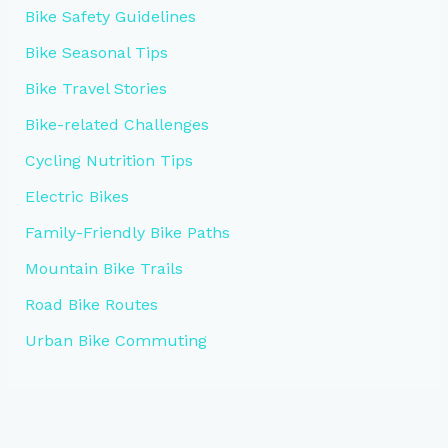
Bike Safety Guidelines
Bike Seasonal Tips
Bike Travel Stories
Bike-related Challenges
Cycling Nutrition Tips
Electric Bikes
Family-Friendly Bike Paths
Mountain Bike Trails
Road Bike Routes
Urban Bike Commuting