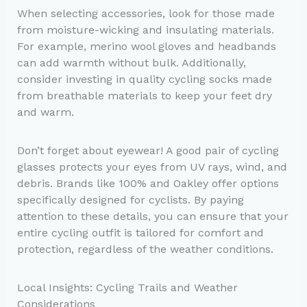
When selecting accessories, look for those made
from moisture-wicking and insulating materials.
For example, merino wool gloves and headbands
can add warmth without bulk. Additionally,
consider investing in quality cycling socks made
from breathable materials to keep your feet dry
and warm.
Don’t forget about eyewear! A good pair of cycling
glasses protects your eyes from UV rays, wind, and
debris. Brands like 100% and Oakley offer options
specifically designed for cyclists. By paying
attention to these details, you can ensure that your
entire cycling outfit is tailored for comfort and
protection, regardless of the weather conditions.
Local Insights: Cycling Trails and Weather
Considerations