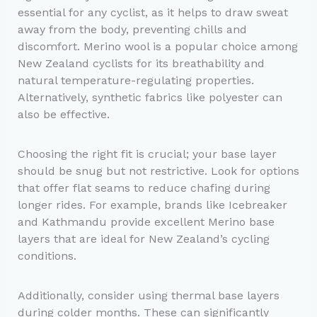
essential for any cyclist, as it helps to draw sweat
away from the body, preventing chills and
discomfort. Merino wool is a popular choice among
New Zealand cyclists for its breathability and
natural temperature-regulating properties.
Alternatively, synthetic fabrics like polyester can
also be effective.
Choosing the right fit is crucial; your base layer
should be snug but not restrictive. Look for options
that offer flat seams to reduce chafing during
longer rides. For example, brands like Icebreaker
and Kathmandu provide excellent Merino base
layers that are ideal for New Zealand’s cycling
conditions.
Additionally, consider using thermal base layers
during colder months. These can significantly