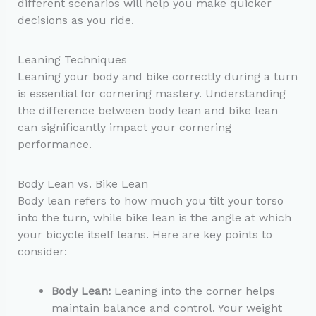
different scenarios will help you make quicker
decisions as you ride.
Leaning Techniques
Leaning your body and bike correctly during a turn
is essential for cornering mastery. Understanding
the difference between body lean and bike lean
can significantly impact your cornering
performance.
Body Lean vs. Bike Lean
Body lean refers to how much you tilt your torso
into the turn, while bike lean is the angle at which
your bicycle itself leans. Here are key points to
consider:
Body Lean:
Leaning into the corner helps
maintain balance and control. Your weight