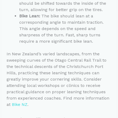
should be shifted towards the inside of the
turn, allowing for better grip on the tires.
Bike Lean:
The bike should lean at a
corresponding angle to maintain traction.
This angle depends on the speed and
sharpness of the turn. Fast, sharp turns
require a more significant bike lean.
In New Zealand’s varied landscapes, from the
sweeping curves of the Otago Central Rail Trail to
the technical descents of the Christchurch Port
Hills, practicing these leaning techniques can
greatly improve your cornering skills. Consider
attending local workshops or clinics to receive
practical guidance on proper leaning techniques
from experienced coaches. Find more information
at
Bike NZ
.