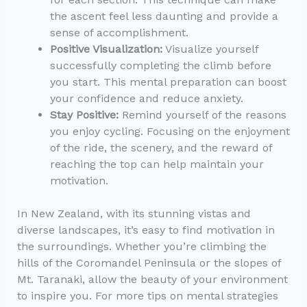
the ascent feel less daunting and provide a
sense of accomplishment.
Positive Visualization:
Visualize yourself
successfully completing the climb before
you start. This mental preparation can boost
your confidence and reduce anxiety.
Stay Positive:
Remind yourself of the reasons
you enjoy cycling. Focusing on the enjoyment
of the ride, the scenery, and the reward of
reaching the top can help maintain your
motivation.
In New Zealand, with its stunning vistas and
diverse landscapes, it’s easy to find motivation in
the surroundings. Whether you’re climbing the
hills of the Coromandel Peninsula or the slopes of
Mt. Taranaki, allow the beauty of your environment
to inspire you. For more tips on mental strategies