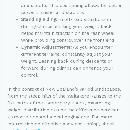
and saddle. This positioning allows for better
power transfer and stability.
Standing Riding:
In off-road situations or
during climbs, shifting your weight back
helps maintain traction on the rear wheel
while providing control over the front end.
Dynamic Adjustments:
As you encounter
different terrains, constantly adjust your
weight. Leaning back during descents or
forward during climbs can enhance your
control.
In the context of New Zealand’s varied landscapes,
from the steep hills of the Waitakere Ranges to the
flat paths of the Canterbury Plains, mastering
weight distribution can be the difference between
a smooth ride and a challenging one. For more
information on effective body positioning, check