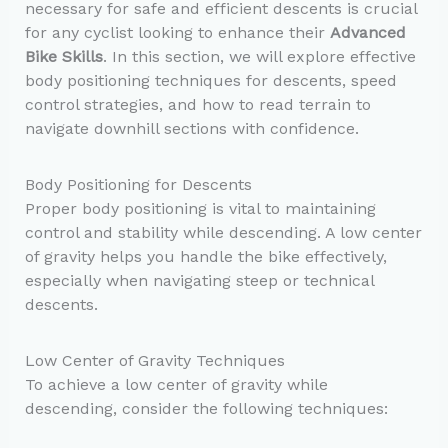
necessary for safe and efficient descents is crucial
for any cyclist looking to enhance their
Advanced
Bike Skills
. In this section, we will explore effective
body positioning techniques for descents, speed
control strategies, and how to read terrain to
navigate downhill sections with confidence.
Body Positioning for Descents
Proper body positioning is vital to maintaining
control and stability while descending. A low center
of gravity helps you handle the bike effectively,
especially when navigating steep or technical
descents.
Low Center of Gravity Techniques
To achieve a low center of gravity while
descending, consider the following techniques: