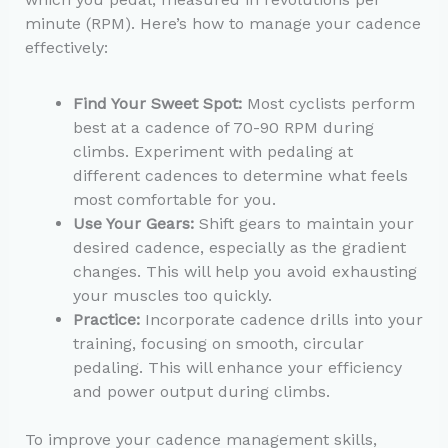
minute (RPM). Here’s how to manage your cadence
effectively:
Find Your Sweet Spot:
Most cyclists perform
best at a cadence of 70-90 RPM during
climbs. Experiment with pedaling at
different cadences to determine what feels
most comfortable for you.
Use Your Gears:
Shift gears to maintain your
desired cadence, especially as the gradient
changes. This will help you avoid exhausting
your muscles too quickly.
Practice:
Incorporate cadence drills into your
training, focusing on smooth, circular
pedaling. This will enhance your efficiency
and power output during climbs.
To improve your cadence management skills,