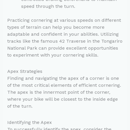
speed through the turn.
Practicing cornering at various speeds on different
types of terrain can help you become more
adaptable and confident in your abilities. Utilizing
tracks like the famous 42 Traverse in the Tongariro
National Park can provide excellent opportunities
to experiment with your cornering skills.
Apex Strategies
Finding and navigating the apex of a corner is one
of the most critical elements of efficient cornering.
The apex is the innermost point of the corner,
where your bike will be closest to the inside edge
of the turn.
Identifying the Apex
To successfully identify the apex, consider the