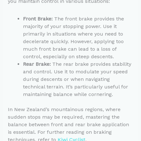
you maintain control in various situations:
Front Brake:
The front brake provides the
majority of your stopping power. Use it
primarily in situations where you need to
decelerate quickly. However, applying too
much front brake can lead to a loss of
control, especially on steep descents.
Rear Brake:
The rear brake provides stability
and control. Use it to modulate your speed
during descents or when navigating
technical terrain. It’s particularly useful for
maintaining balance while cornering.
In New Zealand’s mountainous regions, where
sudden stops may be required, mastering the
balance between front and rear brake application
is essential. For further reading on braking
techniques, refer to
Kiwi Cyclist
.