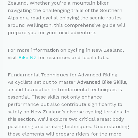
Zealand. Whether you’re a mountain biker
navigating the challenging trails of the Southern
Alps or a road cyclist enjoying the scenic routes
around Wellington, this comprehensive guide will
prepare you for your next adventure.
For more information on cycling in New Zealand,
visit
Bike NZ
for resources and local clubs.
Fundamental Techniques for Advanced Riding
As cyclists set out to master
Advanced Bike Skills
,
a solid foundation in fundamental techniques is
essential. These skills not only enhance
performance but also contribute significantly to
safety on New Zealand’s diverse cycling terrains. In
this section, we’ll explore two critical areas: body
positioning and braking techniques. Understanding
these elements will prepare riders for the more