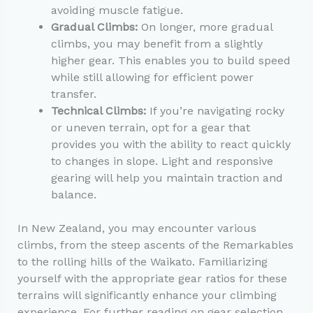
avoiding muscle fatigue.
Gradual Climbs:
On longer, more gradual
climbs, you may benefit from a slightly
higher gear. This enables you to build speed
while still allowing for efficient power
transfer.
Technical Climbs:
If you’re navigating rocky
or uneven terrain, opt for a gear that
provides you with the ability to react quickly
to changes in slope. Light and responsive
gearing will help you maintain traction and
balance.
In New Zealand, you may encounter various
climbs, from the steep ascents of the Remarkables
to the rolling hills of the Waikato. Familiarizing
yourself with the appropriate gear ratios for these
terrains will significantly enhance your climbing
experience. For further reading on gear selection,