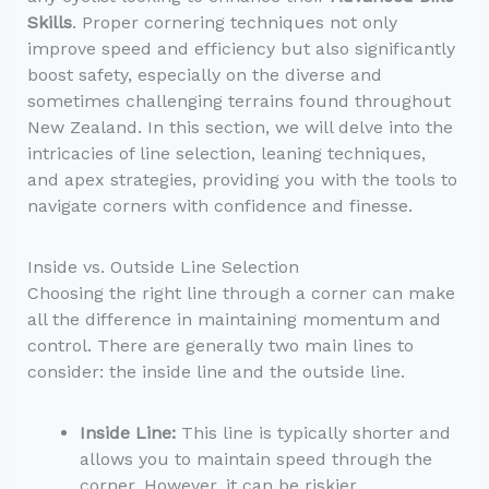
Skills
. Proper cornering techniques not only
improve speed and efficiency but also significantly
boost safety, especially on the diverse and
sometimes challenging terrains found throughout
New Zealand. In this section, we will delve into the
intricacies of line selection, leaning techniques,
and apex strategies, providing you with the tools to
navigate corners with confidence and finesse.
Inside vs. Outside Line Selection
Choosing the right line through a corner can make
all the difference in maintaining momentum and
control. There are generally two main lines to
consider: the inside line and the outside line.
Inside Line:
This line is typically shorter and
allows you to maintain speed through the
corner. However, it can be riskier,