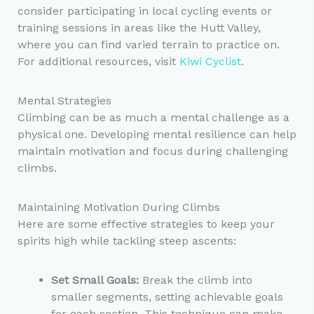
consider participating in local cycling events or
training sessions in areas like the Hutt Valley,
where you can find varied terrain to practice on.
For additional resources, visit
Kiwi Cyclist
.
Mental Strategies
Climbing can be as much a mental challenge as a
physical one. Developing mental resilience can help
maintain motivation and focus during challenging
climbs.
Maintaining Motivation During Climbs
Here are some effective strategies to keep your
spirits high while tackling steep ascents:
Set Small Goals:
Break the climb into
smaller segments, setting achievable goals
for each section. This technique can make