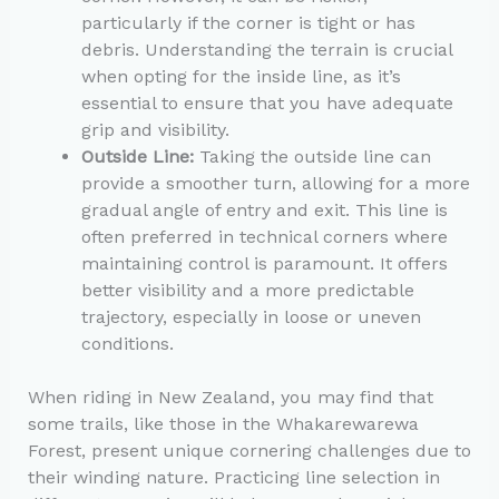
particularly if the corner is tight or has
debris. Understanding the terrain is crucial
when opting for the inside line, as it’s
essential to ensure that you have adequate
grip and visibility.
Outside Line:
Taking the outside line can
provide a smoother turn, allowing for a more
gradual angle of entry and exit. This line is
often preferred in technical corners where
maintaining control is paramount. It offers
better visibility and a more predictable
trajectory, especially in loose or uneven
conditions.
When riding in New Zealand, you may find that
some trails, like those in the Whakarewarewa
Forest, present unique cornering challenges due to
their winding nature. Practicing line selection in