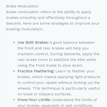
Brake Modulation
Brake modulation refers to the ability to apply
brakes smoothly and effectively throughout a
descent. Here are some strategies to improve your
braking modulation:
Use Both Brakes:
A good balance between
the front and rear brakes will help you
maintain control. During descents, apply the
rear brake more to stabilize the bike while
using the front brake to slow down.
Practice Feathering:
Learn to feather your
brakes, which means applying light pressure
to control your speed without locking up the
wheels. This technique is particularly useful
on loose or slippery surfaces.
Know Your Limits:
Understand the limits of
your brakes, especially in wet conditions.