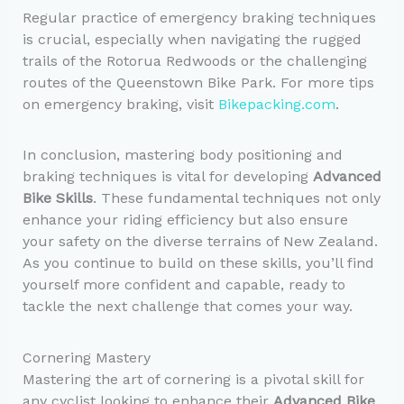
Regular practice of emergency braking techniques
is crucial, especially when navigating the rugged
trails of the Rotorua Redwoods or the challenging
routes of the Queenstown Bike Park. For more tips
on emergency braking, visit
Bikepacking.com
.
In conclusion, mastering body positioning and
braking techniques is vital for developing
Advanced
Bike Skills
. These fundamental techniques not only
enhance your riding efficiency but also ensure
your safety on the diverse terrains of New Zealand.
As you continue to build on these skills, you’ll find
yourself more confident and capable, ready to
tackle the next challenge that comes your way.
Cornering Mastery
Mastering the art of cornering is a pivotal skill for
any cyclist looking to enhance their
Advanced Bike