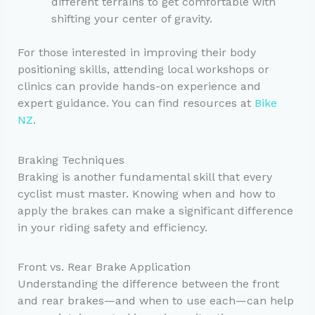
different terrains to get comfortable with
shifting your center of gravity.
For those interested in improving their body
positioning skills, attending local workshops or
clinics can provide hands-on experience and
expert guidance. You can find resources at
Bike
NZ
.
Braking Techniques
Braking is another fundamental skill that every
cyclist must master. Knowing when and how to
apply the brakes can make a significant difference
in your riding safety and efficiency.
Front vs. Rear Brake Application
Understanding the difference between the front
and rear brakes—and when to use each—can help