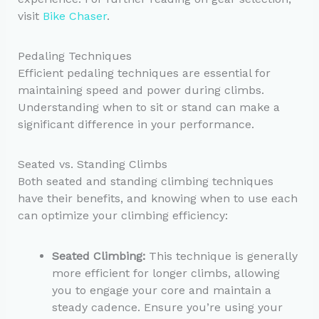
visit
Bike Chaser
.
Pedaling Techniques
Efficient pedaling techniques are essential for
maintaining speed and power during climbs.
Understanding when to sit or stand can make a
significant difference in your performance.
Seated vs. Standing Climbs
Both seated and standing climbing techniques
have their benefits, and knowing when to use each
can optimize your climbing efficiency:
Seated Climbing:
This technique is generally
more efficient for longer climbs, allowing
you to engage your core and maintain a
steady cadence. Ensure you’re using your