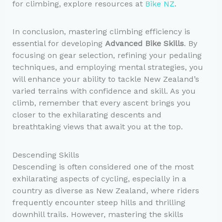
for climbing, explore resources at
Bike NZ
.
In conclusion, mastering climbing efficiency is
essential for developing
Advanced Bike Skills
. By
focusing on gear selection, refining your pedaling
techniques, and employing mental strategies, you
will enhance your ability to tackle New Zealand’s
varied terrains with confidence and skill. As you
climb, remember that every ascent brings you
closer to the exhilarating descents and
breathtaking views that await you at the top.
Descending Skills
Descending is often considered one of the most
exhilarating aspects of cycling, especially in a
country as diverse as New Zealand, where riders
frequently encounter steep hills and thrilling
downhill trails. However, mastering the skills