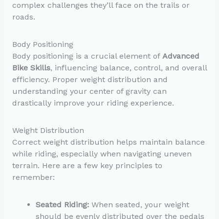
complex challenges they’ll face on the trails or
roads.
Body Positioning
Body positioning is a crucial element of
Advanced
Bike Skills
, influencing balance, control, and overall
efficiency. Proper weight distribution and
understanding your center of gravity can
drastically improve your riding experience.
Weight Distribution
Correct weight distribution helps maintain balance
while riding, especially when navigating uneven
terrain. Here are a few key principles to
remember:
Seated Riding:
When seated, your weight
should be evenly distributed over the pedals