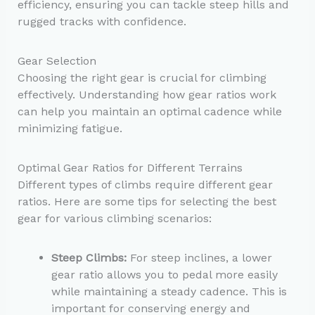
efficiency, ensuring you can tackle steep hills and
rugged tracks with confidence.
Gear Selection
Choosing the right gear is crucial for climbing
effectively. Understanding how gear ratios work
can help you maintain an optimal cadence while
minimizing fatigue.
Optimal Gear Ratios for Different Terrains
Different types of climbs require different gear
ratios. Here are some tips for selecting the best
gear for various climbing scenarios:
Steep Climbs:
For steep inclines, a lower
gear ratio allows you to pedal more easily
while maintaining a steady cadence. This is
important for conserving energy and