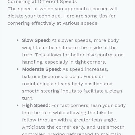
Cornering at Different Speeds
The speed at which you approach a corner will
dictate your technique. Here are some tips for
cornering effectively at various speeds:
Slow Speed:
At slower speeds, more body
weight can be shifted to the inside of the
turn. This allows for better bike control and
handling, especially in tight corners.
Moderate Speed:
As speed increases,
balance becomes crucial. Focus on
maintaining a steady body position and
smooth steering inputs to facilitate a clean
turn.
High Speed:
For fast corners, lean your body
into the turn while allowing the bike to
follow through with a greater lean angle.
Anticipate the corner early, and use smooth,
controlled braking beforehand to maintain