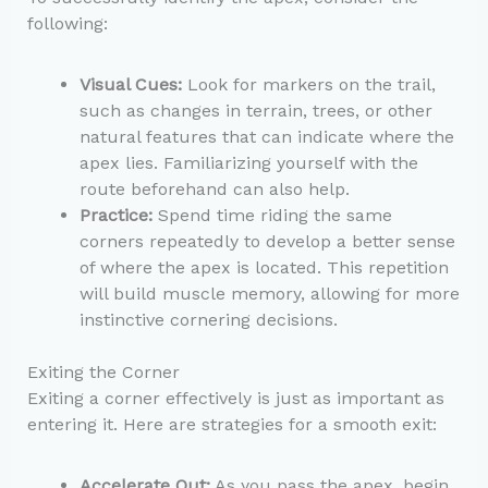
following:
Visual Cues:
Look for markers on the trail,
such as changes in terrain, trees, or other
natural features that can indicate where the
apex lies. Familiarizing yourself with the
route beforehand can also help.
Practice:
Spend time riding the same
corners repeatedly to develop a better sense
of where the apex is located. This repetition
will build muscle memory, allowing for more
instinctive cornering decisions.
Exiting the Corner
Exiting a corner effectively is just as important as
entering it. Here are strategies for a smooth exit:
Accelerate Out:
As you pass the apex, begin