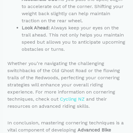
to accelerate out of the corner. Shifting your
weight back slightly can help maintain
traction on the rear wheel.
Look Ahead:
Always keep your eyes on the
trail ahead. This not only helps you maintain
speed but allows you to anticipate upcoming
obstacles or turns.
Whether you’re navigating the challenging
switchbacks of the Old Ghost Road or the flowing
trails of the Redwoods, perfecting your cornering
strategies will enhance your overall riding
experience. For more information on cornering
techniques, check out
Cycling NZ
and their
resources on advanced riding skills.
In conclusion, mastering cornering techniques is a
vital component of developing
Advanced Bike