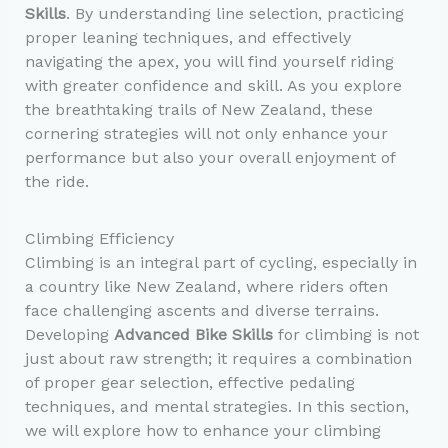
Skills
. By understanding line selection, practicing
proper leaning techniques, and effectively
navigating the apex, you will find yourself riding
with greater confidence and skill. As you explore
the breathtaking trails of New Zealand, these
cornering strategies will not only enhance your
performance but also your overall enjoyment of
the ride.
Climbing Efficiency
Climbing is an integral part of cycling, especially in
a country like New Zealand, where riders often
face challenging ascents and diverse terrains.
Developing
Advanced Bike Skills
for climbing is not
just about raw strength; it requires a combination
of proper gear selection, effective pedaling
techniques, and mental strategies. In this section,
we will explore how to enhance your climbing