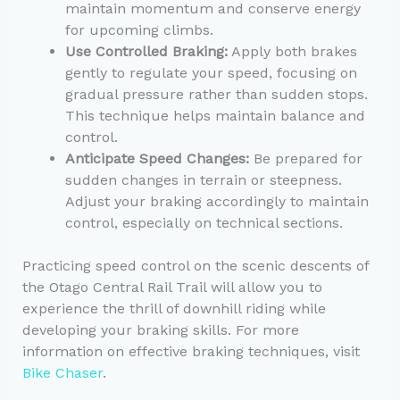
maintain momentum and conserve energy
for upcoming climbs.
Use Controlled Braking:
Apply both brakes
gently to regulate your speed, focusing on
gradual pressure rather than sudden stops.
This technique helps maintain balance and
control.
Anticipate Speed Changes:
Be prepared for
sudden changes in terrain or steepness.
Adjust your braking accordingly to maintain
control, especially on technical sections.
Practicing speed control on the scenic descents of
the Otago Central Rail Trail will allow you to
experience the thrill of downhill riding while
developing your braking skills. For more
information on effective braking techniques, visit
Bike Chaser
.