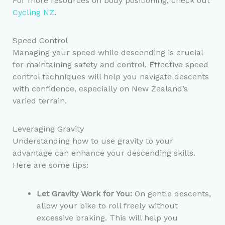
For more resources on body positioning, check out
Cycling NZ
.
Speed Control
Managing your speed while descending is crucial
for maintaining safety and control. Effective speed
control techniques will help you navigate descents
with confidence, especially on New Zealand’s
varied terrain.
Leveraging Gravity
Understanding how to use gravity to your
advantage can enhance your descending skills.
Here are some tips:
Let Gravity Work for You:
On gentle descents,
allow your bike to roll freely without
excessive braking. This will help you