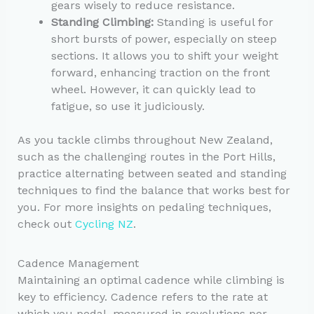
gears wisely to reduce resistance.
Standing Climbing:
Standing is useful for
short bursts of power, especially on steep
sections. It allows you to shift your weight
forward, enhancing traction on the front
wheel. However, it can quickly lead to
fatigue, so use it judiciously.
As you tackle climbs throughout New Zealand,
such as the challenging routes in the Port Hills,
practice alternating between seated and standing
techniques to find the balance that works best for
you. For more insights on pedaling techniques,
check out
Cycling NZ
.
Cadence Management
Maintaining an optimal cadence while climbing is
key to efficiency. Cadence refers to the rate at
which you pedal, measured in revolutions per