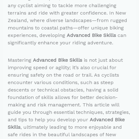
any cyclist aiming to tackle more challenging
terrains and ride with greater confidence. In New
Zealand, where diverse landscapes—from rugged
mountains to coastal paths—offer unique biking
experiences, developing
Advanced Bike Skills
can
significantly enhance your riding adventure.
Mastering
Advanced Bike Skills
is not just about
improving speed or agility; it’s also crucial for
ensuring safety on the road or trail. As cyclists
encounter various conditions, such as steep
descents or technical obstacles, having a solid
foundation of skills allows for better decision-
making and risk management. This article will
guide you through essential techniques, strategies,
and tips to help you develop your
Advanced Bike
Skills
, ultimately leading to more enjoyable and
safe rides in the beautiful landscapes of New