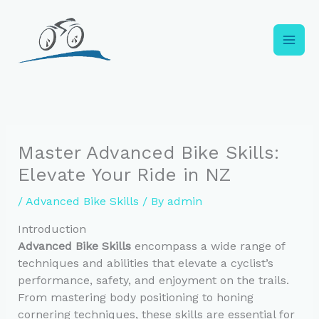
Skip
to
content
Master Advanced Bike Skills:
Elevate Your Ride in NZ
/
Advanced Bike Skills
/ By
admin
Introduction
Advanced Bike Skills
encompass a wide range of
techniques and abilities that elevate a cyclist’s
performance, safety, and enjoyment on the trails.
From mastering body positioning to honing
cornering techniques, these skills are essential for