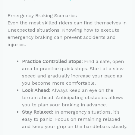
Emergency Braking Scenarios
Even the most skilled riders can find themselves in
unexpected situations. Knowing how to execute
emergency braking can prevent accidents and
injuries:
Practice Controlled Stops:
Find a safe, open
area to practice quick stops. Start at a slow
speed and gradually increase your pace as
you become more comfortable.
Look Ahead:
Always keep an eye on the
terrain ahead. Anticipating obstacles allows
you to plan your braking in advance.
Stay Relaxed:
In emergency situations, it’s
easy to panic. Focus on remaining relaxed
and keep your grip on the handlebars steady.