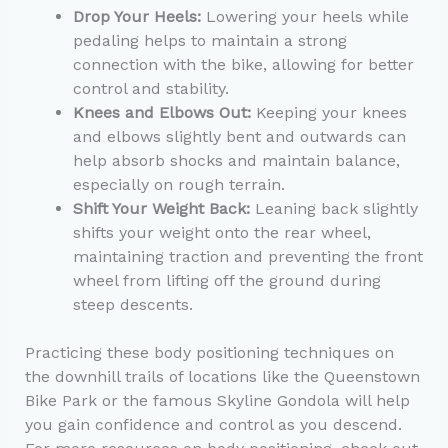
Drop Your Heels:
Lowering your heels while
pedaling helps to maintain a strong
connection with the bike, allowing for better
control and stability.
Knees and Elbows Out:
Keeping your knees
and elbows slightly bent and outwards can
help absorb shocks and maintain balance,
especially on rough terrain.
Shift Your Weight Back:
Leaning back slightly
shifts your weight onto the rear wheel,
maintaining traction and preventing the front
wheel from lifting off the ground during
steep descents.
Practicing these body positioning techniques on
the downhill trails of locations like the Queenstown
Bike Park or the famous Skyline Gondola will help
you gain confidence and control as you descend.