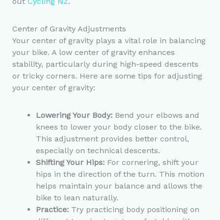
out
Cycling NZ
.
Center of Gravity Adjustments
Your center of gravity plays a vital role in balancing
your bike. A low center of gravity enhances
stability, particularly during high-speed descents
or tricky corners. Here are some tips for adjusting
your center of gravity:
Lowering Your Body:
Bend your elbows and
knees to lower your body closer to the bike.
This adjustment provides better control,
especially on technical descents.
Shifting Your Hips:
For cornering, shift your
hips in the direction of the turn. This motion
helps maintain your balance and allows the
bike to lean naturally.
Practice:
Try practicing body positioning on