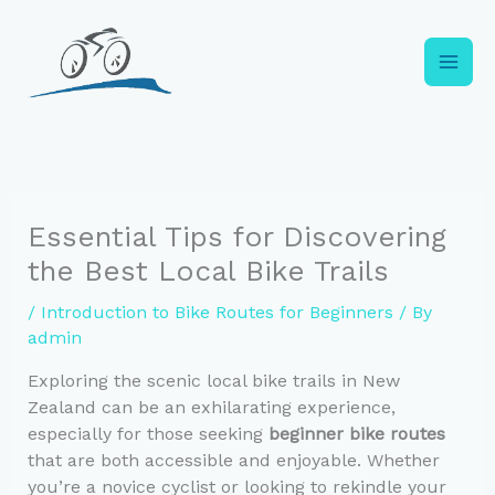
Skip
to
content
Essential Tips for Discovering
the Best Local Bike Trails
/
Introduction to Bike Routes for Beginners
/ By
admin
Exploring the scenic local bike trails in New
Zealand can be an exhilarating experience,
especially for those seeking
beginner bike routes
that are both accessible and enjoyable. Whether
you’re a novice cyclist or looking to rekindle your