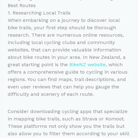
Best Routes
1. Researching Local Trails
When embarking on a journey to discover local
bike trails, your first step should be thorough
research. There are numerous online resources,
including local cycling clubs and community
websites, that can provide valuable information
about bike routes in your area. In New Zealand, a
great starting point is the
BikeNZ website
, which
offers a comprehensive guide to cycling in various
regions. You can find maps, trail descriptions, and
even user reviews that can help you gauge the
difficulty and scenery of each route.
Consider downloading cycling apps that specialize
in mapping bike trails, such as Strava or Komoot.
These platforms not only show you the trails but
also allow you to filter them according to your skill