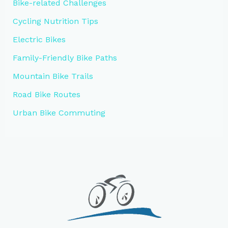
Bike-related Challenges
Cycling Nutrition Tips
Electric Bikes
Family-Friendly Bike Paths
Mountain Bike Trails
Road Bike Routes
Urban Bike Commuting