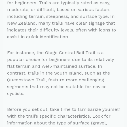
for beginners. Trails are typically rated as easy,
moderate, or difficult, based on various factors
including terrain, steepness, and surface type. In
New Zealand, many trails have clear signage that
indicates their difficulty levels, often with icons to
assist in quick identification.
For instance, the Otago Central Rail Trail is a
popular choice for beginners due to its relatively
flat terrain and well-maintained surface. In
contrast, trails in the South Island, such as the
Queenstown Trail, feature more challenging
segments that may not be suitable for novice
cyclists.
Before you set out, take time to familiarize yourself
with the trail’s specific characteristics. Look for
information about the type of surface (gravel,