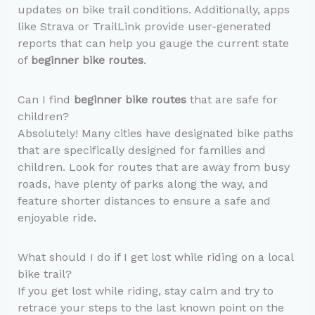
updates on bike trail conditions. Additionally, apps
like Strava or TrailLink provide user-generated
reports that can help you gauge the current state
of
beginner bike routes
.
Can I find
beginner bike routes
that are safe for
children?
Absolutely! Many cities have designated bike paths
that are specifically designed for families and
children. Look for routes that are away from busy
roads, have plenty of parks along the way, and
feature shorter distances to ensure a safe and
enjoyable ride.
What should I do if I get lost while riding on a local
bike trail?
If you get lost while riding, stay calm and try to
retrace your steps to the last known point on the