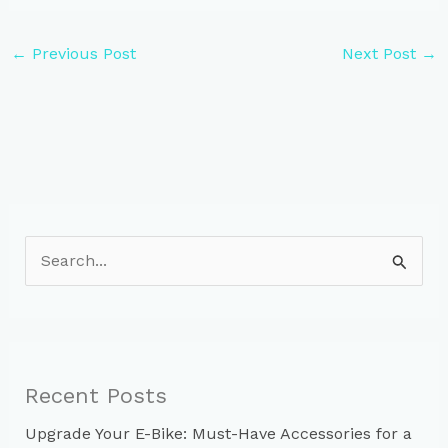
←
Previous Post
Next Post
→
S
e
a
r
c
Recent Posts
h
Upgrade Your E-Bike: Must-Have Accessories for a
f