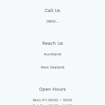
Call Us
0800…
Reach Us
Auckland
New Zealand
Open Hours
Mon-Fri 09:00 – 19:00