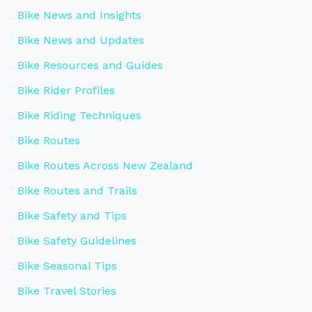
Bike News and Insights
Bike News and Updates
Bike Resources and Guides
Bike Rider Profiles
Bike Riding Techniques
Bike Routes
Bike Routes Across New Zealand
Bike Routes and Trails
Bike Safety and Tips
Bike Safety Guidelines
Bike Seasonal Tips
Bike Travel Stories