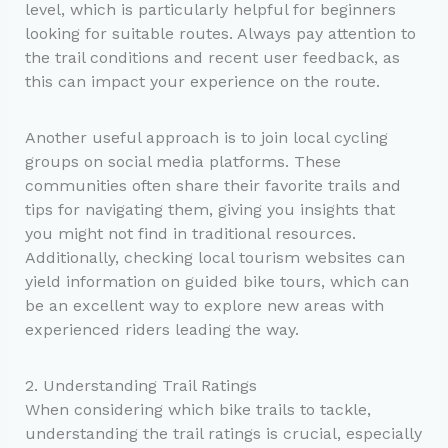
level, which is particularly helpful for beginners
looking for suitable routes. Always pay attention to
the trail conditions and recent user feedback, as
this can impact your experience on the route.
Another useful approach is to join local cycling
groups on social media platforms. These
communities often share their favorite trails and
tips for navigating them, giving you insights that
you might not find in traditional resources.
Additionally, checking local tourism websites can
yield information on guided bike tours, which can
be an excellent way to explore new areas with
experienced riders leading the way.
2. Understanding Trail Ratings
When considering which bike trails to tackle,
understanding the trail ratings is crucial, especially