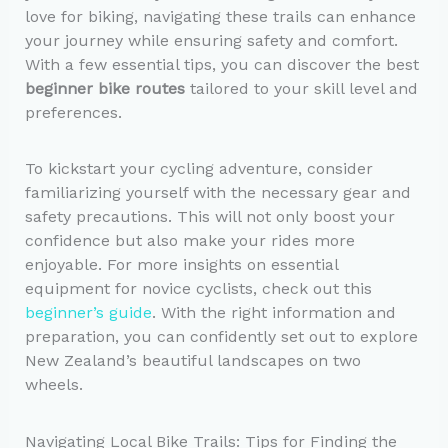
love for biking, navigating these trails can enhance
your journey while ensuring safety and comfort.
With a few essential tips, you can discover the best
beginner bike routes
tailored to your skill level and
preferences.
To kickstart your cycling adventure, consider
familiarizing yourself with the necessary gear and
safety precautions. This will not only boost your
confidence but also make your rides more
enjoyable. For more insights on essential
equipment for novice cyclists, check out this
beginner’s guide
. With the right information and
preparation, you can confidently set out to explore
New Zealand’s beautiful landscapes on two
wheels.
Navigating Local Bike Trails: Tips for Finding the