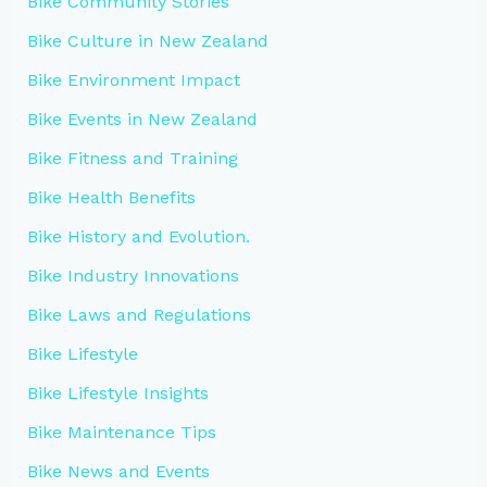
Bike Community Stories
Bike Culture in New Zealand
Bike Environment Impact
Bike Events in New Zealand
Bike Fitness and Training
Bike Health Benefits
Bike History and Evolution.
Bike Industry Innovations
Bike Laws and Regulations
Bike Lifestyle
Bike Lifestyle Insights
Bike Maintenance Tips
Bike News and Events