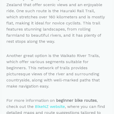
Zealand that offer scenic views and an enjoyable
ride. One such route is the Hauraki Rail Trail,
which stretches over 160 kilometers and is mostly
flat, making it ideal for novice cyclists. This trail
features stunning landscapes, from rolling
farmland to beautiful rivers, and it has plenty of
rest stops along the way.
Another great option is the Waikato River Trails,
which offer various segments suitable for
beginners. This network of trails provides
picturesque views of the river and surrounding
countryside, along with well-marked paths that
make navigation easy.
For more information on
beginner bike routes
,
check out the
BikeNZ website
, where you can find
detailed maps and route suggestions tailored to