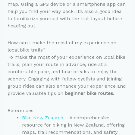
map. Using a GPS device or a smartphone app can
help you find your way back. It’s also a good idea
to familiarize yourself with the trail layout before
heading out.
How can I make the most of my experience on
local bike trails?
To make the most of your experience on local bike
trails, plan your route in advance, ride at a
comfortable pace, and take breaks to enjoy the
scenery. Engaging with fellow cyclists and joining
group rides can also enhance your experience and
provide valuable tips on
beginner bike routes
.
References
Bike New Zealand
– A comprehensive
resource for biking in New Zealand, offering
maps, trail recommendations, and safety