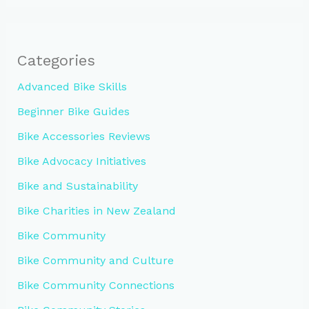
Categories
Advanced Bike Skills
Beginner Bike Guides
Bike Accessories Reviews
Bike Advocacy Initiatives
Bike and Sustainability
Bike Charities in New Zealand
Bike Community
Bike Community and Culture
Bike Community Connections