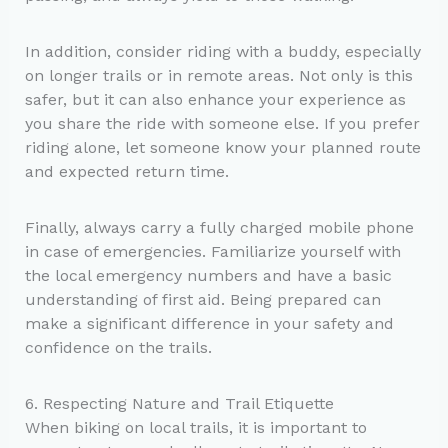
In addition, consider riding with a buddy, especially
on longer trails or in remote areas. Not only is this
safer, but it can also enhance your experience as
you share the ride with someone else. If you prefer
riding alone, let someone know your planned route
and expected return time.
Finally, always carry a fully charged mobile phone
in case of emergencies. Familiarize yourself with
the local emergency numbers and have a basic
understanding of first aid. Being prepared can
make a significant difference in your safety and
confidence on the trails.
6. Respecting Nature and Trail Etiquette
When biking on local trails, it is important to