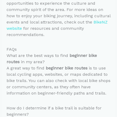
opportunities to experience the culture and
community spirit of the area. For more ideas on
how to enjoy your biking journey, including cultural
events and local attractions, check out the
BikeNZ
website
for resources and community
recommendations.
FAQs
What are the best ways to find
beginner bike
routes
in my area?
A great way to find
beginner bike routes
is to use
local cycling apps, websites, or maps dedicated to
bike trails. You can also check with local bike shops
or community centers, as they often have
information on beginner-friendly paths and trails.
How do I determine if a bike trail is suitable for
beginners?