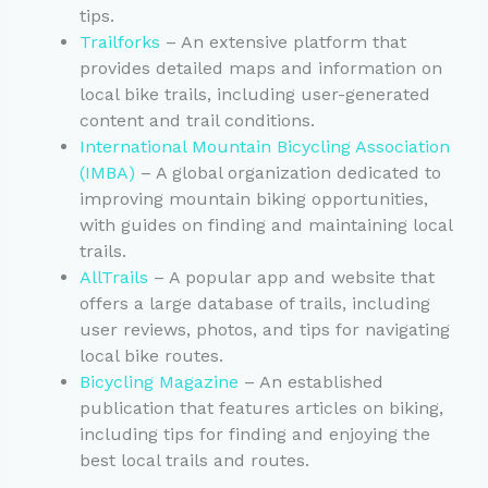
tips.
Trailforks
– An extensive platform that
provides detailed maps and information on
local bike trails, including user-generated
content and trail conditions.
International Mountain Bicycling Association
(IMBA)
– A global organization dedicated to
improving mountain biking opportunities,
with guides on finding and maintaining local
trails.
AllTrails
– A popular app and website that
offers a large database of trails, including
user reviews, photos, and tips for navigating
local bike routes.
Bicycling Magazine
– An established
publication that features articles on biking,
including tips for finding and enjoying the
best local trails and routes.