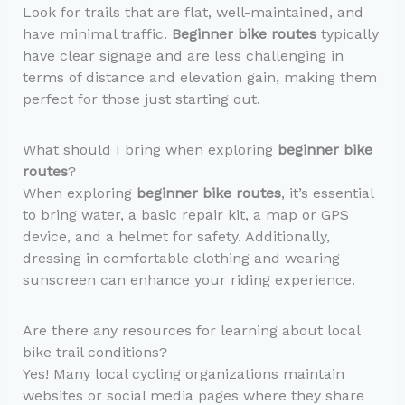
Look for trails that are flat, well-maintained, and
have minimal traffic.
Beginner bike routes
typically
have clear signage and are less challenging in
terms of distance and elevation gain, making them
perfect for those just starting out.
What should I bring when exploring
beginner bike
routes
?
When exploring
beginner bike routes
, it’s essential
to bring water, a basic repair kit, a map or GPS
device, and a helmet for safety. Additionally,
dressing in comfortable clothing and wearing
sunscreen can enhance your riding experience.
Are there any resources for learning about local
bike trail conditions?
Yes! Many local cycling organizations maintain
websites or social media pages where they share