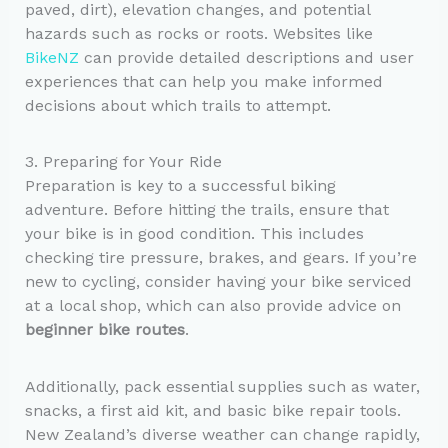
paved, dirt), elevation changes, and potential
hazards such as rocks or roots. Websites like
BikeNZ
can provide detailed descriptions and user
experiences that can help you make informed
decisions about which trails to attempt.
3. Preparing for Your Ride
Preparation is key to a successful biking
adventure. Before hitting the trails, ensure that
your bike is in good condition. This includes
checking tire pressure, brakes, and gears. If you’re
new to cycling, consider having your bike serviced
at a local shop, which can also provide advice on
beginner bike routes
.
Additionally, pack essential supplies such as water,
snacks, a first aid kit, and basic bike repair tools.
New Zealand’s diverse weather can change rapidly,