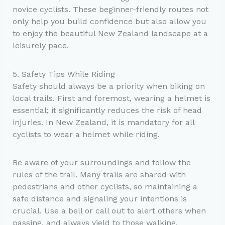
novice cyclists. These beginner-friendly routes not
only help you build confidence but also allow you
to enjoy the beautiful New Zealand landscape at a
leisurely pace.
5. Safety Tips While Riding
Safety should always be a priority when biking on
local trails. First and foremost, wearing a helmet is
essential; it significantly reduces the risk of head
injuries. In New Zealand, it is mandatory for all
cyclists to wear a helmet while riding.
Be aware of your surroundings and follow the
rules of the trail. Many trails are shared with
pedestrians and other cyclists, so maintaining a
safe distance and signaling your intentions is
crucial. Use a bell or call out to alert others when
passing, and always yield to those walking.