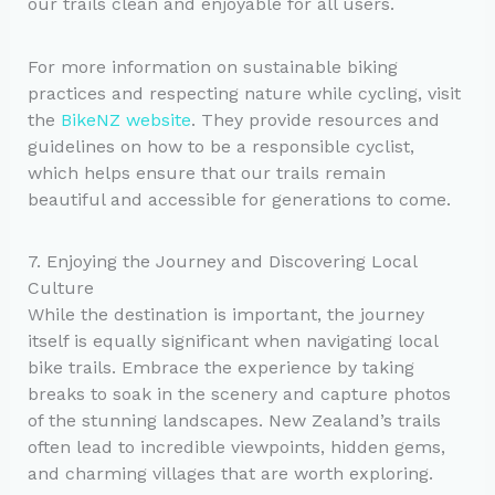
our trails clean and enjoyable for all users.
For more information on sustainable biking
practices and respecting nature while cycling, visit
the
BikeNZ website
. They provide resources and
guidelines on how to be a responsible cyclist,
which helps ensure that our trails remain
beautiful and accessible for generations to come.
7. Enjoying the Journey and Discovering Local
Culture
While the destination is important, the journey
itself is equally significant when navigating local
bike trails. Embrace the experience by taking
breaks to soak in the scenery and capture photos
of the stunning landscapes. New Zealand’s trails
often lead to incredible viewpoints, hidden gems,
and charming villages that are worth exploring.