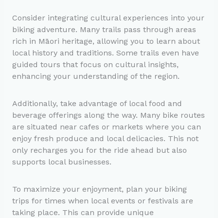
Consider integrating cultural experiences into your
biking adventure. Many trails pass through areas
rich in Māori heritage, allowing you to learn about
local history and traditions. Some trails even have
guided tours that focus on cultural insights,
enhancing your understanding of the region.
Additionally, take advantage of local food and
beverage offerings along the way. Many bike routes
are situated near cafes or markets where you can
enjoy fresh produce and local delicacies. This not
only recharges you for the ride ahead but also
supports local businesses.
To maximize your enjoyment, plan your biking
trips for times when local events or festivals are
taking place. This can provide unique