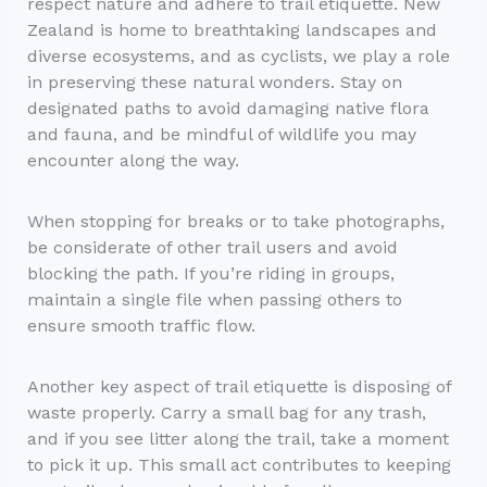
respect nature and adhere to trail etiquette. New
Zealand is home to breathtaking landscapes and
diverse ecosystems, and as cyclists, we play a role
in preserving these natural wonders. Stay on
designated paths to avoid damaging native flora
and fauna, and be mindful of wildlife you may
encounter along the way.
When stopping for breaks or to take photographs,
be considerate of other trail users and avoid
blocking the path. If you’re riding in groups,
maintain a single file when passing others to
ensure smooth traffic flow.
Another key aspect of trail etiquette is disposing of
waste properly. Carry a small bag for any trash,
and if you see litter along the trail, take a moment
to pick it up. This small act contributes to keeping