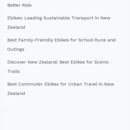
Better Ride
o
r
Ebikes: Leading Sustainable Transport in New
:
Zealand
Best Family-Friendly Ebikes for School Runs and
Outings
Discover New Zealand: Best Ebikes for Scenic
Trails
Best Commuter Ebikes for Urban Travel in New
Zealand