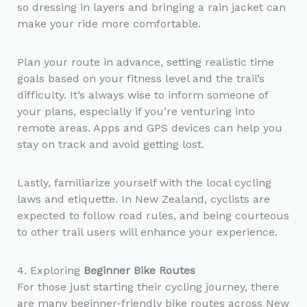
so dressing in layers and bringing a rain jacket can
make your ride more comfortable.
Plan your route in advance, setting realistic time
goals based on your fitness level and the trail’s
difficulty. It’s always wise to inform someone of
your plans, especially if you’re venturing into
remote areas. Apps and GPS devices can help you
stay on track and avoid getting lost.
Lastly, familiarize yourself with the local cycling
laws and etiquette. In New Zealand, cyclists are
expected to follow road rules, and being courteous
to other trail users will enhance your experience.
4. Exploring
Beginner Bike Routes
For those just starting their cycling journey, there
are many beginner-friendly bike routes across New