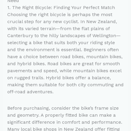
Need
1. The Right Bicycle: Finding Your Perfect Match
Choosing the right bicycle is perhaps the most
crucial step for any new cyclist. In New Zealand,
with its varied terrain—from the flat plains of
Canterbury to the hilly landscapes of Wellington—
selecting a bike that suits both your riding style
and the environment is essential. Beginners often
have a choice between road bikes, mountain bikes,
and hybrid bikes. Road bikes are great for smooth
pavements and speed, while mountain bikes excel
on rugged trails. Hybrid bikes offer a balance,
making them suitable for both city commuting and
off-road adventures.
Before purchasing, consider the bike’s frame size
and geometry. A properly fitted bike can make a
significant difference in comfort and performance.
Many local bike shops in New Zealand offer fitting