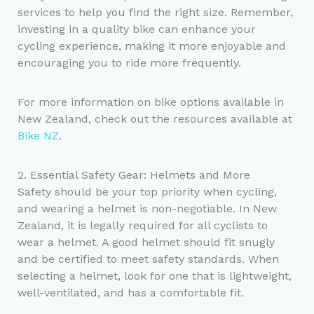
services to help you find the right size. Remember,
investing in a quality bike can enhance your
cycling experience, making it more enjoyable and
encouraging you to ride more frequently.
For more information on bike options available in
New Zealand, check out the resources available at
Bike NZ
.
2. Essential Safety Gear: Helmets and More
Safety should be your top priority when cycling,
and wearing a helmet is non-negotiable. In New
Zealand, it is legally required for all cyclists to
wear a helmet. A good helmet should fit snugly
and be certified to meet safety standards. When
selecting a helmet, look for one that is lightweight,
well-ventilated, and has a comfortable fit.