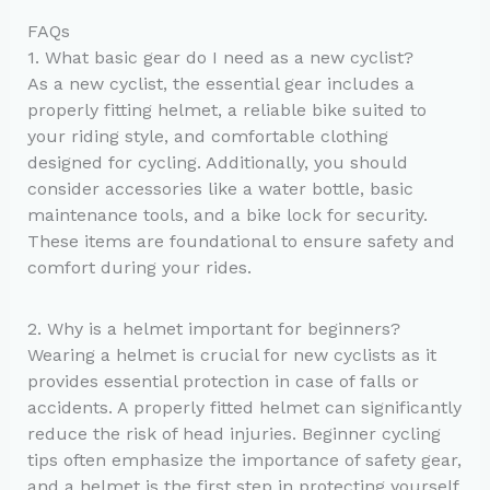
FAQs
1. What basic gear do I need as a new cyclist?
As a new cyclist, the essential gear includes a
properly fitting helmet, a reliable bike suited to
your riding style, and comfortable clothing
designed for cycling. Additionally, you should
consider accessories like a water bottle, basic
maintenance tools, and a bike lock for security.
These items are foundational to ensure safety and
comfort during your rides.
2. Why is a helmet important for beginners?
Wearing a helmet is crucial for new cyclists as it
provides essential protection in case of falls or
accidents. A properly fitted helmet can significantly
reduce the risk of head injuries. Beginner cycling
tips often emphasize the importance of safety gear,
and a helmet is the first step in protecting yourself