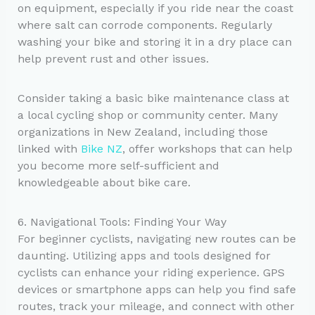
on equipment, especially if you ride near the coast
where salt can corrode components. Regularly
washing your bike and storing it in a dry place can
help prevent rust and other issues.
Consider taking a basic bike maintenance class at
a local cycling shop or community center. Many
organizations in New Zealand, including those
linked with
Bike NZ
, offer workshops that can help
you become more self-sufficient and
knowledgeable about bike care.
6. Navigational Tools: Finding Your Way
For beginner cyclists, navigating new routes can be
daunting. Utilizing apps and tools designed for
cyclists can enhance your riding experience. GPS
devices or smartphone apps can help you find safe
routes, track your mileage, and connect with other