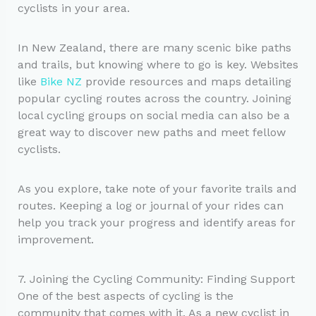
cyclists in your area.
In New Zealand, there are many scenic bike paths
and trails, but knowing where to go is key. Websites
like
Bike NZ
provide resources and maps detailing
popular cycling routes across the country. Joining
local cycling groups on social media can also be a
great way to discover new paths and meet fellow
cyclists.
As you explore, take note of your favorite trails and
routes. Keeping a log or journal of your rides can
help you track your progress and identify areas for
improvement.
7. Joining the Cycling Community: Finding Support
One of the best aspects of cycling is the
community that comes with it. As a new cyclist in