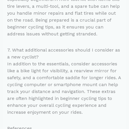
tire levers, a multi-tool, and a spare tube can help
you handle minor repairs and flat tires while out
on the road. Being prepared is a crucial part of
beginner cycling tips, as it ensures you can
address issues without getting stranded.
7. What additional accessories should I consider as
a new cyclist?
In addition to the essentials, consider accessories
like a bike light for visibility, a rearview mirror for
safety, and a comfortable saddle for longer rides. A
cycling computer or smartphone mount can help
track your distance and navigation. These extras
are often highlighted in beginner cycling tips to
enhance your overall cycling experience and
increase enjoyment on your rides.
References