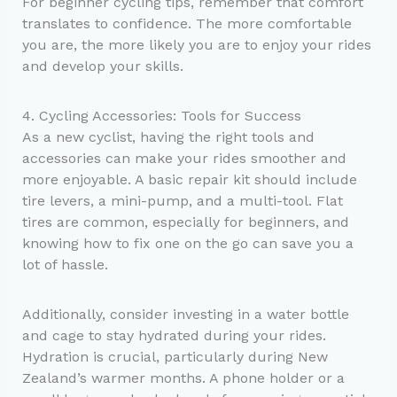
For beginner cycling tips, remember that comfort
translates to confidence. The more comfortable
you are, the more likely you are to enjoy your rides
and develop your skills.
4. Cycling Accessories: Tools for Success
As a new cyclist, having the right tools and
accessories can make your rides smoother and
more enjoyable. A basic repair kit should include
tire levers, a mini-pump, and a multi-tool. Flat
tires are common, especially for beginners, and
knowing how to fix one on the go can save you a
lot of hassle.
Additionally, consider investing in a water bottle
and cage to stay hydrated during your rides.
Hydration is crucial, particularly during New
Zealand’s warmer months. A phone holder or a