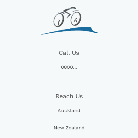
Call Us
0800…
Reach Us
Auckland
New Zealand