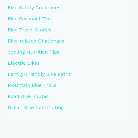
Bike Safety Guidelines
Bike Seasonal Tips
Bike Travel Stories
Bike-related Challenges
Cycling Nutrition Tips
Electric Bikes
Family-Friendly Bike Paths
Mountain Bike Trails
Road Bike Routes
Urban Bike Commuting