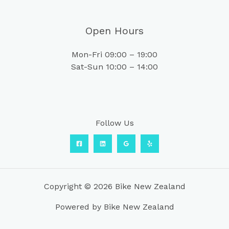
Open Hours
Mon-Fri 09:00 – 19:00
Sat-Sun 10:00 – 14:00
Follow Us
Copyright © 2026 Bike New Zealand
Powered by Bike New Zealand