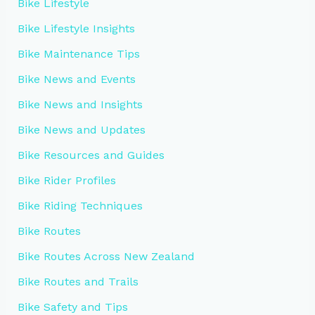
Bike Lifestyle
Bike Lifestyle Insights
Bike Maintenance Tips
Bike News and Events
Bike News and Insights
Bike News and Updates
Bike Resources and Guides
Bike Rider Profiles
Bike Riding Techniques
Bike Routes
Bike Routes Across New Zealand
Bike Routes and Trails
Bike Safety and Tips