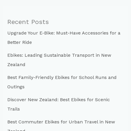
r
c
Recent Posts
h
Upgrade Your E-Bike: Must-Have Accessories for a
f
Better Ride
o
r
Ebikes: Leading Sustainable Transport in New
:
Zealand
Best Family-Friendly Ebikes for School Runs and
Outings
Discover New Zealand: Best Ebikes for Scenic
Trails
Best Commuter Ebikes for Urban Travel in New