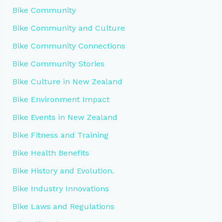
Bike Community
Bike Community and Culture
Bike Community Connections
Bike Community Stories
Bike Culture in New Zealand
Bike Environment Impact
Bike Events in New Zealand
Bike Fitness and Training
Bike Health Benefits
Bike History and Evolution.
Bike Industry Innovations
Bike Laws and Regulations