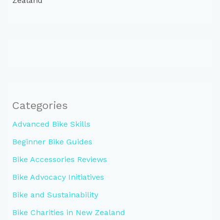
Zealand
Categories
Advanced Bike Skills
Beginner Bike Guides
Bike Accessories Reviews
Bike Advocacy Initiatives
Bike and Sustainability
Bike Charities in New Zealand