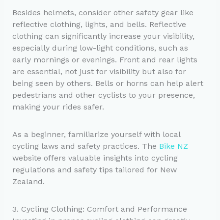
Besides helmets, consider other safety gear like
reflective clothing, lights, and bells. Reflective
clothing can significantly increase your visibility,
especially during low-light conditions, such as
early mornings or evenings. Front and rear lights
are essential, not just for visibility but also for
being seen by others. Bells or horns can help alert
pedestrians and other cyclists to your presence,
making your rides safer.
As a beginner, familiarize yourself with local
cycling laws and safety practices. The
Bike NZ
website offers valuable insights into cycling
regulations and safety tips tailored for New
Zealand.
3. Cycling Clothing: Comfort and Performance