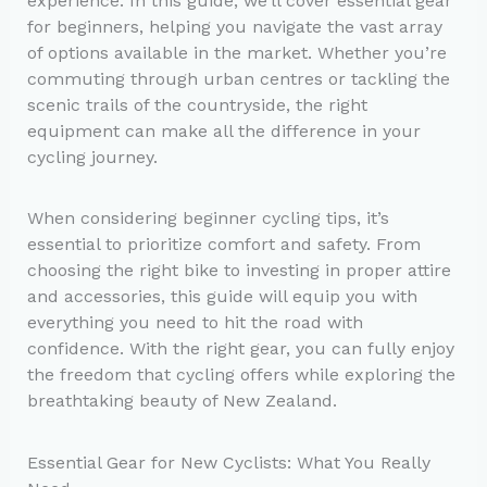
experience. In this guide, we’ll cover essential gear
for beginners, helping you navigate the vast array
of options available in the market. Whether you’re
commuting through urban centres or tackling the
scenic trails of the countryside, the right
equipment can make all the difference in your
cycling journey.
When considering beginner cycling tips, it’s
essential to prioritize comfort and safety. From
choosing the right bike to investing in proper attire
and accessories, this guide will equip you with
everything you need to hit the road with
confidence. With the right gear, you can fully enjoy
the freedom that cycling offers while exploring the
breathtaking beauty of New Zealand.
Essential Gear for New Cyclists: What You Really