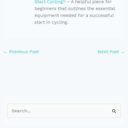
Start Cycling?
– A helpful piece for
beginners that outlines the essential
equipment needed for a successful
start in cycling.
←
Previous Post
Next Post
→
S
e
a