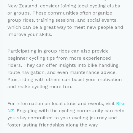
New Zealand, consider joining local cycling clubs
or groups. These communities often organize
group rides, training sessions, and social events,
which can be a great way to meet new people and
improve your skills.
Participating in group rides can also provide
beginner cycling tips from more experienced
riders. They can offer insights into bike handling,
route navigation, and even maintenance advice.
Plus, riding with others can boost your motivation
and make cycling more fun.
For information on local clubs and events, visit
Bike
NZ
. Engaging with the cycling community can help
you stay committed to your cycling journey and
foster lasting friendships along the way.