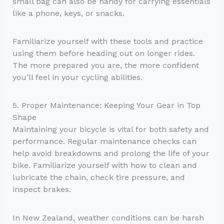
small bag can also be handy for carrying essentials
like a phone, keys, or snacks.
Familiarize yourself with these tools and practice
using them before heading out on longer rides.
The more prepared you are, the more confident
you’ll feel in your cycling abilities.
5. Proper Maintenance: Keeping Your Gear in Top
Shape
Maintaining your bicycle is vital for both safety and
performance. Regular maintenance checks can
help avoid breakdowns and prolong the life of your
bike. Familiarize yourself with how to clean and
lubricate the chain, check tire pressure, and
inspect brakes.
In New Zealand, weather conditions can be harsh