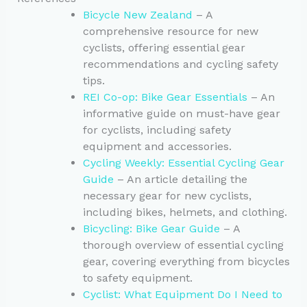
Bicycle New Zealand
– A
comprehensive resource for new
cyclists, offering essential gear
recommendations and cycling safety
tips.
REI Co-op: Bike Gear Essentials
– An
informative guide on must-have gear
for cyclists, including safety
equipment and accessories.
Cycling Weekly: Essential Cycling Gear
Guide
– An article detailing the
necessary gear for new cyclists,
including bikes, helmets, and clothing.
Bicycling: Bike Gear Guide
– A
thorough overview of essential cycling
gear, covering everything from bicycles
to safety equipment.
Cyclist: What Equipment Do I Need to