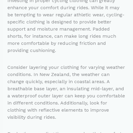
Investing in proper cycling clothing can greatly
enhance your comfort during rides. While it may
be tempting to wear regular athletic wear, cycling-
specific clothing is designed to provide better
support and moisture management. Padded
shorts, for instance, can make long rides much
more comfortable by reducing friction and
providing cushioning.
Consider layering your clothing for varying weather
conditions. In New Zealand, the weather can
change quickly, especially in coastal areas. A
breathable base layer, an insulating mid-layer, and
a waterproof outer layer can keep you comfortable
in different conditions. Additionally, look for
clothing with reflective elements to improve
visibility during rides.