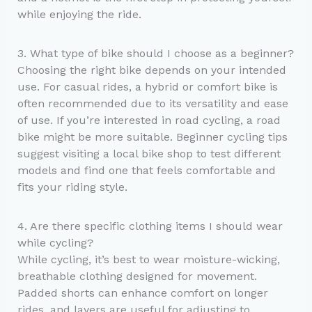
while enjoying the ride.
3. What type of bike should I choose as a beginner?
Choosing the right bike depends on your intended
use. For casual rides, a hybrid or comfort bike is
often recommended due to its versatility and ease
of use. If you’re interested in road cycling, a road
bike might be more suitable. Beginner cycling tips
suggest visiting a local bike shop to test different
models and find one that feels comfortable and
fits your riding style.
4. Are there specific clothing items I should wear
while cycling?
While cycling, it’s best to wear moisture-wicking,
breathable clothing designed for movement.
Padded shorts can enhance comfort on longer
rides, and layers are useful for adjusting to