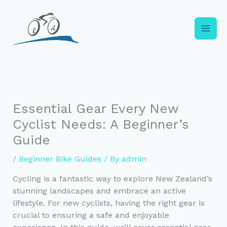
Skip
to
content
Essential Gear Every New
Cyclist Needs: A Beginner’s
Guide
/
Beginner Bike Guides
/ By
admin
Cycling is a fantastic way to explore New Zealand’s
stunning landscapes and embrace an active
lifestyle. For new cyclists, having the right gear is
crucial to ensuring a safe and enjoyable