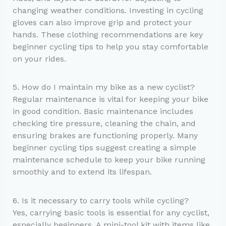
changing weather conditions. Investing in cycling
gloves can also improve grip and protect your
hands. These clothing recommendations are key
beginner cycling tips to help you stay comfortable
on your rides.
5. How do I maintain my bike as a new cyclist?
Regular maintenance is vital for keeping your bike
in good condition. Basic maintenance includes
checking tire pressure, cleaning the chain, and
ensuring brakes are functioning properly. Many
beginner cycling tips suggest creating a simple
maintenance schedule to keep your bike running
smoothly and to extend its lifespan.
6. Is it necessary to carry tools while cycling?
Yes, carrying basic tools is essential for any cyclist,
especially beginners. A mini-tool kit with items like