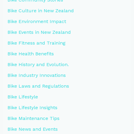
Bike Culture in New Zealand
Bike Environment Impact
Bike Events in New Zealand
Bike Fitness and Training
Bike Health Benefits
Bike History and Evolution.
Bike Industry Innovations
Bike Laws and Regulations
Bike Lifestyle
Bike Lifestyle Insights
Bike Maintenance Tips
Bike News and Events