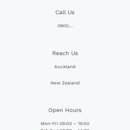
Call Us
0800…
Reach Us
Auckland
New Zealand
Open Hours
Mon-Fri 09:00 – 19:00