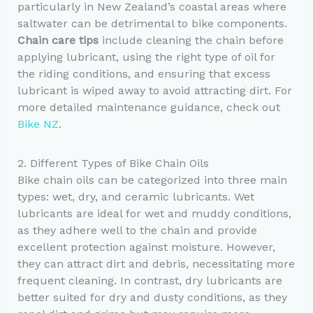
particularly in New Zealand’s coastal areas where
saltwater can be detrimental to bike components.
Chain care tips
include cleaning the chain before
applying lubricant, using the right type of oil for
the riding conditions, and ensuring that excess
lubricant is wiped away to avoid attracting dirt. For
more detailed maintenance guidance, check out
Bike NZ
.
2. Different Types of Bike Chain Oils
Bike chain oils can be categorized into three main
types: wet, dry, and ceramic lubricants. Wet
lubricants are ideal for wet and muddy conditions,
as they adhere well to the chain and provide
excellent protection against moisture. However,
they can attract dirt and debris, necessitating more
frequent cleaning. In contrast, dry lubricants are
better suited for dry and dusty conditions, as they