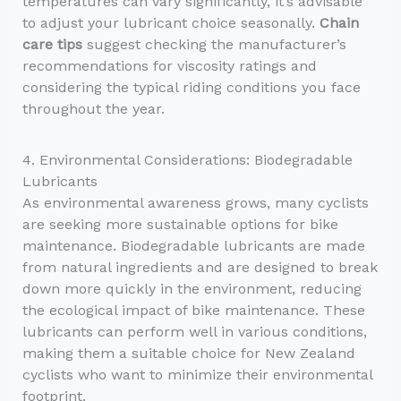
temperatures can vary significantly, it’s advisable
to adjust your lubricant choice seasonally.
Chain
care tips
suggest checking the manufacturer’s
recommendations for viscosity ratings and
considering the typical riding conditions you face
throughout the year.
4. Environmental Considerations: Biodegradable
Lubricants
As environmental awareness grows, many cyclists
are seeking more sustainable options for bike
maintenance. Biodegradable lubricants are made
from natural ingredients and are designed to break
down more quickly in the environment, reducing
the ecological impact of bike maintenance. These
lubricants can perform well in various conditions,
making them a suitable choice for New Zealand
cyclists who want to minimize their environmental
footprint.