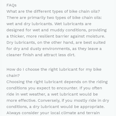
FAQs
What are the different types of bike chain oils?
There are primarily two types of bike chain oils:
wet and dry lubricants. Wet lubricants are
designed for wet and muddy conditions, providing
a thicker, more resilient barrier against moisture.
Dry lubricants, on the other hand, are best suited
for dry and dusty environments, as they leave a
cleaner finish and attract less dirt.
How do I choose the right lubricant for my bike
chain?
Choosing the right lubricant depends on the riding
conditions you expect to encounter. If you often
ride in wet weather, a wet lubricant would be
more effective. Conversely, if you mostly ride in dry
conditions, a dry lubricant would be appropriate.
Always consider your local climate and terrain