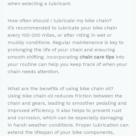
when selecting a lubricant.
How often should I lubricate my bike chain?
It’s recommended to lubricate your bike chain
every 100-200 miles, or after riding in wet or
muddy conditions. Regular maintenance is key to
prolonging the life of your chain and ensuring
smooth shifting. Incorporating
chain care tips
into
your routine can help you keep track of when your
chain needs attention.
What are the benefits of using bike chain oil?
Using bike chain oil reduces friction between the
chain and gears, leading to smoother pedaling and
improved efficiency. It also helps to prevent rust
and corrosion, which can be especially damaging
in harsh weather conditions. Proper lubrication can
extend the lifespan of your bike components,