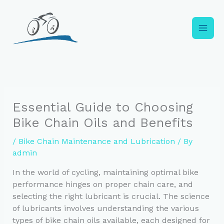
Skip
to
content
Essential Guide to Choosing
Bike Chain Oils and Benefits
/
Bike Chain Maintenance and Lubrication
/ By
admin
In the world of cycling, maintaining optimal bike
performance hinges on proper chain care, and
selecting the right lubricant is crucial. The science
of lubricants involves understanding the various
types of bike chain oils available, each designed for