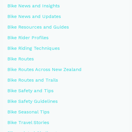
Bike News and Insights
Bike News and Updates
Bike Resources and Guides
Bike Rider Profiles
Bike Riding Techniques
Bike Routes
Bike Routes Across New Zealand
Bike Routes and Trails
Bike Safety and Tips
Bike Safety Guidelines
Bike Seasonal Tips
Bike Travel Stories