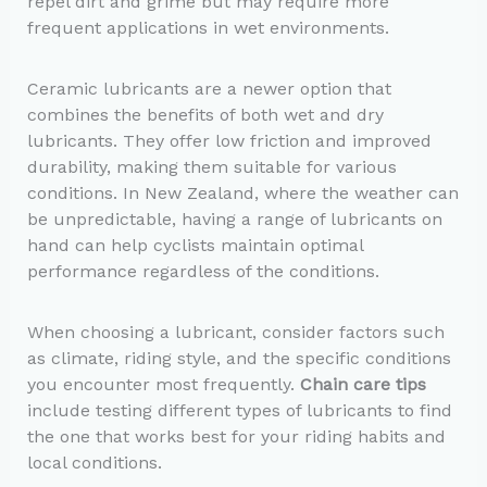
repel dirt and grime but may require more
frequent applications in wet environments.
Ceramic lubricants are a newer option that
combines the benefits of both wet and dry
lubricants. They offer low friction and improved
durability, making them suitable for various
conditions. In New Zealand, where the weather can
be unpredictable, having a range of lubricants on
hand can help cyclists maintain optimal
performance regardless of the conditions.
When choosing a lubricant, consider factors such
as climate, riding style, and the specific conditions
you encounter most frequently.
Chain care tips
include testing different types of lubricants to find
the one that works best for your riding habits and
local conditions.