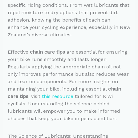
specific riding conditions. From wet lubricants that
repel moisture to dry options that prevent dirt
adhesion, knowing the benefits of each can
enhance your cycling experience, especially in New
Zealand’s diverse climates.
Effective
chain care tips
are essential for ensuring
your bike runs smoothly and lasts longer.
Regularly applying the appropriate chain oil not
only improves performance but also reduces wear
and tear on components. For more insights on
maintaining your bike, including essential
chain
care tips
, visit
this resource
tailored for Kiwi
cyclists. Understanding the science behind
lubricants will empower you to make informed
choices that keep your bike in peak condition.
The Science of Lubricants: Understanding