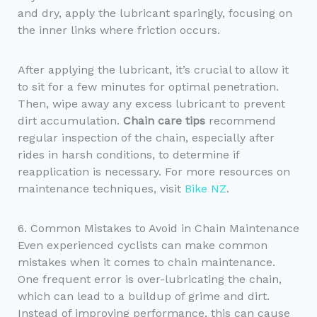
and dry, apply the lubricant sparingly, focusing on
the inner links where friction occurs.
After applying the lubricant, it’s crucial to allow it
to sit for a few minutes for optimal penetration.
Then, wipe away any excess lubricant to prevent
dirt accumulation.
Chain care tips
recommend
regular inspection of the chain, especially after
rides in harsh conditions, to determine if
reapplication is necessary. For more resources on
maintenance techniques, visit
Bike NZ
.
6. Common Mistakes to Avoid in Chain Maintenance
Even experienced cyclists can make common
mistakes when it comes to chain maintenance.
One frequent error is over-lubricating the chain,
which can lead to a buildup of grime and dirt.
Instead of improving performance, this can cause