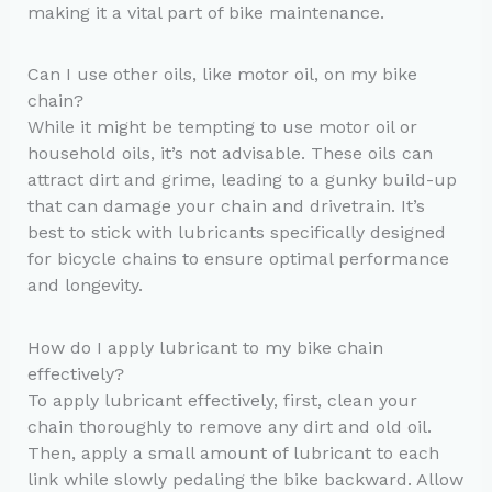
making it a vital part of bike maintenance.
Can I use other oils, like motor oil, on my bike
chain?
While it might be tempting to use motor oil or
household oils, it’s not advisable. These oils can
attract dirt and grime, leading to a gunky build-up
that can damage your chain and drivetrain. It’s
best to stick with lubricants specifically designed
for bicycle chains to ensure optimal performance
and longevity.
How do I apply lubricant to my bike chain
effectively?
To apply lubricant effectively, first, clean your
chain thoroughly to remove any dirt and old oil.
Then, apply a small amount of lubricant to each
link while slowly pedaling the bike backward. Allow