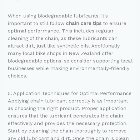
When using biodegradable lubricants, it’s
important to still follow
chain care tips
to ensure
optimal performance. This includes regular
cleaning of the chain, as these lubricants can
attract dirt, just like synthetic oils. Additionally,
many local bike shops in New Zealand offer
biodegradable options, so consider supporting local
businesses while making environmentally-friendly
choices.
5. Application Techniques for Optimal Performance
Applying chain lubricant correctly is as important
as choosing the right product. Proper application
ensures that the lubricant penetrates the chain
effectively and provides the necessary protection.
Start by cleaning the chain thoroughly to remove
any old lubricant and dirt. Once the chain is clean