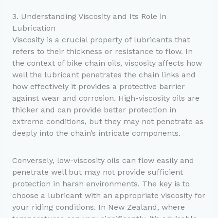
3. Understanding Viscosity and Its Role in
Lubrication
Viscosity is a crucial property of lubricants that
refers to their thickness or resistance to flow. In
the context of bike chain oils, viscosity affects how
well the lubricant penetrates the chain links and
how effectively it provides a protective barrier
against wear and corrosion. High-viscosity oils are
thicker and can provide better protection in
extreme conditions, but they may not penetrate as
deeply into the chain’s intricate components.
Conversely, low-viscosity oils can flow easily and
penetrate well but may not provide sufficient
protection in harsh environments. The key is to
choose a lubricant with an appropriate viscosity for
your riding conditions. In New Zealand, where