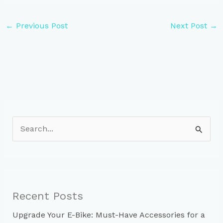
←
Previous Post
Next Post
→
S
e
a
r
c
Recent Posts
h
Upgrade Your E-Bike: Must-Have Accessories for a
f