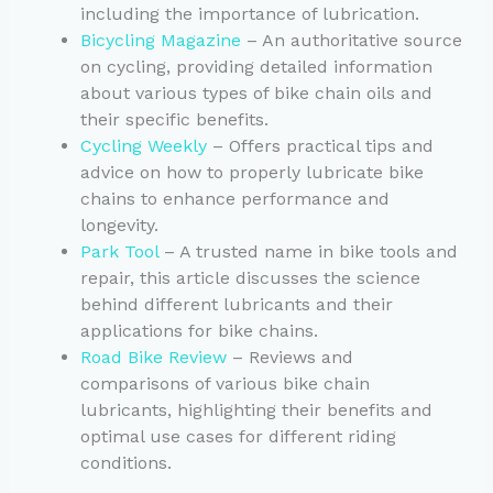
including the importance of lubrication.
Bicycling Magazine
– An authoritative source
on cycling, providing detailed information
about various types of bike chain oils and
their specific benefits.
Cycling Weekly
– Offers practical tips and
advice on how to properly lubricate bike
chains to enhance performance and
longevity.
Park Tool
– A trusted name in bike tools and
repair, this article discusses the science
behind different lubricants and their
applications for bike chains.
Road Bike Review
– Reviews and
comparisons of various bike chain
lubricants, highlighting their benefits and
optimal use cases for different riding
conditions.