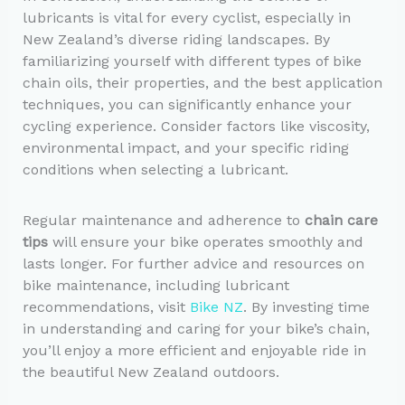
lubricants is vital for every cyclist, especially in
New Zealand’s diverse riding landscapes. By
familiarizing yourself with different types of bike
chain oils, their properties, and the best application
techniques, you can significantly enhance your
cycling experience. Consider factors like viscosity,
environmental impact, and your specific riding
conditions when selecting a lubricant.
Regular maintenance and adherence to
chain care
tips
will ensure your bike operates smoothly and
lasts longer. For further advice and resources on
bike maintenance, including lubricant
recommendations, visit
Bike NZ
. By investing time
in understanding and caring for your bike’s chain,
you’ll enjoy a more efficient and enjoyable ride in
the beautiful New Zealand outdoors.