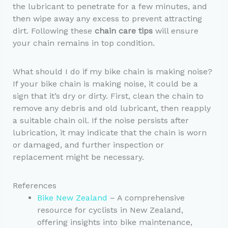
the lubricant to penetrate for a few minutes, and
then wipe away any excess to prevent attracting
dirt. Following these
chain care tips
will ensure
your chain remains in top condition.
What should I do if my bike chain is making noise?
If your bike chain is making noise, it could be a
sign that it’s dry or dirty. First, clean the chain to
remove any debris and old lubricant, then reapply
a suitable chain oil. If the noise persists after
lubrication, it may indicate that the chain is worn
or damaged, and further inspection or
replacement might be necessary.
References
Bike New Zealand
– A comprehensive
resource for cyclists in New Zealand,
offering insights into bike maintenance,