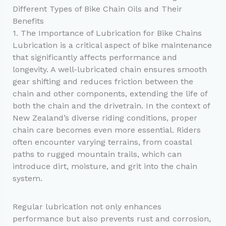
Different Types of Bike Chain Oils and Their
Benefits
1. The Importance of Lubrication for Bike Chains
Lubrication is a critical aspect of bike maintenance
that significantly affects performance and
longevity. A well-lubricated chain ensures smooth
gear shifting and reduces friction between the
chain and other components, extending the life of
both the chain and the drivetrain. In the context of
New Zealand’s diverse riding conditions, proper
chain care becomes even more essential. Riders
often encounter varying terrains, from coastal
paths to rugged mountain trails, which can
introduce dirt, moisture, and grit into the chain
system.
Regular lubrication not only enhances
performance but also prevents rust and corrosion,