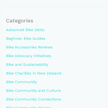
Categories
Advanced Bike Skills
Beginner Bike Guides
Bike Accessories Reviews
Bike Advocacy Initiatives
Bike and Sustainability
Bike Charities in New Zealand
Bike Community
Bike Community and Culture
Bike Community Connections
Bike Community Stories