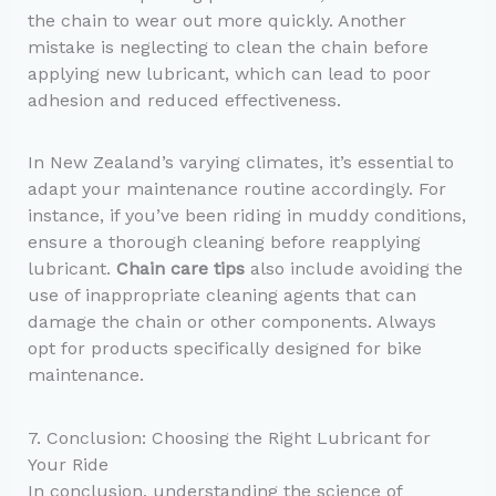
the chain to wear out more quickly. Another
mistake is neglecting to clean the chain before
applying new lubricant, which can lead to poor
adhesion and reduced effectiveness.
In New Zealand’s varying climates, it’s essential to
adapt your maintenance routine accordingly. For
instance, if you’ve been riding in muddy conditions,
ensure a thorough cleaning before reapplying
lubricant.
Chain care tips
also include avoiding the
use of inappropriate cleaning agents that can
damage the chain or other components. Always
opt for products specifically designed for bike
maintenance.
7. Conclusion: Choosing the Right Lubricant for
Your Ride
In conclusion, understanding the science of