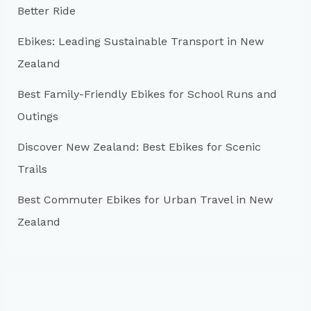
Better Ride
o
r
Ebikes: Leading Sustainable Transport in New
:
Zealand
Best Family-Friendly Ebikes for School Runs and
Outings
Discover New Zealand: Best Ebikes for Scenic
Trails
Best Commuter Ebikes for Urban Travel in New
Zealand