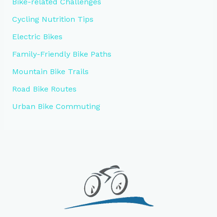
Bike-related Challenges
Cycling Nutrition Tips
Electric Bikes
Family-Friendly Bike Paths
Mountain Bike Trails
Road Bike Routes
Urban Bike Commuting