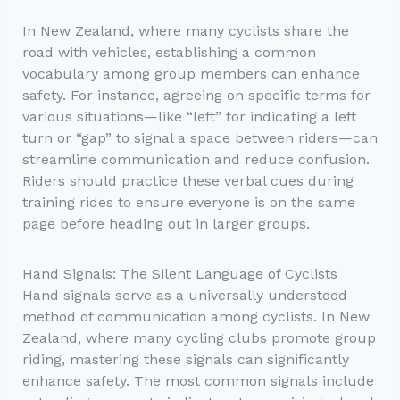
In New Zealand, where many cyclists share the
road with vehicles, establishing a common
vocabulary among group members can enhance
safety. For instance, agreeing on specific terms for
various situations—like “left” for indicating a left
turn or “gap” to signal a space between riders—can
streamline communication and reduce confusion.
Riders should practice these verbal cues during
training rides to ensure everyone is on the same
page before heading out in larger groups.
Hand Signals: The Silent Language of Cyclists
Hand signals serve as a universally understood
method of communication among cyclists. In New
Zealand, where many cycling clubs promote group
riding, mastering these signals can significantly
enhance safety. The most common signals include