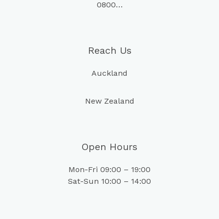
0800…
Reach Us
Auckland
New Zealand
Open Hours
Mon-Fri 09:00 – 19:00
Sat-Sun 10:00 – 14:00