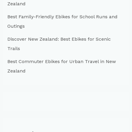
:
Zealand
Best Family-Friendly Ebikes for School Runs and
Outings
Discover New Zealand: Best Ebikes for Scenic
Trails
Best Commuter Ebikes for Urban Travel in New
Zealand