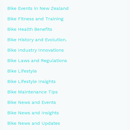
Bike Events in New Zealand
Bike Fitness and Training
Bike Health Benefits
Bike History and Evolution.
Bike Industry Innovations
Bike Laws and Regulations
Bike Lifestyle
Bike Lifestyle Insights
Bike Maintenance Tips
Bike News and Events
Bike News and Insights
Bike News and Updates