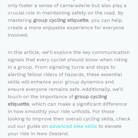
only foster a sense of camaraderie but also play a
crucial role in maintaining safety on the road. By
mastering
group cycling etiquette
, you can help
create a more enjoyable experience for everyone
involved.
In this article, we’ll explore the key communication
signals that every cyclist should know when riding
in a group. From signaling turns and stops to
alerting fellow riders of hazards, these essential
skills will enhance your group dynamics and
ensure everyone remains safe. Additionally, we’ll
touch on the importance of
group cycling
etiquette
, which can make a significant difference
in how smoothly your ride unfolds. For those
looking to improve their overall cycling skills, check
out our guide on
advanced bike skills
to elevate
your ride in New Zealand.