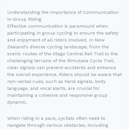
Understanding the Importance of Communication
in Group Riding
Effective communication is paramount when
participating in group cycling to ensure the safety
and enjoyment of all riders involved. In New
Zealand’s diverse cycling landscape, from the
scenic routes of the Otago Central Rail Trail to the
challenging terrains of the Rimutaka Cycle Trail,
clear signals can prevent accidents and enhance
the overall experience. Riders should be aware that
non-verbal cues, such as hand signals, body
language, and vocal alerts, are crucial for
maintaining a cohesive and responsive group
dynamic.
When riding in a pack, cyclists often need to
navigate through various obstacles, including