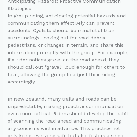
Anticipating Hazards: Proactive Communication
Strategies
In group riding, anticipating potential hazards and
communicating them effectively can prevent
accidents. Cyclists should be mindful of their
surroundings, looking out for road debris,
pedestrians, or changes in terrain, and share this
information promptly with the group. For example,
if a rider notices gravel on the road ahead, they
should call out “gravel” loud enough for others to
hear, allowing the group to adjust their riding
accordingly.
In New Zealand, many trails and roads can be
unpredictable, making proactive communication
even more critical. Riders should develop the habit
of scanning the road ahead and communicating
any concerns well in advance. This practice not
only keeps everyone safe but also fosters a sense