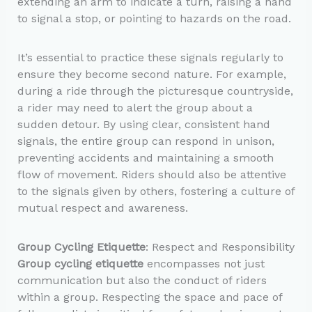
extending an arm to indicate a turn, raising a hand
to signal a stop, or pointing to hazards on the road.
It’s essential to practice these signals regularly to
ensure they become second nature. For example,
during a ride through the picturesque countryside,
a rider may need to alert the group about a
sudden detour. By using clear, consistent hand
signals, the entire group can respond in unison,
preventing accidents and maintaining a smooth
flow of movement. Riders should also be attentive
to the signals given by others, fostering a culture of
mutual respect and awareness.
Group Cycling Etiquette
: Respect and Responsibility
Group cycling etiquette
encompasses not just
communication but also the conduct of riders
within a group. Respecting the space and pace of