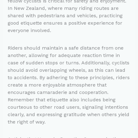
fellow cyclists is critical for safety and enjoyment.
In New Zealand, where many riding routes are
shared with pedestrians and vehicles, practicing
good etiquette ensures a positive experience for
everyone involved.
Riders should maintain a safe distance from one
another, allowing for adequate reaction time in
case of sudden stops or turns. Additionally, cyclists
should avoid overlapping wheels, as this can lead
to accidents. By adhering to these principles, riders
create a more enjoyable atmosphere that
encourages camaraderie and cooperation.
Remember that etiquette also includes being
courteous to other road users, signaling intentions
clearly, and expressing gratitude when others yield
the right of way.