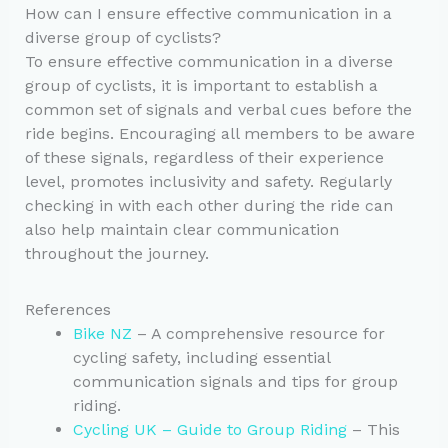
How can I ensure effective communication in a
diverse group of cyclists?
To ensure effective communication in a diverse
group of cyclists, it is important to establish a
common set of signals and verbal cues before the
ride begins. Encouraging all members to be aware
of these signals, regardless of their experience
level, promotes inclusivity and safety. Regularly
checking in with each other during the ride can
also help maintain clear communication
throughout the journey.
References
Bike NZ
– A comprehensive resource for
cycling safety, including essential
communication signals and tips for group
riding.
Cycling UK – Guide to Group Riding
– This