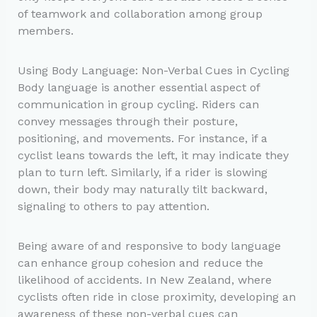
of teamwork and collaboration among group
members.
Using Body Language: Non-Verbal Cues in Cycling
Body language is another essential aspect of
communication in group cycling. Riders can
convey messages through their posture,
positioning, and movements. For instance, if a
cyclist leans towards the left, it may indicate they
plan to turn left. Similarly, if a rider is slowing
down, their body may naturally tilt backward,
signaling to others to pay attention.
Being aware of and responsive to body language
can enhance group cohesion and reduce the
likelihood of accidents. In New Zealand, where
cyclists often ride in close proximity, developing an
awareness of these non-verbal cues can