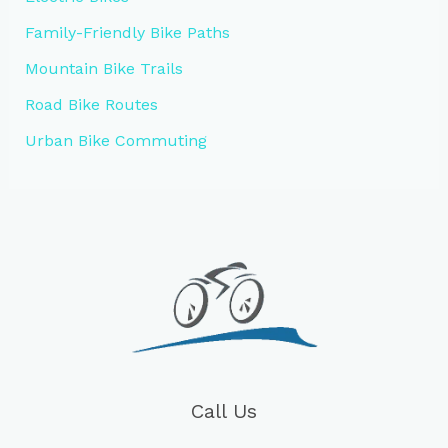
Family-Friendly Bike Paths
Mountain Bike Trails
Road Bike Routes
Urban Bike Commuting
Call Us