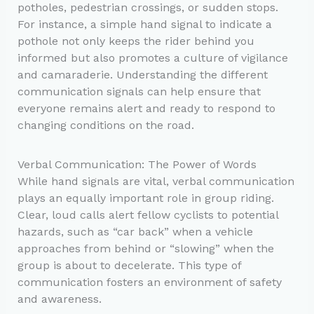
potholes, pedestrian crossings, or sudden stops.
For instance, a simple hand signal to indicate a
pothole not only keeps the rider behind you
informed but also promotes a culture of vigilance
and camaraderie. Understanding the different
communication signals can help ensure that
everyone remains alert and ready to respond to
changing conditions on the road.
Verbal Communication: The Power of Words
While hand signals are vital, verbal communication
plays an equally important role in group riding.
Clear, loud calls alert fellow cyclists to potential
hazards, such as “car back” when a vehicle
approaches from behind or “slowing” when the
group is about to decelerate. This type of
communication fosters an environment of safety
and awareness.