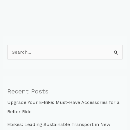
S
e
a
r
c
Recent Posts
h
Upgrade Your E-Bike: Must-Have Accessories for a
f
Better Ride
o
r
Ebikes: Leading Sustainable Transport in New