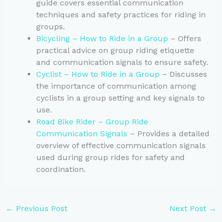
guide covers essential communication
techniques and safety practices for riding in
groups.
Bicycling – How to Ride in a Group
– Offers
practical advice on group riding etiquette
and communication signals to ensure safety.
Cyclist – How to Ride in a Group
– Discusses
the importance of communication among
cyclists in a group setting and key signals to
use.
Road Bike Rider – Group Ride
Communication Signals
– Provides a detailed
overview of effective communication signals
used during group rides for safety and
coordination.
←
Previous Post
Next Post
→