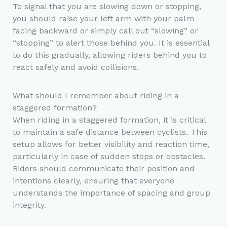
To signal that you are slowing down or stopping,
you should raise your left arm with your palm
facing backward or simply call out “slowing” or
“stopping” to alert those behind you. It is essential
to do this gradually, allowing riders behind you to
react safely and avoid collisions.
What should I remember about riding in a
staggered formation?
When riding in a staggered formation, it is critical
to maintain a safe distance between cyclists. This
setup allows for better visibility and reaction time,
particularly in case of sudden stops or obstacles.
Riders should communicate their position and
intentions clearly, ensuring that everyone
understands the importance of spacing and group
integrity.