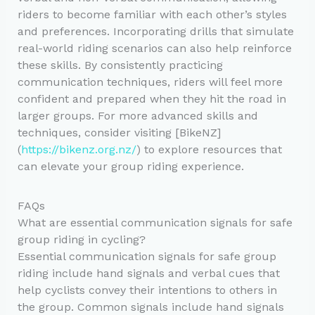
riders to become familiar with each other’s styles
and preferences. Incorporating drills that simulate
real-world riding scenarios can also help reinforce
these skills. By consistently practicing
communication techniques, riders will feel more
confident and prepared when they hit the road in
larger groups. For more advanced skills and
techniques, consider visiting [BikeNZ]
(
https://bikenz.org.nz/
) to explore resources that
can elevate your group riding experience.
FAQs
What are essential communication signals for safe
group riding in cycling?
Essential communication signals for safe group
riding include hand signals and verbal cues that
help cyclists convey their intentions to others in
the group. Common signals include hand signals