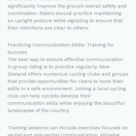
significantly improve the group’s overall safety and
coordination. Riders should practice maintaining
an upright posture while signaling to ensure that
their intentions are clear to others.
Practicing Communication Skills: Training for
Success
The best way to ensure effective communication
in group riding is to practice regularly. New
Zealand offers numerous cycling clubs and groups
that provide opportunities for riders to hone their
skills in a safe environment. Joining a local cycling
club can help cyclists develop their
communication skills while enjoying the beautiful
landscapes of the country.
Training sessions can include exercises focused on
verbal and non-verbal communication, allowing