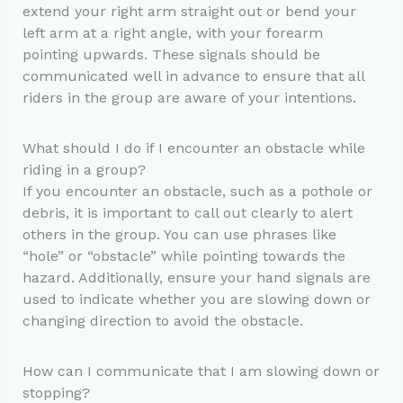
extend your right arm straight out or bend your
left arm at a right angle, with your forearm
pointing upwards. These signals should be
communicated well in advance to ensure that all
riders in the group are aware of your intentions.
What should I do if I encounter an obstacle while
riding in a group?
If you encounter an obstacle, such as a pothole or
debris, it is important to call out clearly to alert
others in the group. You can use phrases like
“hole” or “obstacle” while pointing towards the
hazard. Additionally, ensure your hand signals are
used to indicate whether you are slowing down or
changing direction to avoid the obstacle.
How can I communicate that I am slowing down or
stopping?