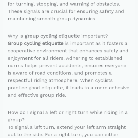
for turning, stopping, and warning of obstacles.
These signals are crucial for ensuring safety and
maintaining smooth group dynamics.
Why is
group cycling etiquette
important?
Group cycling etiquette
is important as it fosters a
cooperative environment that enhances safety and
enjoyment for all riders. Adhering to established
norms helps prevent accidents, ensures everyone
is aware of road conditions, and promotes a
respectful riding atmosphere. When cyclists
practice good etiquette, it leads to a more cohesive
and effective group ride.
How do I signal a left or right turn while riding in a
group?
To signal a left turn, extend your left arm straight
out to the side. For a right turn, you can either