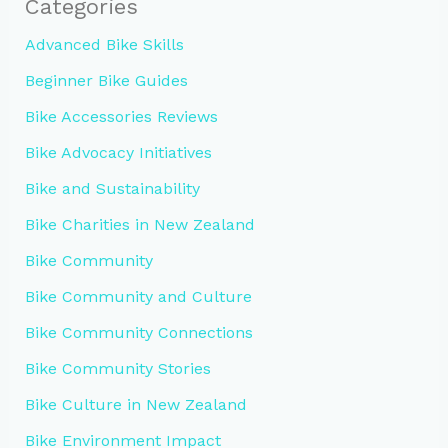
Categories
Advanced Bike Skills
Beginner Bike Guides
Bike Accessories Reviews
Bike Advocacy Initiatives
Bike and Sustainability
Bike Charities in New Zealand
Bike Community
Bike Community and Culture
Bike Community Connections
Bike Community Stories
Bike Culture in New Zealand
Bike Environment Impact