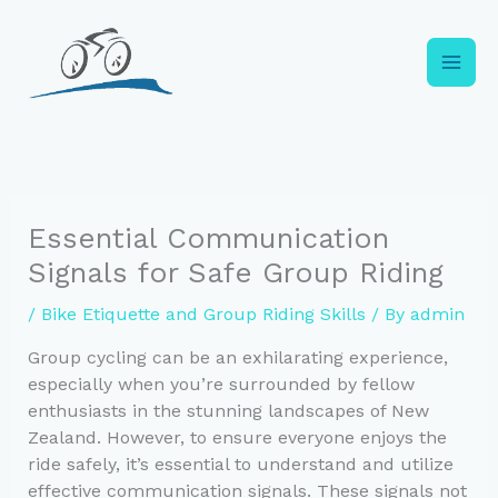
Skip
to
content
Essential Communication
Signals for Safe Group Riding
/
Bike Etiquette and Group Riding Skills
/ By
admin
Group cycling can be an exhilarating experience,
especially when you’re surrounded by fellow
enthusiasts in the stunning landscapes of New
Zealand. However, to ensure everyone enjoys the
ride safely, it’s essential to understand and utilize
effective communication signals. These signals not