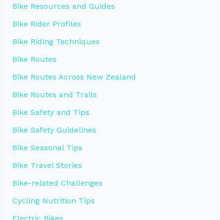
Bike Resources and Guides
Bike Rider Profiles
Bike Riding Techniques
Bike Routes
Bike Routes Across New Zealand
Bike Routes and Trails
Bike Safety and Tips
Bike Safety Guidelines
Bike Seasonal Tips
Bike Travel Stories
Bike-related Challenges
Cycling Nutrition Tips
Electric Bikes