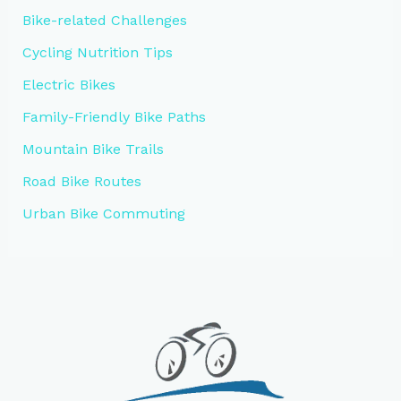
Bike-related Challenges
Cycling Nutrition Tips
Electric Bikes
Family-Friendly Bike Paths
Mountain Bike Trails
Road Bike Routes
Urban Bike Commuting