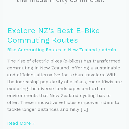
Explore NZ’s Best E-Bike
Commuting Routes
Bike Commuting Routes in New Zealand
/
admin
The rise of electric bikes (e-bikes) has transformed
commuting in New Zealand, offering a sustainable
and efficient alternative for urban travelers. With
the increasing popularity of e-bikes, more Kiwis are
exploring the diverse landscapes and urban
environments that New Zealand cycling has to
offer. These innovative vehicles empower riders to
tackle longer distances and hilly […]
Explore
Read More »