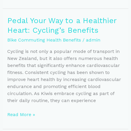
to
Wellness:
Boost
Pedal Your Way to a Healthier
Your
Heart: Cycling’s Benefits
Mental
Health
Bike Commuting Health Benefits
/
admin
Through
Biking
Cycling is not only a popular mode of transport in
New Zealand, but it also offers numerous health
benefits that significantly enhance cardiovascular
fitness. Consistent cycling has been shown to
improve heart health by increasing cardiovascular
endurance and promoting efficient blood
circulation. As Kiwis embrace cycling as part of
their daily routine, they can experience
Pedal
Read More »
Your
Way