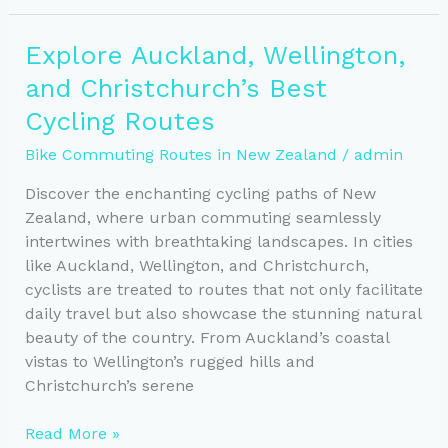
Tips
for
Explore Auckland, Wellington,
Cycling
and Christchurch’s Best
New
Zealand’s
Cycling Routes
Scenic
Bike Commuting Routes in New Zealand
/
admin
Routes
Discover the enchanting cycling paths of New
Zealand, where urban commuting seamlessly
intertwines with breathtaking landscapes. In cities
like Auckland, Wellington, and Christchurch,
cyclists are treated to routes that not only facilitate
daily travel but also showcase the stunning natural
beauty of the country. From Auckland’s coastal
vistas to Wellington’s rugged hills and
Christchurch’s serene
Explore
Read More »