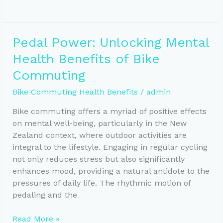
Your
Way
to
Pedal Power: Unlocking Mental
Better
Health Benefits of Bike
Health:
Weight
Commuting
Loss
Bike Commuting Health Benefits
/
admin
&
Metabolism
Bike commuting offers a myriad of positive effects
on mental well-being, particularly in the New
Zealand context, where outdoor activities are
integral to the lifestyle. Engaging in regular cycling
not only reduces stress but also significantly
enhances mood, providing a natural antidote to the
pressures of daily life. The rhythmic motion of
pedaling and the
Pedal
Read More »