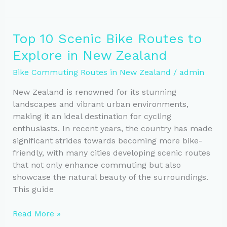
Auckland,
Wellington,
and
Top 10 Scenic Bike Routes to
Christchurch’s
Explore in New Zealand
Best
Cycling
Bike Commuting Routes in New Zealand
/
admin
Routes
New Zealand is renowned for its stunning
landscapes and vibrant urban environments,
making it an ideal destination for cycling
enthusiasts. In recent years, the country has made
significant strides towards becoming more bike-
friendly, with many cities developing scenic routes
that not only enhance commuting but also
showcase the natural beauty of the surroundings.
This guide
Top
Read More »
10