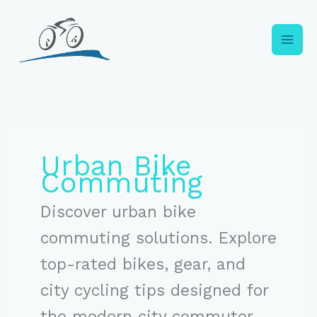
Skip
to
content
Urban Bike
Commuting
Discover urban bike
commuting solutions. Explore
top-rated bikes, gear, and
city cycling tips designed for
the modern city commuter.