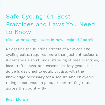
NZ’s
Best
E-
Safe Cycling 101: Best
Bike
Practices and Laws You Need
Commuting
Routes
to Know
Bike Commuting Routes in New Zealand
/
admin
Navigating the bustling streets of New Zealand
cycling paths requires more than just enthusiasm;
it demands a solid understanding of best practices,
local traffic laws, and essential safety gear. This
guide is designed to equip cyclists with the
knowledge necessary for a secure and enjoyable
riding experience on popular commuting routes
across the country. By
Safe
Read More »
Cycling