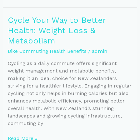
Scenic
Bike
Cycle Your Way to Better
Routes
Health: Weight Loss &
to
Explore
Metabolism
in
Bike Commuting Health Benefits
/
admin
New
Zealand
Cycling as a daily commute offers significant
weight management and metabolic benefits,
making it an ideal choice for New Zealanders
striving for a healthier lifestyle. Engaging in regular
cycling not only helps in burning calories but also
enhances metabolic efficiency, promoting better
overall health. With New Zealand’s stunning
landscapes and growing cycling infrastructure,
commuting by
Cycle
Read More »