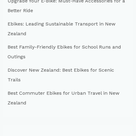
Upgrade Your E-Bike: Must-Have Accessories for a
f
Better Ride
o
r
Ebikes: Leading Sustainable Transport in New
:
Zealand
Best Family-Friendly Ebikes for School Runs and
Outings
Discover New Zealand: Best Ebikes for Scenic
Trails
Best Commuter Ebikes for Urban Travel in New
Zealand