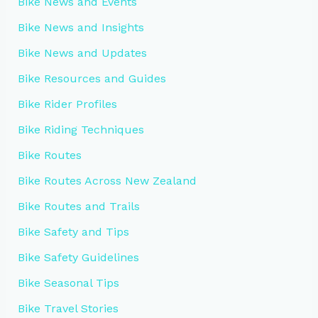
Bike News and Events
Bike News and Insights
Bike News and Updates
Bike Resources and Guides
Bike Rider Profiles
Bike Riding Techniques
Bike Routes
Bike Routes Across New Zealand
Bike Routes and Trails
Bike Safety and Tips
Bike Safety Guidelines
Bike Seasonal Tips
Bike Travel Stories