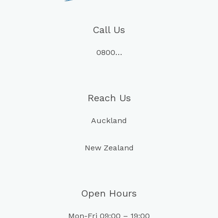
Call Us
0800…
Reach Us
Auckland
New Zealand
Open Hours
Mon-Fri 09:00 – 19:00