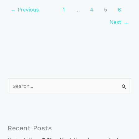
to
Heart
←
Previous
1
…
4
5
6
Health:
Next
→
The
Cycling
Advantage
S
e
a
r
c
Recent Posts
h