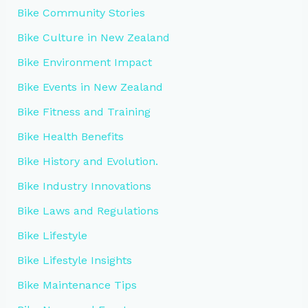
Bike Community Stories
Bike Culture in New Zealand
Bike Environment Impact
Bike Events in New Zealand
Bike Fitness and Training
Bike Health Benefits
Bike History and Evolution.
Bike Industry Innovations
Bike Laws and Regulations
Bike Lifestyle
Bike Lifestyle Insights
Bike Maintenance Tips