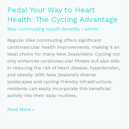
to
Pedal Your Way to Heart
a
Health: The Cycling Advantage
Healthier
Heart:
Bike Commuting Health Benefits
/
admin
Cycling’s
Benefits
Regular bike commuting offers significant
cardiovascular health improvements, making it an
ideal choice for many New Zealanders. Cycling not
only enhances cardiovascular fitness but also aids
in reducing the risk of heart disease, hypertension,
and obesity. With New Zealand’s diverse
landscapes and cycling-friendly infrastructure,
residents can easily incorporate this beneficial
activity into their daily routines.
Pedal
Read More »
Your
Way