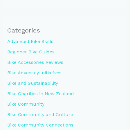
Categories
Advanced Bike Skills
Beginner Bike Guides
Bike Accessories Reviews
Bike Advocacy Initiatives
Bike and Sustainability
Bike Charities in New Zealand
Bike Community
Bike Community and Culture
Bike Community Connections