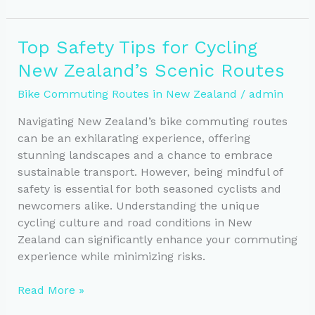
101:
Best
Top Safety Tips for Cycling
Practices
New Zealand’s Scenic Routes
and
Laws
Bike Commuting Routes in New Zealand
/
admin
You
Need
Navigating New Zealand’s bike commuting routes
to
can be an exhilarating experience, offering
Know
stunning landscapes and a chance to embrace
sustainable transport. However, being mindful of
safety is essential for both seasoned cyclists and
newcomers alike. Understanding the unique
cycling culture and road conditions in New
Zealand can significantly enhance your commuting
experience while minimizing risks.
Top
Read More »
Safety