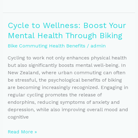
Power:
Unlocking
Mental
Cycle to Wellness: Boost Your
Health
Mental Health Through Biking
Benefits
of
Bike Commuting Health Benefits
/
admin
Bike
Commuting
Cycling to work not only enhances physical health
but also significantly boosts mental well-being. In
New Zealand, where urban commuting can often
be stressful, the psychological benefits of biking
are becoming increasingly recognized. Engaging in
regular cycling promotes the release of
endorphins, reducing symptoms of anxiety and
depression, while also improving overall mood and
cognitive
Cycle
Read More »