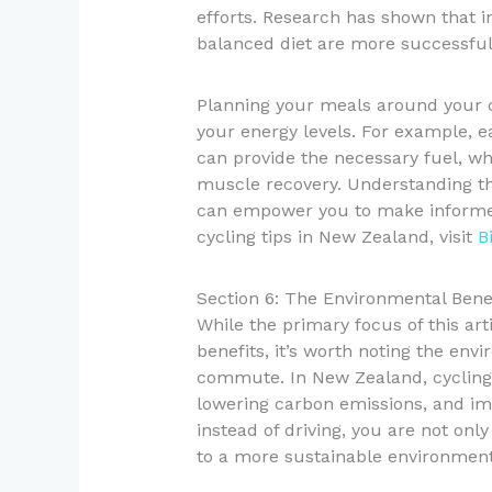
efforts. Research has shown that i
balanced diet are more successful
Planning your meals around your c
your energy levels. For example, e
can provide the necessary fuel, whi
muscle recovery. Understanding th
can empower you to make informed
cycling tips in New Zealand, visit
B
Section 6: The Environmental Benef
While the primary focus of this a
benefits, it’s worth noting the env
commute. In New Zealand, cycling c
lowering carbon emissions, and imp
instead of driving, you are not onl
to a more sustainable environment