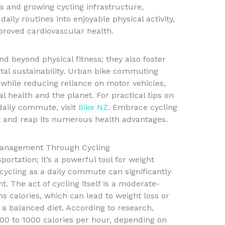
 and growing cycling infrastructure,
ily routines into enjoyable physical activity,
proved cardiovascular health.
nd beyond physical fitness; they also foster
al sustainability. Urban bike commuting
 while reducing reliance on motor vehicles,
al health and the planet. For practical tips on
 daily commute, visit
Bike NZ
. Embrace cycling
t and reap its numerous health advantages.
Management Through Cycling
portation; it’s a powerful tool for weight
ycling as a daily commute can significantly
t. The act of cycling itself is a moderate-
ns calories, which can lead to weight loss or
 balanced diet. According to research,
0 to 1000 calories per hour, depending on