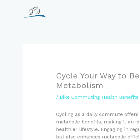
Skip
to
content
Cycle Your Way to Be
Metabolism
/
Bike Commuting Health Benefits
Cycling as a daily commute offers
metabolic benefits, making it an id
healthier lifestyle. Engaging in reg
but also enhances metabolic effici