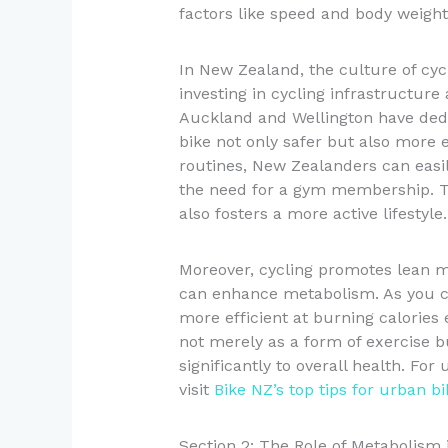
factors like speed and body weight
In New Zealand, the culture of cyc
investing in cycling infrastructure 
Auckland and Wellington have ded
bike not only safer but also more e
routines, New Zealanders can easily
the need for a gym membership. T
also fosters a more active lifestyle.
Moreover, cycling promotes lean mu
can enhance metabolism. As you c
more efficient at burning calories e
not merely as a form of exercise bu
significantly to overall health. Fo
visit
Bike NZ’s top tips for urban 
Section 2: The Role of Metabolism 