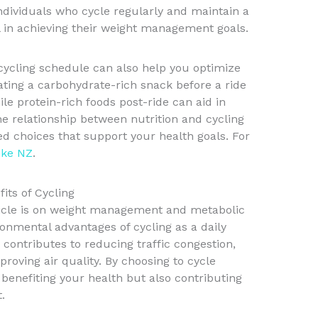
ndividuals who cycle regularly and maintain a
 in achieving their weight management goals.
ycling schedule can also help you optimize
ating a carbohydrate-rich snack before a ride
le protein-rich foods post-ride can aid in
e relationship between nutrition and cycling
 choices that support your health goals. For
ike NZ
.
its of Cycling
rticle is on weight management and metabolic
ironmental advantages of cycling as a daily
ontributes to reducing traffic congestion,
roving air quality. By choosing to cycle
y benefiting your health but also contributing
.