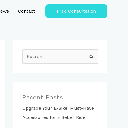
iews
Contact
Free Consultation
S
e
a
r
c
Recent Posts
h
Upgrade Your E-Bike: Must-Have
f
Accessories for a Better Ride
o
r