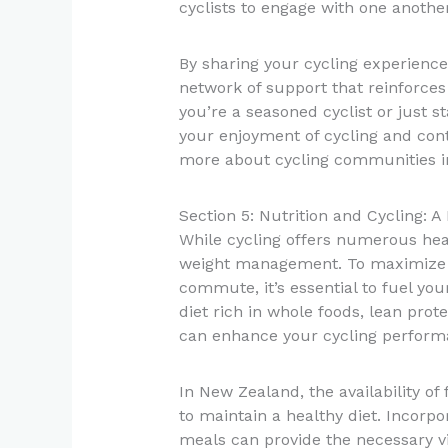
cyclists to engage with one another
By sharing your cycling experience
network of support that reinforc
you’re a seasoned cyclist or just 
your enjoyment of cycling and cont
more about cycling communities 
Section 5: Nutrition and Cycling: 
While cycling offers numerous healt
weight management. To maximize th
commute, it’s essential to fuel you
diet rich in whole foods, lean pro
can enhance your cycling perfor
In New Zealand, the availability of
to maintain a healthy diet. Incorpo
meals can provide the necessary v