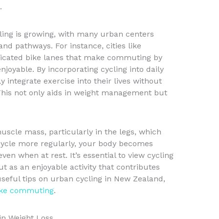
.
ling is growing, with many urban centers
and pathways. For instance, cities like
icated bike lanes that make commuting by
njoyable. By incorporating cycling into daily
 integrate exercise into their lives without
his not only aids in weight management but
scle mass, particularly in the legs, which
ycle more regularly, your body becomes
ven when at rest. It’s essential to view cycling
t as an enjoyable activity that contributes
r useful tips on urban cycling in New Zealand,
bike commuting
.
in Weight Loss