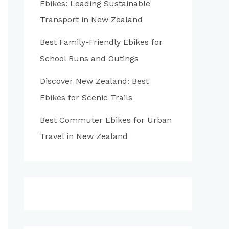
Ebikes: Leading Sustainable
:
Transport in New Zealand
Best Family-Friendly Ebikes for
School Runs and Outings
Discover New Zealand: Best
Ebikes for Scenic Trails
Best Commuter Ebikes for Urban
Travel in New Zealand