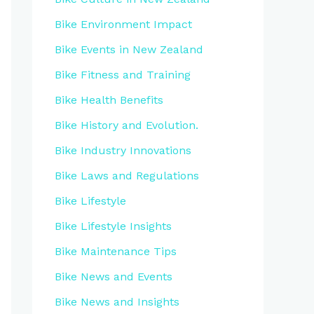
Bike Environment Impact
Bike Events in New Zealand
Bike Fitness and Training
Bike Health Benefits
Bike History and Evolution.
Bike Industry Innovations
Bike Laws and Regulations
Bike Lifestyle
Bike Lifestyle Insights
Bike Maintenance Tips
Bike News and Events
Bike News and Insights