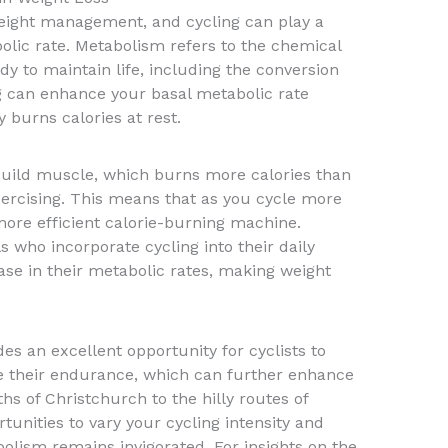
 weight management, and cycling can play a
bolic rate. Metabolism refers to the chemical
dy to maintain life, including the conversion
ng can enhance your basal metabolic rate
burns calories at rest.
build muscle, which burns more calories than
xercising. This means that as you cycle more
ore efficient calorie-burning machine.
 who incorporate cycling into their daily
ase in their metabolic rates, making weight
es an excellent opportunity for cyclists to
e their endurance, which can further enhance
hs of Christchurch to the hilly routes of
tunities to vary your cycling intensity and
olism remains invigorated. For insights on the