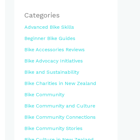
Categories
Advanced Bike Skills
Beginner Bike Guides
Bike Accessories Reviews
Bike Advocacy Initiatives
Bike and Sustainability
Bike Charities in New Zealand
Bike Community
Bike Community and Culture
Bike Community Connections
Bike Community Stories
Bike Culture in New Zealand