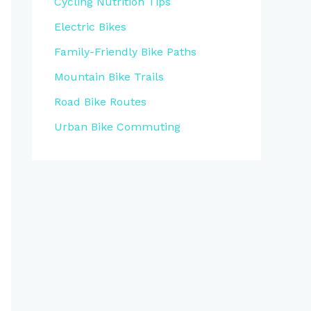
Cycling Nutrition Tips
Electric Bikes
Family-Friendly Bike Paths
Mountain Bike Trails
Road Bike Routes
Urban Bike Commuting