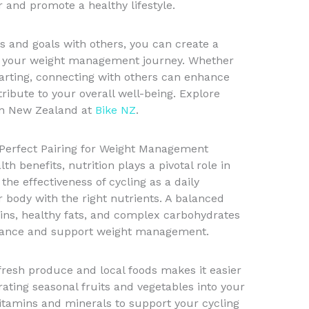
 and promote a healthy lifestyle.
s and goals with others, you can create a
es your weight management journey. Whether
starting, connecting with others can enhance
ribute to your overall well-being. Explore
in New Zealand at
Bike NZ
.
A Perfect Pairing for Weight Management
h benefits, nutrition plays a pivotal role in
e effectiveness of cycling as a daily
r body with the right nutrients. A balanced
teins, healthy fats, and complex carbohydrates
mance and support weight management.
 fresh produce and local foods makes it easier
rating seasonal fruits and vegetables into your
itamins and minerals to support your cycling