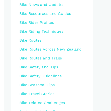
Bike News and Updates
Bike Resources and Guides
Bike Rider Profiles
Bike Riding Techniques
Bike Routes
Bike Routes Across New Zealand
Bike Routes and Trails
Bike Safety and Tips
Bike Safety Guidelines
Bike Seasonal Tips
Bike Travel Stories
Bike-related Challenges