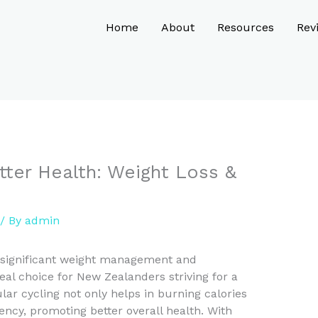
Home
About
Resources
Rev
tter Health: Weight Loss &
/ By
admin
 significant weight management and
eal choice for New Zealanders striving for a
ular cycling not only helps in burning calories
ency, promoting better overall health. With