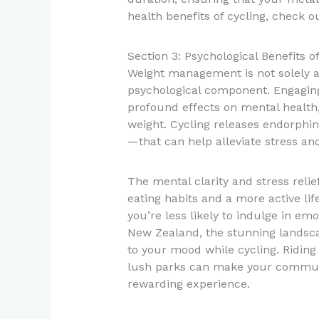
health benefits of cycling, check 
Section 3: Psychological Benefits
Weight management is not solely a p
psychological component. Engaging
profound effects on mental health,
weight. Cycling releases endorphi
—that can help alleviate stress and
The mental clarity and stress reli
eating habits and a more active lif
you’re less likely to indulge in em
New Zealand, the stunning landsca
to your mood while cycling. Riding
lush parks can make your commute 
rewarding experience.