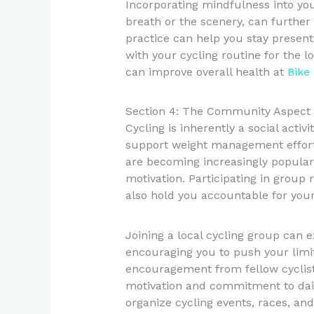
Incorporating mindfulness into you
breath or the scenery, can further
practice can help you stay present 
with your cycling routine for the 
can improve overall health at
Bike
Section 4: The Community Aspect 
Cycling is inherently a social acti
support weight management effort
are becoming increasingly popular
motivation. Participating in group
also hold you accountable for your 
Joining a local cycling group can 
encouraging you to push your limi
encouragement from fellow cyclist
motivation and commitment to dail
organize cycling events, races, and