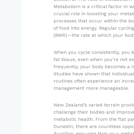
Metabolism is a critical factor in
crucial role in boosting your meta
processes that occur within the bo
of food into energy. Regular cycli
(BMR)—the rate at which your body 
When you cycle consistently, you 
fat tissue, even when you’re not e
frequently, your body becomes a m
Studies have shown that individuals
routines often experience an incre
management more manageable.
New Zealand’s varied terrain provid
challenge their bodies and improv
metabolic health. From the flat pat
Dunedin, there are countless oppor
duration, ensuring that your metab