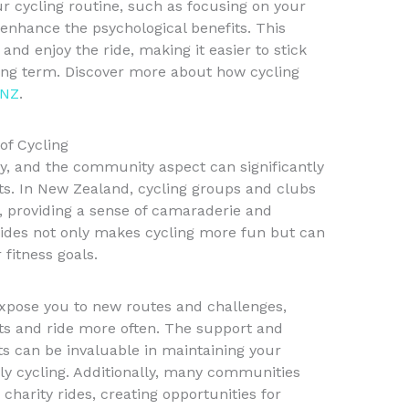
r cycling routine, such as focusing on your
 enhance the psychological benefits. This
and enjoy the ride, making it easier to stick
long term. Discover more about how cycling
 NZ
.
of Cycling
vity, and the community aspect can significantly
s. In New Zealand, cycling groups and clubs
, providing a sense of camaraderie and
 rides not only makes cycling more fun but can
fitness goals.
expose you to new routes and challenges,
ts and ride more often. The support and
s can be invaluable in maintaining your
y cycling. Additionally, many communities
 charity rides, creating opportunities for