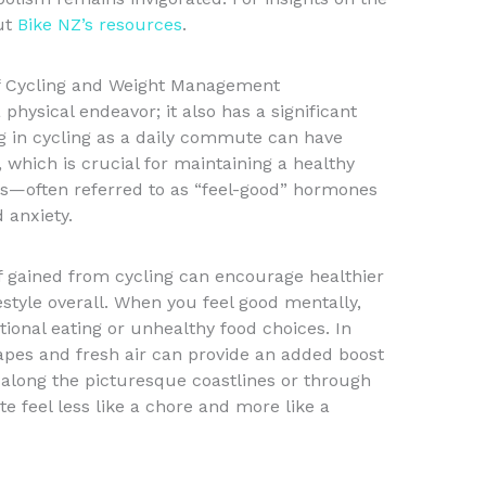
out
Bike NZ’s resources
.
 of Cycling and Weight Management
hysical endeavor; it also has a significant
 in cycling as a daily commute can have
 which is crucial for maintaining a healthy
ns—often referred to as “feel-good” hormones
 anxiety.
ef gained from cycling can encourage healthier
estyle overall. When you feel good mentally,
otional eating or unhealthy food choices. In
pes and fresh air can provide an added boost
 along the picturesque coastlines or through
feel less like a chore and more like a