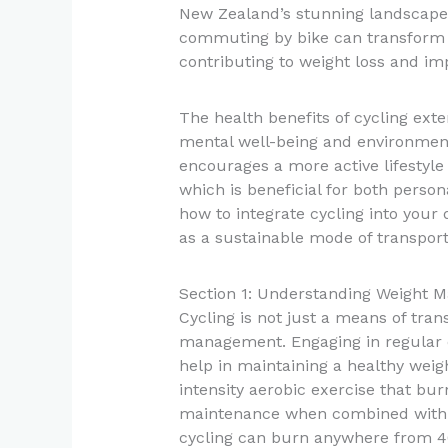
New Zealand’s stunning landscapes
commuting by bike can transform da
contributing to weight loss and im
The health benefits of cycling exte
mental well-being and environment
encourages a more active lifestyle
which is beneficial for both person
how to integrate cycling into your
as a sustainable mode of transpor
Section 1: Understanding Weight 
Cycling is not just a means of trans
management. Engaging in regular c
help in maintaining a healthy weigh
intensity aerobic exercise that bur
maintenance when combined with a
cycling can burn anywhere from 40