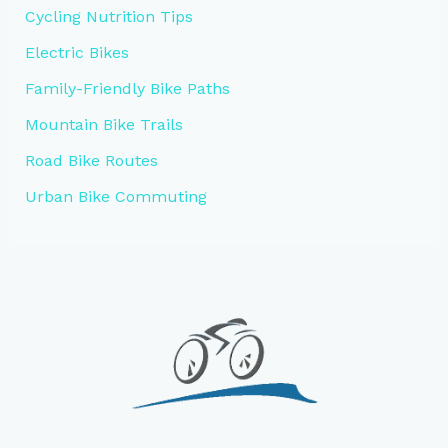
Cycling Nutrition Tips
Electric Bikes
Family-Friendly Bike Paths
Mountain Bike Trails
Road Bike Routes
Urban Bike Commuting