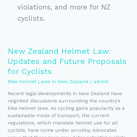
violations, and more for NZ
cyclists.
New Zealand Helmet Law:
Updates and Future Proposals
for Cyclists
Bike Helmet Laws in New Zealand
/
admin
Recent legal developments in New Zealand have
reignited discussions surrounding the country’s
bike helmet laws. As cycling gains popularity as a
sustainable mode of transport, the current
regulations, which mandate helmet use for all
cyclists, have come under scrutiny. Advocates