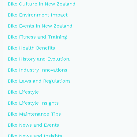
Bike Culture in New Zealand
Bike Environment Impact
Bike Events in New Zealand
Bike Fitness and Training
Bike Health Benefits
Bike History and Evolution.
Bike Industry Innovations
Bike Laws and Regulations
Bike Lifestyle
Bike Lifestyle Insights
Bike Maintenance Tips
Bike News and Events
Bike News and Insights