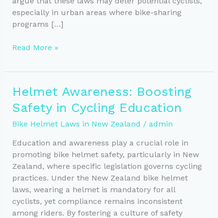
argue that these laws may deter potential cyclists,
especially in urban areas where bike-sharing
programs […]
New
Read More »
Zealand
Helmet
Law:
Helmet Awareness: Boosting
Updates
Safety in Cycling Education
and
Future
Bike Helmet Laws in New Zealand
/
admin
Proposals
for
Education and awareness play a crucial role in
Cyclists
promoting bike helmet safety, particularly in New
Zealand, where specific legislation governs cycling
practices. Under the New Zealand bike helmet
laws, wearing a helmet is mandatory for all
cyclists, yet compliance remains inconsistent
among riders. By fostering a culture of safety