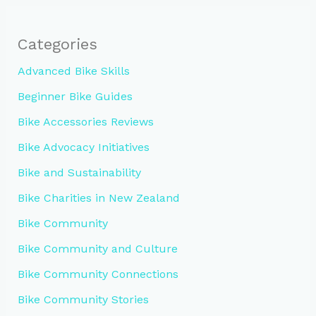
Categories
Advanced Bike Skills
Beginner Bike Guides
Bike Accessories Reviews
Bike Advocacy Initiatives
Bike and Sustainability
Bike Charities in New Zealand
Bike Community
Bike Community and Culture
Bike Community Connections
Bike Community Stories