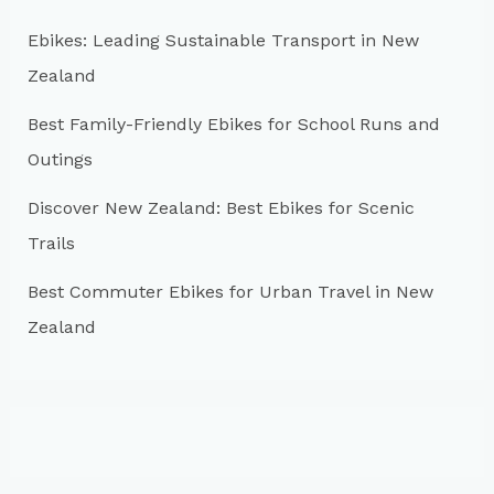
o
r
Ebikes: Leading Sustainable Transport in New
:
Zealand
Best Family-Friendly Ebikes for School Runs and
Outings
Discover New Zealand: Best Ebikes for Scenic
Trails
Best Commuter Ebikes for Urban Travel in New
Zealand