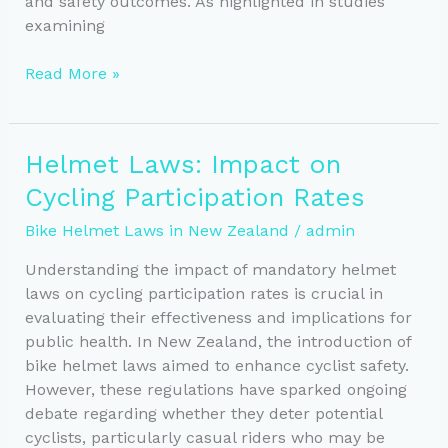
and safety outcomes. As highlighted in studies
examining
Bike
Read More »
Helmet
Regulations:
New
Helmet Laws: Impact on
Zealand
Cycling Participation Rates
vs
Global
Bike Helmet Laws in New Zealand
/
admin
Standards
Understanding the impact of mandatory helmet
laws on cycling participation rates is crucial in
evaluating their effectiveness and implications for
public health. In New Zealand, the introduction of
bike helmet laws aimed to enhance cyclist safety.
However, these regulations have sparked ongoing
debate regarding whether they deter potential
cyclists, particularly casual riders who may be