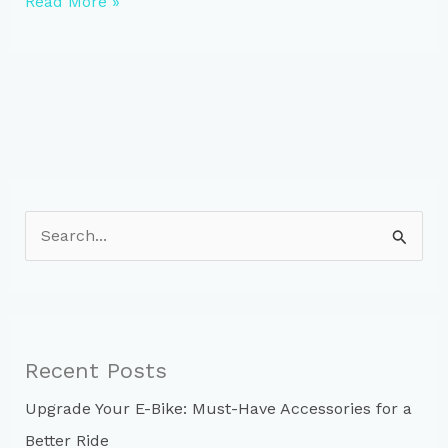
Evolution
Read More »
of
Bike
Helmet
Laws
in
New
Zealand
S
e
a
r
c
Recent Posts
h
Upgrade Your E-Bike: Must-Have Accessories for a
f
Better Ride