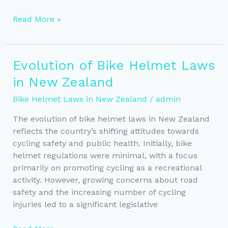
Helmet
Read More »
Laws:
Impact
on
Evolution of Bike Helmet Laws
Cycling
in New Zealand
Participation
Rates
Bike Helmet Laws in New Zealand
/
admin
The evolution of bike helmet laws in New Zealand
reflects the country’s shifting attitudes towards
cycling safety and public health. Initially, bike
helmet regulations were minimal, with a focus
primarily on promoting cycling as a recreational
activity. However, growing concerns about road
safety and the increasing number of cycling
injuries led to a significant legislative