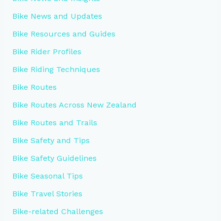
Bike News and Updates
Bike Resources and Guides
Bike Rider Profiles
Bike Riding Techniques
Bike Routes
Bike Routes Across New Zealand
Bike Routes and Trails
Bike Safety and Tips
Bike Safety Guidelines
Bike Seasonal Tips
Bike Travel Stories
Bike-related Challenges