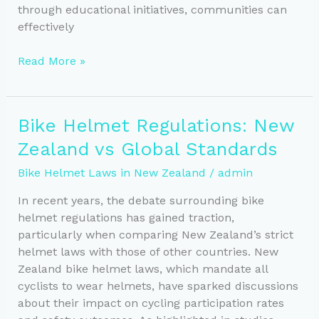
through educational initiatives, communities can
effectively
Helmet
Read More »
Awareness:
Boosting
Safety
Bike Helmet Regulations: New
in
Zealand vs Global Standards
Cycling
Education
Bike Helmet Laws in New Zealand
/
admin
In recent years, the debate surrounding bike
helmet regulations has gained traction,
particularly when comparing New Zealand’s strict
helmet laws with those of other countries. New
Zealand bike helmet laws, which mandate all
cyclists to wear helmets, have sparked discussions
about their impact on cycling participation rates