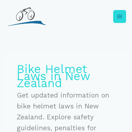
Skip
to
content
Bike Helmet
Laws in New
Zealand
Get updated information on
bike helmet laws in New
Zealand. Explore safety
guidelines, penalties for