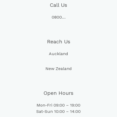
Call Us
0800…
Reach Us
Auckland
New Zealand
Open Hours
Mon-Fri 09:00 – 19:00
Sat-Sun 10:00 – 14:00