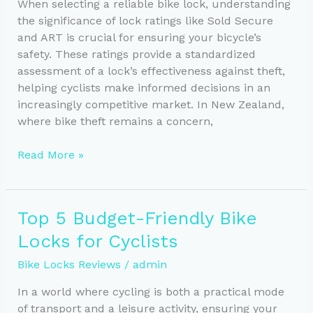
New
When selecting a reliable bike lock, understanding
Zealand
the significance of lock ratings like Sold Secure
and ART is crucial for ensuring your bicycle’s
safety. These ratings provide a standardized
assessment of a lock’s effectiveness against theft,
helping cyclists make informed decisions in an
increasingly competitive market. In New Zealand,
where bike theft remains a concern,
Choosing
Read More »
a
Reliable
Bike
Top 5 Budget-Friendly Bike
Lock:
Locks for Cyclists
Understanding
Lock
Bike Locks Reviews
/
admin
Ratings
In a world where cycling is both a practical mode
of transport and a leisure activity, ensuring your