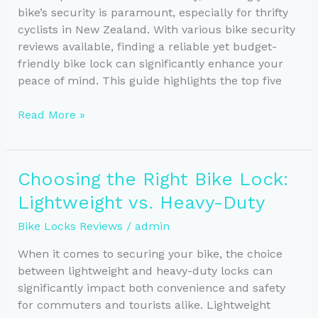
bike’s security is paramount, especially for thrifty
cyclists in New Zealand. With various bike security
reviews available, finding a reliable yet budget-
friendly bike lock can significantly enhance your
peace of mind. This guide highlights the top five
Top
Read More »
5
Budget-
Friendly
Choosing the Right Bike Lock:
Bike
Lightweight vs. Heavy-Duty
Locks
for
Bike Locks Reviews
/
admin
Cyclists
When it comes to securing your bike, the choice
between lightweight and heavy-duty locks can
significantly impact both convenience and safety
for commuters and tourists alike. Lightweight