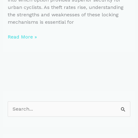
urban cyclists. As theft rates rise, understanding
the strengths and weaknesses of these locking
mechanisms is essential for
U-
Read More »
Locks
vs.
Chain
Locks:
Safety
Guide
for
Urban
Cyclists
S
e
a
r