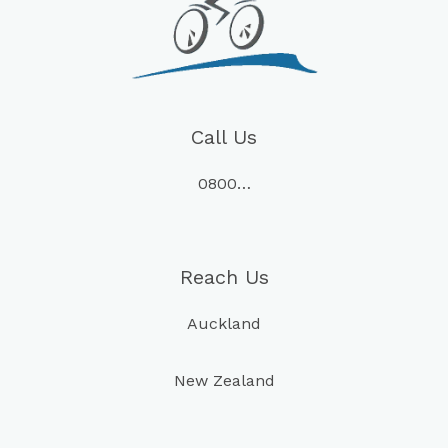
Call Us
0800…
Reach Us
Auckland
New Zealand