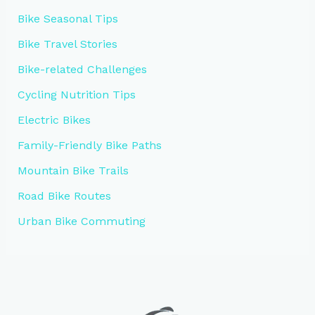
Bike Seasonal Tips
Bike Travel Stories
Bike-related Challenges
Cycling Nutrition Tips
Electric Bikes
Family-Friendly Bike Paths
Mountain Bike Trails
Road Bike Routes
Urban Bike Commuting