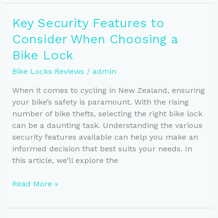
Top
Bike
Key Security Features to
Lock
Consider When Choosing a
Reviews
for
Bike Lock
NZ
Bike Locks Reviews
/
admin
Cyclists
When it comes to cycling in New Zealand, ensuring
your bike’s safety is paramount. With the rising
number of bike thefts, selecting the right bike lock
can be a daunting task. Understanding the various
security features available can help you make an
informed decision that best suits your needs. In
this article, we’ll explore the
Key
Read More »
Security
Features