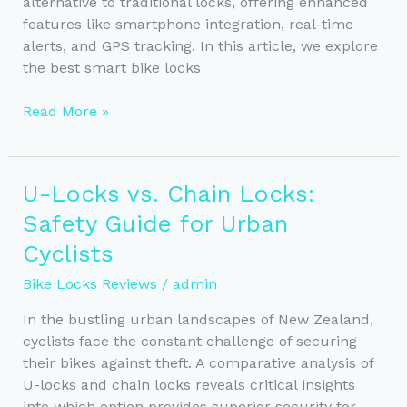
alternative to traditional locks, offering enhanced
features like smartphone integration, real-time
alerts, and GPS tracking. In this article, we explore
the best smart bike locks
Smart
Read More »
Bike
Locks
vs.
U-Locks vs. Chain Locks:
Traditional:
Safety Guide for Urban
Key
Features
Cyclists
&
Bike Locks Reviews
/
admin
Benefits
In the bustling urban landscapes of New Zealand,
cyclists face the constant challenge of securing
their bikes against theft. A comparative analysis of
U-locks and chain locks reveals critical insights
into which option provides superior security for