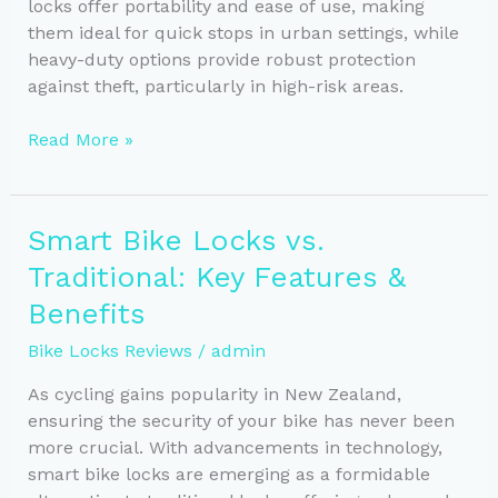
locks offer portability and ease of use, making
them ideal for quick stops in urban settings, while
heavy-duty options provide robust protection
against theft, particularly in high-risk areas.
Choosing
Read More »
the
Right
Bike
Smart Bike Locks vs.
Lock:
Traditional: Key Features &
Lightweight
vs.
Benefits
Heavy-
Bike Locks Reviews
/
admin
Duty
As cycling gains popularity in New Zealand,
ensuring the security of your bike has never been
more crucial. With advancements in technology,
smart bike locks are emerging as a formidable