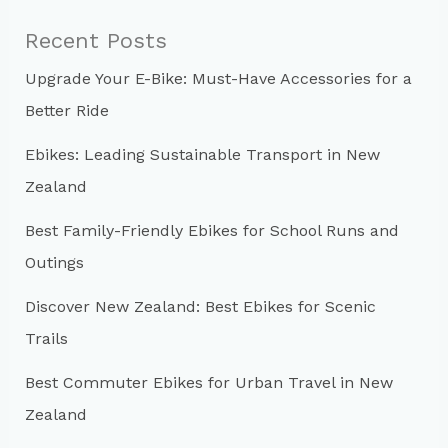
c
Recent Posts
h
Upgrade Your E-Bike: Must-Have Accessories for a
f
Better Ride
o
r
Ebikes: Leading Sustainable Transport in New
:
Zealand
Best Family-Friendly Ebikes for School Runs and
Outings
Discover New Zealand: Best Ebikes for Scenic
Trails
Best Commuter Ebikes for Urban Travel in New
Zealand