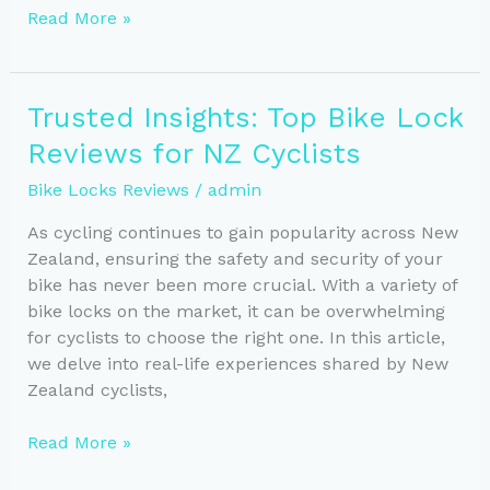
Essential
Read More »
Tips
for
Securely
Trusted Insights: Top Bike Lock
Locking
Reviews for NZ Cyclists
Your
Bike
Bike Locks Reviews
/
admin
in
NZ
As cycling continues to gain popularity across New
Zealand, ensuring the safety and security of your
bike has never been more crucial. With a variety of
bike locks on the market, it can be overwhelming
for cyclists to choose the right one. In this article,
we delve into real-life experiences shared by New
Zealand cyclists,
Trusted
Read More »
Insights: