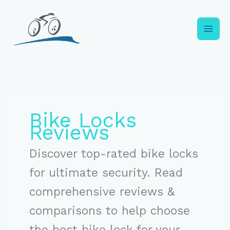
Skip
to
content
Bike Locks
Reviews
Discover top-rated bike locks
for ultimate security. Read
comprehensive reviews &
comparisons to help choose
the best bike lock for your