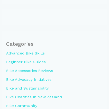
Categories
Advanced Bike Skills
Beginner Bike Guides
Bike Accessories Reviews
Bike Advocacy Initiatives
Bike and Sustainability
Bike Charities in New Zealand
Bike Community