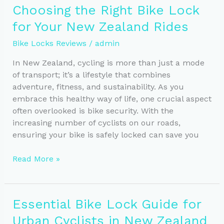
to
Choosing the Right Bike Lock
Consider
for Your New Zealand Rides
When
Choosing
Bike Locks Reviews
/
admin
a
Bike
In New Zealand, cycling is more than just a mode
Lock
of transport; it’s a lifestyle that combines
adventure, fitness, and sustainability. As you
embrace this healthy way of life, one crucial aspect
often overlooked is bike security. With the
increasing number of cyclists on our roads,
ensuring your bike is safely locked can save you
Choosing
Read More »
the
Right
Bike
Essential Bike Lock Guide for
Lock
Urban Cyclists in New Zealand
for