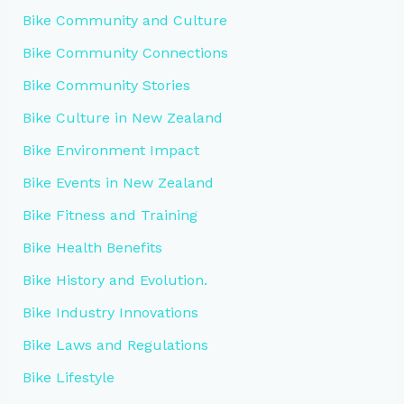
Bike Community and Culture
Bike Community Connections
Bike Community Stories
Bike Culture in New Zealand
Bike Environment Impact
Bike Events in New Zealand
Bike Fitness and Training
Bike Health Benefits
Bike History and Evolution.
Bike Industry Innovations
Bike Laws and Regulations
Bike Lifestyle