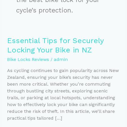
cycle’s protection.
Essential Tips for Securely
Locking Your Bike in NZ
Bike Locks Reviews
/
admin
As cycling continues to gain popularity across New
Zealand, ensuring your bike’s security has never
been more critical. Whether you’re commuting
through bustling city streets, exploring scenic
trails, or parking at local hotspots, understanding
how to effectively lock your bike can significantly
reduce the risk of theft. In this article, we’ll share
practical tips tailored […]