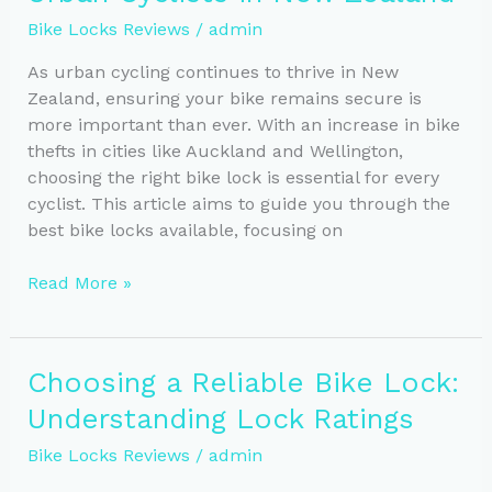
Your
Bike Locks Reviews
/
admin
New
Zealand
As urban cycling continues to thrive in New
Rides
Zealand, ensuring your bike remains secure is
more important than ever. With an increase in bike
thefts in cities like Auckland and Wellington,
choosing the right bike lock is essential for every
cyclist. This article aims to guide you through the
best bike locks available, focusing on
Essential
Read More »
Bike
Lock
Guide
Choosing a Reliable Bike Lock:
for
Understanding Lock Ratings
Urban
Cyclists
Bike Locks Reviews
/
admin
in