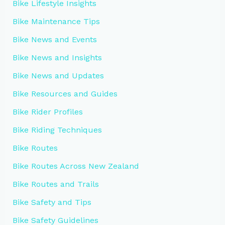
Bike Lifestyle Insights
Bike Maintenance Tips
Bike News and Events
Bike News and Insights
Bike News and Updates
Bike Resources and Guides
Bike Rider Profiles
Bike Riding Techniques
Bike Routes
Bike Routes Across New Zealand
Bike Routes and Trails
Bike Safety and Tips
Bike Safety Guidelines