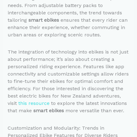
needs. From adjustable battery packs to
interchangeable components, the trend towards
tailoring
smart ebikes
ensures that every rider can
enhance their experience, whether commuting in
urban areas or exploring scenic routes.
The integration of technology into ebikes is not just
about performance; it’s also about creating a
personalized riding experience. Features like app
connectivity and customizable settings allow riders
to fine-tune their ebikes for optimal comfort and
efficiency. For those interested in discovering the
best electric bikes for New Zealand adventures,
visit
this resource
to explore the latest innovations
that make
smart ebikes
more versatile than ever.
Customization and Modularity: Trends in
Personalized Ebike Features for Diverse Riders