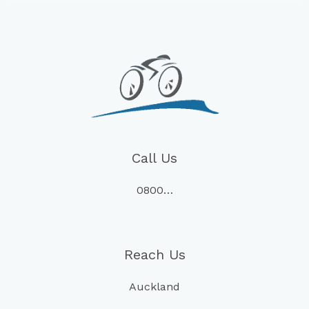
Call Us
0800…
Reach Us
Auckland