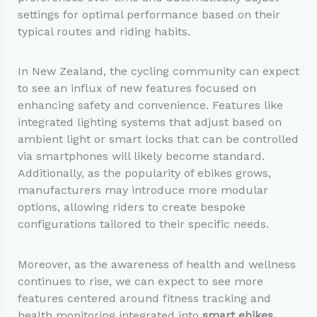
settings for optimal performance based on their
typical routes and riding habits.
In New Zealand, the cycling community can expect
to see an influx of new features focused on
enhancing safety and convenience. Features like
integrated lighting systems that adjust based on
ambient light or smart locks that can be controlled
via smartphones will likely become standard.
Additionally, as the popularity of ebikes grows,
manufacturers may introduce more modular
options, allowing riders to create bespoke
configurations tailored to their specific needs.
Moreover, as the awareness of health and wellness
continues to rise, we can expect to see more
features centered around fitness tracking and
health monitoring integrated into
smart ebikes
.