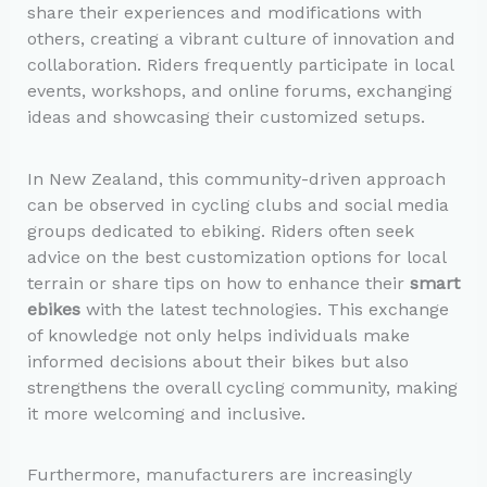
share their experiences and modifications with
others, creating a vibrant culture of innovation and
collaboration. Riders frequently participate in local
events, workshops, and online forums, exchanging
ideas and showcasing their customized setups.
In New Zealand, this community-driven approach
can be observed in cycling clubs and social media
groups dedicated to ebiking. Riders often seek
advice on the best customization options for local
terrain or share tips on how to enhance their
smart
ebikes
with the latest technologies. This exchange
of knowledge not only helps individuals make
informed decisions about their bikes but also
strengthens the overall cycling community, making
it more welcoming and inclusive.
Furthermore, manufacturers are increasingly