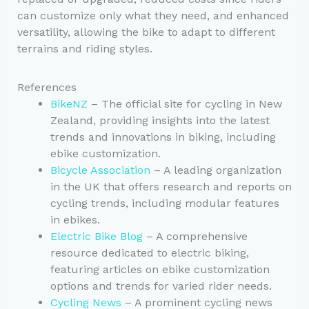
can customize only what they need, and enhanced
versatility, allowing the bike to adapt to different
terrains and riding styles.
References
BikeNZ
– The official site for cycling in New
Zealand, providing insights into the latest
trends and innovations in biking, including
ebike customization.
Bicycle Association
– A leading organization
in the UK that offers research and reports on
cycling trends, including modular features
in ebikes.
Electric Bike Blog
– A comprehensive
resource dedicated to electric biking,
featuring articles on ebike customization
options and trends for varied rider needs.
Cycling News
– A prominent cycling news