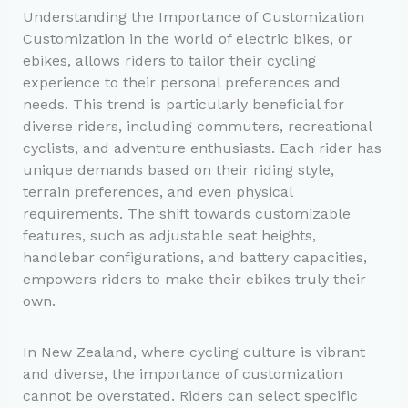
Understanding the Importance of Customization
Customization in the world of electric bikes, or
ebikes, allows riders to tailor their cycling
experience to their personal preferences and
needs. This trend is particularly beneficial for
diverse riders, including commuters, recreational
cyclists, and adventure enthusiasts. Each rider has
unique demands based on their riding style,
terrain preferences, and even physical
requirements. The shift towards customizable
features, such as adjustable seat heights,
handlebar configurations, and battery capacities,
empowers riders to make their ebikes truly their
own.
In New Zealand, where cycling culture is vibrant
and diverse, the importance of customization
cannot be overstated. Riders can select specific