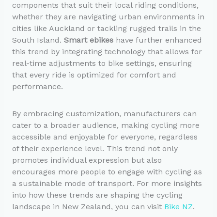
components that suit their local riding conditions,
whether they are navigating urban environments in
cities like Auckland or tackling rugged trails in the
South Island.
Smart ebikes
have further enhanced
this trend by integrating technology that allows for
real-time adjustments to bike settings, ensuring
that every ride is optimized for comfort and
performance.
By embracing customization, manufacturers can
cater to a broader audience, making cycling more
accessible and enjoyable for everyone, regardless
of their experience level. This trend not only
promotes individual expression but also
encourages more people to engage with cycling as
a sustainable mode of transport. For more insights
into how these trends are shaping the cycling
landscape in New Zealand, you can visit
Bike NZ
.