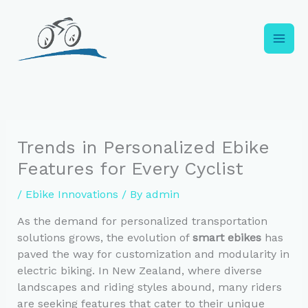
Skip
to
content
Trends in Personalized Ebike
Features for Every Cyclist
/
Ebike Innovations
/ By
admin
As the demand for personalized transportation
solutions grows, the evolution of
smart ebikes
has
paved the way for customization and modularity in
electric biking. In New Zealand, where diverse
landscapes and riding styles abound, many riders
are seeking features that cater to their unique