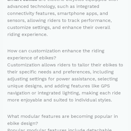
advanced technology, such as integrated
connectivity features, smartphone apps, and
sensors, allowing riders to track performance,
customize settings, and enhance their overall
riding experience.
How can customization enhance the riding
experience of ebikes?
Customization allows riders to tailor their ebikes to
their specific needs and preferences, including
adjusting settings for power assistance, selecting
unique designs, and adding features like GPS
navigation or integrated lighting, making each ride
more enjoyable and suited to individual styles.
What modular features are becoming popular in
ebike design?
Popular modular features include detachable