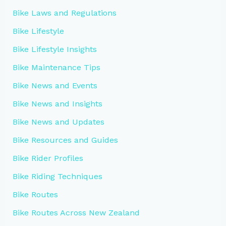
Bike Laws and Regulations
Bike Lifestyle
Bike Lifestyle Insights
Bike Maintenance Tips
Bike News and Events
Bike News and Insights
Bike News and Updates
Bike Resources and Guides
Bike Rider Profiles
Bike Riding Techniques
Bike Routes
Bike Routes Across New Zealand