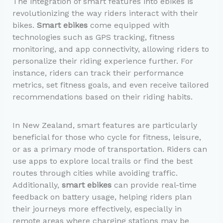
The integration of smart features into ebikes is
revolutionizing the way riders interact with their
bikes.
Smart ebikes
come equipped with
technologies such as GPS tracking, fitness
monitoring, and app connectivity, allowing riders to
personalize their riding experience further. For
instance, riders can track their performance
metrics, set fitness goals, and even receive tailored
recommendations based on their riding habits.
In New Zealand, smart features are particularly
beneficial for those who cycle for fitness, leisure,
or as a primary mode of transportation. Riders can
use apps to explore local trails or find the best
routes through cities while avoiding traffic.
Additionally,
smart ebikes
can provide real-time
feedback on battery usage, helping riders plan
their journeys more effectively, especially in
remote areas where charging stations may be