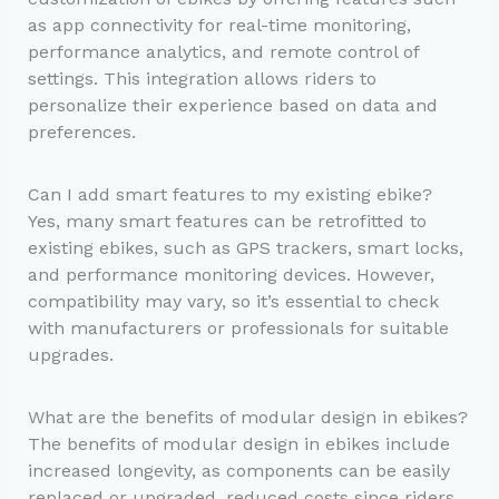
as app connectivity for real-time monitoring,
performance analytics, and remote control of
settings. This integration allows riders to
personalize their experience based on data and
preferences.
Can I add smart features to my existing ebike?
Yes, many smart features can be retrofitted to
existing ebikes, such as GPS trackers, smart locks,
and performance monitoring devices. However,
compatibility may vary, so it’s essential to check
with manufacturers or professionals for suitable
upgrades.
What are the benefits of modular design in ebikes?
The benefits of modular design in ebikes include
increased longevity, as components can be easily
replaced or upgraded, reduced costs since riders