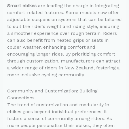
Smart ebikes
are leading the charge in integrating
comfort-related features. Some models now offer
adjustable suspension systems that can be tailored
to suit the rider’s weight and riding style, ensuring
a smoother experience over rough terrain. Riders
can also benefit from heated grips or seats in
colder weather, enhancing comfort and
encouraging longer rides. By prioritizing comfort
through customization, manufacturers can attract
a wider range of riders in New Zealand, fostering a
more inclusive cycling community.
Community and Customization: Building
Connections
The trend of customization and modularity in
ebikes goes beyond individual preferences; it
fosters a sense of community among riders. As
more people personalize their ebikes, they often