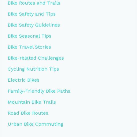
Bike Routes and Trails
Bike Safety and Tips
Bike Safety Guidelines
Bike Seasonal Tips
Bike Travel Stories
Bike-related Challenges
Cycling Nutrition Tips
Electric Bikes
Family-Friendly Bike Paths
Mountain Bike Trails
Road Bike Routes
Urban Bike Commuting