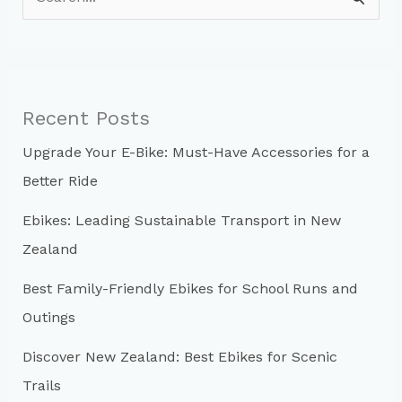
e
a
r
c
Recent Posts
h
Upgrade Your E-Bike: Must-Have Accessories for a
f
Better Ride
o
r
Ebikes: Leading Sustainable Transport in New
:
Zealand
Best Family-Friendly Ebikes for School Runs and
Outings
Discover New Zealand: Best Ebikes for Scenic
Trails