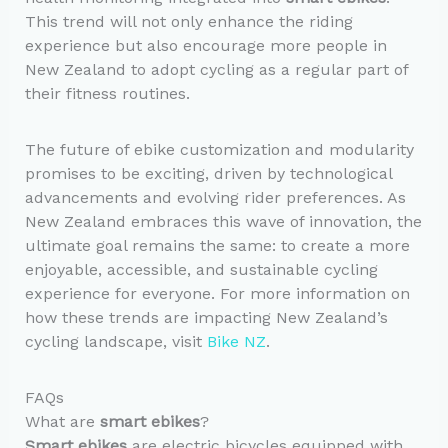
This trend will not only enhance the riding
experience but also encourage more people in
New Zealand to adopt cycling as a regular part of
their fitness routines.
The future of ebike customization and modularity
promises to be exciting, driven by technological
advancements and evolving rider preferences. As
New Zealand embraces this wave of innovation, the
ultimate goal remains the same: to create a more
enjoyable, accessible, and sustainable cycling
experience for everyone. For more information on
how these trends are impacting New Zealand’s
cycling landscape, visit
Bike NZ
.
FAQs
What are
smart ebikes
?
Smart ebikes
are electric bicycles equipped with