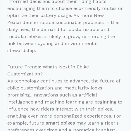
informed decisions about their riding habits,
encouraging them to choose eco-friendly routes or
optimize their battery usage. As more New
Zealanders embrace sustainable practices in their
daily lives, the demand for customizable and
modular ebikes is likely to grow, reinforcing the
link between cycling and environmental
stewardship.
Future Trends: What’s Next in Ebike
Customization?
As technology continues to advance, the future of
ebike customization and modularity looks
promising. Innovations such as artificial
intelligence and machine learning are beginning to
influence how riders interact with their ebikes,
enabling even more personalized experiences. For
example, future
smart ebikes
may learn a rider’s
preferences over time and automatically adjust