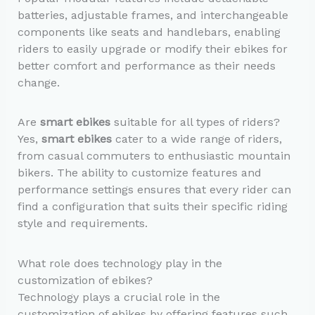
batteries, adjustable frames, and interchangeable
components like seats and handlebars, enabling
riders to easily upgrade or modify their ebikes for
better comfort and performance as their needs
change.
Are
smart ebikes
suitable for all types of riders?
Yes,
smart ebikes
cater to a wide range of riders,
from casual commuters to enthusiastic mountain
bikers. The ability to customize features and
performance settings ensures that every rider can
find a configuration that suits their specific riding
style and requirements.
What role does technology play in the
customization of ebikes?
Technology plays a crucial role in the
customization of ebikes by offering features such