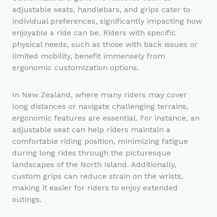
adjustable seats, handlebars, and grips cater to
individual preferences, significantly impacting how
enjoyable a ride can be. Riders with specific
physical needs, such as those with back issues or
limited mobility, benefit immensely from
ergonomic customization options.
In New Zealand, where many riders may cover
long distances or navigate challenging terrains,
ergonomic features are essential. For instance, an
adjustable seat can help riders maintain a
comfortable riding position, minimizing fatigue
during long rides through the picturesque
landscapes of the North Island. Additionally,
custom grips can reduce strain on the wrists,
making it easier for riders to enjoy extended
outings.