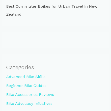
Best Commuter Ebikes for Urban Travel in New
Zealand
Categories
Advanced Bike Skills
Beginner Bike Guides
Bike Accessories Reviews
Bike Advocacy Initiatives