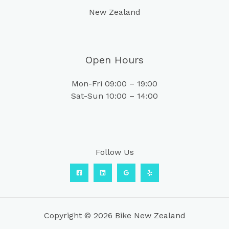
New Zealand
Open Hours
Mon-Fri 09:00 – 19:00
Sat-Sun 10:00 – 14:00
Follow Us
Copyright © 2026 Bike New Zealand