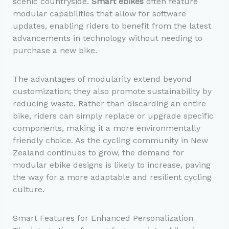
scenic countryside.
Smart ebikes
often feature
modular capabilities that allow for software
updates, enabling riders to benefit from the latest
advancements in technology without needing to
purchase a new bike.
The advantages of modularity extend beyond
customization; they also promote sustainability by
reducing waste. Rather than discarding an entire
bike, riders can simply replace or upgrade specific
components, making it a more environmentally
friendly choice. As the cycling community in New
Zealand continues to grow, the demand for
modular ebike designs is likely to increase, paving
the way for a more adaptable and resilient cycling
culture.
Smart Features for Enhanced Personalization