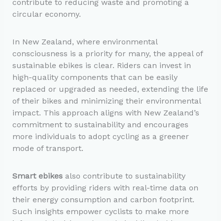
contribute to reducing waste and promoting a
circular economy.
In New Zealand, where environmental
consciousness is a priority for many, the appeal of
sustainable ebikes is clear. Riders can invest in
high-quality components that can be easily
replaced or upgraded as needed, extending the life
of their bikes and minimizing their environmental
impact. This approach aligns with New Zealand’s
commitment to sustainability and encourages
more individuals to adopt cycling as a greener
mode of transport.
Smart ebikes
also contribute to sustainability
efforts by providing riders with real-time data on
their energy consumption and carbon footprint.
Such insights empower cyclists to make more