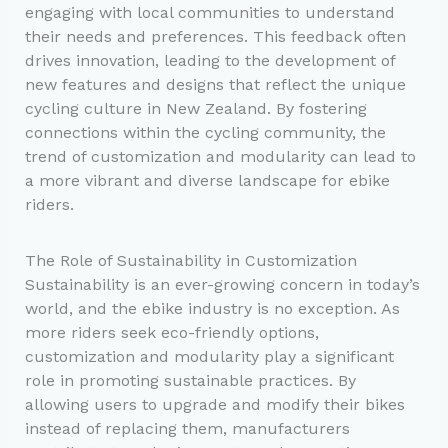
engaging with local communities to understand
their needs and preferences. This feedback often
drives innovation, leading to the development of
new features and designs that reflect the unique
cycling culture in New Zealand. By fostering
connections within the cycling community, the
trend of customization and modularity can lead to
a more vibrant and diverse landscape for ebike
riders.
The Role of Sustainability in Customization
Sustainability is an ever-growing concern in today’s
world, and the ebike industry is no exception. As
more riders seek eco-friendly options,
customization and modularity play a significant
role in promoting sustainable practices. By
allowing users to upgrade and modify their bikes
instead of replacing them, manufacturers