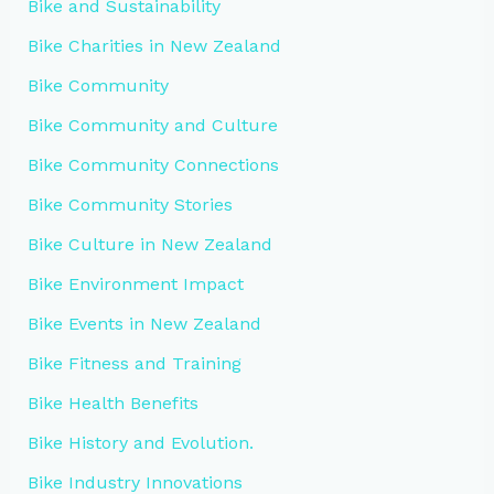
Bike and Sustainability
Bike Charities in New Zealand
Bike Community
Bike Community and Culture
Bike Community Connections
Bike Community Stories
Bike Culture in New Zealand
Bike Environment Impact
Bike Events in New Zealand
Bike Fitness and Training
Bike Health Benefits
Bike History and Evolution.
Bike Industry Innovations