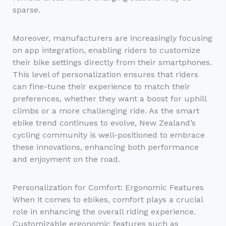
sparse.
Moreover, manufacturers are increasingly focusing
on app integration, enabling riders to customize
their bike settings directly from their smartphones.
This level of personalization ensures that riders
can fine-tune their experience to match their
preferences, whether they want a boost for uphill
climbs or a more challenging ride. As the smart
ebike trend continues to evolve, New Zealand’s
cycling community is well-positioned to embrace
these innovations, enhancing both performance
and enjoyment on the road.
Personalization for Comfort: Ergonomic Features
When it comes to ebikes, comfort plays a crucial
role in enhancing the overall riding experience.
Customizable ergonomic features such as