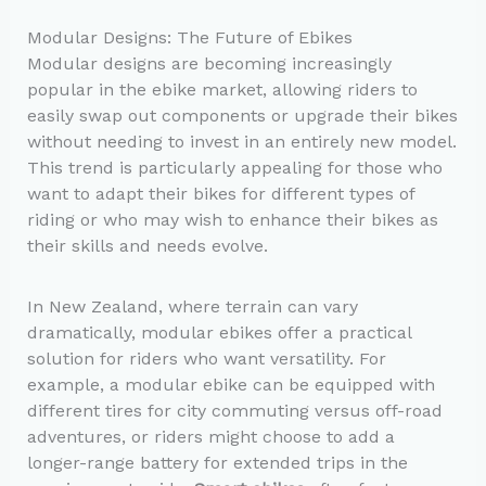
Modular Designs: The Future of Ebikes
Modular designs are becoming increasingly
popular in the ebike market, allowing riders to
easily swap out components or upgrade their bikes
without needing to invest in an entirely new model.
This trend is particularly appealing for those who
want to adapt their bikes for different types of
riding or who may wish to enhance their bikes as
their skills and needs evolve.
In New Zealand, where terrain can vary
dramatically, modular ebikes offer a practical
solution for riders who want versatility. For
example, a modular ebike can be equipped with
different tires for city commuting versus off-road
adventures, or riders might choose to add a
longer-range battery for extended trips in the