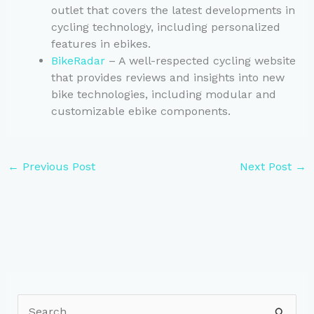
outlet that covers the latest developments in
cycling technology, including personalized
features in ebikes.
BikeRadar
– A well-respected cycling website
that provides reviews and insights into new
bike technologies, including modular and
customizable ebike components.
←
Previous Post
Next Post
→
S