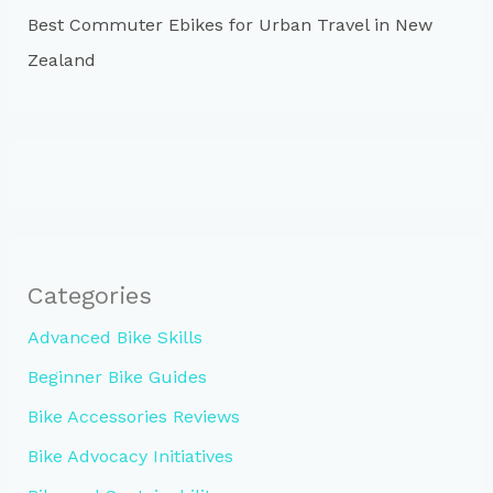
Best Commuter Ebikes for Urban Travel in New
Zealand
Categories
Advanced Bike Skills
Beginner Bike Guides
Bike Accessories Reviews
Bike Advocacy Initiatives