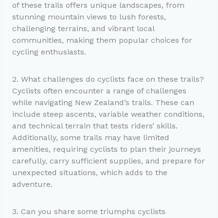
of these trails offers unique landscapes, from
stunning mountain views to lush forests,
challenging terrains, and vibrant local
communities, making them popular choices for
cycling enthusiasts.
2. What challenges do cyclists face on these trails?
Cyclists often encounter a range of challenges
while navigating New Zealand’s trails. These can
include steep ascents, variable weather conditions,
and technical terrain that tests riders’ skills.
Additionally, some trails may have limited
amenities, requiring cyclists to plan their journeys
carefully, carry sufficient supplies, and prepare for
unexpected situations, which adds to the
adventure.
3. Can you share some triumphs cyclists