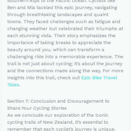
Southern Alps to the Pacific Ocean. Cyclists like
Ben and Mia tackled this epic journey, navigating
through breathtaking landscapes and quaint
towns. They faced challenges such as fatigue and
changing weather but celebrated their triumphs at
each stunning vista. Their story emphasizes the
importance of taking breaks to appreciate the
beauty around you, which can transform a
challenging ride into a memorable experience. The
trail is not just about cycling; it’s about the journey
and the connections made along the way. For more
insights into this trail, check out
Epic Bike Travel
Tales
.
Section 7: Conclusion and Encouragement to
Share Your Cycling Stories
As we conclude our exploration of the iconic
cycling trails of New Zealand, it’s essential to
remember that each cyclist’s journey is unique.