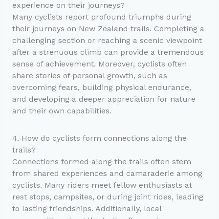
experience on their journeys?
Many cyclists report profound triumphs during
their journeys on New Zealand trails. Completing a
challenging section or reaching a scenic viewpoint
after a strenuous climb can provide a tremendous
sense of achievement. Moreover, cyclists often
share stories of personal growth, such as
overcoming fears, building physical endurance,
and developing a deeper appreciation for nature
and their own capabilities.
4. How do cyclists form connections along the
trails?
Connections formed along the trails often stem
from shared experiences and camaraderie among
cyclists. Many riders meet fellow enthusiasts at
rest stops, campsites, or during joint rides, leading
to lasting friendships. Additionally, local