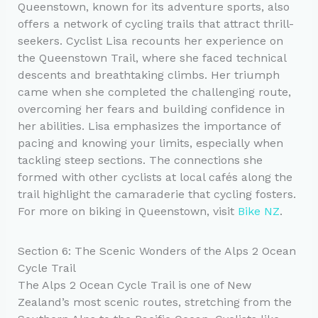
Queenstown, known for its adventure sports, also
offers a network of cycling trails that attract thrill-
seekers. Cyclist Lisa recounts her experience on
the Queenstown Trail, where she faced technical
descents and breathtaking climbs. Her triumph
came when she completed the challenging route,
overcoming her fears and building confidence in
her abilities. Lisa emphasizes the importance of
pacing and knowing your limits, especially when
tackling steep sections. The connections she
formed with other cyclists at local cafés along the
trail highlight the camaraderie that cycling fosters.
For more on biking in Queenstown, visit
Bike NZ
.
Section 6: The Scenic Wonders of the Alps 2 Ocean
Cycle Trail
The Alps 2 Ocean Cycle Trail is one of New
Zealand’s most scenic routes, stretching from the