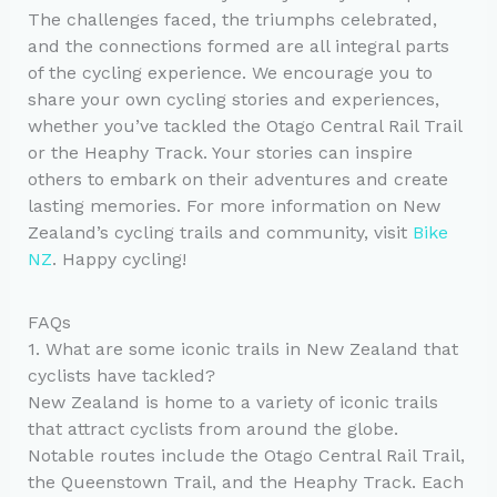
The challenges faced, the triumphs celebrated,
and the connections formed are all integral parts
of the cycling experience. We encourage you to
share your own cycling stories and experiences,
whether you’ve tackled the Otago Central Rail Trail
or the Heaphy Track. Your stories can inspire
others to embark on their adventures and create
lasting memories. For more information on New
Zealand’s cycling trails and community, visit
Bike
NZ
. Happy cycling!
FAQs
1. What are some iconic trails in New Zealand that
cyclists have tackled?
New Zealand is home to a variety of iconic trails
that attract cyclists from around the globe.
Notable routes include the Otago Central Rail Trail,
the Queenstown Trail, and the Heaphy Track. Each