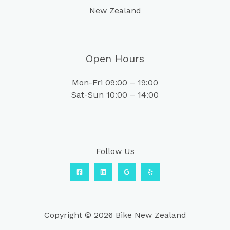
New Zealand
Open Hours
Mon-Fri 09:00 – 19:00
Sat-Sun 10:00 – 14:00
Follow Us
Copyright © 2026 Bike New Zealand