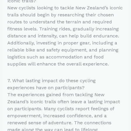
iconic trails?
New cyclists looking to tackle New Zealand’s iconic
trails should begin by researching their chosen
routes to understand the terrain and required
fitness levels. Training rides, gradually increasing
distance and intensity, can help build endurance.
Additionally, investing in proper gear, including a
reliable bike and safety equipment, and planning
logistics such as accommodation and food
supplies will enhance the overall experience.
7. What lasting impact do these cycling
experiences have on participants?
The experiences gained from tackling New
Zealand’s iconic trails often leave a lasting impact
on participants. Many cyclists report feelings of
empowerment, increased confidence, and a
renewed sense of adventure. The connections
made along the way can lead to lifelong