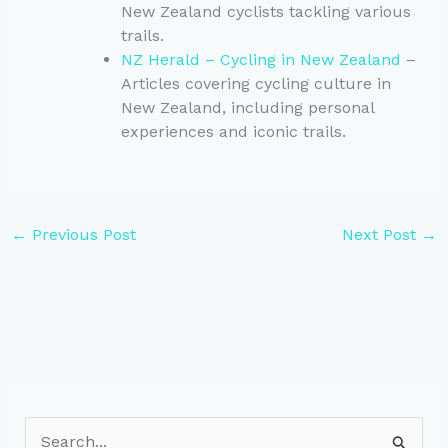
New Zealand cyclists tackling various
trails.
NZ Herald – Cycling in New Zealand
–
Articles covering cycling culture in
New Zealand, including personal
experiences and iconic trails.
←
Previous Post
Next Post
→
S