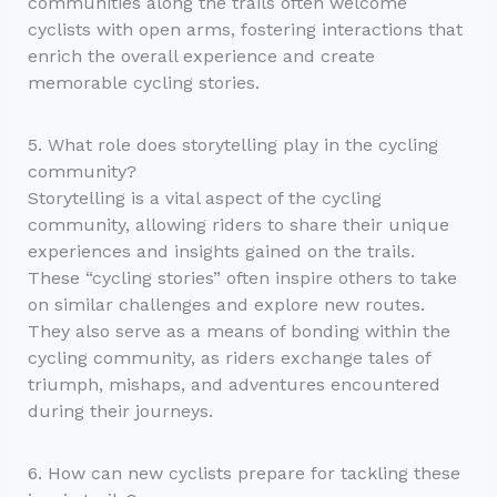
communities along the trails often welcome
cyclists with open arms, fostering interactions that
enrich the overall experience and create
memorable cycling stories.
5. What role does storytelling play in the cycling
community?
Storytelling is a vital aspect of the cycling
community, allowing riders to share their unique
experiences and insights gained on the trails.
These “cycling stories” often inspire others to take
on similar challenges and explore new routes.
They also serve as a means of bonding within the
cycling community, as riders exchange tales of
triumph, mishaps, and adventures encountered
during their journeys.
6. How can new cyclists prepare for tackling these