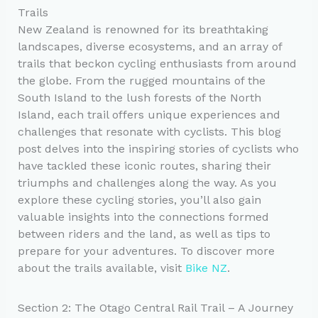
Trails
New Zealand is renowned for its breathtaking
landscapes, diverse ecosystems, and an array of
trails that beckon cycling enthusiasts from around
the globe. From the rugged mountains of the
South Island to the lush forests of the North
Island, each trail offers unique experiences and
challenges that resonate with cyclists. This blog
post delves into the inspiring stories of cyclists who
have tackled these iconic routes, sharing their
triumphs and challenges along the way. As you
explore these cycling stories, you’ll also gain
valuable insights into the connections formed
between riders and the land, as well as tips to
prepare for your adventures. To discover more
about the trails available, visit
Bike NZ
.
Section 2: The Otago Central Rail Trail – A Journey