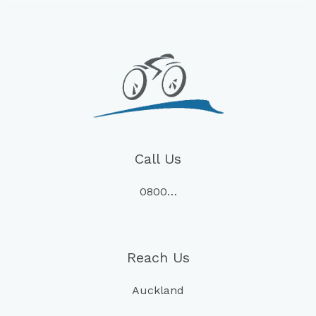
Call Us
0800…
Reach Us
Auckland