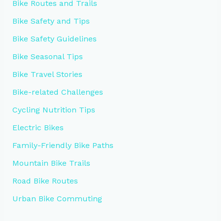
Bike Routes and Trails
Bike Safety and Tips
Bike Safety Guidelines
Bike Seasonal Tips
Bike Travel Stories
Bike-related Challenges
Cycling Nutrition Tips
Electric Bikes
Family-Friendly Bike Paths
Mountain Bike Trails
Road Bike Routes
Urban Bike Commuting