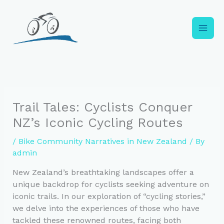
Skip
to
content
Trail Tales: Cyclists Conquer
NZ’s Iconic Cycling Routes
/
Bike Community Narratives in New Zealand
/ By
admin
New Zealand’s breathtaking landscapes offer a
unique backdrop for cyclists seeking adventure on
iconic trails. In our exploration of “cycling stories,”
we delve into the experiences of those who have
tackled these renowned routes, facing both