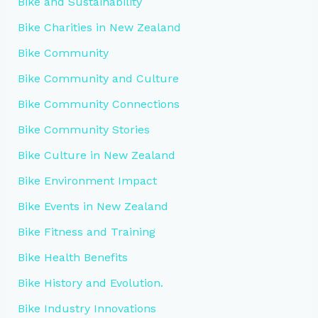
Bike and Sustainability
Bike Charities in New Zealand
Bike Community
Bike Community and Culture
Bike Community Connections
Bike Community Stories
Bike Culture in New Zealand
Bike Environment Impact
Bike Events in New Zealand
Bike Fitness and Training
Bike Health Benefits
Bike History and Evolution.
Bike Industry Innovations