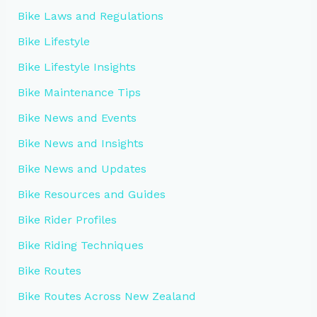
Bike Laws and Regulations
Bike Lifestyle
Bike Lifestyle Insights
Bike Maintenance Tips
Bike News and Events
Bike News and Insights
Bike News and Updates
Bike Resources and Guides
Bike Rider Profiles
Bike Riding Techniques
Bike Routes
Bike Routes Across New Zealand