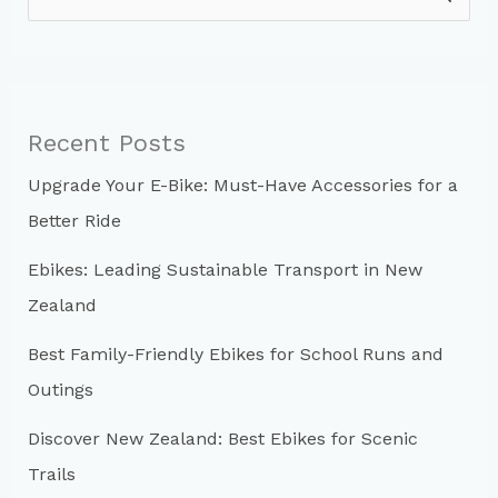
e
a
r
c
Recent Posts
h
Upgrade Your E-Bike: Must-Have Accessories for a
f
Better Ride
o
r
Ebikes: Leading Sustainable Transport in New
:
Zealand
Best Family-Friendly Ebikes for School Runs and
Outings
Discover New Zealand: Best Ebikes for Scenic
Trails