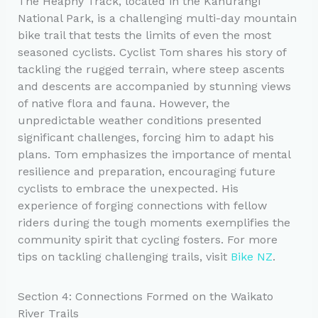
The Heaphy Track, located in the Kahurangi
National Park, is a challenging multi-day mountain
bike trail that tests the limits of even the most
seasoned cyclists. Cyclist Tom shares his story of
tackling the rugged terrain, where steep ascents
and descents are accompanied by stunning views
of native flora and fauna. However, the
unpredictable weather conditions presented
significant challenges, forcing him to adapt his
plans. Tom emphasizes the importance of mental
resilience and preparation, encouraging future
cyclists to embrace the unexpected. His
experience of forging connections with fellow
riders during the tough moments exemplifies the
community spirit that cycling fosters. For more
tips on tackling challenging trails, visit
Bike NZ
.
Section 4: Connections Formed on the Waikato
River Trails