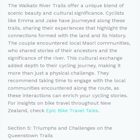
The Waikato River Trails offer a unique blend of
scenic beauty and cultural significance. Cyclists
like Emma and Jake have journeyed along these
trails, sharing their experiences that highlight the
connections formed with the land and its history.
The couple encountered local Maori communities,
who shared stories of their ancestors and the
significance of the river. This cultural exchange
added depth to their cycling journey, making it
more than just a physical challenge. They
recommend taking time to engage with the local
communities encountered along the route, as
these interactions can enrich your cycling stories.
For insights on bike travel throughout New
Zealand, check
Epic Bike Travel Tales
.
Section 5: Triumphs and Challenges on the
Queenstown Trails