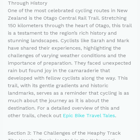
Through History
One of the most celebrated cycling routes in New
Zealand is the Otago Central Rail Trail. Stretching
150 kilometers through the heart of Otago, this trail
is a testament to the region’s rich history and
stunning landscapes. Cyclists like Sarah and Mark
have shared their experiences, highlighting the
challenges of varying weather conditions and the
importance of preparation. They faced unexpected
rain but found joy in the camaraderie that
developed with fellow cyclists along the way. This
trail, with its gentle gradients and historic
landmarks, serves as a reminder that cycling is as
much about the journey as it is about the
destination. For a detailed overview of this and
other trails, check out
Epic Bike Travel Tales
.
Section 3: The Challenges of the Heaphy Track