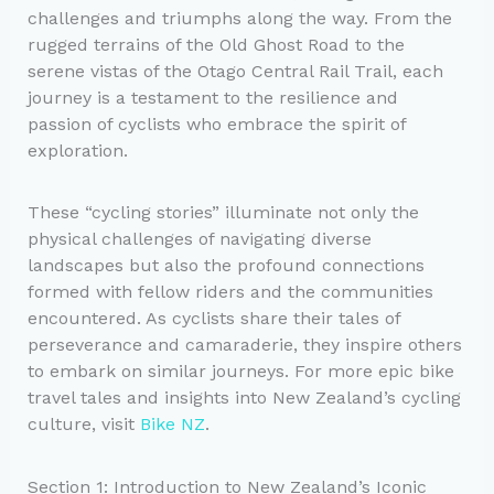
challenges and triumphs along the way. From the
rugged terrains of the Old Ghost Road to the
serene vistas of the Otago Central Rail Trail, each
journey is a testament to the resilience and
passion of cyclists who embrace the spirit of
exploration.
These “cycling stories” illuminate not only the
physical challenges of navigating diverse
landscapes but also the profound connections
formed with fellow riders and the communities
encountered. As cyclists share their tales of
perseverance and camaraderie, they inspire others
to embark on similar journeys. For more epic bike
travel tales and insights into New Zealand’s cycling
culture, visit
Bike NZ
.
Section 1: Introduction to New Zealand’s Iconic