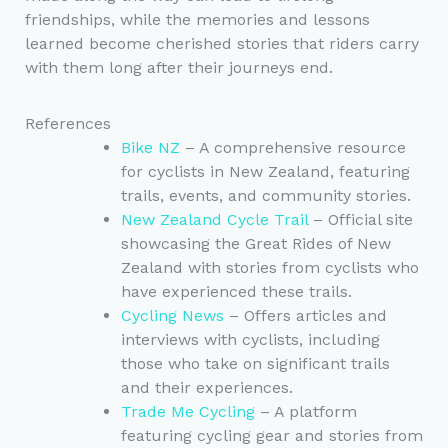
friendships, while the memories and lessons
learned become cherished stories that riders carry
with them long after their journeys end.
References
Bike NZ
– A comprehensive resource
for cyclists in New Zealand, featuring
trails, events, and community stories.
New Zealand Cycle Trail
– Official site
showcasing the Great Rides of New
Zealand with stories from cyclists who
have experienced these trails.
Cycling News
– Offers articles and
interviews with cyclists, including
those who take on significant trails
and their experiences.
Trade Me Cycling
– A platform
featuring cycling gear and stories from