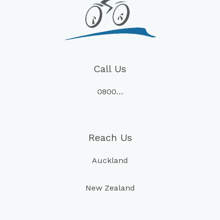
Call Us
0800…
Reach Us
Auckland
New Zealand