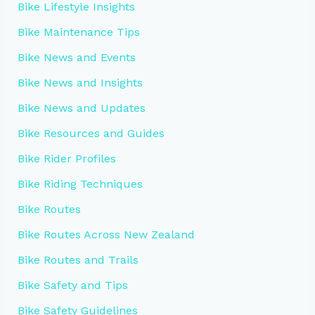
Bike Lifestyle Insights
Bike Maintenance Tips
Bike News and Events
Bike News and Insights
Bike News and Updates
Bike Resources and Guides
Bike Rider Profiles
Bike Riding Techniques
Bike Routes
Bike Routes Across New Zealand
Bike Routes and Trails
Bike Safety and Tips
Bike Safety Guidelines