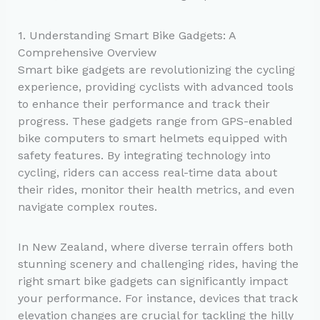
1. Understanding Smart Bike Gadgets: A
Comprehensive Overview
Smart bike gadgets are revolutionizing the cycling
experience, providing cyclists with advanced tools
to enhance their performance and track their
progress. These gadgets range from GPS-enabled
bike computers to smart helmets equipped with
safety features. By integrating technology into
cycling, riders can access real-time data about
their rides, monitor their health metrics, and even
navigate complex routes.
In New Zealand, where diverse terrain offers both
stunning scenery and challenging rides, having the
right smart bike gadgets can significantly impact
your performance. For instance, devices that track
elevation changes are crucial for tackling the hilly