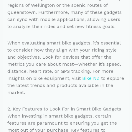
regions of Wellington or the scenic routes of
Queenstown. Furthermore, many of these gadgets
can sync with mobile applications, allowing users
to analyze their rides and set new fitness goals.
When evaluating smart bike gadgets, it’s essential
to consider how they align with your riding style
and objectives. Look for devices that offer the
metrics you care about most—whether it’s speed,
distance, heart rate, or GPS tracking. For more
insights on bike equipment, visit
Bike NZ
to explore
the latest trends and products available in the
market.
2. Key Features to Look For in Smart Bike Gadgets
When investing in smart bike gadgets, certain
features are paramount to ensuring you get the
most out of your purchase. Key features to