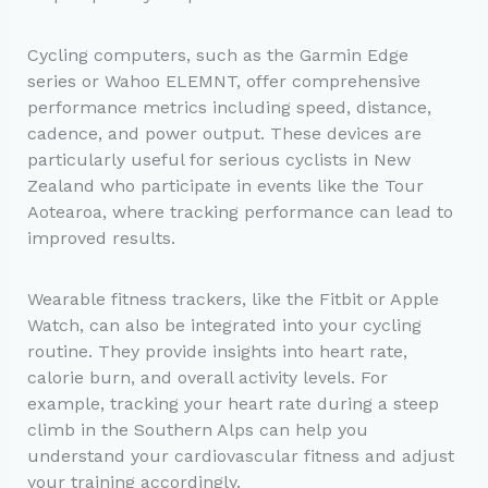
Cycling computers, such as the Garmin Edge
series or Wahoo ELEMNT, offer comprehensive
performance metrics including speed, distance,
cadence, and power output. These devices are
particularly useful for serious cyclists in New
Zealand who participate in events like the Tour
Aotearoa, where tracking performance can lead to
improved results.
Wearable fitness trackers, like the Fitbit or Apple
Watch, can also be integrated into your cycling
routine. They provide insights into heart rate,
calorie burn, and overall activity levels. For
example, tracking your heart rate during a steep
climb in the Southern Alps can help you
understand your cardiovascular fitness and adjust
your training accordingly.