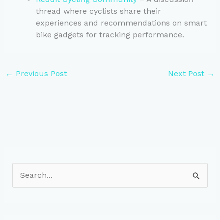
thread where cyclists share their
experiences and recommendations on smart
bike gadgets for tracking performance.
←
Previous Post
Next Post
→
S
e
a
r