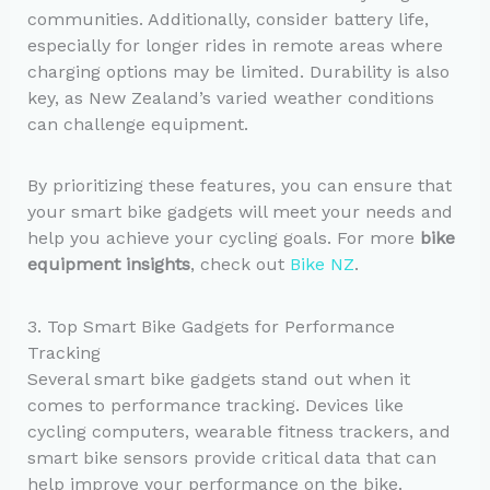
communities. Additionally, consider battery life,
especially for longer rides in remote areas where
charging options may be limited. Durability is also
key, as New Zealand’s varied weather conditions
can challenge equipment.
By prioritizing these features, you can ensure that
your smart bike gadgets will meet your needs and
help you achieve your cycling goals. For more
bike
equipment insights
, check out
Bike NZ
.
3. Top Smart Bike Gadgets for Performance
Tracking
Several smart bike gadgets stand out when it
comes to performance tracking. Devices like
cycling computers, wearable fitness trackers, and
smart bike sensors provide critical data that can
help improve your performance on the bike.