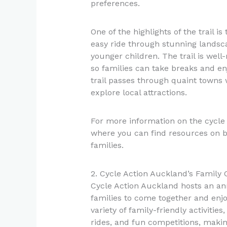
preferences.
One of the highlights of the trail is
easy ride through stunning landsca
younger children. The trail is well
so families can take breaks and enj
trail passes through quaint towns 
explore local attractions.
For more information on the cycle 
where you can find resources on bik
families.
2. Cycle Action Auckland’s Family 
Cycle Action Auckland hosts an an
families to come together and enjoy
variety of family-friendly activitie
rides, and fun competitions, making