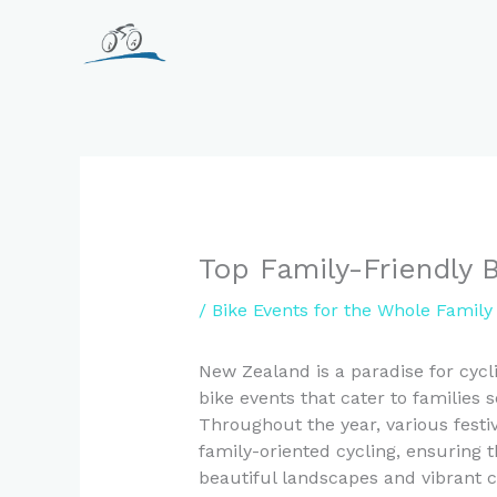
Skip
to
content
Top Family-Friendly 
/
Bike Events for the Whole Famil
New Zealand is a paradise for cycli
bike events that cater to families
Throughout the year, various festiv
family-oriented cycling, ensuring t
beautiful landscapes and vibrant 