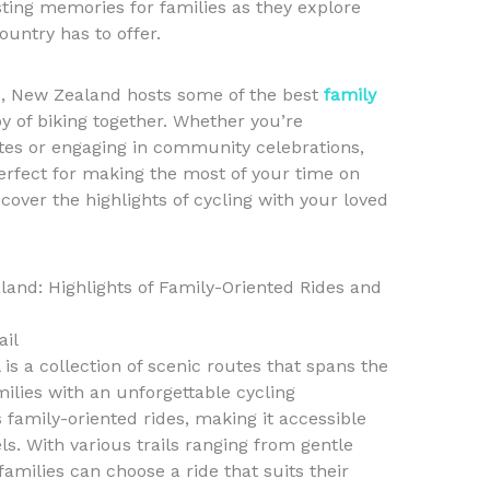
asting memories for families as they explore
ountry has to offer.
als, New Zealand hosts some of the best
family
oy of biking together. Whether you’re
utes or engaging in community celebrations,
erfect for making the most of your time on
cover the highlights of cycling with your loved
land: Highlights of Family-Oriented Rides and
ail
is a collection of scenic routes that spans the
milies with an unforgettable cycling
family-oriented rides, making it accessible
vels. With various trails ranging from gentle
amilies can choose a ride that suits their