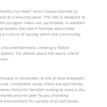
“Family Fun Ride,” which allows families to
nd at a leisurely pace. The ride is designed to
he youngest riders can participate. In addition
nal booths that teach families about bike
 a culture of cycling within the community.
s and entertainment, creating a festive
pation. For details about the event, check
rces.
nnually in November, is one of New Zealand’s
atures competitive races, there are also family-
llent choice for families looking to enjoy a day
centered around Lake Taupo, providing
environment for cyclists of all skill levels.