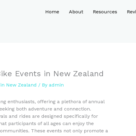
Home
About
Resources
Rev
Bike Events in New Zealand
y in New Zealand
/ By
admin
ng enthusiasts, offering a plethora of annual
 seeking both adventure and connection.
als and rides are designed specifically for
hat participants of all ages can enjoy the
communities. These events not only promote a