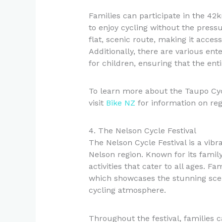
Families can participate in the 42
to enjoy cycling without the press
flat, scenic route, making it access
Additionally, there are various ente
for children, ensuring that the en
To learn more about the Taupo Cy
visit
Bike NZ
for information on regi
4. The Nelson Cycle Festival
The Nelson Cycle Festival is a vibr
Nelson region. Known for its family-
activities that cater to all ages. F
which showcases the stunning scen
cycling atmosphere.
Throughout the festival, families 