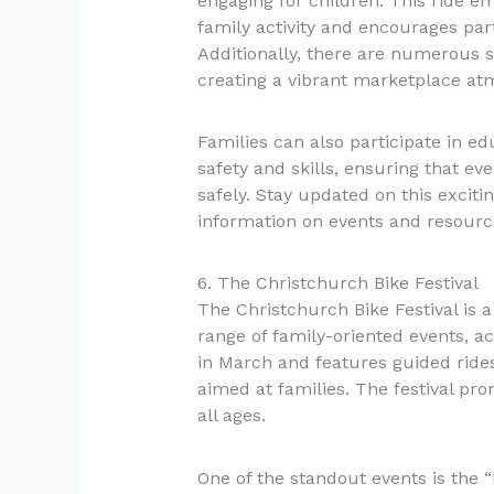
engaging for children. This ride e
family activity and encourages part
Additionally, there are numerous st
creating a vibrant marketplace at
Families can also participate in e
safety and skills, ensuring that e
safely. Stay updated on this excitin
information on events and resourc
6. The Christchurch Bike Festival
The Christchurch Bike Festival is a
range of family-oriented events, act
in March and features guided ride
aimed at families. The festival pro
all ages.
One of the standout events is the 