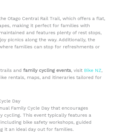
 the Otago Central Rail Trail, which offers a flat,
pes, making it perfect for families with
-maintained and features plenty of rest stops,
oy picnics along the way. Additionally, the
where families can stop for refreshments or
trails and
family cycling events
, visit
Bike NZ
,
e rentals, maps, and itineraries tailored for
Cycle Day
nual Family Cycle Day that encourages
 cycling. This event typically features a
s, including bike safety workshops, guided
 it an ideal day out for families.