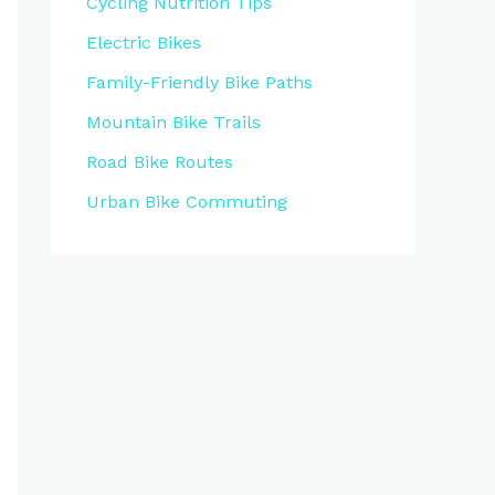
Cycling Nutrition Tips
Electric Bikes
Family-Friendly Bike Paths
Mountain Bike Trails
Road Bike Routes
Urban Bike Commuting