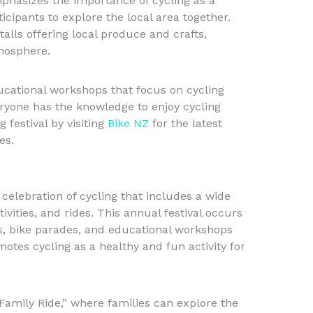
mphasizes the importance of cycling as a
icipants to explore the local area together.
alls offering local produce and crafts,
mosphere.
ducational workshops that focus on cycling
veryone has the knowledge to enjoy cycling
g festival by visiting
Bike NZ
for the latest
es.
 celebration of cycling that includes a wide
ivities, and rides. This annual festival occurs
s, bike parades, and educational workshops
motes cycling as a healthy and fun activity for
“Family Ride,” where families can explore the