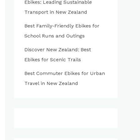
Ebikes: Leading Sustainable
:
Transport in New Zealand
Best Family-Friendly Ebikes for
School Runs and Outings
Discover New Zealand: Best
Ebikes for Scenic Trails
Best Commuter Ebikes for Urban
Travel in New Zealand