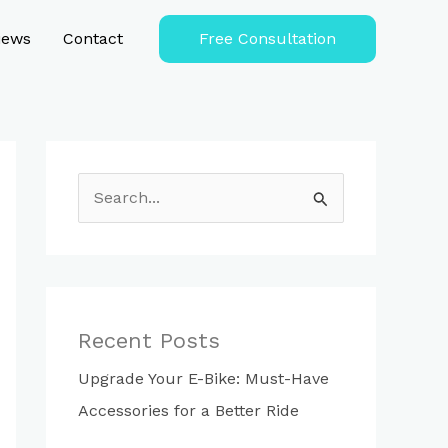
iews
Contact
Free Consultation
S
e
a
r
c
Recent Posts
h
Upgrade Your E-Bike: Must-Have
f
Accessories for a Better Ride
o
r