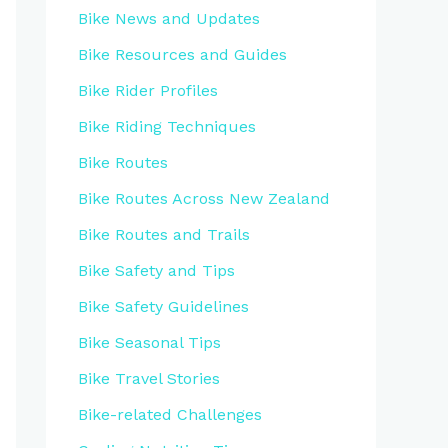
Bike News and Updates
Bike Resources and Guides
Bike Rider Profiles
Bike Riding Techniques
Bike Routes
Bike Routes Across New Zealand
Bike Routes and Trails
Bike Safety and Tips
Bike Safety Guidelines
Bike Seasonal Tips
Bike Travel Stories
Bike-related Challenges