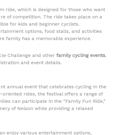
km ride, which is designed for those who want
ure of competition. The ride takes place on a
ible for kids and beginner cyclists.
rtainment options, food stalls, and activities
tire family has a memorable experience.
cle Challenge and other
family cycling events
,
stration and event details.
ant annual event that celebrates cycling in the
oriented rides, the festival offers a range of
amilies can participate in the “Family Fun Ride,”
ery of Nelson while providing a relaxed
can enjoy various entertainment options,