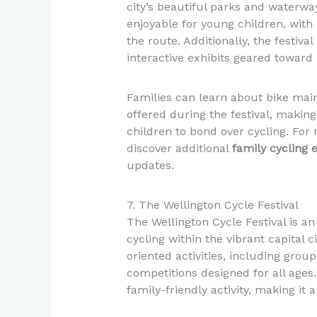
city’s beautiful parks and waterway
enjoyable for young children, with 
the route. Additionally, the festiva
interactive exhibits geared toward
Families can learn about bike ma
offered during the festival, making
children to bond over cycling. For 
discover additional
family cycling 
updates.
7. The Wellington Cycle Festival
The Wellington Cycle Festival is an 
cycling within the vibrant capital ci
oriented activities, including group
competitions designed for all ages.
family-friendly activity, making it a