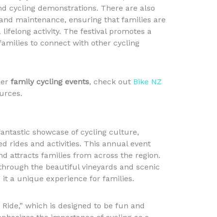
and cycling demonstrations. There are also
and maintenance, ensuring that families are
lifelong activity. The festival promotes a
amilies to connect with other cycling
her
family cycling events
, check out
Bike NZ
urces.
fantastic showcase of cycling culture,
ed rides and activities. This annual event
nd attracts families from across the region.
 through the beautiful vineyards and scenic
it a unique experience for families.
y Ride,” which is designed to be fun and