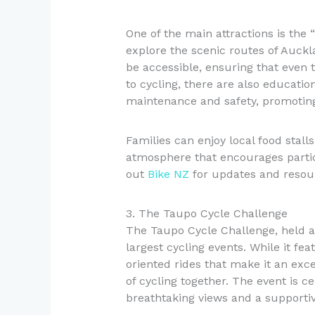
One of the main attractions is the 
explore the scenic routes of Auckla
be accessible, ensuring that even t
to cycling, there are also educatio
maintenance and safety, promoting
Families can enjoy local food stall
atmosphere that encourages partici
out
Bike NZ
for updates and resou
3. The Taupo Cycle Challenge
The Taupo Cycle Challenge, held a
largest cycling events. While it fe
oriented rides that make it an exce
of cycling together. The event is 
breathtaking views and a supportive 