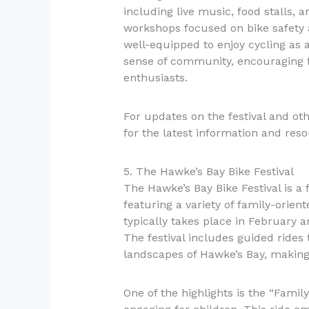
including live music, food stalls, 
workshops focused on bike safety 
well-equipped to enjoy cycling as a 
sense of community, encouraging f
enthusiasts.
For updates on the festival and ot
for the latest information and reso
5. The Hawke’s Bay Bike Festival
The Hawke’s Bay Bike Festival is a 
featuring a variety of family-orient
typically takes place in February a
The festival includes guided rides
landscapes of Hawke’s Bay, making 
One of the highlights is the “Famil