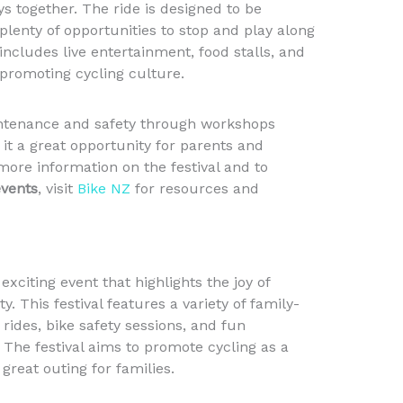
s together. The ride is designed to be
plenty of opportunities to stop and play along
l includes live entertainment, food stalls, and
 promoting cycling culture.
intenance and safety through workshops
 it a great opportunity for parents and
more information on the festival and to
events
, visit
Bike NZ
for resources and
exciting event that highlights the joy of
ty. This festival features a variety of family-
 rides, bike safety sessions, and fun
 The festival aims to promote cycling as a
 great outing for families.