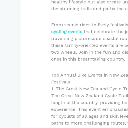
healthy lifestyle but also create l
the stunning trails and paths the c
From scenic rides to lively festiv
cycling events
that celebrate the j
traversing picturesque coastal ro
these family-oriented events are p
two wheels. Join in the fun and dis
ones in this breathtaking country.
Top Annual Bike Events in New Zea
Festivals
1. The Great New Zealand Cycle Tr
The Great New Zealand Cycle Trail 
length of the country, providing fa
experience. This event emphasizes 
for cyclists of all ages and skill le
paths to more challenging routes, f