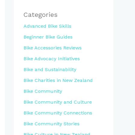
Categories
Advanced Bike Skills
Beginner Bike Guides
Bike Accessories Reviews
Bike Advocacy Initiatives
Bike and Sustainability
Bike Charities in New Zealand
Bike Community
Bike Community and Culture
Bike Community Connections
Bike Community Stories
Bike Culture in New Zealand