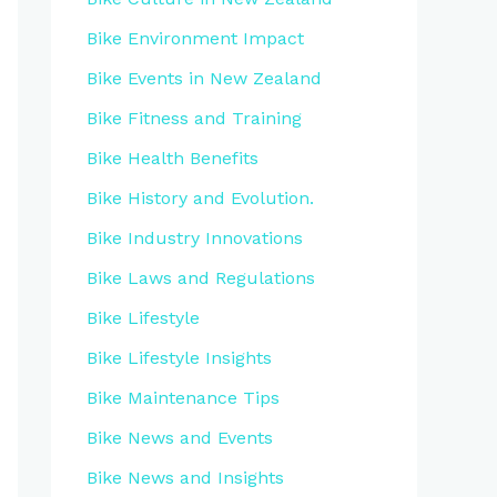
Bike Environment Impact
Bike Events in New Zealand
Bike Fitness and Training
Bike Health Benefits
Bike History and Evolution.
Bike Industry Innovations
Bike Laws and Regulations
Bike Lifestyle
Bike Lifestyle Insights
Bike Maintenance Tips
Bike News and Events
Bike News and Insights