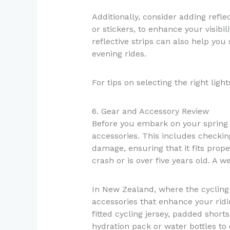
Additionally, consider adding reflec
or stickers, to enhance your visibil
reflective strips can also help you
evening rides.
For tips on selecting the right ligh
6. Gear and Accessory Review
Before you embark on your spring r
accessories. This includes checkin
damage, ensuring that it fits proper
crash or is over five years old. A we
In New Zealand, where the cycling
accessories that enhance your ridi
fitted cycling jersey, padded shorts
hydration pack or water bottles to