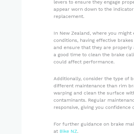
levers to ensure they engage prope
appear worn down to the indicator l
replacement.
In New Zealand, where you might e
conditions, having effective brakes 
and ensure that they are properly a
a good time to clean the brake cal
could affect performance.
Additionally, consider the type of
different maintenance than rim bra
warping and clean the surface wit
contaminants. Regular maintenanc
responsive, giving you confidence o
For further guidance on brake mai
at
Bike NZ
.