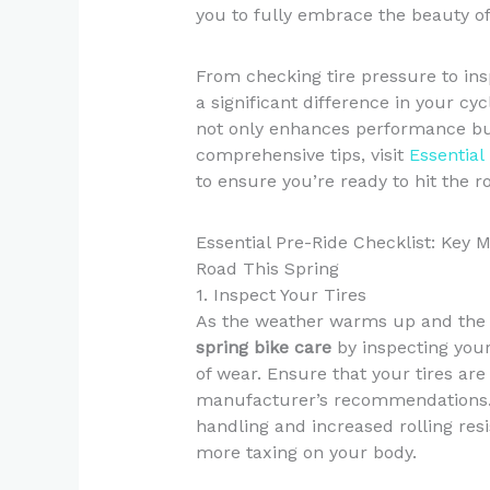
you to fully embrace the beauty o
From checking tire pressure to in
a significant difference in your cy
not only enhances performance but 
comprehensive tips, visit
Essential
to ensure you’re ready to hit the r
Essential Pre-Ride Checklist: Key 
Road This Spring
1. Inspect Your Tires
As the weather warms up and the da
spring bike care
by inspecting your 
of wear. Ensure that your tires are
manufacturer’s recommendations. U
handling and increased rolling res
more taxing on your body.