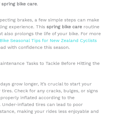
f
spring bike care
.
specting brakes, a few simple steps can make
cling experience. This
spring bike care
routine
also prolongs the life of your bike. For more
 Bike Seasonal Tips for New Zealand Cyclists
oad with confidence this season.
Maintenance Tasks to Tackle Before Hitting the
ys grow longer, it’s crucial to start your
tires. Check for any cracks, bulges, or signs
 properly inflated according to the
nder-inflated tires can lead to poor
istance, making your rides less enjoyable and