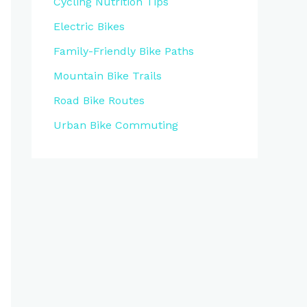
Cycling Nutrition Tips
Electric Bikes
Family-Friendly Bike Paths
Mountain Bike Trails
Road Bike Routes
Urban Bike Commuting