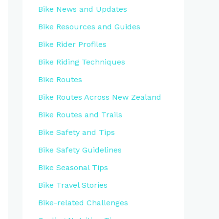
Bike News and Updates
Bike Resources and Guides
Bike Rider Profiles
Bike Riding Techniques
Bike Routes
Bike Routes Across New Zealand
Bike Routes and Trails
Bike Safety and Tips
Bike Safety Guidelines
Bike Seasonal Tips
Bike Travel Stories
Bike-related Challenges