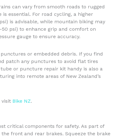
rains can vary from smooth roads to rugged
e is essential. For road cycling, a higher
si) is advisable, while mountain biking may
-50 psi) to enhance grip and comfort on
ressure gauge to ensure accuracy.
r punctures or embedded debris. If you find
d patch any punctures to avoid flat tires
tube or puncture repair kit handy is also a
turing into remote areas of New Zealand’s
 visit
Bike NZ
.
t critical components for safety. As part of
h the front and rear brakes. Squeeze the brake