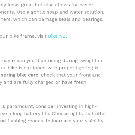
nly looks great but also allows for easier
nents. Use a gentle soap and water solution,
hers, which can damage seals and bearings.
our bike frame, visit
Bike NZ
.
may mean you’ll be riding during twilight or
ur bike is equipped with proper lighting is
r
spring bike care
, check that your front and
ly and are fully charged or have fresh
is paramount, consider investing in high-
ave a long battery life. Choose lights that offer
nd flashing modes, to increase your visibility