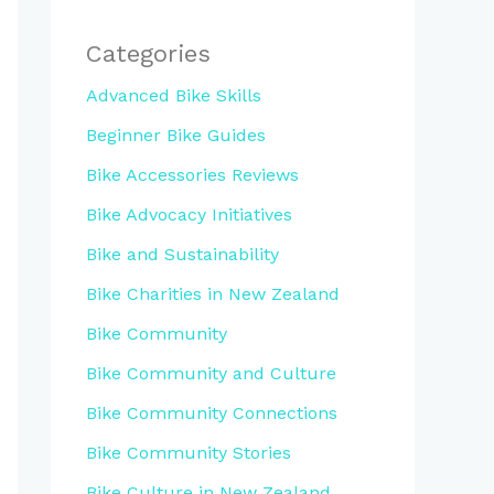
Categories
Advanced Bike Skills
Beginner Bike Guides
Bike Accessories Reviews
Bike Advocacy Initiatives
Bike and Sustainability
Bike Charities in New Zealand
Bike Community
Bike Community and Culture
Bike Community Connections
Bike Community Stories
Bike Culture in New Zealand