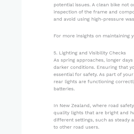
potential issues. A clean bike not o
inspection of the frame and compo
and avoid using high-pressure was
For more insights on maintaining y
5. Lighting and Visibility Checks
As spring approaches, longer days 
darker conditions. Ensuring that yo
essential for safety. As part of you
rear lights are functioning correct
batteries.
In New Zealand, where road safety 
quality lights that are bright and h
different settings, such as steady a
to other road users.