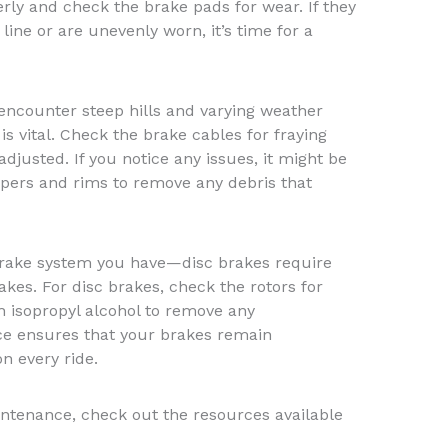
rly and check the brake pads for wear. If they
ine or are unevenly worn, it’s time for a
ncounter steep hills and varying weather
is vital. Check the brake cables for fraying
djusted. If you notice any issues, it might be
ipers and rims to remove any debris that
 brake system you have—disc brakes require
kes. For disc brakes, check the rotors for
h isopropyl alcohol to remove any
e ensures that your brakes remain
n every ride.
ntenance, check out the resources available