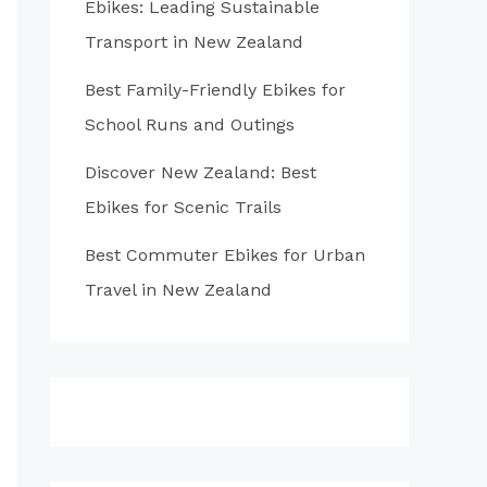
Ebikes: Leading Sustainable
:
Transport in New Zealand
Best Family-Friendly Ebikes for
School Runs and Outings
Discover New Zealand: Best
Ebikes for Scenic Trails
Best Commuter Ebikes for Urban
Travel in New Zealand