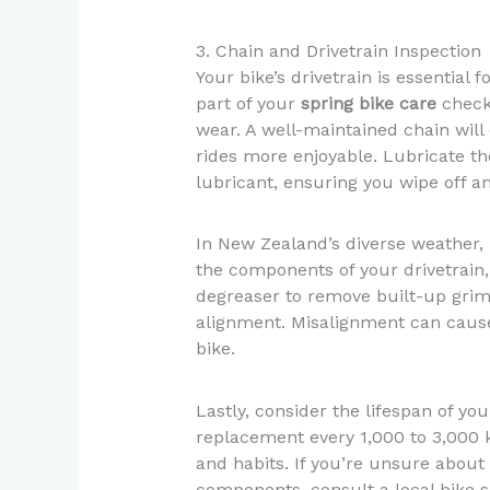
3. Chain and Drivetrain Inspection
Your bike’s drivetrain is essential 
part of your
spring bike care
checkl
wear. A well-maintained chain wil
rides more enjoyable. Lubricate th
lubricant, ensuring you wipe off an
In New Zealand’s diverse weather, p
the components of your drivetrain,
degreaser to remove built-up grim
alignment. Misalignment can cause
bike.
Lastly, consider the lifespan of y
replacement every 1,000 to 3,000 k
and habits. If you’re unsure about 
components, consult a local bike s