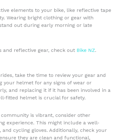
tive elements to your bike, like reflective tape
ity. Wearing bright clothing or gear with
 stand out during early morning or late
ts and reflective gear, check out
Bike NZ
.
ides, take the time to review your gear and
g your helmet for any signs of wear or
ly, and replacing it if it has been involved in a
ll-fitted helmet is crucial for safety.
 community is vibrant, consider other
ng experience. This might include a well-
, and cycling gloves. Additionally, check your
 ensure they are clean and functional,