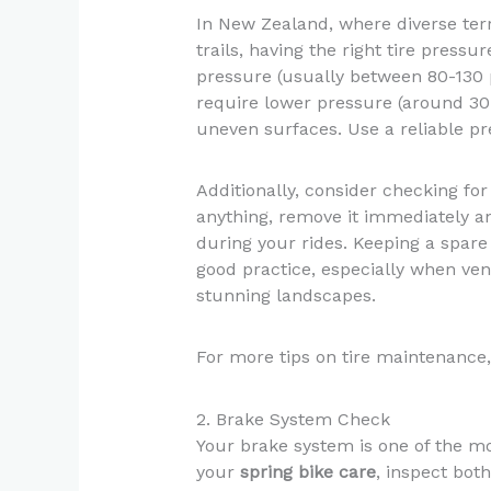
In New Zealand, where diverse ter
trails, having the right tire pressur
pressure (usually between 80-130 p
require lower pressure (around 30
uneven surfaces. Use a reliable p
Additionally, consider checking fo
anything, remove it immediately an
during your rides. Keeping a spare 
good practice, especially when ven
stunning landscapes.
For more tips on tire maintenance,
2. Brake System Check
Your brake system is one of the mos
your
spring bike care
, inspect bot