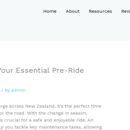
Home
About
Resources
Rev
Your Essential Pre-Ride
/ By
admin
erge across New Zealand, it’s the perfect time
 for the road. With the change in season,
is crucial for a safe and enjoyable ride. An
elp you tackle key maintenance tasks, allowing