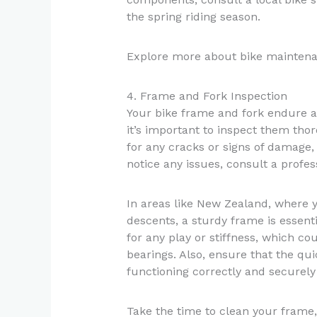
the spring riding season.
Explore more about bike mainten
4. Frame and Fork Inspection
Your bike frame and fork endure a 
it’s important to inspect them tho
for any cracks or signs of damage, 
notice any issues, consult a profess
In areas like New Zealand, where 
descents, a sturdy frame is essent
for any play or stiffness, which co
bearings. Also, ensure that the q
functioning correctly and securely
Take the time to clean your frame,