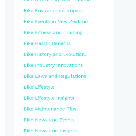
Bike Environment Impact
Bike Events in New Zealand
Bike Fitness and Training
Bike Health Benefits
Bike History and Evolution.
Bike Industry Innovations
Bike Laws and Regulations
Bike Lifestyle
Bike Lifestyle Insights
Bike Maintenance Tips
Bike News and Events
Bike News and Insights