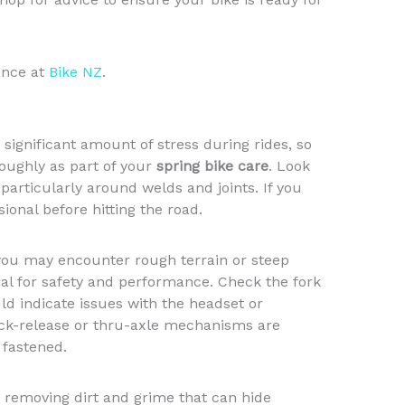
ance at
Bike NZ
.
significant amount of stress during rides, so
roughly as part of your
spring bike care
. Look
particularly around welds and joints. If you
ional before hitting the road.
you may encounter rough terrain or steep
ial for safety and performance. Check the fork
uld indicate issues with the headset or
uick-release or thru-axle mechanisms are
 fastened.
 removing dirt and grime that can hide