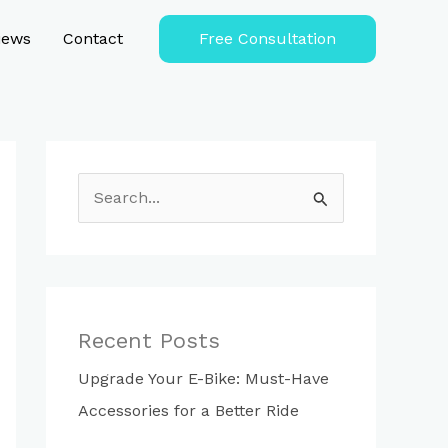
iews
Contact
Free Consultation
S
e
a
r
c
Recent Posts
h
Upgrade Your E-Bike: Must-Have
f
Accessories for a Better Ride
o
r