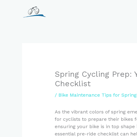
Skip
to
content
Spring Cycling Prep: 
Checklist
/
Bike Maintenance Tips for Spring
As the vibrant colors of spring em
for cyclists to prepare their bikes
ensuring your bike is in top shape 
essential pre-ride checklist can h