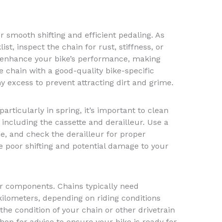
for smooth shifting and efficient pedaling. As
ist, inspect the chain for rust, stiffness, or
l enhance your bike’s performance, making
e chain with a good-quality bike-specific
y excess to prevent attracting dirt and grime.
articularly in spring, it’s important to clean
 including the cassette and derailleur. Use a
e, and check the derailleur for proper
 poor shifting and potential damage to your
our components. Chains typically need
ilometers, depending on riding conditions
the condition of your chain or other drivetrain
hop for advice to ensure your bike is ready for