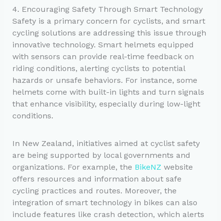
4. Encouraging Safety Through Smart Technology
Safety is a primary concern for cyclists, and smart
cycling solutions are addressing this issue through
innovative technology. Smart helmets equipped
with sensors can provide real-time feedback on
riding conditions, alerting cyclists to potential
hazards or unsafe behaviors. For instance, some
helmets come with built-in lights and turn signals
that enhance visibility, especially during low-light
conditions.
In New Zealand, initiatives aimed at cyclist safety
are being supported by local governments and
organizations. For example, the
BikeNZ
website
offers resources and information about safe
cycling practices and routes. Moreover, the
integration of smart technology in bikes can also
include features like crash detection, which alerts