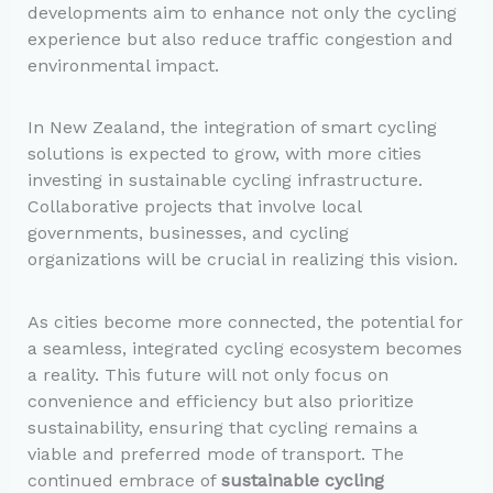
developments aim to enhance not only the cycling
experience but also reduce traffic congestion and
environmental impact.
In New Zealand, the integration of smart cycling
solutions is expected to grow, with more cities
investing in sustainable cycling infrastructure.
Collaborative projects that involve local
governments, businesses, and cycling
organizations will be crucial in realizing this vision.
As cities become more connected, the potential for
a seamless, integrated cycling ecosystem becomes
a reality. This future will not only focus on
convenience and efficiency but also prioritize
sustainability, ensuring that cycling remains a
viable and preferred mode of transport. The
continued embrace of
sustainable cycling