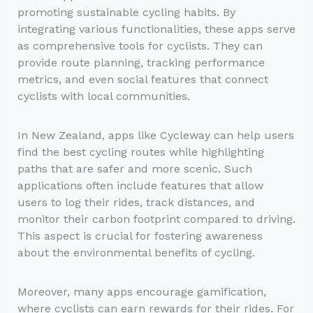
promoting sustainable cycling habits. By
integrating various functionalities, these apps serve
as comprehensive tools for cyclists. They can
provide route planning, tracking performance
metrics, and even social features that connect
cyclists with local communities.
In New Zealand, apps like Cycleway can help users
find the best cycling routes while highlighting
paths that are safer and more scenic. Such
applications often include features that allow
users to log their rides, track distances, and
monitor their carbon footprint compared to driving.
This aspect is crucial for fostering awareness
about the environmental benefits of cycling.
Moreover, many apps encourage gamification,
where cyclists can earn rewards for their rides. For