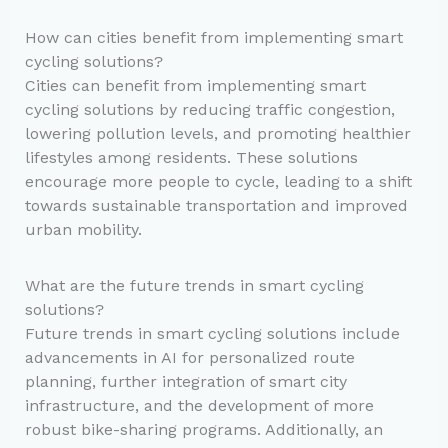
How can cities benefit from implementing smart
cycling solutions?
Cities can benefit from implementing smart
cycling solutions by reducing traffic congestion,
lowering pollution levels, and promoting healthier
lifestyles among residents. These solutions
encourage more people to cycle, leading to a shift
towards sustainable transportation and improved
urban mobility.
What are the future trends in smart cycling
solutions?
Future trends in smart cycling solutions include
advancements in AI for personalized route
planning, further integration of smart city
infrastructure, and the development of more
robust bike-sharing programs. Additionally, an