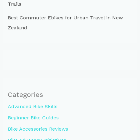
Trails
Best Commuter Ebikes for Urban Travel in New
Zealand
Categories
Advanced Bike Skills
Beginner Bike Guides
Bike Accessories Reviews