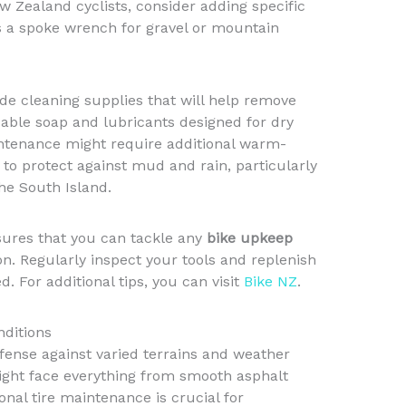
 Zealand cyclists, consider adding specific
as a spoke wrench for gravel or mountain
e cleaning supplies that will help remove
able soap and lubricants designed for dry
intenance might require additional warm-
 to protect against mud and rain, particularly
the South Island.
sures that you can tackle any
bike upkeep
n. Regularly inspect your tools and replenish
. For additional tips, you can visit
Bike NZ
.
nditions
defense against varied terrains and weather
ight face everything from smooth asphalt
nal tire maintenance is crucial for