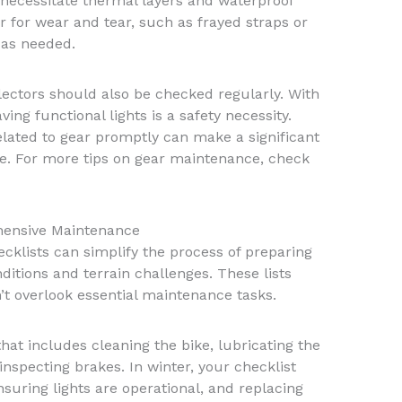
s necessitate thermal layers and waterproof
r for wear and tear, such as frayed straps or
 as needed.
flectors should also be checked regularly. With
ving functional lights is a safety necessity.
lated to gear promptly can make a significant
ce. For more tips on gear maintenance, check
ehensive Maintenance
klists can simplify the process of preparing
ditions and terrain challenges. These lists
’t overlook essential maintenance tasks.
hat includes cleaning the bike, lubricating the
inspecting brakes. In winter, your checklist
suring lights are operational, and replacing