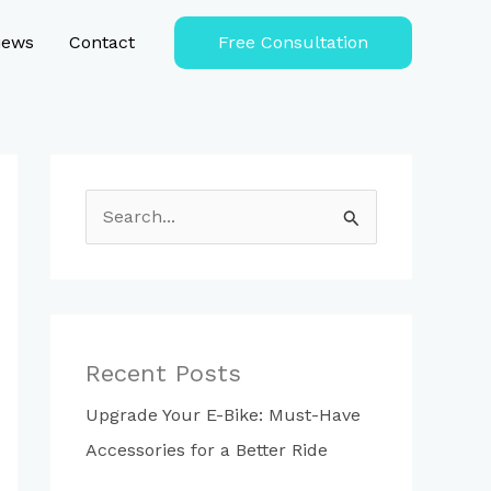
iews
Contact
Free Consultation
S
e
a
r
c
Recent Posts
h
Upgrade Your E-Bike: Must-Have
f
Accessories for a Better Ride
o
r