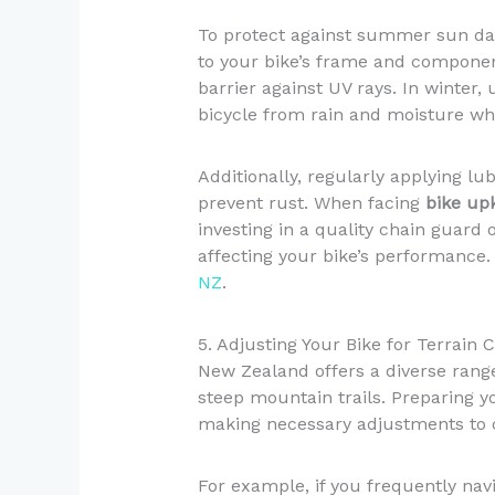
To protect against summer sun dam
to your bike’s frame and component
barrier against UV rays. In winter,
bicycle from rain and moisture wh
Additionally, regularly applying lu
prevent rust. When facing
bike up
investing in a quality chain guard
affecting your bike’s performance
NZ
.
5. Adjusting Your Bike for Terrain 
New Zealand offers a diverse range
steep mountain trails. Preparing yo
making necessary adjustments to 
For example, if you frequently navi