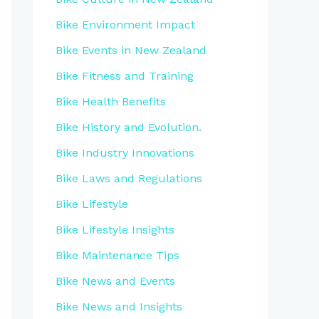
Bike Environment Impact
Bike Events in New Zealand
Bike Fitness and Training
Bike Health Benefits
Bike History and Evolution.
Bike Industry Innovations
Bike Laws and Regulations
Bike Lifestyle
Bike Lifestyle Insights
Bike Maintenance Tips
Bike News and Events
Bike News and Insights