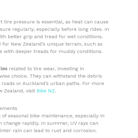
 tire pressure is essential, as heat can cause
sure regularly, especially before long rides. In
with better grip and tread for wet conditions.
ed for New Zealand’s unique terrain, such as
ose with deeper treads for muddy conditions.
les
related to tire wear, investing in
wise choice. They can withstand the debris
l roads or Auckland’s urban paths. For more
w Zealand, visit
Bike NZ
.
Elements
t of seasonal bike maintenance, especially in
n change rapidly. In summer, UV rays can
ter rain can lead to rust and corrosion.