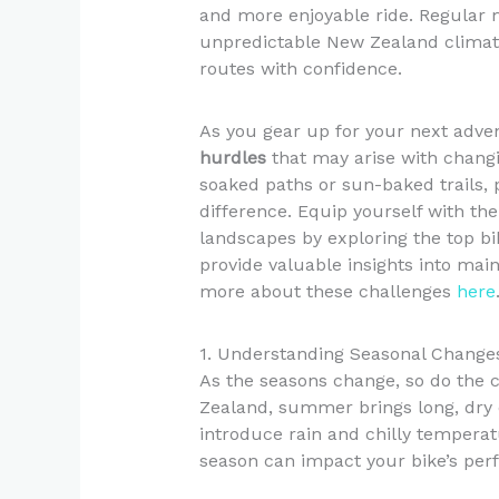
and more enjoyable ride. Regular 
unpredictable New Zealand climate
routes with confidence.
As you gear up for your next advent
hurdles
that may arise with changi
soaked paths or sun-baked trails, 
difference. Equip yourself with t
landscapes by exploring the top b
provide valuable insights into mai
more about these challenges
here
1. Understanding Seasonal Changes
As the seasons change, so do the c
Zealand, summer brings long, dry d
introduce rain and chilly temperatu
season can impact your bike’s per