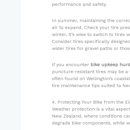
performance and safety.
In summer, maintaining the correct
air to expand. Check your tire pres
winter, it’s wise to switch to tires 
Consider tires specifically design
wider tires for gravel paths or th
If you encounter
bike upkeep hurd
puncture-resistant tires may be a 
often found on Wellington’s coasta
tire maintenance tips suited to Ne
4. Protecting Your Bike from the 
Weather protection is a vital aspec
New Zealand, where conditions ca
degrade bike components, while win