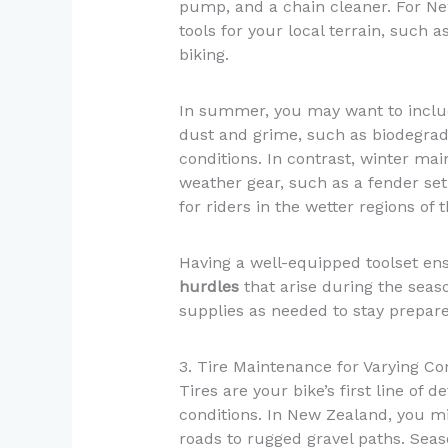
pump, and a chain cleaner. For New
tools for your local terrain, such 
biking.
In summer, you may want to includ
dust and grime, such as biodegrad
conditions. In contrast, winter ma
weather gear, such as a fender set
for riders in the wetter regions of 
Having a well-equipped toolset en
hurdles
that arise during the seaso
supplies as needed to stay prepared
3. Tire Maintenance for Varying Co
Tires are your bike’s first line of 
conditions. In New Zealand, you m
roads to rugged gravel paths. Seaso