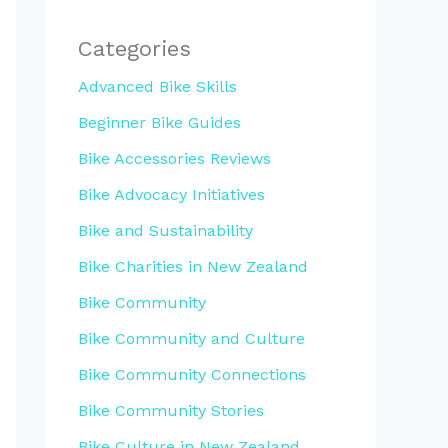
Categories
Advanced Bike Skills
Beginner Bike Guides
Bike Accessories Reviews
Bike Advocacy Initiatives
Bike and Sustainability
Bike Charities in New Zealand
Bike Community
Bike Community and Culture
Bike Community Connections
Bike Community Stories
Bike Culture in New Zealand