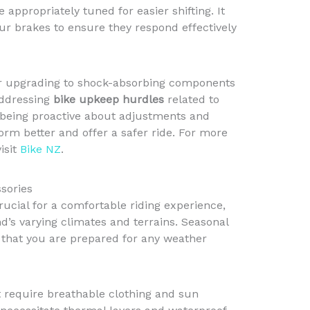
appropriately tuned for easier shifting. It
our brakes to ensure they respond effectively
der upgrading to shock-absorbing components
Addressing
bike upkeep hurdles
related to
 being proactive about adjustments and
form better and offer a safer ride. For more
isit
Bike NZ
.
sories
rucial for a comfortable riding experience,
’s varying climates and terrains. Seasonal
that you are prepared for any weather
 require breathable clothing and sun