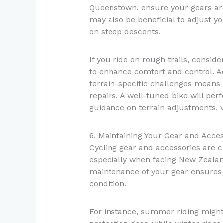
Queenstown, ensure your gears are 
may also be beneficial to adjust y
on steep descents.
If you ride on rough trails, consi
to enhance comfort and control. 
terrain-specific challenges means
repairs. A well-tuned bike will per
guidance on terrain adjustments, v
6. Maintaining Your Gear and Acces
Cycling gear and accessories are c
especially when facing New Zealand
maintenance of your gear ensures 
condition.
For instance, summer riding might