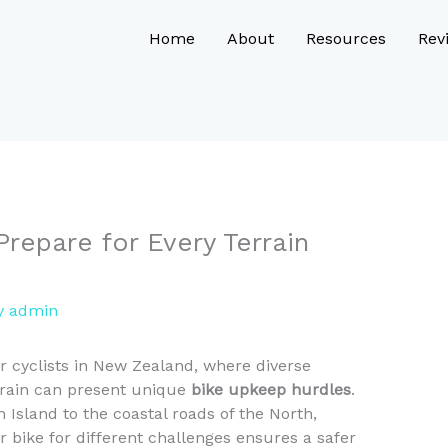
Home
About
Resources
Rev
Prepare for Every Terrain
y
admin
r cyclists in New Zealand, where diverse
rrain can present unique
bike upkeep hurdles
.
 Island to the coastal roads of the North,
bike for different challenges ensures a safer