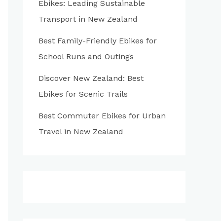
Ebikes: Leading Sustainable
:
Transport in New Zealand
Best Family-Friendly Ebikes for
School Runs and Outings
Discover New Zealand: Best
Ebikes for Scenic Trails
Best Commuter Ebikes for Urban
Travel in New Zealand