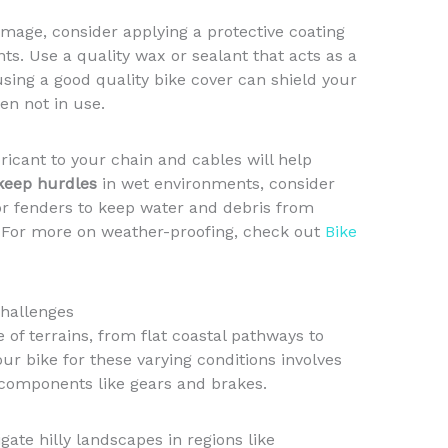
age, consider applying a protective coating
s. Use a quality wax or sealant that acts as a
 using a good quality bike cover can shield your
en not in use.
bricant to your chain and cables will help
keep hurdles
in wet environments, consider
 or fenders to keep water and debris from
. For more on weather-proofing, check out
Bike
Challenges
 of terrains, from flat coastal pathways to
ur bike for these varying conditions involves
components like gears and brakes.
gate hilly landscapes in regions like