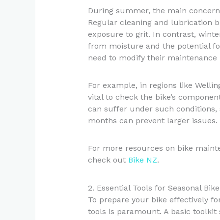
During summer, the main concern i
Regular cleaning and lubrication 
exposure to grit. In contrast, wint
from moisture and the potential fo
need to modify their maintenance r
For example, in regions like Wellin
vital to check the bike’s componen
can suffer under such conditions,
months can prevent larger issues.
For more resources on bike mainte
check out
Bike NZ
.
2. Essential Tools for Seasonal Bi
To prepare your bike effectively fo
tools is paramount. A basic toolkit 