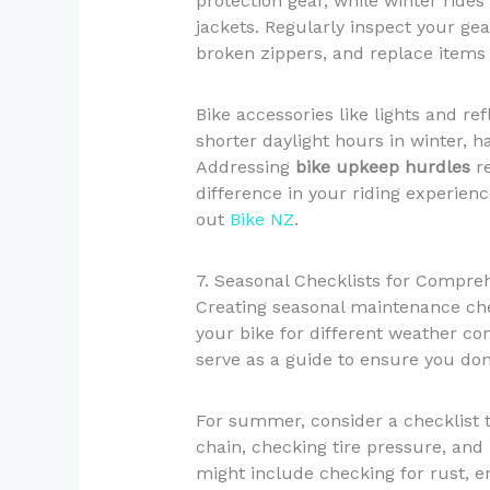
protection gear, while winter ride
jackets. Regularly inspect your gea
broken zippers, and replace items
Bike accessories like lights and re
shorter daylight hours in winter, ha
Addressing
bike upkeep hurdles
re
difference in your riding experien
out
Bike NZ
.
7. Seasonal Checklists for Compr
Creating seasonal maintenance chec
your bike for different weather con
serve as a guide to ensure you don
For summer, consider a checklist t
chain, checking tire pressure, and 
might include checking for rust, en