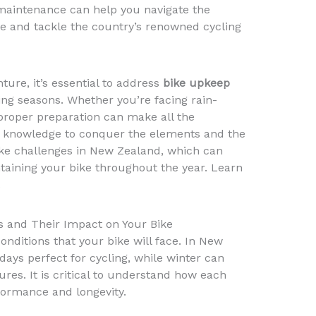
maintenance can help you navigate the
 and tackle the country’s renowned cycling
ure, it’s essential to address
bike upkeep
ng seasons. Whether you’re facing rain-
proper preparation can make all the
he knowledge to conquer the elements and the
ike challenges in New Zealand, which can
ntaining your bike throughout the year. Learn
.
 and Their Impact on Your Bike
onditions that your bike will face. In New
ays perfect for cycling, while winter can
res. It is critical to understand how each
formance and longevity.