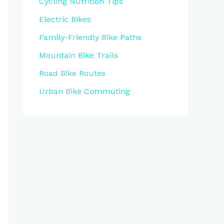
Cycling Nutrition Tips
Electric Bikes
Family-Friendly Bike Paths
Mountain Bike Trails
Road Bike Routes
Urban Bike Commuting