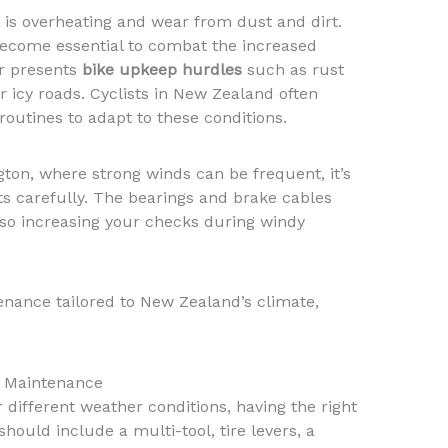
s overheating and wear from dust and dirt.
become essential to combat the increased
er presents
bike upkeep hurdles
such as rust
r icy roads. Cyclists in New Zealand often
outines to adapt to these conditions.
gton, where strong winds can be frequent, it’s
ts carefully. The bearings and brake cables
 so increasing your checks during windy
nance tailored to New Zealand’s climate,
ke Maintenance
r different weather conditions, having the right
should include a multi-tool, tire levers, a