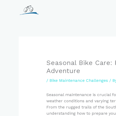
Skip
to
content
Seasonal Bike Care: 
Adventure
/
Bike Maintenance Challenges
/ B
Seasonal maintenance is crucial fo
weather conditions and varying te
From the rugged trails of the South
understanding how to prepare your 