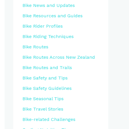
Bike News and Updates
Bike Resources and Guides
Bike Rider Profiles
Bike Riding Techniques
Bike Routes
Bike Routes Across New Zealand
Bike Routes and Trails
Bike Safety and Tips
Bike Safety Guidelines
Bike Seasonal Tips
Bike Travel Stories
Bike-related Challenges