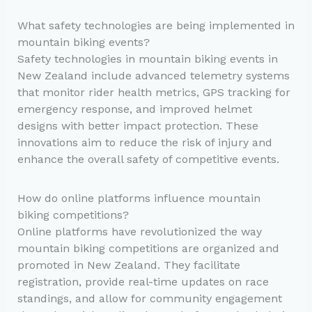
What safety technologies are being implemented in
mountain biking events?
Safety technologies in mountain biking events in
New Zealand include advanced telemetry systems
that monitor rider health metrics, GPS tracking for
emergency response, and improved helmet
designs with better impact protection. These
innovations aim to reduce the risk of injury and
enhance the overall safety of competitive events.
How do online platforms influence mountain
biking competitions?
Online platforms have revolutionized the way
mountain biking competitions are organized and
promoted in New Zealand. They facilitate
registration, provide real-time updates on race
standings, and allow for community engagement