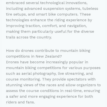
embraced several technological innovations,
including advanced suspension systems, tubeless
tire setups, and smart bike computers. These
technologies enhance the riding experience by
improving traction, comfort, and navigation,
making them particularly useful for the diverse
trails across the country.
How do drones contribute to mountain biking
competitions in New Zealand?
Drones have become increasingly popular in
mountain biking competitions for various purposes
such as aerial photography, live streaming, and
course monitoring. They provide spectators with
stunning views of the races and allow organizers to
assess the course conditions in real-time, ensuring
a safer and more engaging experience for both
riders and fans.