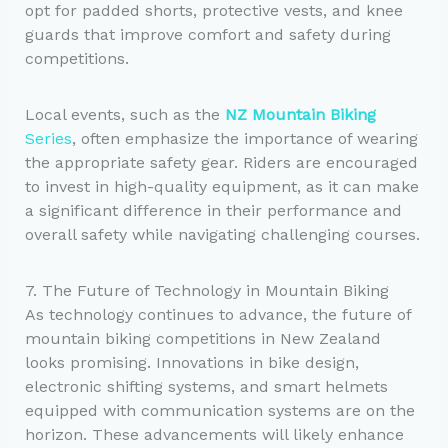
opt for padded shorts, protective vests, and knee
guards that improve comfort and safety during
competitions.
Local events, such as the
NZ Mountain Biking
Series
, often emphasize the importance of wearing
the appropriate safety gear. Riders are encouraged
to invest in high-quality equipment, as it can make
a significant difference in their performance and
overall safety while navigating challenging courses.
7. The Future of Technology in Mountain Biking
As technology continues to advance, the future of
mountain biking competitions in New Zealand
looks promising. Innovations in bike design,
electronic shifting systems, and smart helmets
equipped with communication systems are on the
horizon. These advancements will likely enhance