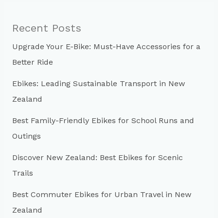
r
c
Recent Posts
h
Upgrade Your E-Bike: Must-Have Accessories for a
f
Better Ride
o
r
Ebikes: Leading Sustainable Transport in New
:
Zealand
Best Family-Friendly Ebikes for School Runs and
Outings
Discover New Zealand: Best Ebikes for Scenic
Trails
Best Commuter Ebikes for Urban Travel in New
Zealand