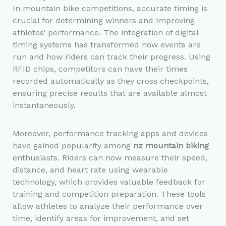
In mountain bike competitions, accurate timing is
crucial for determining winners and improving
athletes’ performance. The integration of digital
timing systems has transformed how events are
run and how riders can track their progress. Using
RFID chips, competitors can have their times
recorded automatically as they cross checkpoints,
ensuring precise results that are available almost
instantaneously.
Moreover, performance tracking apps and devices
have gained popularity among
nz mountain biking
enthusiasts. Riders can now measure their speed,
distance, and heart rate using wearable
technology, which provides valuable feedback for
training and competition preparation. These tools
allow athletes to analyze their performance over
time, identify areas for improvement, and set