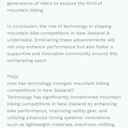
generations of riders to explore the thrill of
mountain biking.
In conclusion, the role of technology in shaping
mountain bike competitions in New Zealand is
undeniable. Embracing these advancements will
not only enhance performance but also foster a
supportive and innovative community around this
exhilarating sport.
FAQs
How has technology changed mountain biking
competitions in New Zealand?
Technology has significantly transformed mountain
biking competitions in New Zealand by enhancing
bike performance, improving safety gear, and
utilizing advanced timing systems. Innovations
such as lightweight materials, electronic shifting,