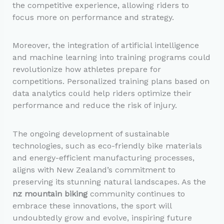
the competitive experience, allowing riders to
focus more on performance and strategy.
Moreover, the integration of artificial intelligence
and machine learning into training programs could
revolutionize how athletes prepare for
competitions. Personalized training plans based on
data analytics could help riders optimize their
performance and reduce the risk of injury.
The ongoing development of sustainable
technologies, such as eco-friendly bike materials
and energy-efficient manufacturing processes,
aligns with New Zealand’s commitment to
preserving its stunning natural landscapes. As the
nz mountain biking
community continues to
embrace these innovations, the sport will
undoubtedly grow and evolve, inspiring future