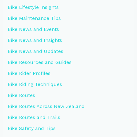
Bike Lifestyle Insights
Bike Maintenance Tips
Bike News and Events
Bike News and Insights
Bike News and Updates
Bike Resources and Guides
Bike Rider Profiles
Bike Riding Techniques
Bike Routes
Bike Routes Across New Zealand
Bike Routes and Trails
Bike Safety and Tips