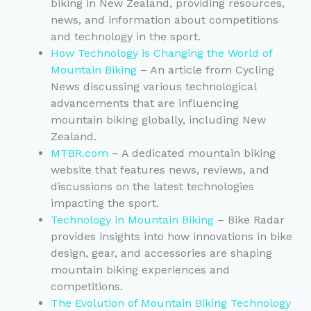
biking in New Zealand, providing resources,
news, and information about competitions
and technology in the sport.
How Technology is Changing the World of
Mountain Biking
– An article from Cycling
News discussing various technological
advancements that are influencing
mountain biking globally, including New
Zealand.
MTBR.com
– A dedicated mountain biking
website that features news, reviews, and
discussions on the latest technologies
impacting the sport.
Technology in Mountain Biking
– Bike Radar
provides insights into how innovations in bike
design, gear, and accessories are shaping
mountain biking experiences and
competitions.
The Evolution of Mountain Biking Technology