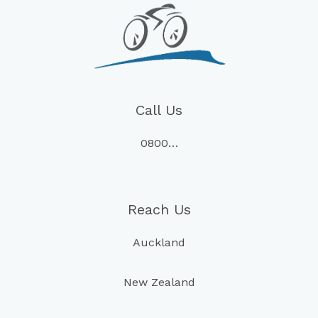
Call Us
0800…
Reach Us
Auckland
New Zealand