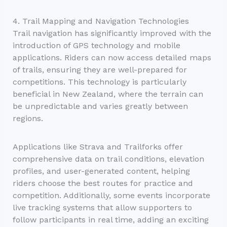
4. Trail Mapping and Navigation Technologies
Trail navigation has significantly improved with the
introduction of GPS technology and mobile
applications. Riders can now access detailed maps
of trails, ensuring they are well-prepared for
competitions. This technology is particularly
beneficial in New Zealand, where the terrain can
be unpredictable and varies greatly between
regions.
Applications like Strava and Trailforks offer
comprehensive data on trail conditions, elevation
profiles, and user-generated content, helping
riders choose the best routes for practice and
competition. Additionally, some events incorporate
live tracking systems that allow supporters to
follow participants in real time, adding an exciting