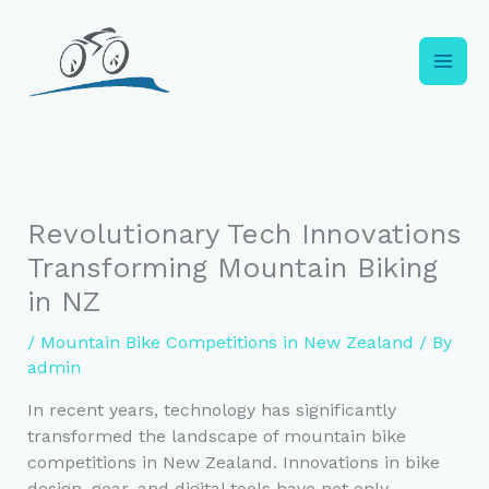
Skip
to
content
Revolutionary Tech Innovations
Transforming Mountain Biking
in NZ
/
Mountain Bike Competitions in New Zealand
/ By
admin
In recent years, technology has significantly
transformed the landscape of mountain bike
competitions in New Zealand. Innovations in bike
design, gear, and digital tools have not only