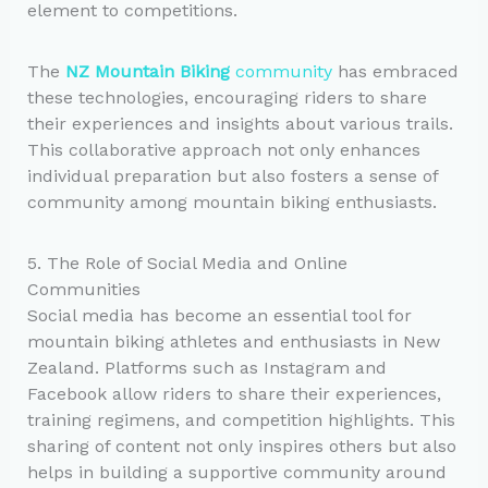
element to competitions.
The
NZ Mountain Biking
community
has embraced
these technologies, encouraging riders to share
their experiences and insights about various trails.
This collaborative approach not only enhances
individual preparation but also fosters a sense of
community among mountain biking enthusiasts.
5. The Role of Social Media and Online
Communities
Social media has become an essential tool for
mountain biking athletes and enthusiasts in New
Zealand. Platforms such as Instagram and
Facebook allow riders to share their experiences,
training regimens, and competition highlights. This
sharing of content not only inspires others but also
helps in building a supportive community around