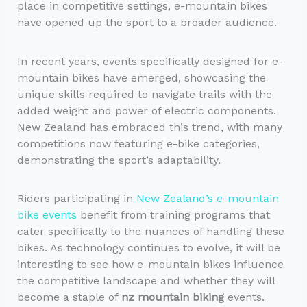
place in competitive settings, e-mountain bikes
have opened up the sport to a broader audience.
In recent years, events specifically designed for e-
mountain bikes have emerged, showcasing the
unique skills required to navigate trails with the
added weight and power of electric components.
New Zealand has embraced this trend, with many
competitions now featuring e-bike categories,
demonstrating the sport’s adaptability.
Riders participating in
New Zealand’s e-mountain
bike events
benefit from training programs that
cater specifically to the nuances of handling these
bikes. As technology continues to evolve, it will be
interesting to see how e-mountain bikes influence
the competitive landscape and whether they will
become a staple of
nz mountain biking
events.