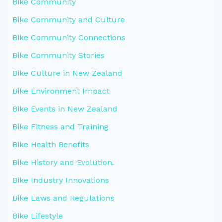
Bike Community
Bike Community and Culture
Bike Community Connections
Bike Community Stories
Bike Culture in New Zealand
Bike Environment Impact
Bike Events in New Zealand
Bike Fitness and Training
Bike Health Benefits
Bike History and Evolution.
Bike Industry Innovations
Bike Laws and Regulations
Bike Lifestyle