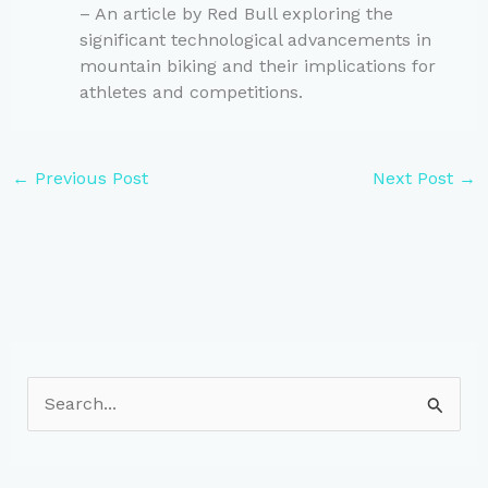
– An article by Red Bull exploring the
significant technological advancements in
mountain biking and their implications for
athletes and competitions.
←
Previous Post
Next Post
→
S
e
a