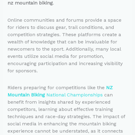
nz mountain biking
.
Online communities and forums provide a space
for riders to discuss gear, trail conditions, and
competition strategies. These platforms create a
wealth of knowledge that can be invaluable for
newcomers to the sport. Additionally, many local
events utilize social media for promotion,
encouraging participation and increasing visibility
for sponsors.
Riders preparing for competitions like the
NZ
Mountain Biking
National Championships
can
benefit from insights shared by experienced
competitors, learning about effective training
techniques and race-day strategies. The impact of
social media in enhancing the mountain biking
experience cannot be understated, as it connects