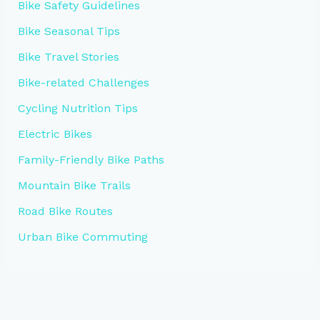
Bike Safety Guidelines
Bike Seasonal Tips
Bike Travel Stories
Bike-related Challenges
Cycling Nutrition Tips
Electric Bikes
Family-Friendly Bike Paths
Mountain Bike Trails
Road Bike Routes
Urban Bike Commuting