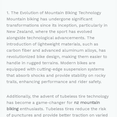
1. The Evolution of Mountain Biking Technology
Mountain biking has undergone significant
transformations since its inception, particularly in
New Zealand, where the sport has evolved
alongside technological advancements. The
introduction of lightweight materials, such as
carbon fiber and advanced aluminum alloys, has
revolutionized bike design, making them easier to
handle in rugged terrains. Modern bikes are
equipped with cutting-edge suspension systems
that absorb shocks and provide stability on rocky
trails, enhancing performance and rider safety.
Additionally, the advent of tubeless tire technology
has become a game-changer for
nz mountain
biking
enthusiasts. Tubeless tires reduce the risk
of punctures and provide better traction on varied