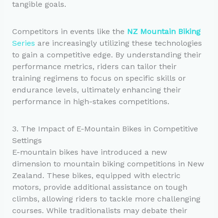
tangible goals.
Competitors in events like the
NZ Mountain Biking
Series
are increasingly utilizing these technologies
to gain a competitive edge. By understanding their
performance metrics, riders can tailor their
training regimens to focus on specific skills or
endurance levels, ultimately enhancing their
performance in high-stakes competitions.
3. The Impact of E-Mountain Bikes in Competitive
Settings
E-mountain bikes have introduced a new
dimension to mountain biking competitions in New
Zealand. These bikes, equipped with electric
motors, provide additional assistance on tough
climbs, allowing riders to tackle more challenging
courses. While traditionalists may debate their