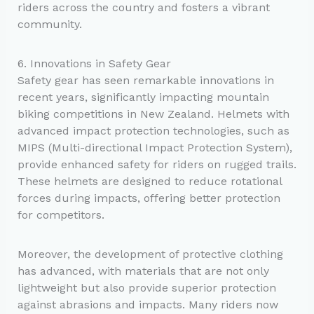
riders across the country and fosters a vibrant
community.
6. Innovations in Safety Gear
Safety gear has seen remarkable innovations in
recent years, significantly impacting mountain
biking competitions in New Zealand. Helmets with
advanced impact protection technologies, such as
MIPS (Multi-directional Impact Protection System),
provide enhanced safety for riders on rugged trails.
These helmets are designed to reduce rotational
forces during impacts, offering better protection
for competitors.
Moreover, the development of protective clothing
has advanced, with materials that are not only
lightweight but also provide superior protection
against abrasions and impacts. Many riders now