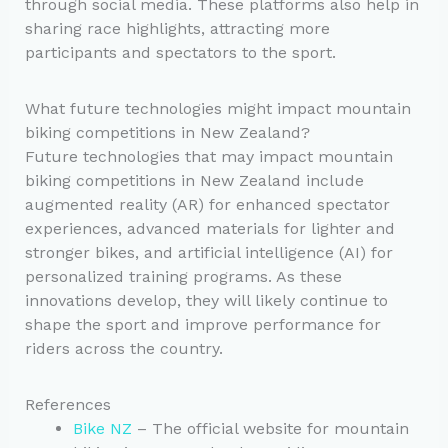
through social media. These platforms also help in
sharing race highlights, attracting more
participants and spectators to the sport.
What future technologies might impact mountain
biking competitions in New Zealand?
Future technologies that may impact mountain
biking competitions in New Zealand include
augmented reality (AR) for enhanced spectator
experiences, advanced materials for lighter and
stronger bikes, and artificial intelligence (AI) for
personalized training programs. As these
innovations develop, they will likely continue to
shape the sport and improve performance for
riders across the country.
References
Bike NZ
– The official website for mountain