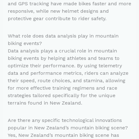
and GPS tracking have made bikes faster and more
responsive, while new helmet designs and
protective gear contribute to rider safety.
What role does data analysis play in mountain
biking events?
Data analysis plays a crucial role in mountain
biking events by helping athletes and teams to
optimize their performance. By using telemetry
data and performance metrics, riders can analyze
their speed, route choices, and stamina, allowing
for more effective training regimens and race
strategies tailored specifically for the unique
terrains found in New Zealand.
Are there any specific technological innovations
popular in New Zealand’s mountain biking scene?
Yes, New Zealand’s mountain biking scene has