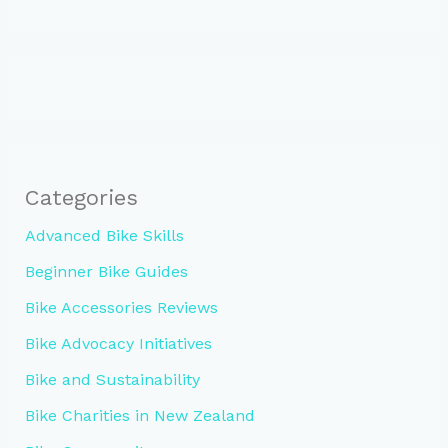
Categories
Advanced Bike Skills
Beginner Bike Guides
Bike Accessories Reviews
Bike Advocacy Initiatives
Bike and Sustainability
Bike Charities in New Zealand