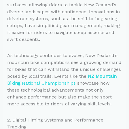
surfaces, allowing riders to tackle New Zealand’s
diverse landscapes with confidence. Innovations in
drivetrain systems, such as the shift to 1x gearing
setups, have simplified gear management, making
it easier for riders to navigate steep ascents and
swift descents.
As technology continues to evolve, New Zealand’s
mountain bike competitions see a growing demand
for bikes that can withstand the unique challenges
posed by local trails. Events like the
NZ Mountain
Biking
National Championships
showcase how
these technological advancements not only
enhance performance but also make the sport
more accessible to riders of varying skill levels.
2. Digital Timing Systems and Performance
Tracking