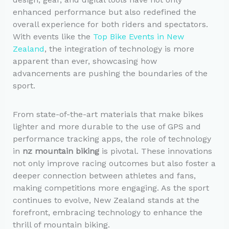
enhanced performance but also redefined the
overall experience for both riders and spectators.
With events like the
Top Bike Events in New
Zealand
, the integration of technology is more
apparent than ever, showcasing how
advancements are pushing the boundaries of the
sport.
From state-of-the-art materials that make bikes
lighter and more durable to the use of GPS and
performance tracking apps, the role of technology
in
nz mountain biking
is pivotal. These innovations
not only improve racing outcomes but also foster a
deeper connection between athletes and fans,
making competitions more engaging. As the sport
continues to evolve, New Zealand stands at the
forefront, embracing technology to enhance the
thrill of mountain biking.