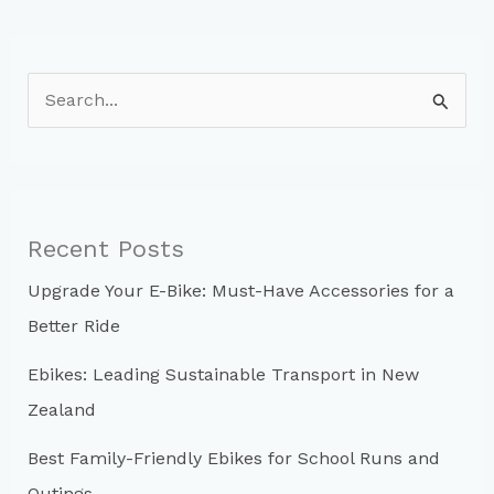
S
e
a
r
c
Recent Posts
h
Upgrade Your E-Bike: Must-Have Accessories for a
f
Better Ride
o
r
Ebikes: Leading Sustainable Transport in New
:
Zealand
Best Family-Friendly Ebikes for School Runs and
Outings