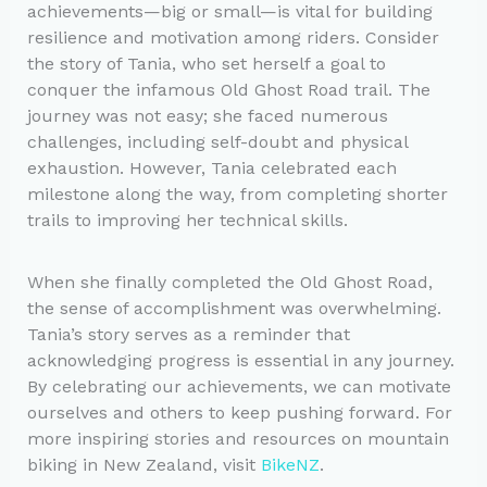
achievements—big or small—is vital for building
resilience and motivation among riders. Consider
the story of Tania, who set herself a goal to
conquer the infamous Old Ghost Road trail. The
journey was not easy; she faced numerous
challenges, including self-doubt and physical
exhaustion. However, Tania celebrated each
milestone along the way, from completing shorter
trails to improving her technical skills.
When she finally completed the Old Ghost Road,
the sense of accomplishment was overwhelming.
Tania’s story serves as a reminder that
acknowledging progress is essential in any journey.
By celebrating our achievements, we can motivate
ourselves and others to keep pushing forward. For
more inspiring stories and resources on mountain
biking in New Zealand, visit
BikeNZ
.