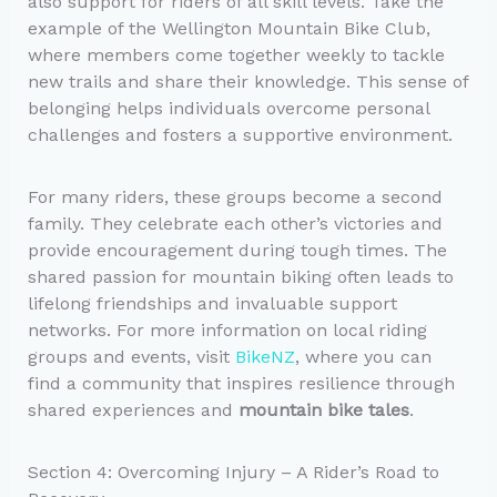
also support for riders of all skill levels. Take the
example of the Wellington Mountain Bike Club,
where members come together weekly to tackle
new trails and share their knowledge. This sense of
belonging helps individuals overcome personal
challenges and fosters a supportive environment.
For many riders, these groups become a second
family. They celebrate each other’s victories and
provide encouragement during tough times. The
shared passion for mountain biking often leads to
lifelong friendships and invaluable support
networks. For more information on local riding
groups and events, visit
BikeNZ
, where you can
find a community that inspires resilience through
shared experiences and
mountain bike tales
.
Section 4: Overcoming Injury – A Rider’s Road to