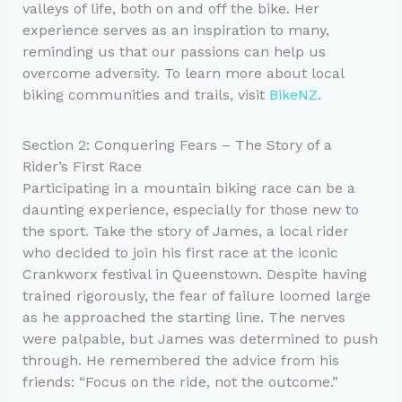
valleys of life, both on and off the bike. Her
experience serves as an inspiration to many,
reminding us that our passions can help us
overcome adversity. To learn more about local
biking communities and trails, visit
BikeNZ
.
Section 2: Conquering Fears – The Story of a
Rider’s First Race
Participating in a mountain biking race can be a
daunting experience, especially for those new to
the sport. Take the story of James, a local rider
who decided to join his first race at the iconic
Crankworx festival in Queenstown. Despite having
trained rigorously, the fear of failure loomed large
as he approached the starting line. The nerves
were palpable, but James was determined to push
through. He remembered the advice from his
friends: “Focus on the ride, not the outcome.”