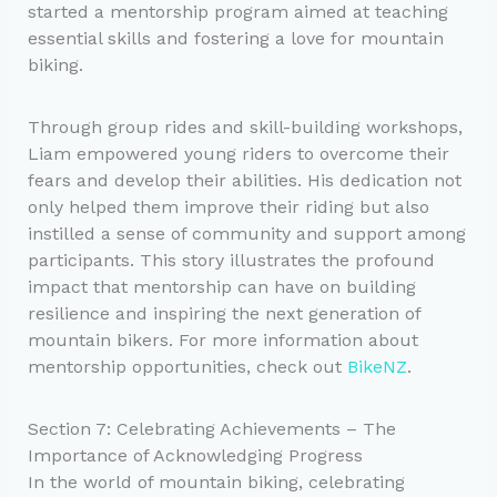
started a mentorship program aimed at teaching
essential skills and fostering a love for mountain
biking.
Through group rides and skill-building workshops,
Liam empowered young riders to overcome their
fears and develop their abilities. His dedication not
only helped them improve their riding but also
instilled a sense of community and support among
participants. This story illustrates the profound
impact that mentorship can have on building
resilience and inspiring the next generation of
mountain bikers. For more information about
mentorship opportunities, check out
BikeNZ
.
Section 7: Celebrating Achievements – The
Importance of Acknowledging Progress
In the world of mountain biking, celebrating