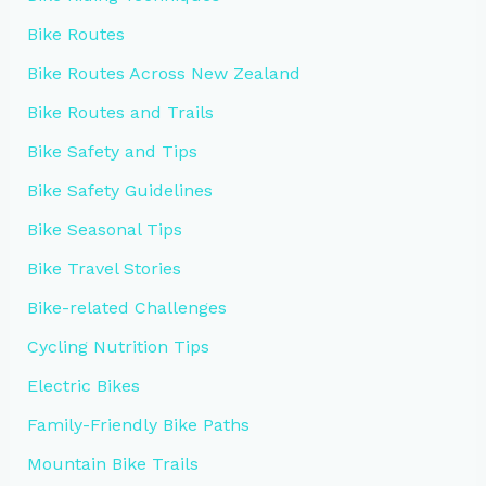
Bike Routes
Bike Routes Across New Zealand
Bike Routes and Trails
Bike Safety and Tips
Bike Safety Guidelines
Bike Seasonal Tips
Bike Travel Stories
Bike-related Challenges
Cycling Nutrition Tips
Electric Bikes
Family-Friendly Bike Paths
Mountain Bike Trails