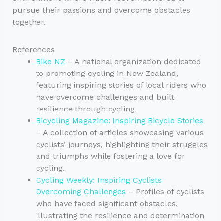
pursue their passions and overcome obstacles
together.
References
Bike NZ
– A national organization dedicated
to promoting cycling in New Zealand,
featuring inspiring stories of local riders who
have overcome challenges and built
resilience through cycling.
Bicycling Magazine: Inspiring Bicycle Stories
– A collection of articles showcasing various
cyclists’ journeys, highlighting their struggles
and triumphs while fostering a love for
cycling.
Cycling Weekly: Inspiring Cyclists
Overcoming Challenges
– Profiles of cyclists
who have faced significant obstacles,
illustrating the resilience and determination