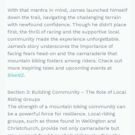
With that mantra in mind, James launched himself
down the trail, navigating the challenging terrain
with newfound confidence. Though he didn’t place
first, the thrill of racing and the supportive local
community made the experience unforgettable.
James’s story underscores the importance of
facing fears head-on and the camaraderie that
mountain biking fosters among riders. Check out
more inspiring tales and upcoming events at
BikeNZ
.
Section 3: Building Community – The Role of Local
Riding Groups
The strength of a mountain biking community can
be a powerful force for resilience. Local riding
groups, such as those found in Wellington and
Christchurch, provide not only camaraderie but