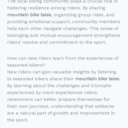
The local biking community plays a crucial role in
fostering resilience among riders. By sharing
mountain bike tales
, organizing group rides, and
providing emotional support, community members
help each other navigate challenges. This sense of
belonging and mutual encouragement strengthens
riders’ resolve and commitment to the sport.
How can new riders learn from the experiences of
seasoned bikers?
New riders can gain valuable insights by listening
to seasoned bikers share their
mountain bike tales
.
By learning about the challenges and triumphs
experienced by more experienced riders,
newcomers can better prepare themselves for
their own journeys, understanding that setbacks
are a natural part of growth and improvement in
the sport.