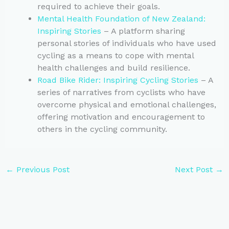
required to achieve their goals.
Mental Health Foundation of New Zealand:
Inspiring Stories
– A platform sharing
personal stories of individuals who have used
cycling as a means to cope with mental
health challenges and build resilience.
Road Bike Rider: Inspiring Cycling Stories
– A
series of narratives from cyclists who have
overcome physical and emotional challenges,
offering motivation and encouragement to
others in the cycling community.
←
Previous Post
Next Post
→