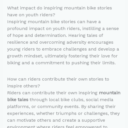
What impact do inspiring mountain bike stories
have on youth riders?
Inspiring mountain bike stories can have a
profound impact on youth riders, instilling a sense
of hope and determination. Hearing tales of
resilience and overcoming adversity encourages
young riders to embrace challenges and develop a
growth mindset, ultimately fostering their love for
biking and a commitment to pushing their limits.
How can riders contribute their own stories to
inspire others?
Riders can contribute their own inspiring
mountain
bike tales
through local bike clubs, social media
platforms, or community events. By sharing their
experiences, whether triumphs or challenges, they
can motivate others and create a supportive
environment where riders feel empowered to