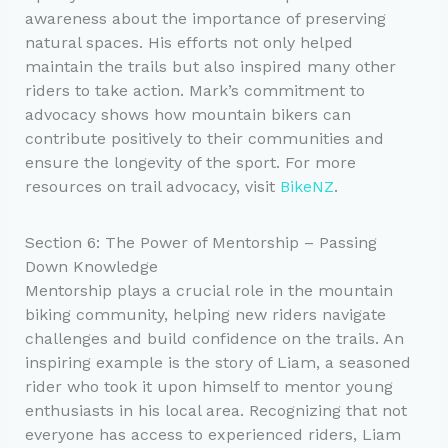
awareness about the importance of preserving
natural spaces. His efforts not only helped
maintain the trails but also inspired many other
riders to take action. Mark’s commitment to
advocacy shows how mountain bikers can
contribute positively to their communities and
ensure the longevity of the sport. For more
resources on trail advocacy, visit
BikeNZ
.
Section 6: The Power of Mentorship – Passing
Down Knowledge
Mentorship plays a crucial role in the mountain
biking community, helping new riders navigate
challenges and build confidence on the trails. An
inspiring example is the story of Liam, a seasoned
rider who took it upon himself to mentor young
enthusiasts in his local area. Recognizing that not
everyone has access to experienced riders, Liam