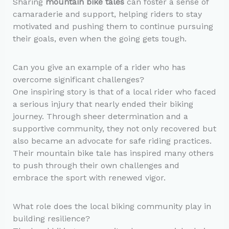
Sharing
mountain bike tales
can foster a sense of
camaraderie and support, helping riders to stay
motivated and pushing them to continue pursuing
their goals, even when the going gets tough.
Can you give an example of a rider who has
overcome significant challenges?
One inspiring story is that of a local rider who faced
a serious injury that nearly ended their biking
journey. Through sheer determination and a
supportive community, they not only recovered but
also became an advocate for safe riding practices.
Their mountain bike tale has inspired many others
to push through their own challenges and
embrace the sport with renewed vigor.
What role does the local biking community play in
building resilience?