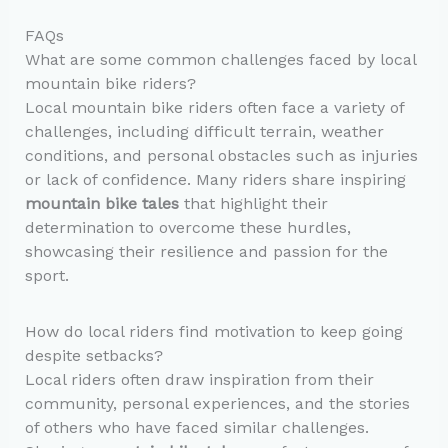
FAQs
What are some common challenges faced by local
mountain bike riders?
Local mountain bike riders often face a variety of
challenges, including difficult terrain, weather
conditions, and personal obstacles such as injuries
or lack of confidence. Many riders share inspiring
mountain bike tales
that highlight their
determination to overcome these hurdles,
showcasing their resilience and passion for the
sport.
How do local riders find motivation to keep going
despite setbacks?
Local riders often draw inspiration from their
community, personal experiences, and the stories
of others who have faced similar challenges.