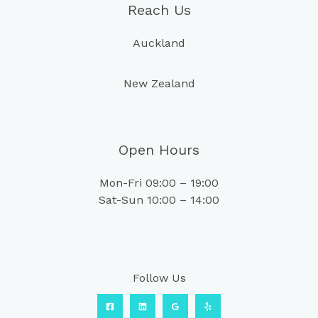
Reach Us
Auckland
New Zealand
Open Hours
Mon-Fri 09:00 – 19:00
Sat-Sun 10:00 – 14:00
Follow Us