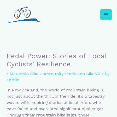
Skip
to
content
Pedal Power: Stories of Local
Cyclists’ Resilience
/
Mountain Bike Community Stories on BikeNZ
/ By
admin
In New Zealand, the world of mountain biking is
not just about the thrill of the ride; it’s a tapestry
woven with inspiring stories of local riders who
have faced and overcome significant challenges.
Through their
mountain bike tales
, these