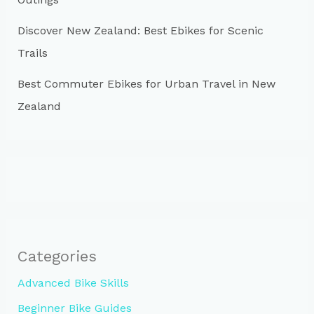
Discover New Zealand: Best Ebikes for Scenic
Trails
Best Commuter Ebikes for Urban Travel in New
Zealand
Categories
Advanced Bike Skills
Beginner Bike Guides