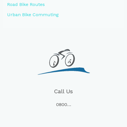
Road Bike Routes
Urban Bike Commuting
Call Us
0800…