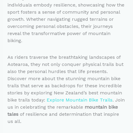
individuals embody resilience, showcasing how the
sport fosters a sense of community and personal
growth. Whether navigating rugged terrains or
overcoming personal obstacles, their journeys
reveal the transformative power of mountain
biking.
As riders traverse the breathtaking landscapes of
Aotearoa, they not only conquer physical trails but
also the personal hurdles that life presents.
Discover more about the stunning mountain bike
trails that serve as backdrops for these incredible
stories by exploring New Zealand’s best mountain
bike trails today:
Explore Mountain Bike Trails
. Join
us in celebrating the remarkable
mountain bike
tales
of resilience and determination that inspire
us all.