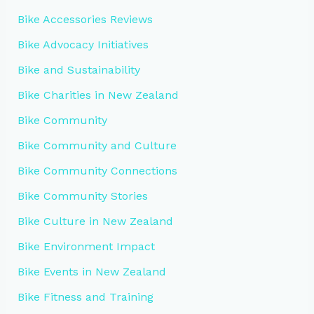
Bike Accessories Reviews
Bike Advocacy Initiatives
Bike and Sustainability
Bike Charities in New Zealand
Bike Community
Bike Community and Culture
Bike Community Connections
Bike Community Stories
Bike Culture in New Zealand
Bike Environment Impact
Bike Events in New Zealand
Bike Fitness and Training