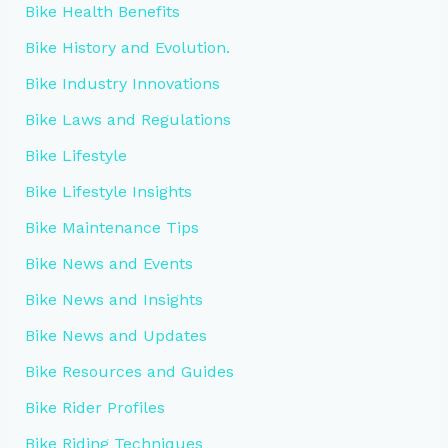
Bike Health Benefits
Bike History and Evolution.
Bike Industry Innovations
Bike Laws and Regulations
Bike Lifestyle
Bike Lifestyle Insights
Bike Maintenance Tips
Bike News and Events
Bike News and Insights
Bike News and Updates
Bike Resources and Guides
Bike Rider Profiles
Bike Riding Techniques