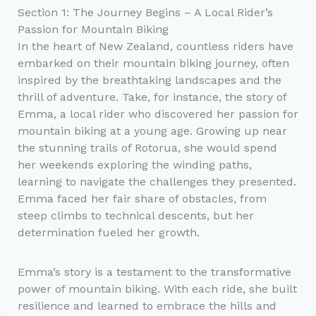
Section 1: The Journey Begins – A Local Rider’s
Passion for Mountain Biking
In the heart of New Zealand, countless riders have
embarked on their mountain biking journey, often
inspired by the breathtaking landscapes and the
thrill of adventure. Take, for instance, the story of
Emma, a local rider who discovered her passion for
mountain biking at a young age. Growing up near
the stunning trails of Rotorua, she would spend
her weekends exploring the winding paths,
learning to navigate the challenges they presented.
Emma faced her fair share of obstacles, from
steep climbs to technical descents, but her
determination fueled her growth.
Emma’s story is a testament to the transformative
power of mountain biking. With each ride, she built
resilience and learned to embrace the hills and