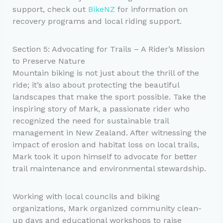
support, check out
BikeNZ
for information on
recovery programs and local riding support.
Section 5: Advocating for Trails – A Rider’s Mission
to Preserve Nature
Mountain biking is not just about the thrill of the
ride; it’s also about protecting the beautiful
landscapes that make the sport possible. Take the
inspiring story of Mark, a passionate rider who
recognized the need for sustainable trail
management in New Zealand. After witnessing the
impact of erosion and habitat loss on local trails,
Mark took it upon himself to advocate for better
trail maintenance and environmental stewardship.
Working with local councils and biking
organizations, Mark organized community clean-
up days and educational workshops to raise