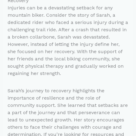
Recovery
Injuries can be a devastating setback for any
mountain biker. Consider the story of Sarah, a
dedicated rider who faced a serious injury during a
challenging trail ride. After a crash that resulted in
a broken collarbone, Sarah was devastated.
However, instead of letting the injury define her,
she focused on her recovery. With the support of
her friends and the local biking community, she
sought physical therapy and gradually worked on
regaining her strength.
Sarah’s journey to recovery highlights the
importance of resilience and the role of
community support. She learned that setbacks are
a part of the journey and that perseverance can
lead to unexpected growth. Her story encourages
others to face their challenges with courage and
determination. If you’re looking for resources and