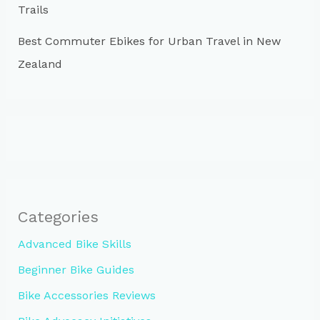
Trails
Best Commuter Ebikes for Urban Travel in New
Zealand
Categories
Advanced Bike Skills
Beginner Bike Guides
Bike Accessories Reviews