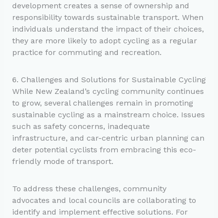
development creates a sense of ownership and
responsibility towards sustainable transport. When
individuals understand the impact of their choices,
they are more likely to adopt cycling as a regular
practice for commuting and recreation.
6. Challenges and Solutions for Sustainable Cycling
While New Zealand’s cycling community continues
to grow, several challenges remain in promoting
sustainable cycling as a mainstream choice. Issues
such as safety concerns, inadequate
infrastructure, and car-centric urban planning can
deter potential cyclists from embracing this eco-
friendly mode of transport.
To address these challenges, community
advocates and local councils are collaborating to
identify and implement effective solutions. For