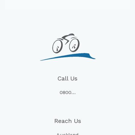
Call Us
0800…
Reach Us
Auckland