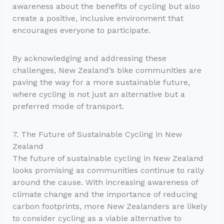
awareness about the benefits of cycling but also
create a positive, inclusive environment that
encourages everyone to participate.
By acknowledging and addressing these
challenges, New Zealand’s bike communities are
paving the way for a more sustainable future,
where cycling is not just an alternative but a
preferred mode of transport.
7. The Future of Sustainable Cycling in New
Zealand
The future of sustainable cycling in New Zealand
looks promising as communities continue to rally
around the cause. With increasing awareness of
climate change and the importance of reducing
carbon footprints, more New Zealanders are likely
to consider cycling as a viable alternative to