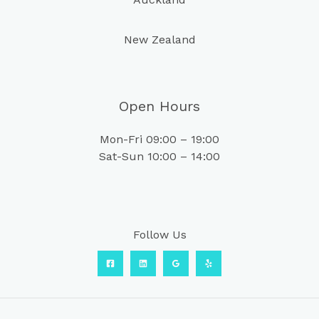
New Zealand
Open Hours
Mon-Fri 09:00 – 19:00
Sat-Sun 10:00 – 14:00
Follow Us