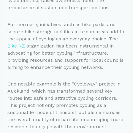
cycle but also raises awareness about the
importance of sustainable transport options.
Furthermore, initiatives such as bike parks and
secure bike storage facilities in urban areas add to
the appeal of cycling as an everyday choice. The
Bike NZ
organization has been instrumental in
advocating for better cycling infrastructure,
providing resources and support for local councils
aiming to enhance their cycling networks.
One notable example is the “Cycleway” project in
Auckland, which has transformed several key
routes into safe and attractive cycling corridors.
This project not only promotes cycling as a
sustainable mode of transport but also enhances
the overall quality of urban life, encouraging more
residents to engage with their environment.