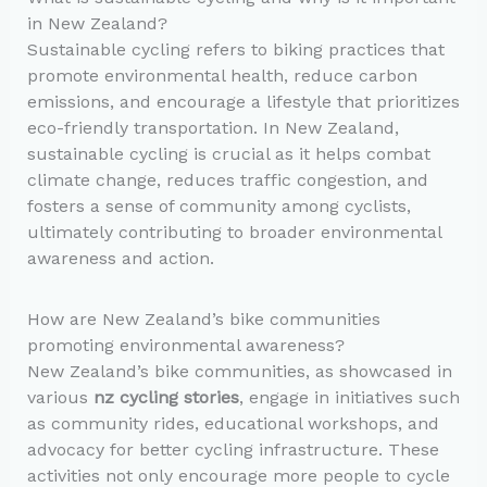
in New Zealand?
Sustainable cycling refers to biking practices that
promote environmental health, reduce carbon
emissions, and encourage a lifestyle that prioritizes
eco-friendly transportation. In New Zealand,
sustainable cycling is crucial as it helps combat
climate change, reduces traffic congestion, and
fosters a sense of community among cyclists,
ultimately contributing to broader environmental
awareness and action.
How are New Zealand’s bike communities
promoting environmental awareness?
New Zealand’s bike communities, as showcased in
various
nz cycling stories
, engage in initiatives such
as community rides, educational workshops, and
advocacy for better cycling infrastructure. These
activities not only encourage more people to cycle