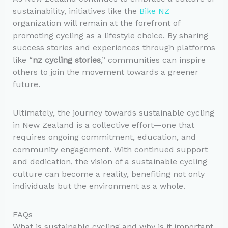
sustainability, initiatives like the
Bike NZ
organization will remain at the forefront of
promoting cycling as a lifestyle choice. By sharing
success stories and experiences through platforms
like “
nz cycling stories
,” communities can inspire
others to join the movement towards a greener
future.
Ultimately, the journey towards sustainable cycling
in New Zealand is a collective effort—one that
requires ongoing commitment, education, and
community engagement. With continued support
and dedication, the vision of a sustainable cycling
culture can become a reality, benefiting not only
individuals but the environment as a whole.
FAQs
What is sustainable cycling and why is it important