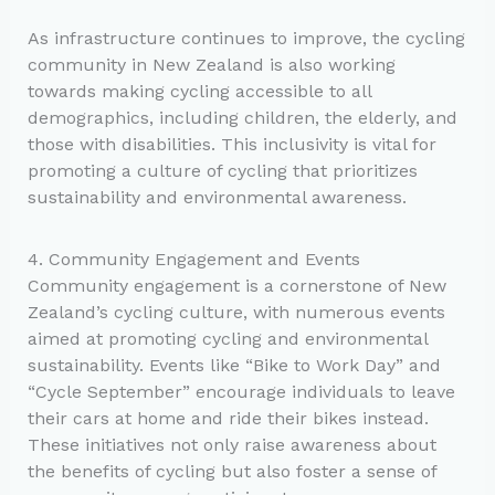
As infrastructure continues to improve, the cycling
community in New Zealand is also working
towards making cycling accessible to all
demographics, including children, the elderly, and
those with disabilities. This inclusivity is vital for
promoting a culture of cycling that prioritizes
sustainability and environmental awareness.
4. Community Engagement and Events
Community engagement is a cornerstone of New
Zealand’s cycling culture, with numerous events
aimed at promoting cycling and environmental
sustainability. Events like “Bike to Work Day” and
“Cycle September” encourage individuals to leave
their cars at home and ride their bikes instead.
These initiatives not only raise awareness about
the benefits of cycling but also foster a sense of