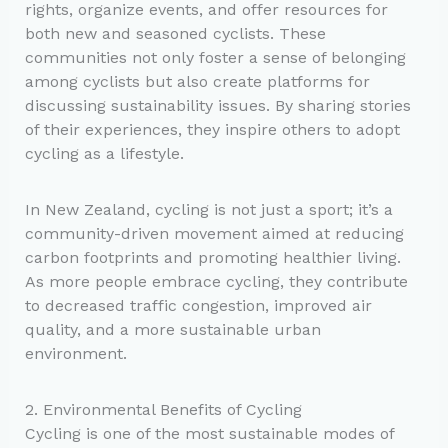
rights, organize events, and offer resources for
both new and seasoned cyclists. These
communities not only foster a sense of belonging
among cyclists but also create platforms for
discussing sustainability issues. By sharing stories
of their experiences, they inspire others to adopt
cycling as a lifestyle.
In New Zealand, cycling is not just a sport; it’s a
community-driven movement aimed at reducing
carbon footprints and promoting healthier living.
As more people embrace cycling, they contribute
to decreased traffic congestion, improved air
quality, and a more sustainable urban
environment.
2. Environmental Benefits of Cycling
Cycling is one of the most sustainable modes of