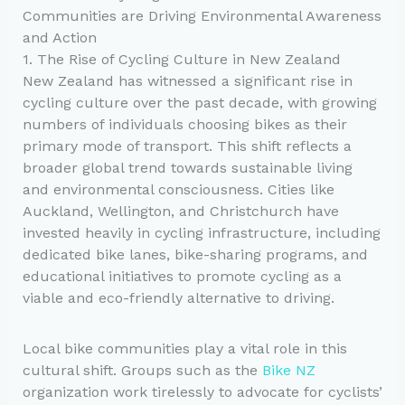
Communities are Driving Environmental Awareness
and Action
1. The Rise of Cycling Culture in New Zealand
New Zealand has witnessed a significant rise in
cycling culture over the past decade, with growing
numbers of individuals choosing bikes as their
primary mode of transport. This shift reflects a
broader global trend towards sustainable living
and environmental consciousness. Cities like
Auckland, Wellington, and Christchurch have
invested heavily in cycling infrastructure, including
dedicated bike lanes, bike-sharing programs, and
educational initiatives to promote cycling as a
viable and eco-friendly alternative to driving.
Local bike communities play a vital role in this
cultural shift. Groups such as the
Bike NZ
organization work tirelessly to advocate for cyclists’