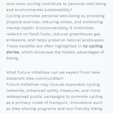
How does cycling contribute to personal well-being
and environmental sustainability?
Cycling promotes personal well-being by providing
physical exercise, reducing stress, and enhancing
mental health. Environmentally, it minimizes
reliance on fossil fuels, reduces greenhouse gas
emissions, and helps preserve natural landscapes.
These benefits are often highlighted in
nz cycling
stories
, which showcase the holistic advantages of
biking.
What future initiatives can we expect from New
Zealand’s bike communities?
Future initiatives may include expanded cycling
networks, enhanced safety measures, and more
widespread public campaigns to promote cycling
as a primary mode of transport. Innovations such
as bike-sharing programs and eco-friendly biking