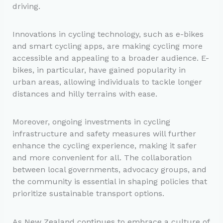
driving.
Innovations in cycling technology, such as e-bikes
and smart cycling apps, are making cycling more
accessible and appealing to a broader audience. E-
bikes, in particular, have gained popularity in
urban areas, allowing individuals to tackle longer
distances and hilly terrains with ease.
Moreover, ongoing investments in cycling
infrastructure and safety measures will further
enhance the cycling experience, making it safer
and more convenient for all. The collaboration
between local governments, advocacy groups, and
the community is essential in shaping policies that
prioritize sustainable transport options.
As New Zealand continues to embrace a culture of