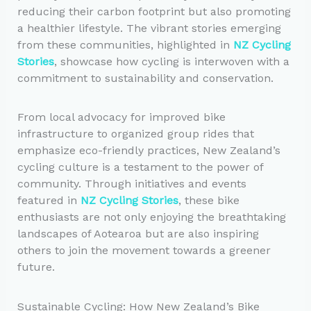
reducing their carbon footprint but also promoting
a healthier lifestyle. The vibrant stories emerging
from these communities, highlighted in
NZ Cycling
Stories
, showcase how cycling is interwoven with a
commitment to sustainability and conservation.
From local advocacy for improved bike
infrastructure to organized group rides that
emphasize eco-friendly practices, New Zealand’s
cycling culture is a testament to the power of
community. Through initiatives and events
featured in
NZ Cycling Stories
, these bike
enthusiasts are not only enjoying the breathtaking
landscapes of Aotearoa but are also inspiring
others to join the movement towards a greener
future.
Sustainable Cycling: How New Zealand’s Bike