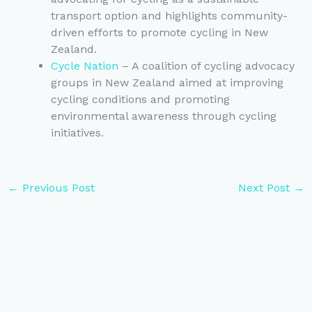
transport option and highlights community-
driven efforts to promote cycling in New
Zealand.
Cycle Nation
– A coalition of cycling advocacy
groups in New Zealand aimed at improving
cycling conditions and promoting
environmental awareness through cycling
initiatives.
←
Previous Post
Next Post
→