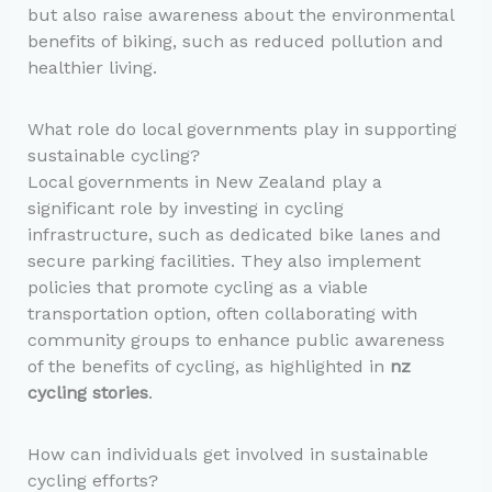
but also raise awareness about the environmental
benefits of biking, such as reduced pollution and
healthier living.
What role do local governments play in supporting
sustainable cycling?
Local governments in New Zealand play a
significant role by investing in cycling
infrastructure, such as dedicated bike lanes and
secure parking facilities. They also implement
policies that promote cycling as a viable
transportation option, often collaborating with
community groups to enhance public awareness
of the benefits of cycling, as highlighted in
nz
cycling stories
.
How can individuals get involved in sustainable
cycling efforts?