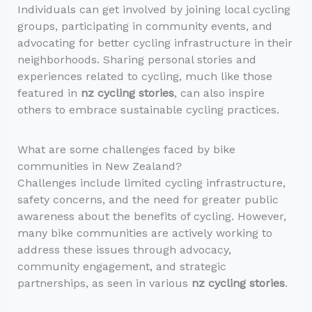
Individuals can get involved by joining local cycling
groups, participating in community events, and
advocating for better cycling infrastructure in their
neighborhoods. Sharing personal stories and
experiences related to cycling, much like those
featured in
nz cycling stories
, can also inspire
others to embrace sustainable cycling practices.
What are some challenges faced by bike
communities in New Zealand?
Challenges include limited cycling infrastructure,
safety concerns, and the need for greater public
awareness about the benefits of cycling. However,
many bike communities are actively working to
address these issues through advocacy,
community engagement, and strategic
partnerships, as seen in various
nz cycling stories
.