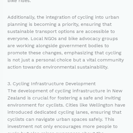
bike rides.
Additionally, the integration of cycling into urban
planning is becoming a priority, ensuring that
sustainable transport options are accessible to
everyone. Local NGOs and bike advocacy groups
are working alongside government bodies to
promote these changes, emphasizing that cycling
is not just a personal choice but a vital community
action towards environmental sustainability.
3. Cycling Infrastructure Development
The development of cycling infrastructure in New
Zealand is crucial for fostering a safe and inviting
environment for cyclists. Cities like Wellington have
introduced dedicated cycling lanes, ensuring that
cyclists can navigate urban spaces safely. This
investment not only encourages more people to