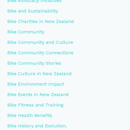
Bike Advocacy Initiatives
Bike and Sustainability
Bike Charities in New Zealand
Bike Community
Bike Community and Culture
Bike Community Connections
Bike Community Stories
Bike Culture in New Zealand
Bike Environment Impact
Bike Events in New Zealand
Bike Fitness and Training
Bike Health Benefits
Bike History and Evolution.