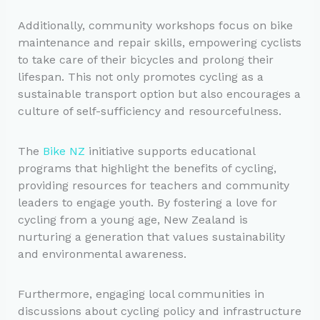
Additionally, community workshops focus on bike
maintenance and repair skills, empowering cyclists
to take care of their bicycles and prolong their
lifespan. This not only promotes cycling as a
sustainable transport option but also encourages a
culture of self-sufficiency and resourcefulness.
The
Bike NZ
initiative supports educational
programs that highlight the benefits of cycling,
providing resources for teachers and community
leaders to engage youth. By fostering a love for
cycling from a young age, New Zealand is
nurturing a generation that values sustainability
and environmental awareness.
Furthermore, engaging local communities in
discussions about cycling policy and infrastructure