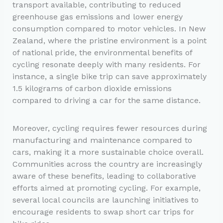
transport available, contributing to reduced
greenhouse gas emissions and lower energy
consumption compared to motor vehicles. In New
Zealand, where the pristine environment is a point
of national pride, the environmental benefits of
cycling resonate deeply with many residents. For
instance, a single bike trip can save approximately
1.5 kilograms of carbon dioxide emissions
compared to driving a car for the same distance.
Moreover, cycling requires fewer resources during
manufacturing and maintenance compared to
cars, making it a more sustainable choice overall.
Communities across the country are increasingly
aware of these benefits, leading to collaborative
efforts aimed at promoting cycling. For example,
several local councils are launching initiatives to
encourage residents to swap short car trips for