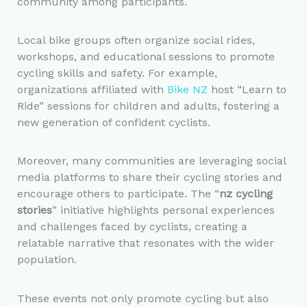
community among participants.
Local bike groups often organize social rides,
workshops, and educational sessions to promote
cycling skills and safety. For example,
organizations affiliated with
Bike NZ
host “Learn to
Ride” sessions for children and adults, fostering a
new generation of confident cyclists.
Moreover, many communities are leveraging social
media platforms to share their cycling stories and
encourage others to participate. The “
nz cycling
stories
” initiative highlights personal experiences
and challenges faced by cyclists, creating a
relatable narrative that resonates with the wider
population.
These events not only promote cycling but also