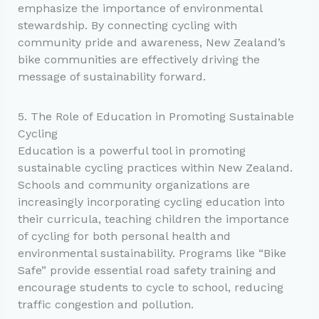
emphasize the importance of environmental
stewardship. By connecting cycling with
community pride and awareness, New Zealand’s
bike communities are effectively driving the
message of sustainability forward.
5. The Role of Education in Promoting Sustainable
Cycling
Education is a powerful tool in promoting
sustainable cycling practices within New Zealand.
Schools and community organizations are
increasingly incorporating cycling education into
their curricula, teaching children the importance
of cycling for both personal health and
environmental sustainability. Programs like “Bike
Safe” provide essential road safety training and
encourage students to cycle to school, reducing
traffic congestion and pollution.