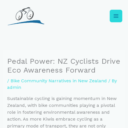
Skip
to
content
Pedal Power: NZ Cyclists Drive
Eco Awareness Forward
/
Bike Community Narratives in New Zealand
/ By
admin
Sustainable cycling is gaining momentum in New
Zealand, with bike communities playing a pivotal
role in fostering environmental awareness and
action. As more Kiwis embrace cycling as a
primary mode of transport, they are not only