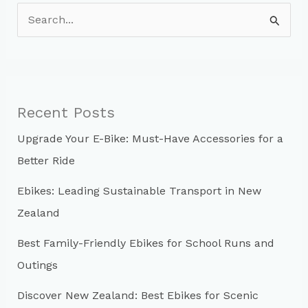
S
e
a
r
c
Recent Posts
h
Upgrade Your E-Bike: Must-Have Accessories for a
f
Better Ride
o
r
Ebikes: Leading Sustainable Transport in New
:
Zealand
Best Family-Friendly Ebikes for School Runs and
Outings
Discover New Zealand: Best Ebikes for Scenic