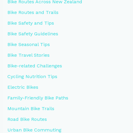
Bike Routes Across New Zealand
Bike Routes and Trails
Bike Safety and Tips
Bike Safety Guidelines
Bike Seasonal Tips
Bike Travel Stories
Bike-related Challenges
Cycling Nutrition Tips
Electric Bikes
Family-Friendly Bike Paths
Mountain Bike Trails
Road Bike Routes
Urban Bike Commuting