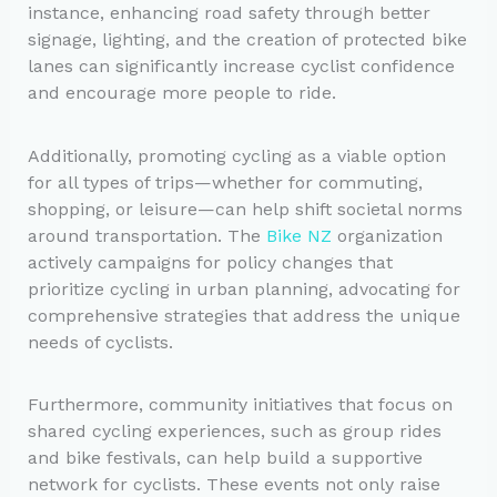
instance, enhancing road safety through better
signage, lighting, and the creation of protected bike
lanes can significantly increase cyclist confidence
and encourage more people to ride.
Additionally, promoting cycling as a viable option
for all types of trips—whether for commuting,
shopping, or leisure—can help shift societal norms
around transportation. The
Bike NZ
organization
actively campaigns for policy changes that
prioritize cycling in urban planning, advocating for
comprehensive strategies that address the unique
needs of cyclists.
Furthermore, community initiatives that focus on
shared cycling experiences, such as group rides
and bike festivals, can help build a supportive
network for cyclists. These events not only raise