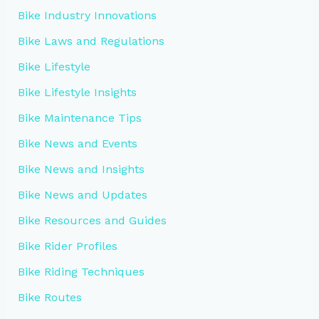
Bike Industry Innovations
Bike Laws and Regulations
Bike Lifestyle
Bike Lifestyle Insights
Bike Maintenance Tips
Bike News and Events
Bike News and Insights
Bike News and Updates
Bike Resources and Guides
Bike Rider Profiles
Bike Riding Techniques
Bike Routes