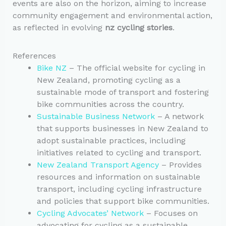
events are also on the horizon, aiming to increase
community engagement and environmental action,
as reflected in evolving
nz cycling stories
.
References
Bike NZ
– The official website for cycling in
New Zealand, promoting cycling as a
sustainable mode of transport and fostering
bike communities across the country.
Sustainable Business Network
– A network
that supports businesses in New Zealand to
adopt sustainable practices, including
initiatives related to cycling and transport.
New Zealand Transport Agency
– Provides
resources and information on sustainable
transport, including cycling infrastructure
and policies that support bike communities.
Cycling Advocates’ Network
– Focuses on
advocating for cycling as a sustainable