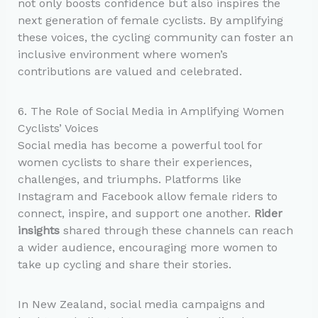
not only boosts confidence but also inspires the
next generation of female cyclists. By amplifying
these voices, the cycling community can foster an
inclusive environment where women’s
contributions are valued and celebrated.
6. The Role of Social Media in Amplifying Women
Cyclists’ Voices
Social media has become a powerful tool for
women cyclists to share their experiences,
challenges, and triumphs. Platforms like
Instagram and Facebook allow female riders to
connect, inspire, and support one another.
Rider
insights
shared through these channels can reach
a wider audience, encouraging more women to
take up cycling and share their stories.
In New Zealand, social media campaigns and