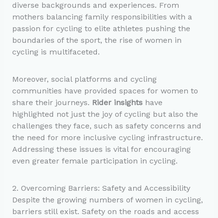
diverse backgrounds and experiences. From
mothers balancing family responsibilities with a
passion for cycling to elite athletes pushing the
boundaries of the sport, the rise of women in
cycling is multifaceted.
Moreover, social platforms and cycling
communities have provided spaces for women to
share their journeys.
Rider insights
have
highlighted not just the joy of cycling but also the
challenges they face, such as safety concerns and
the need for more inclusive cycling infrastructure.
Addressing these issues is vital for encouraging
even greater female participation in cycling.
2. Overcoming Barriers: Safety and Accessibility
Despite the growing numbers of women in cycling,
barriers still exist. Safety on the roads and access