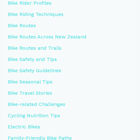
Bike Rider Profiles
Bike Riding Techniques
Bike Routes
Bike Routes Across New Zealand
Bike Routes and Trails
Bike Safety and Tips
Bike Safety Guidelines
Bike Seasonal Tips
Bike Travel Stories
Bike-related Challenges
Cycling Nutrition Tips
Electric Bikes
Family-Friendly Bike Paths