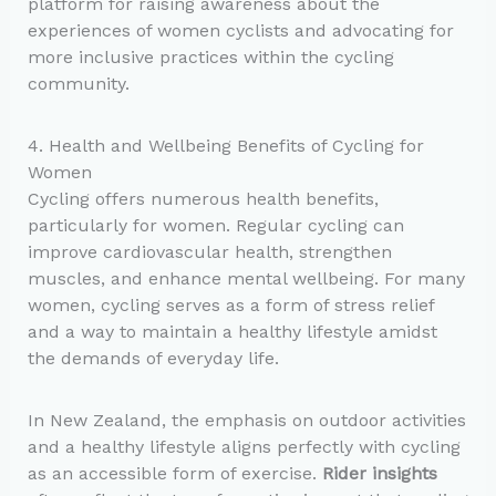
platform for raising awareness about the
experiences of women cyclists and advocating for
more inclusive practices within the cycling
community.
4. Health and Wellbeing Benefits of Cycling for
Women
Cycling offers numerous health benefits,
particularly for women. Regular cycling can
improve cardiovascular health, strengthen
muscles, and enhance mental wellbeing. For many
women, cycling serves as a form of stress relief
and a way to maintain a healthy lifestyle amidst
the demands of everyday life.
In New Zealand, the emphasis on outdoor activities
and a healthy lifestyle aligns perfectly with cycling
as an accessible form of exercise.
Rider insights