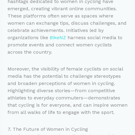
hashtags dedicated to women in cycling have
emerged, creating vibrant online communities.
These platforms often serve as spaces where
women can exchange tips, discuss challenges, and
celebrate achievements. Initiatives led by
organizations like
BikeNZ
harness social media to
promote events and connect women cyclists
across the country.
Moreover, the visibility of female cyclists on social
media has the potential to challenge stereotypes
and broaden perceptions of women in cycling.
Highlighting diverse stories—from competitive
athletes to everyday commuters—demonstrates
that cycling is for everyone, and can inspire women
from all walks of life to engage with the sport.
7. The Future of Women in Cycling