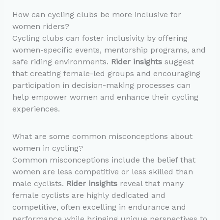
How can cycling clubs be more inclusive for
women riders?
Cycling clubs can foster inclusivity by offering
women-specific events, mentorship programs, and
safe riding environments.
Rider insights
suggest
that creating female-led groups and encouraging
participation in decision-making processes can
help empower women and enhance their cycling
experiences.
What are some common misconceptions about
women in cycling?
Common misconceptions include the belief that
women are less competitive or less skilled than
male cyclists.
Rider insights
reveal that many
female cyclists are highly dedicated and
competitive, often excelling in endurance and
performance while bringing unique perspectives to