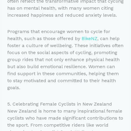
often reflect the transformative impact that cycling
has on mental health, with many women citing
increased happiness and reduced anxiety levels.
Programs that encourage women to cycle for
health, such as those offered by
BikeNZ
, can help
foster a culture of wellbeing. These initiatives often
focus on the social aspects of cycling, promoting
group rides that not only enhance physical health
but also build emotional resilience. Women can
find support in these communities, helping them
to stay motivated and committed to their health
goals.
5. Celebrating Female Cyclists in New Zealand
New Zealand is home to many inspirational female
cyclists who have made significant contributions to
the sport. From competitive riders like world