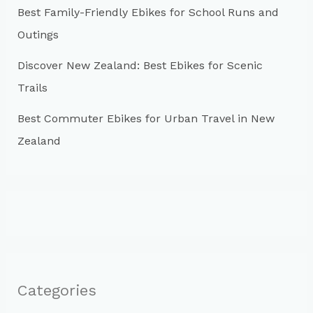
Best Family-Friendly Ebikes for School Runs and
Outings
Discover New Zealand: Best Ebikes for Scenic
Trails
Best Commuter Ebikes for Urban Travel in New
Zealand
Categories