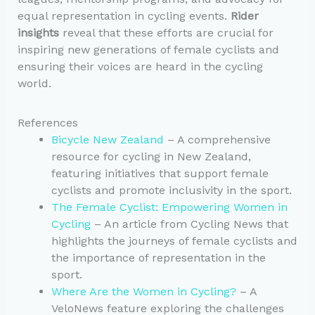
equal representation in cycling events.
Rider
insights
reveal that these efforts are crucial for
inspiring new generations of female cyclists and
ensuring their voices are heard in the cycling
world.
References
Bicycle New Zealand
– A comprehensive
resource for cycling in New Zealand,
featuring initiatives that support female
cyclists and promote inclusivity in the sport.
The Female Cyclist: Empowering Women in
Cycling
– An article from Cycling News that
highlights the journeys of female cyclists and
the importance of representation in the
sport.
Where Are the Women in Cycling?
– A
VeloNews feature exploring the challenges