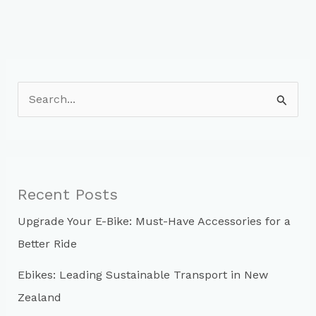
S
e
a
r
c
Recent Posts
h
Upgrade Your E-Bike: Must-Have Accessories for a
f
Better Ride
o
r
Ebikes: Leading Sustainable Transport in New
:
Zealand