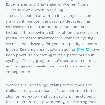
Experiences and Challenges of Women Riders
1. The Rise of Women in Cycling
The participation of women in cycling has seen a
significant rise over the past few decades. This
increase can be attributed to various factors,
including the growing visibility of female cyclists in
media, increased investment in women’s cycling
events, and advocacy for gender equality in sports.
In New Zealand, organizations such as
BikeNZ
have
been pivotal in promoting female participation in
cycling, offering programs tailored to women that
encourage skill development and camaraderie
among riders.
Women are increasingly taking to the roads and
trails, not only as a means of transportation but
also for recreation and competition. The stories of
these riders resonate with many, showcasing their