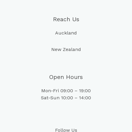
Reach Us
Auckland
New Zealand
Open Hours
Mon-Fri 09:00 – 19:00
Sat-Sun 10:00 – 14:00
Follow Us