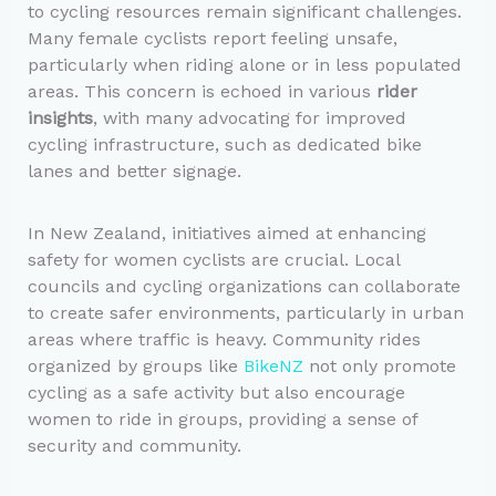
to cycling resources remain significant challenges.
Many female cyclists report feeling unsafe,
particularly when riding alone or in less populated
areas. This concern is echoed in various
rider
insights
, with many advocating for improved
cycling infrastructure, such as dedicated bike
lanes and better signage.
In New Zealand, initiatives aimed at enhancing
safety for women cyclists are crucial. Local
councils and cycling organizations can collaborate
to create safer environments, particularly in urban
areas where traffic is heavy. Community rides
organized by groups like
BikeNZ
not only promote
cycling as a safe activity but also encourage
women to ride in groups, providing a sense of
security and community.