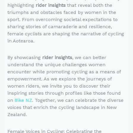
highlighting
rider insights
that reveal both the
triumphs and obstacles faced by women in the
sport. From overcoming societal expectations to
sharing stories of camaraderie and resilience,
female cyclists are shaping the narrative of cycling
in Aotearoa.
By showcasing
rider insights
, we can better
understand the unique challenges women
encounter while promoting cycling as a means of
empowerment. As we explore the journeys of
women riders, we invite you to discover their
inspiring stories through profiles like those found
on
Bike NZ
. Together, we can celebrate the diverse
voices that enrich the cycling landscape in New
Zealand.
Female Voices in Cycling: Celebrating the