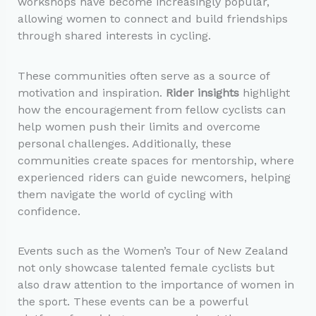
workshops have become increasingly popular,
allowing women to connect and build friendships
through shared interests in cycling.
These communities often serve as a source of
motivation and inspiration.
Rider insights
highlight
how the encouragement from fellow cyclists can
help women push their limits and overcome
personal challenges. Additionally, these
communities create spaces for mentorship, where
experienced riders can guide newcomers, helping
them navigate the world of cycling with
confidence.
Events such as the Women’s Tour of New Zealand
not only showcase talented female cyclists but
also draw attention to the importance of women in
the sport. These events can be a powerful