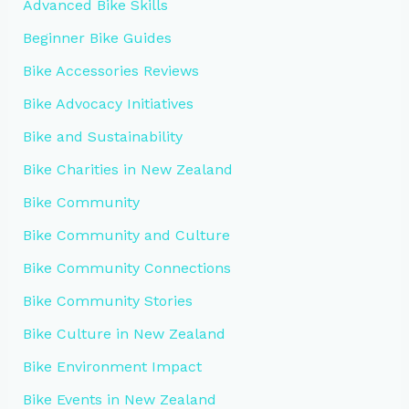
Advanced Bike Skills
Beginner Bike Guides
Bike Accessories Reviews
Bike Advocacy Initiatives
Bike and Sustainability
Bike Charities in New Zealand
Bike Community
Bike Community and Culture
Bike Community Connections
Bike Community Stories
Bike Culture in New Zealand
Bike Environment Impact
Bike Events in New Zealand