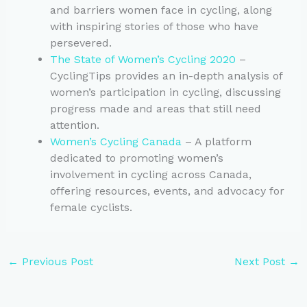
and barriers women face in cycling, along
with inspiring stories of those who have
persevered.
The State of Women’s Cycling 2020
–
CyclingTips provides an in-depth analysis of
women’s participation in cycling, discussing
progress made and areas that still need
attention.
Women’s Cycling Canada
– A platform
dedicated to promoting women’s
involvement in cycling across Canada,
offering resources, events, and advocacy for
female cyclists.
←
Previous Post
Next Post
→