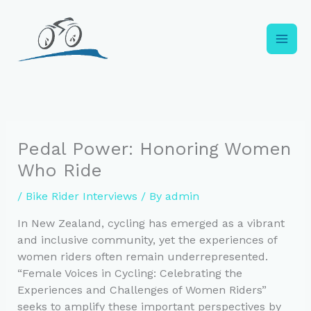
Skip
to
content
Pedal Power: Honoring Women
Who Ride
/
Bike Rider Interviews
/ By
admin
In New Zealand, cycling has emerged as a vibrant
and inclusive community, yet the experiences of
women riders often remain underrepresented.
“Female Voices in Cycling: Celebrating the
Experiences and Challenges of Women Riders”
seeks to amplify these important perspectives by