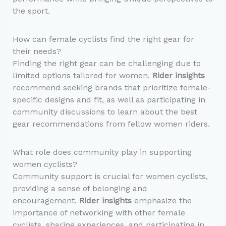
the sport.
How can female cyclists find the right gear for
their needs?
Finding the right gear can be challenging due to
limited options tailored for women.
Rider insights
recommend seeking brands that prioritize female-
specific designs and fit, as well as participating in
community discussions to learn about the best
gear recommendations from fellow women riders.
What role does community play in supporting
women cyclists?
Community support is crucial for women cyclists,
providing a sense of belonging and
encouragement.
Rider insights
emphasize the
importance of networking with other female
cyclists, sharing experiences, and participating in