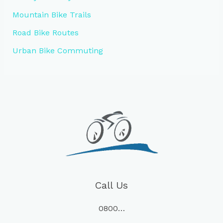
Mountain Bike Trails
Road Bike Routes
Urban Bike Commuting
Call Us
0800…