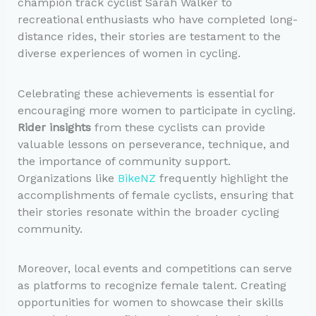
champion track cyclist Sarah Walker to
recreational enthusiasts who have completed long-
distance rides, their stories are testament to the
diverse experiences of women in cycling.
Celebrating these achievements is essential for
encouraging more women to participate in cycling.
Rider insights
from these cyclists can provide
valuable lessons on perseverance, technique, and
the importance of community support.
Organizations like
BikeNZ
frequently highlight the
accomplishments of female cyclists, ensuring that
their stories resonate within the broader cycling
community.
Moreover, local events and competitions can serve
as platforms to recognize female talent. Creating
opportunities for women to showcase their skills