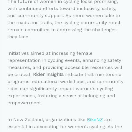
The future of women in cycling looks promising,
with continued efforts toward inclusivity, safety,
and community support. As more women take to
the roads and trails, the cycling community must
remain committed to addressing the challenges
they face.
Initiatives aimed at increasing female
representation in cycling events, enhancing safety
measures, and providing accessible resources will
be crucial.
Rider insights
indicate that mentorship
programs, educational workshops, and community
rides can significantly impact women’s cycling
experiences, fostering a sense of belonging and
empowerment.
In New Zealand, organizations like
BikeNZ
are
essential in advocating for women’s cycling. As the