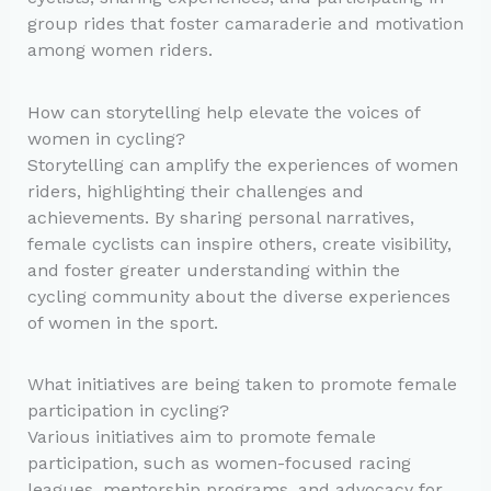
group rides that foster camaraderie and motivation
among women riders.
How can storytelling help elevate the voices of
women in cycling?
Storytelling can amplify the experiences of women
riders, highlighting their challenges and
achievements. By sharing personal narratives,
female cyclists can inspire others, create visibility,
and foster greater understanding within the
cycling community about the diverse experiences
of women in the sport.
What initiatives are being taken to promote female
participation in cycling?
Various initiatives aim to promote female
participation, such as women-focused racing
leagues, mentorship programs, and advocacy for