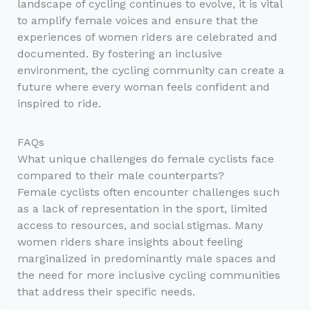
landscape of cycling continues to evolve, it is vital
to amplify female voices and ensure that the
experiences of women riders are celebrated and
documented. By fostering an inclusive
environment, the cycling community can create a
future where every woman feels confident and
inspired to ride.
FAQs
What unique challenges do female cyclists face
compared to their male counterparts?
Female cyclists often encounter challenges such
as a lack of representation in the sport, limited
access to resources, and social stigmas. Many
women riders share insights about feeling
marginalized in predominantly male spaces and
the need for more inclusive cycling communities
that address their specific needs.