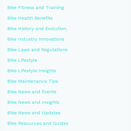
Bike Fitness and Training
Bike Health Benefits
Bike History and Evolution.
Bike Industry Innovations
Bike Laws and Regulations
Bike Lifestyle
Bike Lifestyle Insights
Bike Maintenance Tips
Bike News and Events
Bike News and Insights
Bike News and Updates
Bike Resources and Guides