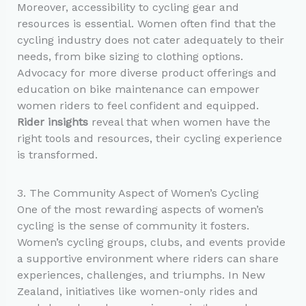
Moreover, accessibility to cycling gear and
resources is essential. Women often find that the
cycling industry does not cater adequately to their
needs, from bike sizing to clothing options.
Advocacy for more diverse product offerings and
education on bike maintenance can empower
women riders to feel confident and equipped.
Rider insights
reveal that when women have the
right tools and resources, their cycling experience
is transformed.
3. The Community Aspect of Women’s Cycling
One of the most rewarding aspects of women’s
cycling is the sense of community it fosters.
Women’s cycling groups, clubs, and events provide
a supportive environment where riders can share
experiences, challenges, and triumphs. In New
Zealand, initiatives like women-only rides and