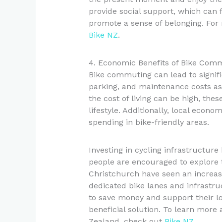
provide social support, which can f
promote a sense of belonging. For 
Bike NZ
.
4. Economic Benefits of Bike Com
Bike commuting can lead to signific
parking, and maintenance costs as
the cost of living can be high, the
lifestyle. Additionally, local econo
spending in bike-friendly areas.
Investing in cycling infrastructur
people are encouraged to explore t
Christchurch have seen an increas
dedicated bike lanes and infrastru
to save money and support their lo
beneficial solution. To learn more
Zealand, check out
Bike NZ
.