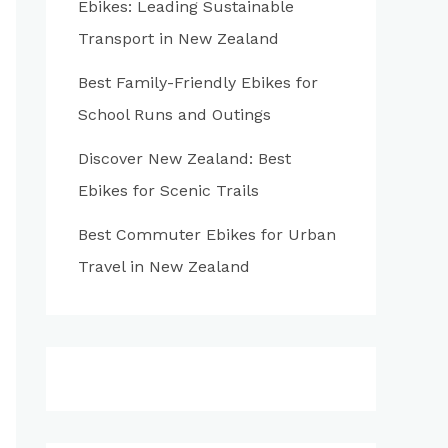
Ebikes: Leading Sustainable
:
Transport in New Zealand
Best Family-Friendly Ebikes for
School Runs and Outings
Discover New Zealand: Best
Ebikes for Scenic Trails
Best Commuter Ebikes for Urban
Travel in New Zealand