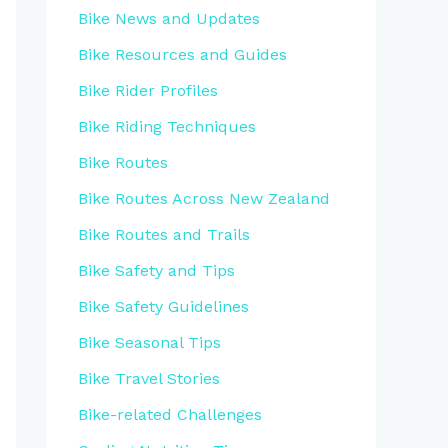
Bike News and Updates
Bike Resources and Guides
Bike Rider Profiles
Bike Riding Techniques
Bike Routes
Bike Routes Across New Zealand
Bike Routes and Trails
Bike Safety and Tips
Bike Safety Guidelines
Bike Seasonal Tips
Bike Travel Stories
Bike-related Challenges