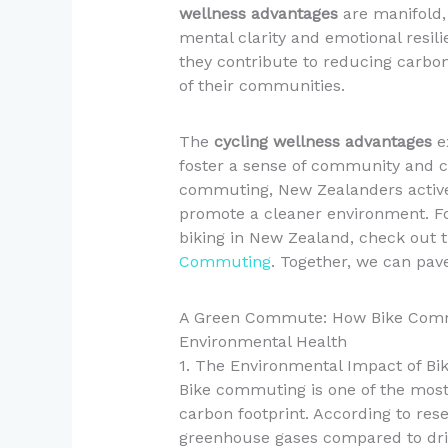
wellness advantages
are manifold, 
mental clarity and emotional resil
they contribute to reducing carbon
of their communities.
The
cycling wellness advantages
ex
foster a sense of community and c
commuting, New Zealanders activel
promote a cleaner environment. Fo
biking in New Zealand, check out 
Commuting
. Together, we can pave
A Green Commute: How Bike Commu
Environmental Health
1. The Environmental Impact of B
Bike commuting is one of the most 
carbon footprint. According to rese
greenhouse gases compared to driv