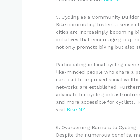
5. Cycling as a Community Builder
Bike commuting fosters a sense o
cities are increasingly becoming b
initiatives that encourage group ri
not only promote biking but also 
Participating in local cycling even
like-minded people who share a pa
can lead to improved social wellbe
networks are established. Furthe
advocate for cycling infrastructu
and more accessible for cyclists. 
visit
Bike NZ
.
6. Overcoming Barriers to Cycling
Despite the numerous benefits, man