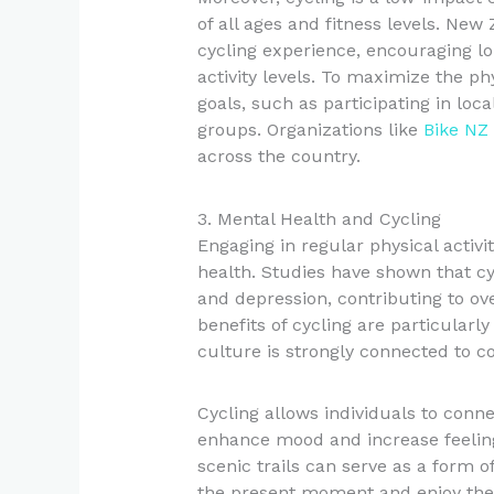
of all ages and fitness levels. Ne
cycling experience, encouraging lon
activity levels. To maximize the phy
goals, such as participating in loc
groups. Organizations like
Bike NZ
across the country.
3. Mental Health and Cycling
Engaging in regular physical activi
health. Studies have shown that cy
and depression, contributing to ov
benefits of cycling are particular
culture is strongly connected to c
Cycling allows individuals to conn
enhance mood and increase feeling
scenic trails can serve as a form o
the present moment and enjoy the