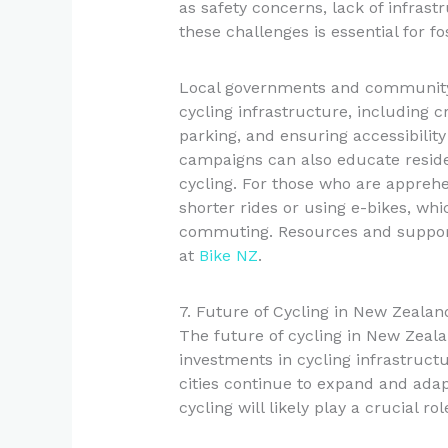
as safety concerns, lack of infrast
these challenges is essential for f
Local governments and community g
cycling infrastructure, including c
parking, and ensuring accessibility
campaigns can also educate reside
cycling. For those who are apprehe
shorter rides or using e-bikes, whi
commuting. Resources and support
at
Bike NZ
.
7. Future of Cycling in New Zealan
The future of cycling in New Zeala
investments in cycling infrastruct
cities continue to expand and adap
cycling will likely play a crucial ro