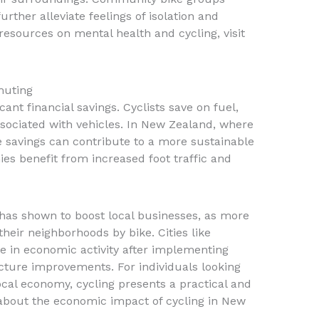
urther alleviate feelings of isolation and
resources on mental health and cycling, visit
muting
ant financial savings. Cyclists save on fuel,
sociated with vehicles. In New Zealand, where
se savings can contribute to a more sustainable
mies benefit from increased foot traffic and
e has shown to boost local businesses, as more
heir neighborhoods by bike. Cities like
e in economic activity after implementing
cture improvements. For individuals looking
cal economy, cycling presents a practical and
 about the economic impact of cycling in New