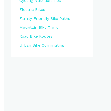
Cycling Nutrition Tips
Electric Bikes
Family-Friendly Bike Paths
Mountain Bike Trails
Road Bike Routes
Urban Bike Commuting