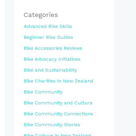
Categories
Advanced Bike Skills
Beginner Bike Guides
Bike Accessories Reviews
Bike Advocacy Initiatives
Bike and Sustainability
Bike Charities in New Zealand
Bike Community
Bike Community and Culture
Bike Community Connections
Bike Community Stories
Bike Culture in New Zealand