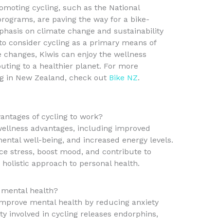
omoting cycling, such as the National
rograms, are paving the way for a bike-
phasis on climate change and sustainability
 to consider cycling as a primary means of
 changes, Kiwis can enjoy the wellness
uting to a healthier planet. For more
ing in New Zealand, check out
Bike NZ
.
antages of cycling to work?
ellness advantages, including improved
ntal well-being, and increased energy levels.
e stress, boost mood, and contribute to
a holistic approach to personal health.
mental health?
improve mental health by reducing anxiety
ty involved in cycling releases endorphins,