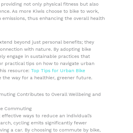
providing not only physical fitness but also
ience. As more Kiwis choose to bike to work,
 emissions, thus enhancing the overall health
tend beyond just personal benefits; they
onnection with nature. By adopting bike
y engage in sustainable practices that
r practical tips on how to navigate urban
this resource:
Top Tips for Urban Bike
 the way for a healthier, greener future.
ting Contributes to Overall Wellbeing and
ike Commuting
effective ways to reduce an individual’s
arch, cycling emits significantly fewer
ing a car. By choosing to commute by bike,