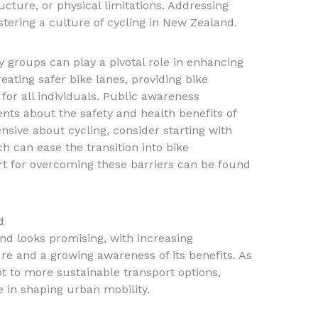
ructure, or physical limitations. Addressing
ostering a culture of cycling in New Zealand.
roups can play a pivotal role in enhancing
reating safer bike lanes, providing bike
 for all individuals. Public awareness
nts about the safety and health benefits of
nsive about cycling, consider starting with
ch can ease the transition into bike
 for overcoming these barriers can be found
d
nd looks promising, with increasing
ure and a growing awareness of its benefits. As
t to more sustainable transport options,
le in shaping urban mobility.