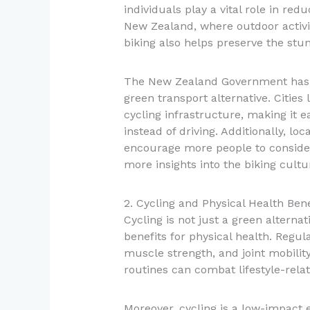
individuals play a vital role in red
New Zealand, where outdoor activi
biking also helps preserve the stu
The New Zealand Government has b
green transport alternative. Cities
cycling infrastructure, making it ea
instead of driving. Additionally, lo
encourage more people to consider
more insights into the biking cultu
2. Cycling and Physical Health Bene
Cycling is not just a green alterna
benefits for physical health. Regul
muscle strength, and joint mobility.
routines can combat lifestyle-rela
Moreover, cycling is a low-impact e