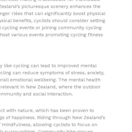
w Zealand’s picturesque scenery enhances the
ger rides that can significantly boost physical
sical benefits, cyclists should consider setting
al cycling events or joining community cycling
host various events promoting cycling fitness
ty like cycling can lead to improved mental
cling can reduce symptoms of stress, anxiety,
erall emotional wellbeing. The mental health
ly relevant in New Zealand, where the outdoor
ommunity and social interaction.
ect with nature, which has been proven to
s of happiness. Riding through New Zealand’s
f mindfulness, allowing cyclists to focus on
ir surroundings. Community bike groups