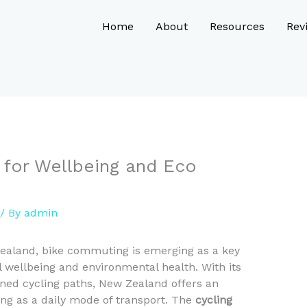
Home
About
Resources
Rev
 for Wellbeing and Eco
/ By
admin
Zealand, bike commuting is emerging as a key
l wellbeing and environmental health. With its
ned cycling paths, New Zealand offers an
ng as a daily mode of transport. The
cycling