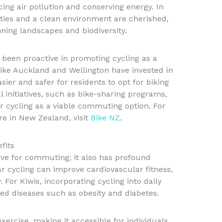
ucing air pollution and conserving energy. In
ties and a clean environment are cherished,
nning landscapes and biodiversity.
een proactive in promoting cycling as a
 like Auckland and Wellington have invested in
sier and safer for residents to opt for biking
cal initiatives, such as bike-sharing programs,
 cycling as a viable commuting option. For
re in New Zealand, visit
Bike NZ
.
fits
tive for commuting; it also has profound
ar cycling can improve cardiovascular fitness,
 For Kiwis, incorporating cycling into daily
ted diseases such as obesity and diabetes.
xercise, making it accessible for individuals