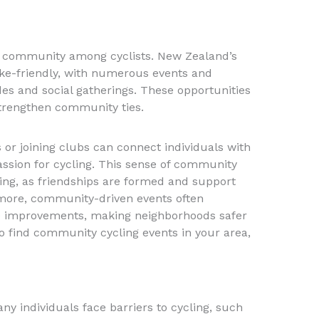
f community among cyclists. New Zealand’s
ike-friendly, with numerous events and
des and social gatherings. These opportunities
strengthen community ties.
ts or joining clubs can connect individuals with
ssion for cycling. This sense of community
ing, as friendships are formed and support
rmore, community-driven events often
re improvements, making neighborhoods safer
To find community cycling events in your area,
y individuals face barriers to cycling, such