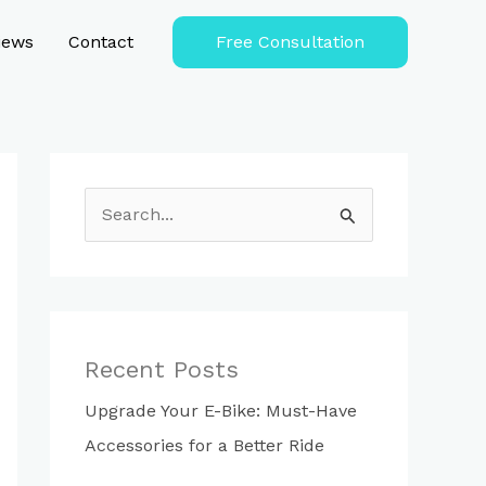
iews
Contact
Free Consultation
S
e
a
r
c
Recent Posts
h
Upgrade Your E-Bike: Must-Have
f
Accessories for a Better Ride
o
r