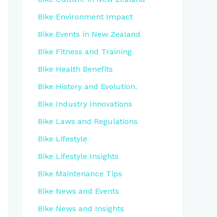
Bike Environment Impact
Bike Events in New Zealand
Bike Fitness and Training
Bike Health Benefits
Bike History and Evolution.
Bike Industry Innovations
Bike Laws and Regulations
Bike Lifestyle
Bike Lifestyle Insights
Bike Maintenance Tips
Bike News and Events
Bike News and Insights