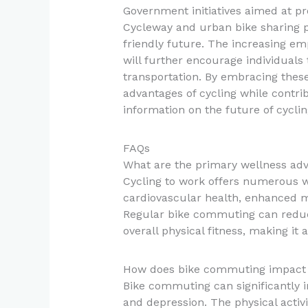
Government initiatives aimed at pr
Cycleway and urban bike sharing p
friendly future. The increasing em
will further encourage individuals
transportation. By embracing these
advantages of cycling while contrib
information on the future of cycl
FAQs
What are the primary wellness adv
Cycling to work offers numerous w
cardiovascular health, enhanced me
Regular bike commuting can reduc
overall physical fitness, making it 
How does bike commuting impact 
Bike commuting can significantly 
and depression. The physical activi