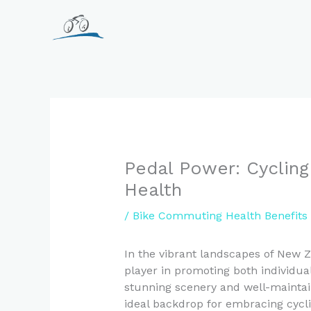
Skip
to
content
Pedal Power: Cycling
Health
/
Bike Commuting Health Benefits
In the vibrant landscapes of New 
player in promoting both individua
stunning scenery and well-maintai
ideal backdrop for embracing cycli