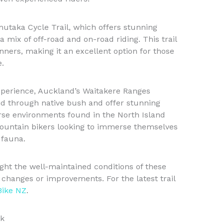
mutaka Cycle Trail, which offers stunning
a mix of off-road and on-road riding. This trail
inners, making it an excellent option for those
e.
perience, Auckland’s Waitakere Ranges
ind through native bush and offer stunning
rse environments found in the North Island
 mountain bikers looking to immerse themselves
 fauna.
ght the well-maintained conditions of these
 changes or improvements. For the latest trail
Bike NZ
.
ok