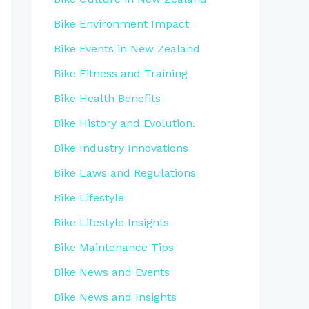
Bike Environment Impact
Bike Events in New Zealand
Bike Fitness and Training
Bike Health Benefits
Bike History and Evolution.
Bike Industry Innovations
Bike Laws and Regulations
Bike Lifestyle
Bike Lifestyle Insights
Bike Maintenance Tips
Bike News and Events
Bike News and Insights