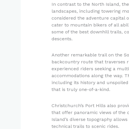
In contrast to the North Island, th
landscapes, including towering mo
considered the adventure capital of
cater to mountain bikers of all abi
some of the best downhill trails, c
descents.
Another remarkable trail on the So
backcountry route that traverses re
experienced riders seeking a multi
accommodations along the way. Th
including its history and unspoile
that is truly one-of-a-kind.
Christchurch’s Port Hills also provi
that offer panoramic views of the 
Island’s diverse topography allows 
technical trails to scenic rides.