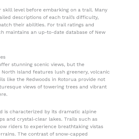
ir skill level before embarking on a trail. Many
led descriptions of each trail’s difficulty,
ch their abilities. For trail ratings and
ch maintains an up-to-date database of New
res
ffer stunning scenic views, but the
e North Island features lush greenery, volcanic
ails like the Redwoods in Rotorua provide not
cturesque views of towering trees and vibrant
re.
d is characterized by its dramatic alpine
s and crystal-clear lakes. Trails such as
ow riders to experience breathtaking vistas
errains. The contrast of snow-capped