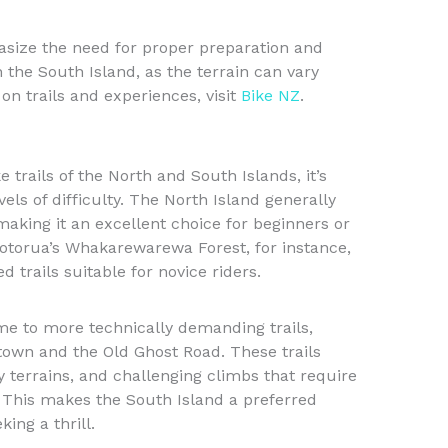
size the need for proper preparation and
 the South Island, as the terrain can vary
 on trails and experiences, visit
Bike NZ
.
rails of the North and South Islands, it’s
vels of difficulty. The North Island generally
 making it an excellent choice for beginners or
 Rotorua’s Whakarewarewa Forest, for instance,
trails suitable for novice riders.
ome to more technically demanding trails,
stown and the Old Ghost Road. These trails
y terrains, and challenging climbs that require
e. This makes the South Island a preferred
ing a thrill.