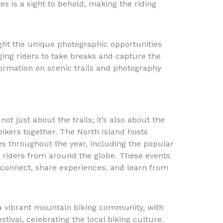
s is a sight to behold, making the riding
ght the unique photographic opportunities
ging riders to take breaks and capture the
rmation on scenic trails and photography
ot just about the trails; it’s also about the
ikers together. The North Island hosts
es throughout the year, including the popular
 riders from around the globe. These events
o connect, share experiences, and learn from
 a vibrant mountain biking community, with
tival, celebrating the local biking culture.