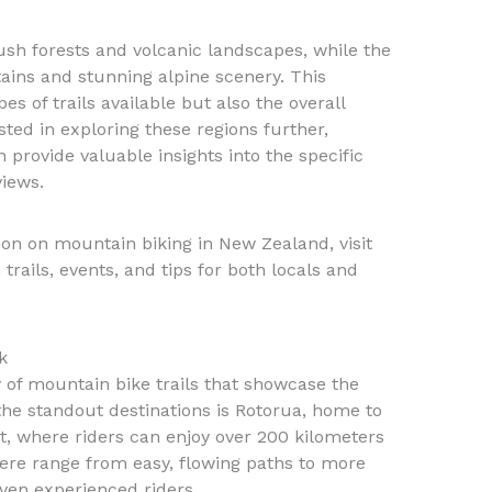
lush forests and volcanic landscapes, while the
ins and stunning alpine scenery. This
es of trails available but also the overall
sted in exploring these regions further,
 provide valuable insights into the specific
views.
n on mountain biking in New Zealand, visit
trails, events, and tips for both locals and
k
 of mountain bike trails that showcase the
 the standout destinations is Rotorua, home to
 where riders can enjoy over 200 kilometers
 here range from easy, flowing paths to more
even experienced riders.