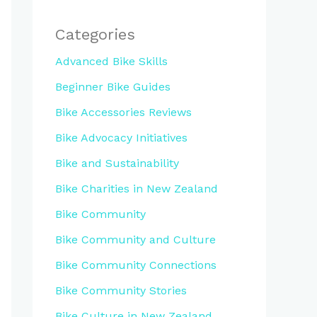
Categories
Advanced Bike Skills
Beginner Bike Guides
Bike Accessories Reviews
Bike Advocacy Initiatives
Bike and Sustainability
Bike Charities in New Zealand
Bike Community
Bike Community and Culture
Bike Community Connections
Bike Community Stories
Bike Culture in New Zealand