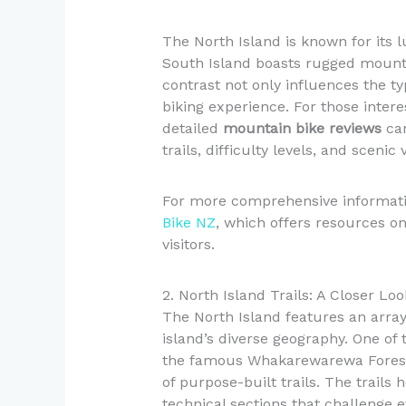
The North Island is known for its 
South Island boasts rugged mounta
contrast not only influences the typ
biking experience. For those intere
detailed
mountain bike reviews
can
trails, difficulty levels, and scenic 
For more comprehensive informatio
Bike NZ
, which offers resources on 
visitors.
2. North Island Trails: A Closer Loo
The North Island features an array
island’s diverse geography. One of
the famous Whakarewarewa Forest,
of purpose-built trails. The trails
technical sections that challenge 