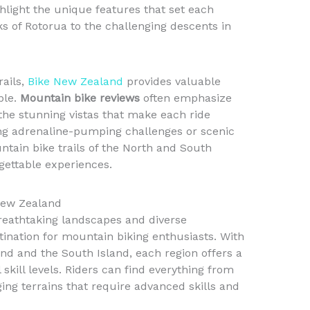
hlight the unique features that set each
ks of Rotorua to the challenging descents in
rails,
Bike New Zealand
provides valuable
ble.
Mountain bike reviews
often emphasize
d the stunning vistas that make each ride
g adrenaline-pumping challenges or scenic
ntain bike trails of the North and South
rgettable experiences.
 New Zealand
reathtaking landscapes and diverse
ination for mountain biking enthusiasts. With
and and the South Island, each region offers a
l skill levels. Riders can find everything from
ing terrains that require advanced skills and