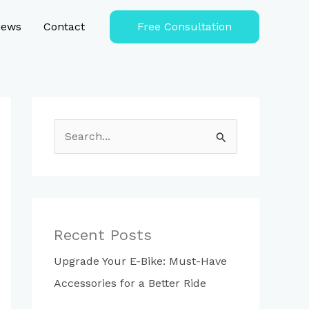
iews
Contact
Free Consultation
S
e
a
r
c
Recent Posts
h
Upgrade Your E-Bike: Must-Have
f
Accessories for a Better Ride
o
r