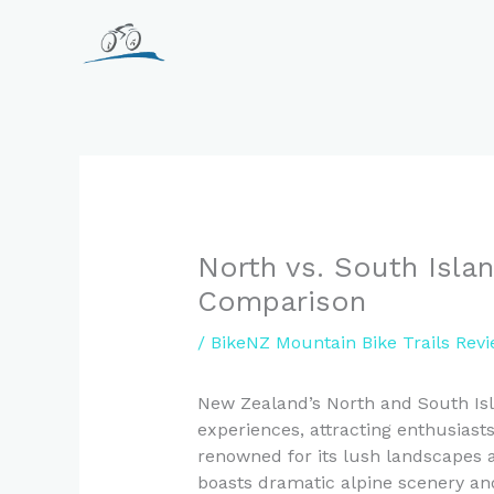
Skip
to
content
North vs. South Island
Comparison
/
BikeNZ Mountain Bike Trails Rev
New Zealand’s North and South Isl
experiences, attracting enthusiast
renowned for its lush landscapes a
boasts dramatic alpine scenery an