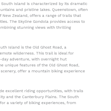
e South Island is characterized by its dramatic
untains and pristine lakes. Queenstown, often
 New Zealand, offers a range of trails that
lities. The Skyline Gondola provides access to
ombining stunning views with thrilling
uth Island is the Old Ghost Road, a
mote wilderness. This trail is ideal for
-day adventure, with overnight hut
e unique features of the Old Ghost Road,
d scenery, offer a mountain biking experience
de excellent riding opportunities, with trails
city and the Canterbury Plains. The South
for a variety of biking experiences, from