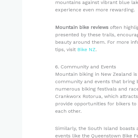
mountains against vibrant blue lake
experience even more rewarding.
Mountain bike reviews
often highli
presented by these trails, encoura
beauty around them. For more info
tips, visit
Bike NZ
.
6. Community and Events
Mountain biking in New Zealand is n
community and events that bring b
numerous biking festivals and rac
Crankworx Rotorua, which attracts
provide opportunities for bikers t
each other.
Similarly, the South Island boasts
events like the Queenstown Bike Fes