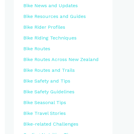
Bike News and Updates
Bike Resources and Guides
Bike Rider Profiles
Bike Riding Techniques
Bike Routes
Bike Routes Across New Zealand
Bike Routes and Trails
Bike Safety and Tips
Bike Safety Guidelines
Bike Seasonal Tips
Bike Travel Stories
Bike-related Challenges