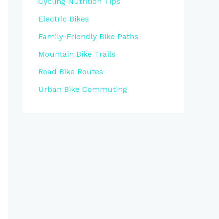
Cycling Nutrition Tips
Electric Bikes
Family-Friendly Bike Paths
Mountain Bike Trails
Road Bike Routes
Urban Bike Commuting