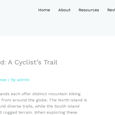
Home
About
Resources
Rev
: A Cyclist’s Trail
iews
/ By
admin
ands each offer distinct mountain biking
s from around the globe. The North Island is
nd diverse trails, while the South Island
d rugged terrain. When exploring these