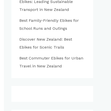
Ebikes: Leading Sustainable
:
Transport in New Zealand
Best Family-Friendly Ebikes for
School Runs and Outings
Discover New Zealand: Best
Ebikes for Scenic Trails
Best Commuter Ebikes for Urban
Travel in New Zealand