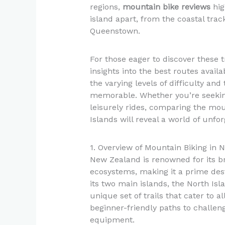
regions,
mountain bike reviews
hig
island apart, from the coastal trac
Queenstown.
For those eager to discover these t
insights into the best routes availa
the varying levels of difficulty an
memorable. Whether you’re seekin
leisurely rides, comparing the mou
Islands will reveal a world of unfo
1. Overview of Mountain Biking in
New Zealand is renowned for its b
ecosystems, making it a prime dest
its two main islands, the North Isl
unique set of trails that cater to al
beginner-friendly paths to challeng
equipment.