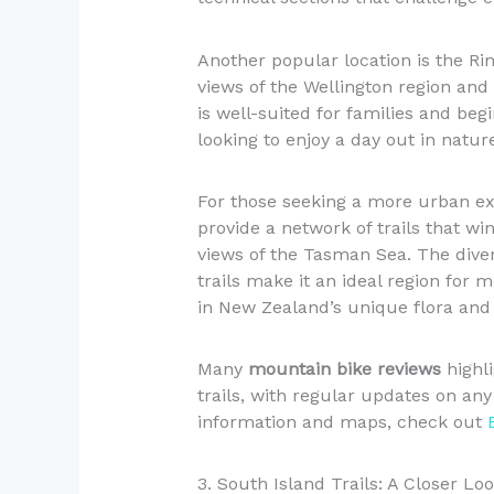
Another popular location is the Ri
views of the Wellington region and 
is well-suited for families and beg
looking to enjoy a day out in natur
For those seeking a more urban ex
provide a network of trails that w
views of the Tasman Sea. The dive
trails make it an ideal region for
in New Zealand’s unique flora and
Many
mountain bike reviews
highli
trails, with regular updates on any
information and maps, check out
3. South Island Trails: A Closer Lo