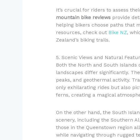
It’s crucial for riders to assess the
mountain bike reviews
provide detai
helping bikers choose paths that mat
resources, check out
Bike NZ
, whi
Zealand’s biking trails.
5. Scenic Views and Natural Featu
Both the North and South Islands o
landscapes differ significantly. Th
peaks, and geothermal activity. Tr
only exhilarating rides but also pi
ferns, creating a magical atmosphe
On the other hand, the South Islan
scenery, including the Southern Alp
those in the Queenstown region all
while navigating through rugged t