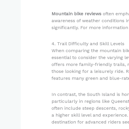
Mountain bike reviews
often empha
awareness of weather conditions in
significantly. For more information
4. Trail Difficulty and Skill Levels
When comparing the mountain bike t
essential to consider the varying le
offers more family-friendly trails,
those looking for a leisurely ride.
features many green and blue-rated 
In contrast, the South Island is h
particularly in regions like Queen
often include steep descents, rock
a higher skill level and experienc
destination for advanced riders seek