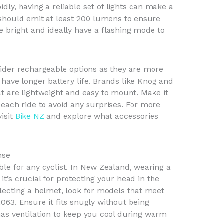
ly, having a reliable set of lights can make a
s should emit at least 200 lumens to ensure
 be bright and ideally have a flashing mode to
sider rechargeable options as they are more
have longer battery life. Brands like Knog and
at are lightweight and easy to mount. Make it
 each ride to avoid any surprises. For more
visit
Bike NZ
and explore what accessories
nse
ble for any cyclist. In New Zealand, wearing a
it’s crucial for protecting your head in the
selecting a helmet, look for models that meet
63. Ensure it fits snugly without being
has ventilation to keep you cool during warm