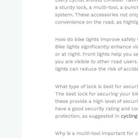
a sturdy lock, a multi-tool, a punc
system. These accessories not onl
convenience on the road, as highli
How do bike lights improve safety 
Bike lights significantly enhance vis
or at night. Front lights help you 
you are visible to other road users
lights can reduce the risk of accid
What type of lock is best for secu
The best lock for securing your bik
these provide a high level of securi
have a good security rating and co
protection, as suggested in
cycling
Why is a multi-tool important for c