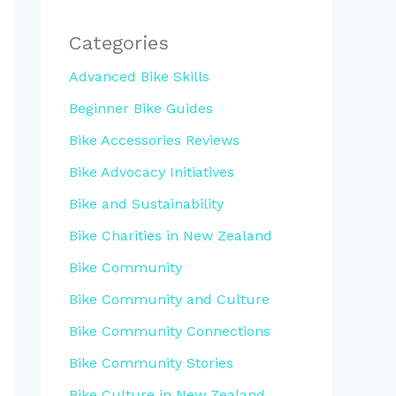
Categories
Advanced Bike Skills
Beginner Bike Guides
Bike Accessories Reviews
Bike Advocacy Initiatives
Bike and Sustainability
Bike Charities in New Zealand
Bike Community
Bike Community and Culture
Bike Community Connections
Bike Community Stories
Bike Culture in New Zealand