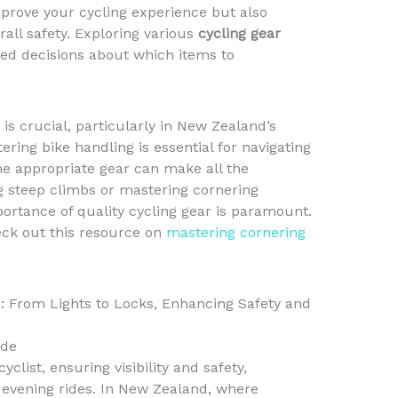
prove your cycling experience but also
rall safety. Exploring various
cycling gear
d decisions about which items to
 is crucial, particularly in New Zealand’s
ering bike handling is essential for navigating
he appropriate gear can make all the
g steep climbs or mastering cornering
ortance of quality cycling gear is paramount.
eck out this resource on
mastering cornering
s: From Lights to Locks, Enhancing Safety and
ide
cyclist, ensuring visibility and safety,
 evening rides. In New Zealand, where