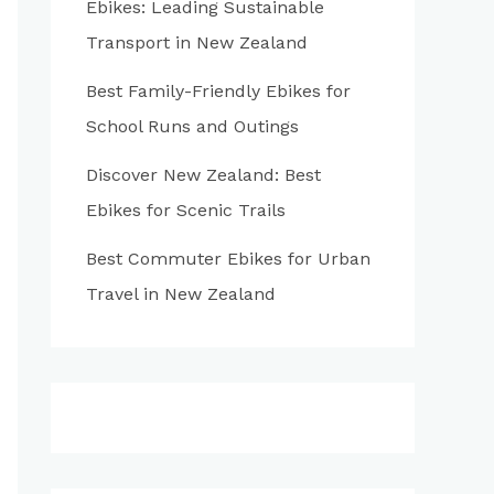
Ebikes: Leading Sustainable
:
Transport in New Zealand
Best Family-Friendly Ebikes for
School Runs and Outings
Discover New Zealand: Best
Ebikes for Scenic Trails
Best Commuter Ebikes for Urban
Travel in New Zealand