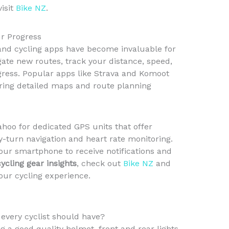
visit
Bike NZ
.
ur Progress
s and cycling apps have become invaluable for
gate new routes, track your distance, speed,
gress. Popular apps like Strava and Komoot
ering detailed maps and route planning
hoo for dedicated GPS units that offer
y-turn navigation and heart rate monitoring.
our smartphone to receive notifications and
cycling gear insights
, check out
Bike NZ
and
our cycling experience.
 every cyclist should have?
g a good quality helmet, front and rear lights,