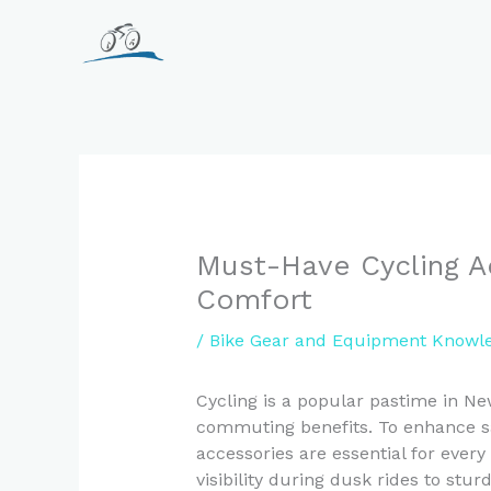
Skip
to
content
Must-Have Cycling A
Comfort
/
Bike Gear and Equipment Knowl
Cycling is a popular pastime in Ne
commuting benefits. To enhance sa
accessories are essential for every
visibility during dusk rides to stu