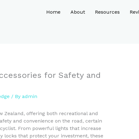
Home
About
Resources
Rev
ccessories for Safety and
edge
/ By
admin
w Zealand, offering both recreational and
fety and convenience on the road, certain
 cyclist. From powerful lights that increase
rdy locks that protect your investment, these