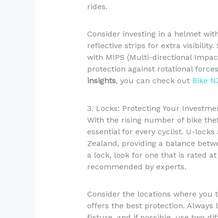
rides.
Consider investing in a helmet with
reflective strips for extra visibi
with MIPS (Multi-directional Impac
protection against rotational forc
insights
, you can check out
Bike N
3. Locks: Protecting Your Investme
With the rising number of bike thef
essential for every cyclist. U-lock
Zealand, providing a balance bet
a lock, look for one that is rated at
recommended by experts.
Consider the locations where you t
offers the best protection. Always
fixture, and if possible, use two dif