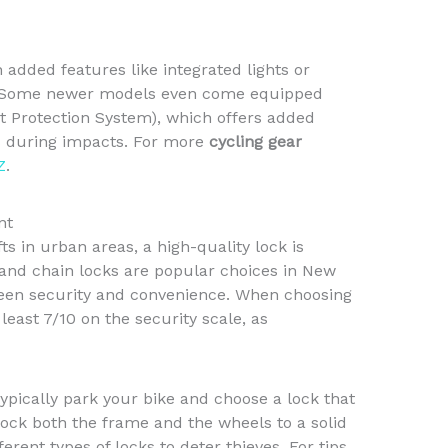
 added features like integrated lights or
lity. Some newer models even come equipped
t Protection System), which offers added
es during impacts. For more
cycling gear
Z
.
nt
ts in urban areas, a high-quality lock is
s and chain locks are popular choices in New
ween security and convenience. When choosing
 least 7/10 on the security scale, as
ypically park your bike and choose a lock that
 lock both the frame and the wheels to a solid
ferent types of locks to deter thieves. For tips