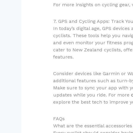
For more insights on cycling gear, 
7. GPS and Cycling Apps: Track Yo
In today’s digital age, GPS device
cyclists. These tools help you navi
and even monitor your fitness pro
cater to New Zealand cyclists, off
features.
Consider devices like Garmin or Wa
additional features such as turn-b
Make sure to sync your app with y
updates while you ride. For more
explore the best tech to improve y
FAQs
What are the essential accessories
Every cyclist should consider havin