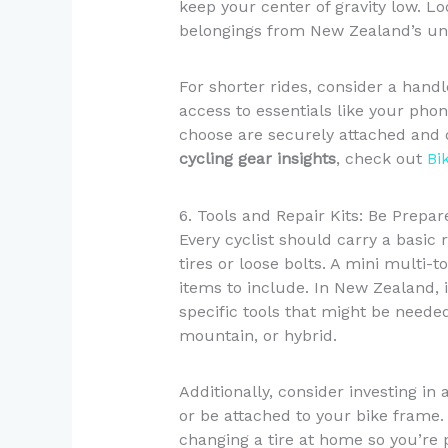
keep your center of gravity low. Lo
belongings from New Zealand’s un
For shorter rides, consider a hand
access to essentials like your pho
choose are securely attached and d
cycling gear insights
, check out
Bi
6. Tools and Repair Kits: Be Prepar
Every cyclist should carry a basic 
tires or loose bolts. A mini multi-t
items to include. In New Zealand, it
specific tools that might be needed
mountain, or hybrid.
Additionally, consider investing in
or be attached to your bike frame
changing a tire at home so you’re