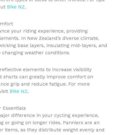
out
Bike NZ
.
omfort
ance your riding experience, providing
lements. In New Zealand’s diverse climate,
-wicking base layers, insulating mid-layers, and
o changing weather conditions.
reflective elements to increase visibility
d shorts can greatly improve comfort on
ance grip and reduce fatigue. For more
visit
Bike NZ
.
r Essentials
jor difference in your cycling experience,
g or going on longer rides. Panniers are an
er items, as they distribute weight evenly and