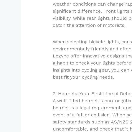
weather conditions can change rapid
significant difference. Front light
visibility, while rear lights should
catch the attention of motorists.
When selecting bicycle lights, con
environmentally friendly and often 
Lezyne offer innovative designs th
a habit to check your lights before
insights into cycling gear, you can 
best fit your cycling needs.
2. Helmets: Your First Line of Defe
A well-fitted helmet is non-negotia
helmet is a legal requirement, and 
event of a fall or collision. When 
safety standards such as AS/NZS 20
uncomfortable, and check that it 