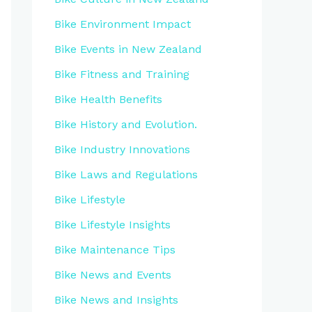
Bike Environment Impact
Bike Events in New Zealand
Bike Fitness and Training
Bike Health Benefits
Bike History and Evolution.
Bike Industry Innovations
Bike Laws and Regulations
Bike Lifestyle
Bike Lifestyle Insights
Bike Maintenance Tips
Bike News and Events
Bike News and Insights