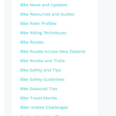
Bike News and Updates
Bike Resources and Guides
Bike Rider Profiles
Bike Riding Techniques
Bike Routes
Bike Routes Across New Zealand
Bike Routes and Trails
Bike Safety and Tips
Bike Safety Guidelines
Bike Seasonal Tips
Bike Travel Stories
Bike-related Challenges