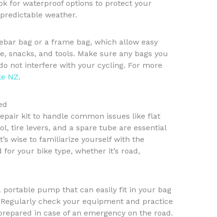
ok for waterproof options to protect your
predictable weather.
lebar bag or a frame bag, which allow easy
ne, snacks, and tools. Make sure any bags you
o not interfere with your cycling. For more
ke NZ
.
ed
repair kit to handle common issues like flat
ool, tire levers, and a spare tube are essential
’s wise to familiarize yourself with the
 for your bike type, whether it’s road,
 a portable pump that can easily fit in your bag
. Regularly check your equipment and practice
 prepared in case of an emergency on the road.