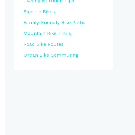
Cycling Nutrition Tips
Electric Bikes
Family-Friendly Bike Paths
Mountain Bike Trails
Road Bike Routes
Urban Bike Commuting