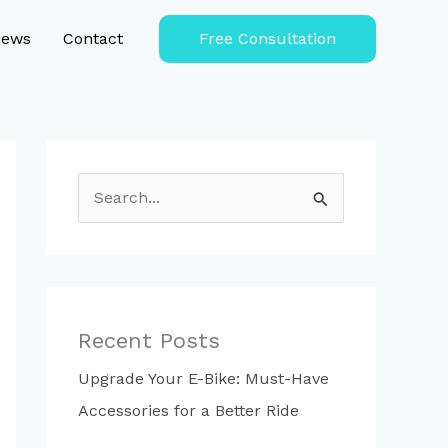
iews
Contact
Free Consultation
S
e
a
r
c
Recent Posts
h
Upgrade Your E-Bike: Must-Have
f
Accessories for a Better Ride
o
r