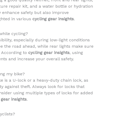
ture repair kit, and a water bottle or hydration
y enhance safety but also improve
ghted in various
cycling gear insights
.
while cycling?
ibility, especially during low-light conditions
see the road ahead, while rear lights make sure
. According to
cycling gear insights
, using
ents and increase your overall safety.
ring my bike?
e is a U-lock or a heavy-duty chain lock, as
ty against theft. Always look for locks that
nsider using multiple types of locks for added
 gear insights
.
yclists?