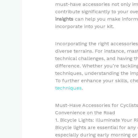
must-have accessories not only im
contribute significantly to your ove
insights
can help you make informe
incorporate into your kit.
Incorporating the right accessories
diverse terrains. For instance, mast
technical challenges, and having t
difference. Whether you’re tacklin
techniques, understanding the imp
To further enhance your skills, ch
techniques
.
Must-Have Accessories for Cyclist
Convenience on the Road
1. Bicycle Lights: Illuminate Your R
Bicycle lights are essential for any 
especially during early morning or