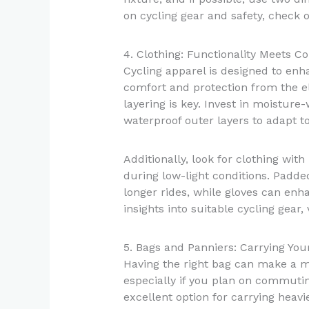
on cycling gear and safety, check 
4. Clothing: Functionality Meets C
Cycling apparel is designed to enh
comfort and protection from the e
layering is key. Invest in moisture
waterproof outer layers to adapt t
Additionally, look for clothing with 
during low-light conditions. Padde
longer rides, while gloves can enh
insights into suitable cycling gear, 
5. Bags and Panniers: Carrying You
Having the right bag can make a ma
especially if you plan on commutin
excellent option for carrying heavi