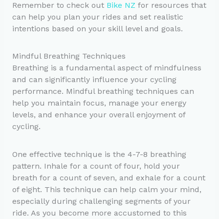
Remember to check out
Bike NZ
for resources that
can help you plan your rides and set realistic
intentions based on your skill level and goals.
Mindful Breathing Techniques
Breathing is a fundamental aspect of mindfulness
and can significantly influence your cycling
performance. Mindful breathing techniques can
help you maintain focus, manage your energy
levels, and enhance your overall enjoyment of
cycling.
One effective technique is the 4-7-8 breathing
pattern. Inhale for a count of four, hold your
breath for a count of seven, and exhale for a count
of eight. This technique can help calm your mind,
especially during challenging segments of your
ride. As you become more accustomed to this