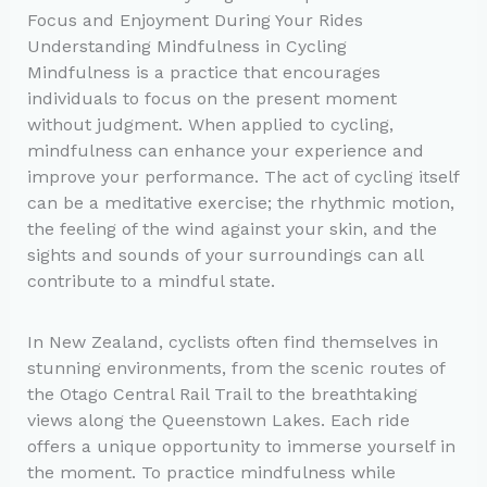
Focus and Enjoyment During Your Rides
Understanding Mindfulness in Cycling
Mindfulness is a practice that encourages
individuals to focus on the present moment
without judgment. When applied to cycling,
mindfulness can enhance your experience and
improve your performance. The act of cycling itself
can be a meditative exercise; the rhythmic motion,
the feeling of the wind against your skin, and the
sights and sounds of your surroundings can all
contribute to a mindful state.
In New Zealand, cyclists often find themselves in
stunning environments, from the scenic routes of
the Otago Central Rail Trail to the breathtaking
views along the Queenstown Lakes. Each ride
offers a unique opportunity to immerse yourself in
the moment. To practice mindfulness while