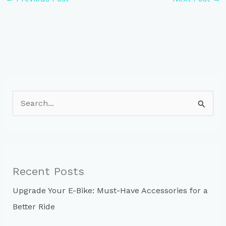
S
e
a
r
c
Recent Posts
h
Upgrade Your E-Bike: Must-Have Accessories for a
f
Better Ride
o