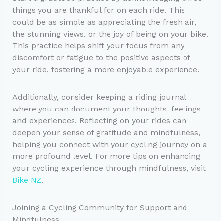
things you are thankful for on each ride. This
could be as simple as appreciating the fresh air,
the stunning views, or the joy of being on your bike.
This practice helps shift your focus from any
discomfort or fatigue to the positive aspects of
your ride, fostering a more enjoyable experience.
Additionally, consider keeping a riding journal
where you can document your thoughts, feelings,
and experiences. Reflecting on your rides can
deepen your sense of gratitude and mindfulness,
helping you connect with your cycling journey on a
more profound level. For more tips on enhancing
your cycling experience through mindfulness, visit
Bike NZ
.
Joining a Cycling Community for Support and
Mindfulness