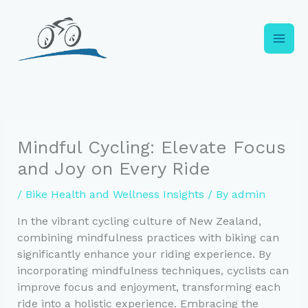
Skip
to
content
Mindful Cycling: Elevate Focus
and Joy on Every Ride
/
Bike Health and Wellness Insights
/ By
admin
In the vibrant cycling culture of New Zealand,
combining mindfulness practices with biking can
significantly enhance your riding experience. By
incorporating mindfulness techniques, cyclists can
improve focus and enjoyment, transforming each
ride into a holistic experience. Embracing the