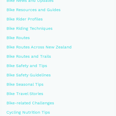
Bike News and Updates
Bike Resources and Guides
Bike Rider Profiles
Bike Riding Techniques
Bike Routes
Bike Routes Across New Zealand
Bike Routes and Trails
Bike Safety and Tips
Bike Safety Guidelines
Bike Seasonal Tips
Bike Travel Stories
Bike-related Challenges
Cycling Nutrition Tips