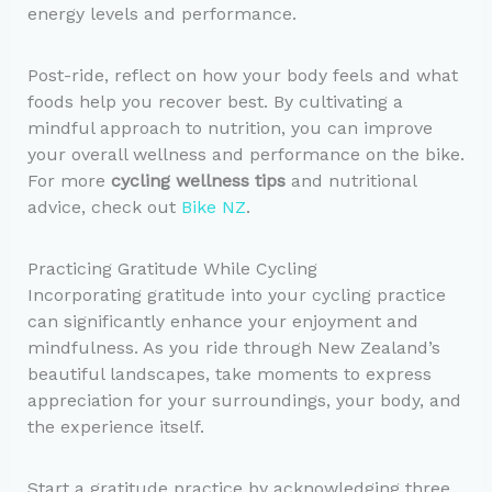
energy levels and performance.
Post-ride, reflect on how your body feels and what
foods help you recover best. By cultivating a
mindful approach to nutrition, you can improve
your overall wellness and performance on the bike.
For more
cycling wellness tips
and nutritional
advice, check out
Bike NZ
.
Practicing Gratitude While Cycling
Incorporating gratitude into your cycling practice
can significantly enhance your enjoyment and
mindfulness. As you ride through New Zealand’s
beautiful landscapes, take moments to express
appreciation for your surroundings, your body, and
the experience itself.
Start a gratitude practice by acknowledging three