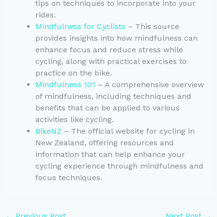
tips on techniques to incorporate into your
rides.
Mindfulness for Cyclists
– This source
provides insights into how mindfulness can
enhance focus and reduce stress while
cycling, along with practical exercises to
practice on the bike.
Mindfulness 101
– A comprehensive overview
of mindfulness, including techniques and
benefits that can be applied to various
activities like cycling.
BikeNZ
– The official website for cycling in
New Zealand, offering resources and
information that can help enhance your
cycling experience through mindfulness and
focus techniques.
←
Previous Post
Next Post
→