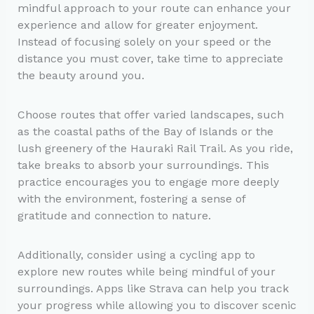
mindful approach to your route can enhance your
experience and allow for greater enjoyment.
Instead of focusing solely on your speed or the
distance you must cover, take time to appreciate
the beauty around you.
Choose routes that offer varied landscapes, such
as the coastal paths of the Bay of Islands or the
lush greenery of the Hauraki Rail Trail. As you ride,
take breaks to absorb your surroundings. This
practice encourages you to engage more deeply
with the environment, fostering a sense of
gratitude and connection to nature.
Additionally, consider using a cycling app to
explore new routes while being mindful of your
surroundings. Apps like Strava can help you track
your progress while allowing you to discover scenic