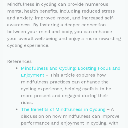
Mindfulness in cycling can provide numerous
mental health benefits, including reduced stress
and anxiety, improved mood, and increased self-
awareness. By fostering a deeper connection
between your mind and body, you can enhance
your overall well-being and enjoy a more rewarding
cycling experience.
References
Mindfulness and Cycling: Boosting Focus and
Enjoyment
– This article explores how
mindfulness practices can enhance the
cycling experience, helping cyclists to be
more present and engaged during their
rides.
The Benefits of Mindfulness in Cycling
– A
discussion on how mindfulness can improve
performance and enjoyment in cycling, with