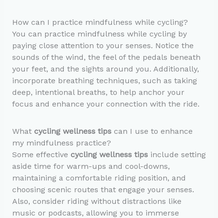
How can I practice mindfulness while cycling?
You can practice mindfulness while cycling by
paying close attention to your senses. Notice the
sounds of the wind, the feel of the pedals beneath
your feet, and the sights around you. Additionally,
incorporate breathing techniques, such as taking
deep, intentional breaths, to help anchor your
focus and enhance your connection with the ride.
What
cycling wellness tips
can I use to enhance
my mindfulness practice?
Some effective
cycling wellness tips
include setting
aside time for warm-ups and cool-downs,
maintaining a comfortable riding position, and
choosing scenic routes that engage your senses.
Also, consider riding without distractions like
music or podcasts, allowing you to immerse