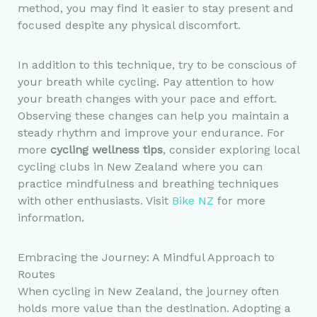
method, you may find it easier to stay present and
focused despite any physical discomfort.
In addition to this technique, try to be conscious of
your breath while cycling. Pay attention to how
your breath changes with your pace and effort.
Observing these changes can help you maintain a
steady rhythm and improve your endurance. For
more
cycling wellness tips
, consider exploring local
cycling clubs in New Zealand where you can
practice mindfulness and breathing techniques
with other enthusiasts. Visit
Bike NZ
for more
information.
Embracing the Journey: A Mindful Approach to
Routes
When cycling in New Zealand, the journey often
holds more value than the destination. Adopting a