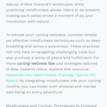
beauty of New Zealand’s landscapes while
practicing mindfulness allows riders to be present,
making each pedal stroke a moment of joy and
connection with nature.
To elevate your cycling wellness, consider simple
yet effective mindfulness techniques such as deep
breathing and sensory awareness. These practices
not only help in navigating challenging trails but
also promote a sense of peace and fulfillment. For
more
cycling wellness tips
and strategies tailored
to New Zealand riders, explore this resource:
Maximize Your Bike Fitness: Training Tips for NZ
Riders
. By integrating mindfulness into your cycling
routine, you can foster both physical and mental
well-being on every adventure.
Mindfulness and Cycling: Techniques to Enhance