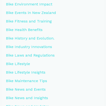
Bike Environment Impact
Bike Events in New Zealand
Bike Fitness and Training
Bike Health Benefits
Bike History and Evolution.
Bike Industry Innovations
Bike Laws and Regulations
Bike Lifestyle
Bike Lifestyle Insights
Bike Maintenance Tips
Bike News and Events
Bike News and Insights