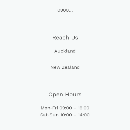
0800…
Reach Us
Auckland
New Zealand
Open Hours
Mon-Fri 09:00 – 19:00
Sat-Sun 10:00 – 14:00