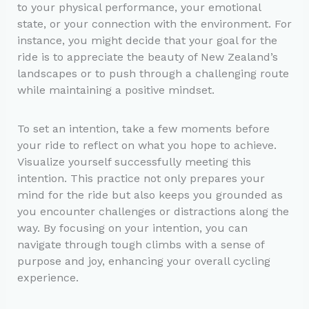
to your physical performance, your emotional
state, or your connection with the environment. For
instance, you might decide that your goal for the
ride is to appreciate the beauty of New Zealand’s
landscapes or to push through a challenging route
while maintaining a positive mindset.
To set an intention, take a few moments before
your ride to reflect on what you hope to achieve.
Visualize yourself successfully meeting this
intention. This practice not only prepares your
mind for the ride but also keeps you grounded as
you encounter challenges or distractions along the
way. By focusing on your intention, you can
navigate through tough climbs with a sense of
purpose and joy, enhancing your overall cycling
experience.