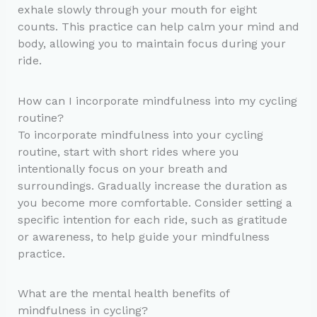
exhale slowly through your mouth for eight
counts. This practice can help calm your mind and
body, allowing you to maintain focus during your
ride.
How can I incorporate mindfulness into my cycling
routine?
To incorporate mindfulness into your cycling
routine, start with short rides where you
intentionally focus on your breath and
surroundings. Gradually increase the duration as
you become more comfortable. Consider setting a
specific intention for each ride, such as gratitude
or awareness, to help guide your mindfulness
practice.
What are the mental health benefits of
mindfulness in cycling?