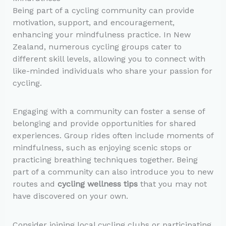
Being part of a cycling community can provide
motivation, support, and encouragement,
enhancing your mindfulness practice. In New
Zealand, numerous cycling groups cater to
different skill levels, allowing you to connect with
like-minded individuals who share your passion for
cycling.
Engaging with a community can foster a sense of
belonging and provide opportunities for shared
experiences. Group rides often include moments of
mindfulness, such as enjoying scenic stops or
practicing breathing techniques together. Being
part of a community can also introduce you to new
routes and
cycling wellness tips
that you may not
have discovered on your own.
Consider joining local cycling clubs or participating