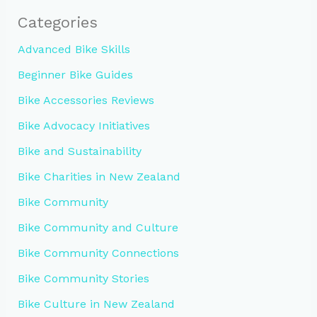
Categories
Advanced Bike Skills
Beginner Bike Guides
Bike Accessories Reviews
Bike Advocacy Initiatives
Bike and Sustainability
Bike Charities in New Zealand
Bike Community
Bike Community and Culture
Bike Community Connections
Bike Community Stories
Bike Culture in New Zealand