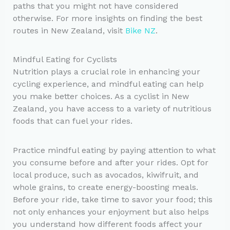
paths that you might not have considered
otherwise. For more insights on finding the best
routes in New Zealand, visit
Bike NZ
.
Mindful Eating for Cyclists
Nutrition plays a crucial role in enhancing your
cycling experience, and mindful eating can help
you make better choices. As a cyclist in New
Zealand, you have access to a variety of nutritious
foods that can fuel your rides.
Practice mindful eating by paying attention to what
you consume before and after your rides. Opt for
local produce, such as avocados, kiwifruit, and
whole grains, to create energy-boosting meals.
Before your ride, take time to savor your food; this
not only enhances your enjoyment but also helps
you understand how different foods affect your