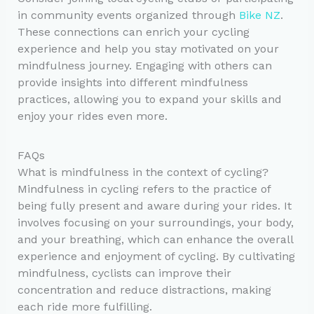
in community events organized through
Bike NZ
.
These connections can enrich your cycling
experience and help you stay motivated on your
mindfulness journey. Engaging with others can
provide insights into different mindfulness
practices, allowing you to expand your skills and
enjoy your rides even more.
FAQs
What is mindfulness in the context of cycling?
Mindfulness in cycling refers to the practice of
being fully present and aware during your rides. It
involves focusing on your surroundings, your body,
and your breathing, which can enhance the overall
experience and enjoyment of cycling. By cultivating
mindfulness, cyclists can improve their
concentration and reduce distractions, making
each ride more fulfilling.