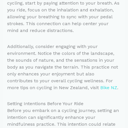
cycling, start by paying attention to your breath. As
you ride, focus on the inhalation and exhalation,
allowing your breathing to sync with your pedal
strokes. This connection can help center your
mind and reduce distractions.
Additionally, consider engaging with your
environment. Notice the colors of the landscape,
the sounds of nature, and the sensations in your
body as you navigate the terrain. This practice not
only enhances your enjoyment but also
contributes to your overall cycling wellness. For
more tips on cycling in New Zealand, visit
Bike NZ
.
Setting Intentions Before Your Ride
Before you embark on a cycling journey, setting an
intention can significantly enhance your
mindfulness practice. This intention could relate