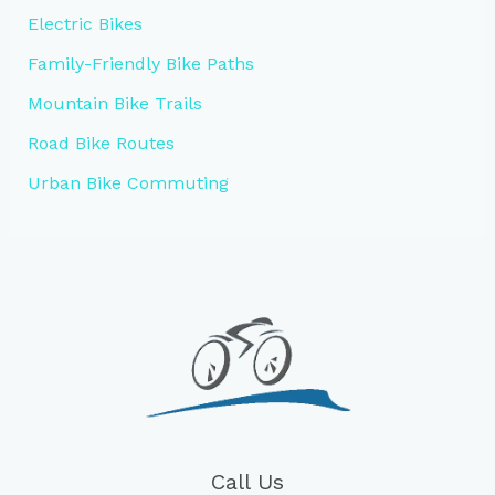
Electric Bikes
Family-Friendly Bike Paths
Mountain Bike Trails
Road Bike Routes
Urban Bike Commuting
Call Us