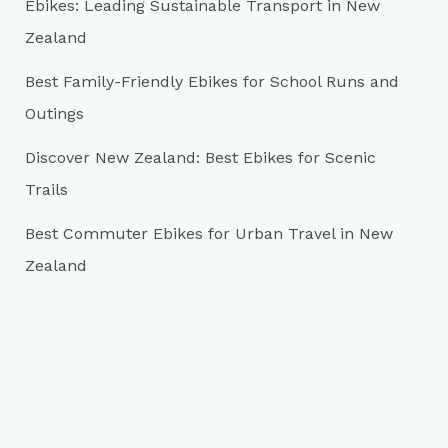
r
Ebikes: Leading Sustainable Transport in New
:
Zealand
Best Family-Friendly Ebikes for School Runs and
Outings
Discover New Zealand: Best Ebikes for Scenic
Trails
Best Commuter Ebikes for Urban Travel in New
Zealand