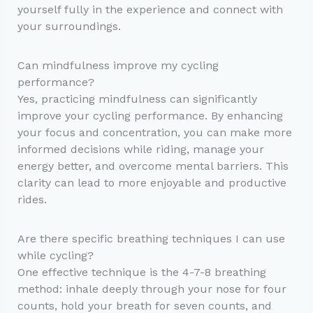
yourself fully in the experience and connect with
your surroundings.
Can mindfulness improve my cycling
performance?
Yes, practicing mindfulness can significantly
improve your cycling performance. By enhancing
your focus and concentration, you can make more
informed decisions while riding, manage your
energy better, and overcome mental barriers. This
clarity can lead to more enjoyable and productive
rides.
Are there specific breathing techniques I can use
while cycling?
One effective technique is the 4-7-8 breathing
method: inhale deeply through your nose for four
counts, hold your breath for seven counts, and