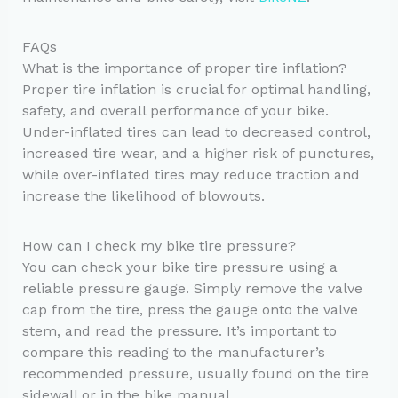
FAQs
What is the importance of proper tire inflation?
Proper tire inflation is crucial for optimal handling,
safety, and overall performance of your bike.
Under-inflated tires can lead to decreased control,
increased tire wear, and a higher risk of punctures,
while over-inflated tires may reduce traction and
increase the likelihood of blowouts.
How can I check my bike tire pressure?
You can check your bike tire pressure using a
reliable pressure gauge. Simply remove the valve
cap from the tire, press the gauge onto the valve
stem, and read the pressure. It’s important to
compare this reading to the manufacturer’s
recommended pressure, usually found on the tire
sidewall or in the bike manual.