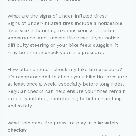
What are the signs of under-inflated tires?
Signs of under-inflated tires include a noticeable
decrease in handling responsiveness, a flatter
appearance, and uneven tire wear. If you notice
difficulty steering or your bike feels sluggish, it
may be time to check your tire pressure.
How often should I check my bike tire pressure?
It’s recommended to check your bike tire pressure
at least once a week, especially before long rides.
Regular checks can help ensure your tires remain
properly inflated, contributing to better handling
and safety.
What role does tire pressure play in
bike safety
checks
?