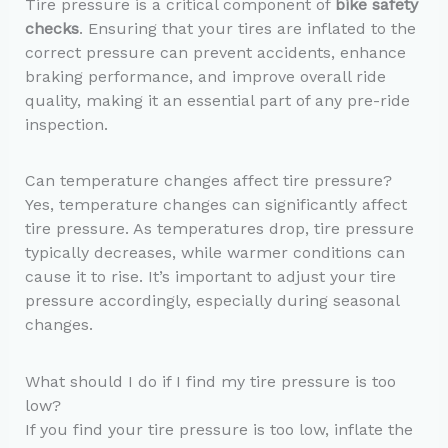
Tire pressure is a critical component of
bike safety
checks
. Ensuring that your tires are inflated to the
correct pressure can prevent accidents, enhance
braking performance, and improve overall ride
quality, making it an essential part of any pre-ride
inspection.
Can temperature changes affect tire pressure?
Yes, temperature changes can significantly affect
tire pressure. As temperatures drop, tire pressure
typically decreases, while warmer conditions can
cause it to rise. It’s important to adjust your tire
pressure accordingly, especially during seasonal
changes.
What should I do if I find my tire pressure is too
low?
If you find your tire pressure is too low, inflate the