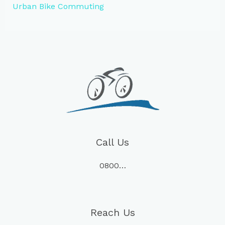
Urban Bike Commuting
Call Us
0800…
Reach Us