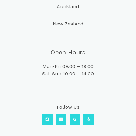
Auckland
New Zealand
Open Hours
Mon-Fri 09:00 – 19:00
Sat-Sun 10:00 – 14:00
Follow Us