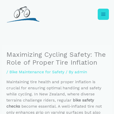
Skip
to
content
Maximizing Cycling Safety: The
Role of Proper Tire Inflation
/
Bike Maintenance for Safety
/ By
admin
Maintaining tire health and proper inflation is
crucial for ensuring optimal handling and safety
while cycling. In New Zealand, where diverse
terrains challenge riders, regular
bike safety
checks
become essential. A well-inflated tire not
only enhances grip on varying surfaces but also