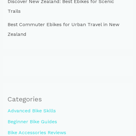
Discover New Zealand: Best Ebikes for Scenic
Trails
Best Commuter Ebikes for Urban Travel in New
Zealand
Categories
Advanced Bike Skills
Beginner Bike Guides
Bike Accessories Reviews