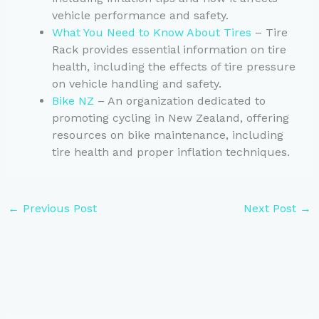
vehicle performance and safety.
What You Need to Know About Tires
– Tire
Rack provides essential information on tire
health, including the effects of tire pressure
on vehicle handling and safety.
Bike NZ
– An organization dedicated to
promoting cycling in New Zealand, offering
resources on bike maintenance, including
tire health and proper inflation techniques.
←
Previous Post
Next Post
→