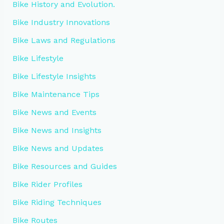
Bike History and Evolution.
Bike Industry Innovations
Bike Laws and Regulations
Bike Lifestyle
Bike Lifestyle Insights
Bike Maintenance Tips
Bike News and Events
Bike News and Insights
Bike News and Updates
Bike Resources and Guides
Bike Rider Profiles
Bike Riding Techniques
Bike Routes