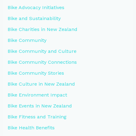
Bike Advocacy Initiatives
Bike and Sustainability
Bike Charities in New Zealand
Bike Community
Bike Community and Culture
Bike Community Connections
Bike Community Stories
Bike Culture in New Zealand
Bike Environment Impact
Bike Events in New Zealand
Bike Fitness and Training
Bike Health Benefits