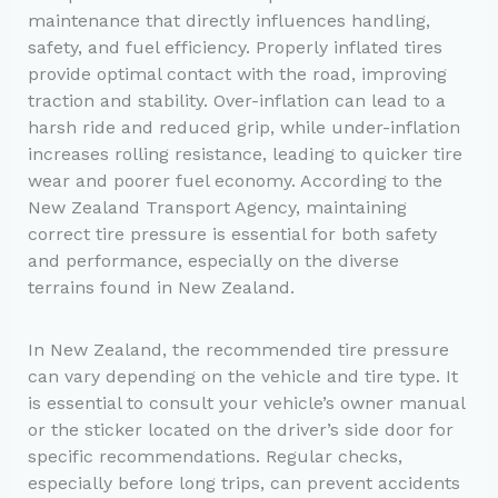
maintenance that directly influences handling,
safety, and fuel efficiency. Properly inflated tires
provide optimal contact with the road, improving
traction and stability. Over-inflation can lead to a
harsh ride and reduced grip, while under-inflation
increases rolling resistance, leading to quicker tire
wear and poorer fuel economy. According to the
New Zealand Transport Agency, maintaining
correct tire pressure is essential for both safety
and performance, especially on the diverse
terrains found in New Zealand.
In New Zealand, the recommended tire pressure
can vary depending on the vehicle and tire type. It
is essential to consult your vehicle’s owner manual
or the sticker located on the driver’s side door for
specific recommendations. Regular checks,
especially before long trips, can prevent accidents