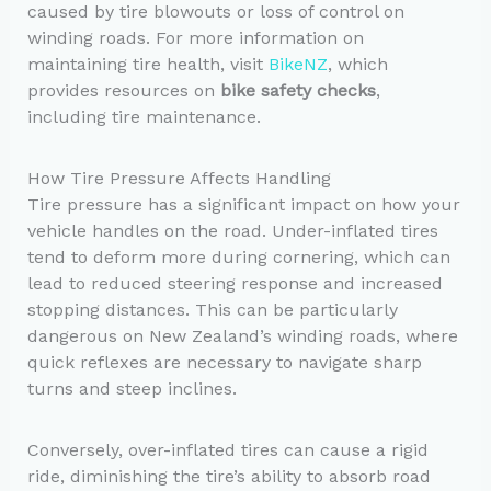
caused by tire blowouts or loss of control on
winding roads. For more information on
maintaining tire health, visit
BikeNZ
, which
provides resources on
bike safety checks
,
including tire maintenance.
How Tire Pressure Affects Handling
Tire pressure has a significant impact on how your
vehicle handles on the road. Under-inflated tires
tend to deform more during cornering, which can
lead to reduced steering response and increased
stopping distances. This can be particularly
dangerous on New Zealand’s winding roads, where
quick reflexes are necessary to navigate sharp
turns and steep inclines.
Conversely, over-inflated tires can cause a rigid
ride, diminishing the tire’s ability to absorb road