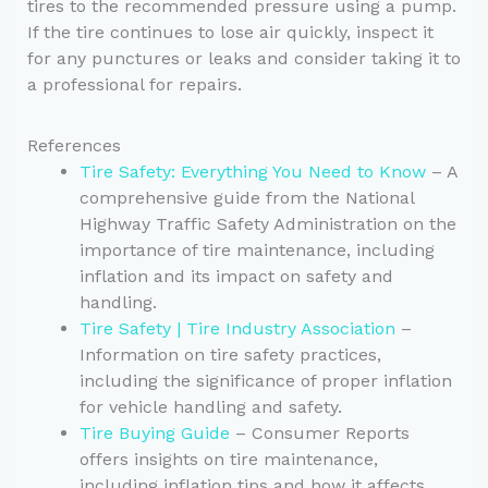
tires to the recommended pressure using a pump.
If the tire continues to lose air quickly, inspect it
for any punctures or leaks and consider taking it to
a professional for repairs.
References
Tire Safety: Everything You Need to Know
– A
comprehensive guide from the National
Highway Traffic Safety Administration on the
importance of tire maintenance, including
inflation and its impact on safety and
handling.
Tire Safety | Tire Industry Association
–
Information on tire safety practices,
including the significance of proper inflation
for vehicle handling and safety.
Tire Buying Guide
– Consumer Reports
offers insights on tire maintenance,
including inflation tips and how it affects