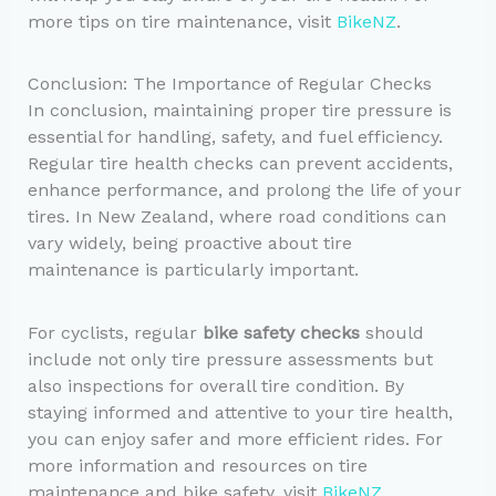
more tips on tire maintenance, visit
BikeNZ
.
Conclusion: The Importance of Regular Checks
In conclusion, maintaining proper tire pressure is
essential for handling, safety, and fuel efficiency.
Regular tire health checks can prevent accidents,
enhance performance, and prolong the life of your
tires. In New Zealand, where road conditions can
vary widely, being proactive about tire
maintenance is particularly important.
For cyclists, regular
bike safety checks
should
include not only tire pressure assessments but
also inspections for overall tire condition. By
staying informed and attentive to your tire health,
you can enjoy safer and more efficient rides. For
more information and resources on tire
maintenance and bike safety, visit
BikeNZ
.