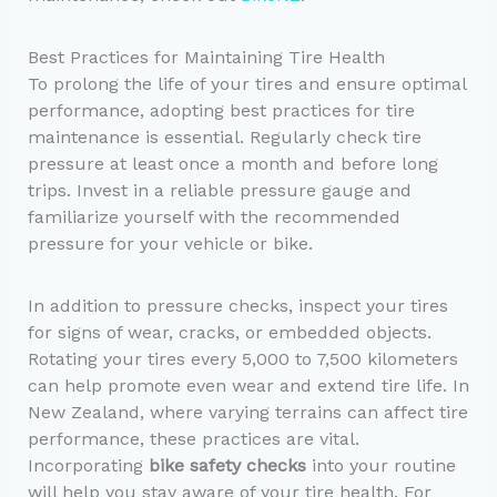
Best Practices for Maintaining Tire Health
To prolong the life of your tires and ensure optimal
performance, adopting best practices for tire
maintenance is essential. Regularly check tire
pressure at least once a month and before long
trips. Invest in a reliable pressure gauge and
familiarize yourself with the recommended
pressure for your vehicle or bike.
In addition to pressure checks, inspect your tires
for signs of wear, cracks, or embedded objects.
Rotating your tires every 5,000 to 7,500 kilometers
can help promote even wear and extend tire life. In
New Zealand, where varying terrains can affect tire
performance, these practices are vital.
Incorporating
bike safety checks
into your routine
will help you stay aware of your tire health. For