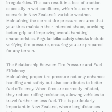
irregularities. This can result in a loss of traction,
especially in wet conditions, which is a common
scenario in New Zealand’s variable weather.
Maintaining the correct tire pressure ensures that
your tires maintain their intended shape, providing
better grip and improving overall handling
characteristics. Regular
bike safety checks
include
verifying tire pressure, ensuring you are prepared
for any terrain.
The Relationship Between Tire Pressure and Fuel
Efficiency
Maintaining proper tire pressure not only enhances
handling and safety but also contributes to better
fuel efficiency. When tires are correctly inflated,
they reduce rolling resistance, allowing vehicles to
travel further on less fuel. This is particularly
important in New Zealand, where long distances