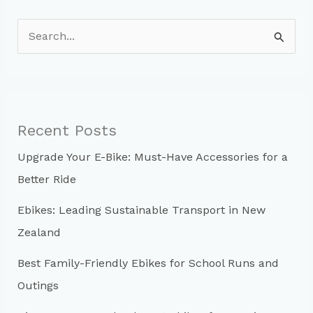
S
e
a
r
c
Recent Posts
h
Upgrade Your E-Bike: Must-Have Accessories for a
f
Better Ride
o
r
Ebikes: Leading Sustainable Transport in New
:
Zealand
Best Family-Friendly Ebikes for School Runs and
Outings