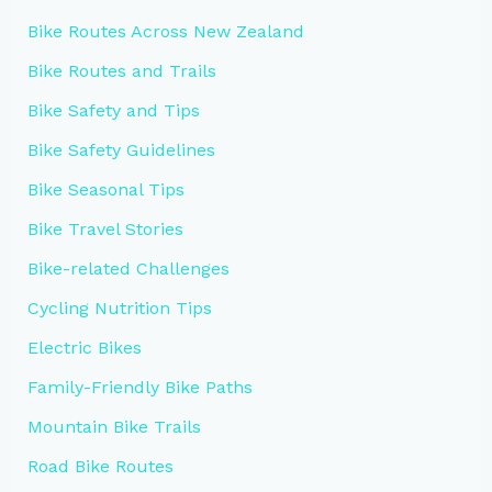
Bike Routes Across New Zealand
Bike Routes and Trails
Bike Safety and Tips
Bike Safety Guidelines
Bike Seasonal Tips
Bike Travel Stories
Bike-related Challenges
Cycling Nutrition Tips
Electric Bikes
Family-Friendly Bike Paths
Mountain Bike Trails
Road Bike Routes