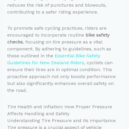
reduces the risk of punctures and blowouts,
contributing to a safer riding experience.
To promote safe cycling practices, riders are
encouraged to incorporate routine
bike safety
checks
, focusing on tire pressure as a vital
component. By adhering to guidelines, such as
those outlined in the
Essential Bike Safety
Guidelines for New Zealand Riders
, cyclists can
ensure their tires are in optimal condition. This
proactive approach not only boosts performance
but also significantly enhances overall safety on
the road.
Tire Health and Inflation: How Proper Pressure
Affects Handling and Safety
Understanding Tire Pressure and Its Importance
Tire pressure is a crucial aspect of vehicle