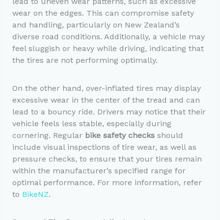
lead to uneven wear patterns, such as excessive
wear on the edges. This can compromise safety
and handling, particularly on New Zealand’s
diverse road conditions. Additionally, a vehicle may
feel sluggish or heavy while driving, indicating that
the tires are not performing optimally.
On the other hand, over-inflated tires may display
excessive wear in the center of the tread and can
lead to a bouncy ride. Drivers may notice that their
vehicle feels less stable, especially during
cornering. Regular
bike safety checks
should
include visual inspections of tire wear, as well as
pressure checks, to ensure that your tires remain
within the manufacturer’s specified range for
optimal performance. For more information, refer
to
BikeNZ
.