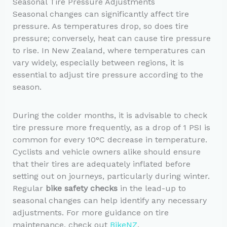
Seasonal Tire Pressure Adjustments
Seasonal changes can significantly affect tire
pressure. As temperatures drop, so does tire
pressure; conversely, heat can cause tire pressure
to rise. In New Zealand, where temperatures can
vary widely, especially between regions, it is
essential to adjust tire pressure according to the
season.
During the colder months, it is advisable to check
tire pressure more frequently, as a drop of 1 PSI is
common for every 10°C decrease in temperature.
Cyclists and vehicle owners alike should ensure
that their tires are adequately inflated before
setting out on journeys, particularly during winter.
Regular
bike safety checks
in the lead-up to
seasonal changes can help identify any necessary
adjustments. For more guidance on tire
maintenance, check out
BikeNZ
.