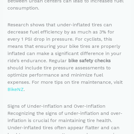
between urban centers can lead to increased fuel
consumption.
Research shows that under-inflated tires can
decrease fuel efficiency by as much as 3% for
every 1 PSI drop in pressure. For cyclists, this
means that ensuring your bike tires are properly
inflated can make a significant difference in your
ride’s endurance. Regular
bike safety checks
should include tire pressure assessments to
optimize performance and minimize fuel
expenses. For more tips on tire maintenance, visit
BikeNZ
.
Signs of Under-Inflation and Over-Inflation
Recognizing the signs of under-inflation and over-
inflation is crucial for maintaining tire health.
Under-inflated tires often appear flatter and can