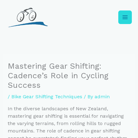
Skip
to
content
Mastering Gear Shifting:
Cadence’s Role in Cycling
Success
/
Bike Gear Shifting Techniques
/ By
admin
In the diverse landscapes of New Zealand,
mastering gear shifting is essential for navigating
the varying terrains, from rolling hills to rugged
mountains. The role of cadence in gear shifting