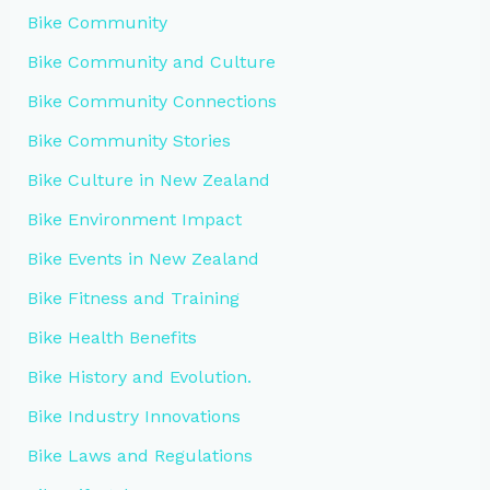
Bike Community
Bike Community and Culture
Bike Community Connections
Bike Community Stories
Bike Culture in New Zealand
Bike Environment Impact
Bike Events in New Zealand
Bike Fitness and Training
Bike Health Benefits
Bike History and Evolution.
Bike Industry Innovations
Bike Laws and Regulations