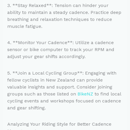
3. **Stay Relaxed**: Tension can hinder your
ability to maintain a steady cadence. Practice deep
breathing and relaxation techniques to reduce
muscle fatigue.
4. **Monitor Your Cadence**: Utilize a cadence
sensor or bike computer to track your RPM and
adjust your gear shifts accordingly.
5. **Join a Local Cycling Group**: Engaging with
fellow cyclists in New Zealand can provide
valuable insights and support. Consider joining
groups such as those listed on
BikeNZ
to find local
cycling events and workshops focused on cadence
and gear shifting.
Analyzing Your Riding Style for Better Cadence