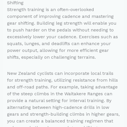
Shifting
Strength training is an often-overlooked
component of improving cadence and mastering
gear shifting. Building leg strength will enable you
to push harder on the pedals without needing to
excessively lower your cadence. Exercises such as
squats, lunges, and deadlifts can enhance your
power output, allowing for more efficient gear
shifts, especially on challenging terrains.
New Zealand cyclists can incorporate local trails
for strength training, utilizing resistance from hills
and off-road paths. For example, taking advantage
of the steep climbs in the Waitakere Ranges can
provide a natural setting for interval training. By
alternating between high-cadence drills in low
gears and strength-building climbs in higher gears,
you can create a balanced training regimen that