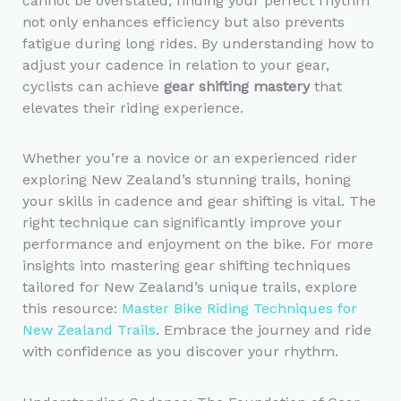
cannot be overstated; finding your perfect rhythm
not only enhances efficiency but also prevents
fatigue during long rides. By understanding how to
adjust your cadence in relation to your gear,
cyclists can achieve
gear shifting mastery
that
elevates their riding experience.
Whether you’re a novice or an experienced rider
exploring New Zealand’s stunning trails, honing
your skills in cadence and gear shifting is vital. The
right technique can significantly improve your
performance and enjoyment on the bike. For more
insights into mastering gear shifting techniques
tailored for New Zealand’s unique trails, explore
this resource:
Master Bike Riding Techniques for
New Zealand Trails
. Embrace the journey and ride
with confidence as you discover your rhythm.