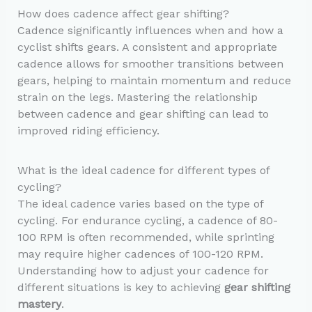
How does cadence affect gear shifting?
Cadence significantly influences when and how a
cyclist shifts gears. A consistent and appropriate
cadence allows for smoother transitions between
gears, helping to maintain momentum and reduce
strain on the legs. Mastering the relationship
between cadence and gear shifting can lead to
improved riding efficiency.
What is the ideal cadence for different types of
cycling?
The ideal cadence varies based on the type of
cycling. For endurance cycling, a cadence of 80-
100 RPM is often recommended, while sprinting
may require higher cadences of 100-120 RPM.
Understanding how to adjust your cadence for
different situations is key to achieving
gear shifting
mastery
.