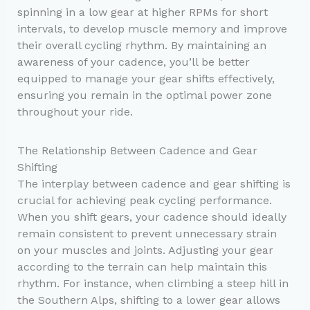
spinning in a low gear at higher RPMs for short
intervals, to develop muscle memory and improve
their overall cycling rhythm. By maintaining an
awareness of your cadence, you’ll be better
equipped to manage your gear shifts effectively,
ensuring you remain in the optimal power zone
throughout your ride.
The Relationship Between Cadence and Gear
Shifting
The interplay between cadence and gear shifting is
crucial for achieving peak cycling performance.
When you shift gears, your cadence should ideally
remain consistent to prevent unnecessary strain
on your muscles and joints. Adjusting your gear
according to the terrain can help maintain this
rhythm. For instance, when climbing a steep hill in
the Southern Alps, shifting to a lower gear allows