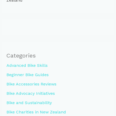
Zealand
Categories
Advanced Bike Skills
Beginner Bike Guides
Bike Accessories Reviews
Bike Advocacy Initiatives
Bike and Sustainability
Bike Charities in New Zealand