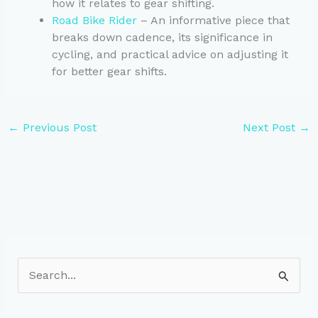
how it relates to gear shifting.
Road Bike Rider
– An informative piece that
breaks down cadence, its significance in
cycling, and practical advice on adjusting it
for better gear shifts.
←
Previous Post
Next Post
→
S
e
a