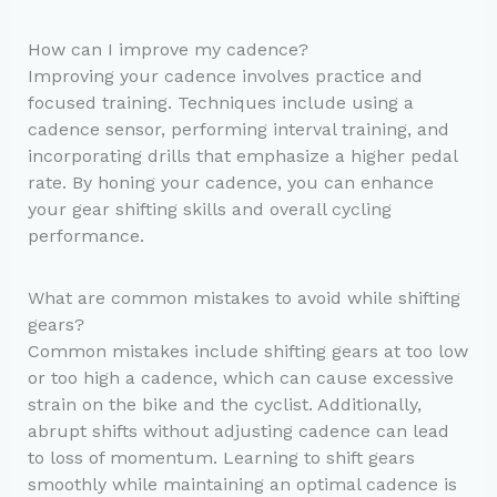
How can I improve my cadence?
Improving your cadence involves practice and
focused training. Techniques include using a
cadence sensor, performing interval training, and
incorporating drills that emphasize a higher pedal
rate. By honing your cadence, you can enhance
your gear shifting skills and overall cycling
performance.
What are common mistakes to avoid while shifting
gears?
Common mistakes include shifting gears at too low
or too high a cadence, which can cause excessive
strain on the bike and the cyclist. Additionally,
abrupt shifts without adjusting cadence can lead
to loss of momentum. Learning to shift gears
smoothly while maintaining an optimal cadence is