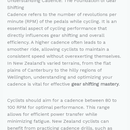
Understanding Cadence: The Foundation of Gear
Shifting
Cadence refers to the number of revolutions per
minute (RPM) of the pedals while cycling. It is an
essential aspect of cycling performance that
directly influences gear shifting and overall
efficiency. A higher cadence often leads to a
smoother ride, allowing cyclists to maintain a
consistent speed without overexerting themselves.
In New Zealand’s varied terrains, from the flat
plains of Canterbury to the hilly regions of
Wellington, understanding and optimizing your
cadence is vital for effective
gear shifting mastery
.
Cyclists should aim for a cadence between 80 to
100 RPM for optimal performance. This range
allows for efficient power transfer while
minimizing fatigue. New Zealand cyclists can
benefit from practicing cadence drills, such as