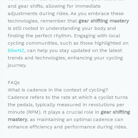
and gear shifts, allowing for immediate
adjustments during rides. As you embrace these
technologies, remember that
gear shifting mastery
is still rooted in understanding your body and
finding the perfect rhythm. Engaging with local
cycling communities, such as those highlighted on
BikeNZ
, can help you stay updated on the latest
trends and technologies, enhancing your cycling
journey.
FAQs
What is cadence in the context of cycling?
Cadence refers to the rate at which a cyclist turns
the pedals, typically measured in revolutions per
minute (RPM). It plays a crucial role in
gear shifting
mastery
, as maintaining an optimal cadence can
enhance efficiency and performance during rides.