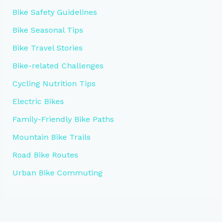
Bike Safety Guidelines
Bike Seasonal Tips
Bike Travel Stories
Bike-related Challenges
Cycling Nutrition Tips
Electric Bikes
Family-Friendly Bike Paths
Mountain Bike Trails
Road Bike Routes
Urban Bike Commuting