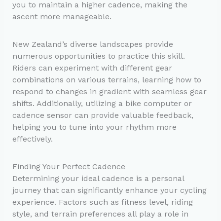
you to maintain a higher cadence, making the
ascent more manageable.
New Zealand’s diverse landscapes provide
numerous opportunities to practice this skill.
Riders can experiment with different gear
combinations on various terrains, learning how to
respond to changes in gradient with seamless gear
shifts. Additionally, utilizing a bike computer or
cadence sensor can provide valuable feedback,
helping you to tune into your rhythm more
effectively.
Finding Your Perfect Cadence
Determining your ideal cadence is a personal
journey that can significantly enhance your cycling
experience. Factors such as fitness level, riding
style, and terrain preferences all play a role in