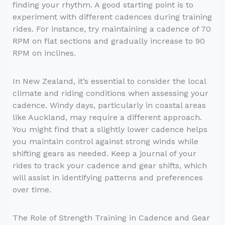
finding your rhythm. A good starting point is to
experiment with different cadences during training
rides. For instance, try maintaining a cadence of 70
RPM on flat sections and gradually increase to 90
RPM on inclines.
In New Zealand, it’s essential to consider the local
climate and riding conditions when assessing your
cadence. Windy days, particularly in coastal areas
like Auckland, may require a different approach.
You might find that a slightly lower cadence helps
you maintain control against strong winds while
shifting gears as needed. Keep a journal of your
rides to track your cadence and gear shifts, which
will assist in identifying patterns and preferences
over time.
The Role of Strength Training in Cadence and Gear