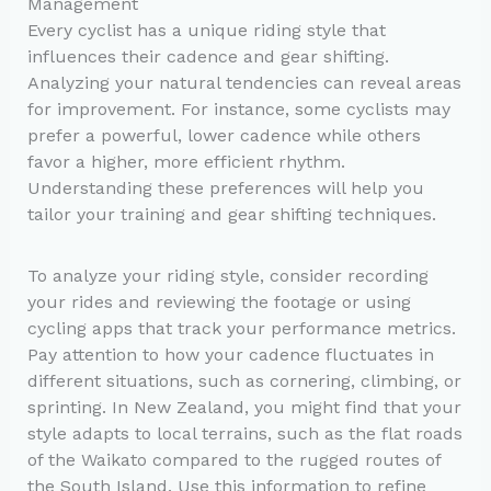
Management
Every cyclist has a unique riding style that
influences their cadence and gear shifting.
Analyzing your natural tendencies can reveal areas
for improvement. For instance, some cyclists may
prefer a powerful, lower cadence while others
favor a higher, more efficient rhythm.
Understanding these preferences will help you
tailor your training and gear shifting techniques.
To analyze your riding style, consider recording
your rides and reviewing the footage or using
cycling apps that track your performance metrics.
Pay attention to how your cadence fluctuates in
different situations, such as cornering, climbing, or
sprinting. In New Zealand, you might find that your
style adapts to local terrains, such as the flat roads
of the Waikato compared to the rugged routes of
the South Island. Use this information to refine