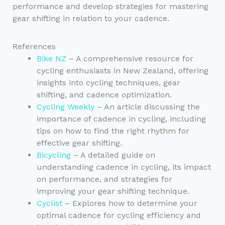
performance and develop strategies for mastering
gear shifting in relation to your cadence.
References
Bike NZ
– A comprehensive resource for
cycling enthusiasts in New Zealand, offering
insights into cycling techniques, gear
shifting, and cadence optimization.
Cycling Weekly
– An article discussing the
importance of cadence in cycling, including
tips on how to find the right rhythm for
effective gear shifting.
Bicycling
– A detailed guide on
understanding cadence in cycling, its impact
on performance, and strategies for
improving your gear shifting technique.
Cyclist
– Explores how to determine your
optimal cadence for cycling efficiency and