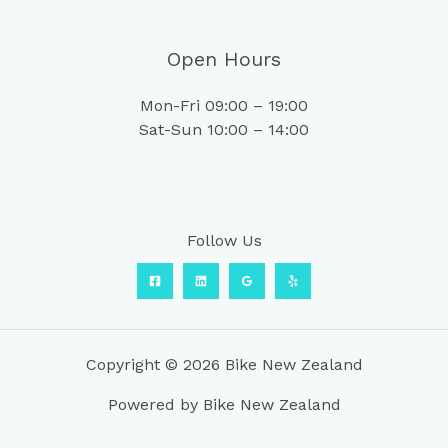
Open Hours
Mon-Fri 09:00 – 19:00
Sat-Sun 10:00 – 14:00
Follow Us
Copyright © 2026 Bike New Zealand
Powered by Bike New Zealand