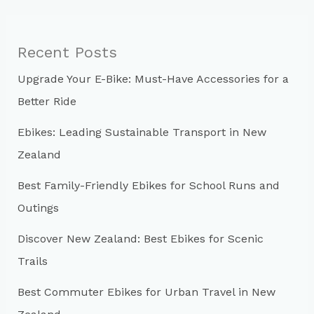
r
c
Recent Posts
h
Upgrade Your E-Bike: Must-Have Accessories for a
f
Better Ride
o
r
Ebikes: Leading Sustainable Transport in New
:
Zealand
Best Family-Friendly Ebikes for School Runs and
Outings
Discover New Zealand: Best Ebikes for Scenic
Trails
Best Commuter Ebikes for Urban Travel in New