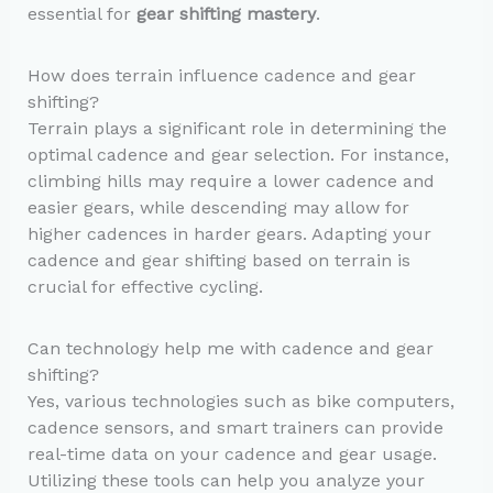
essential for
gear shifting mastery
.
How does terrain influence cadence and gear
shifting?
Terrain plays a significant role in determining the
optimal cadence and gear selection. For instance,
climbing hills may require a lower cadence and
easier gears, while descending may allow for
higher cadences in harder gears. Adapting your
cadence and gear shifting based on terrain is
crucial for effective cycling.
Can technology help me with cadence and gear
shifting?
Yes, various technologies such as bike computers,
cadence sensors, and smart trainers can provide
real-time data on your cadence and gear usage.
Utilizing these tools can help you analyze your