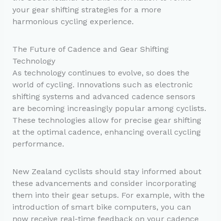
your gear shifting strategies for a more
harmonious cycling experience.
The Future of Cadence and Gear Shifting
Technology
As technology continues to evolve, so does the
world of cycling. Innovations such as electronic
shifting systems and advanced cadence sensors
are becoming increasingly popular among cyclists.
These technologies allow for precise gear shifting
at the optimal cadence, enhancing overall cycling
performance.
New Zealand cyclists should stay informed about
these advancements and consider incorporating
them into their gear setups. For example, with the
introduction of smart bike computers, you can
now receive real-time feedback on your cadence