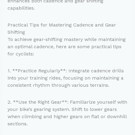
enhances both cadence and gear shifting
capabilities.
Practical Tips for Mastering Cadence and Gear
Shifting
To achieve gear-shifting mastery while maintaining
an optimal cadence, here are some practical tips
for cyclists:
1. **Practice Regularly**: Integrate cadence drills
into your training rides, focusing on maintaining a
consistent rhythm through various terrains.
2. **Use the Right Gear**: Familiarize yourself with
your bike’s gearing system. Shift to lower gears
when climbing and higher gears on flat or downhill
sections.