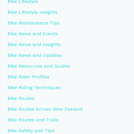
Bike Lifestyle
Bike Lifestyle Insights
Bike Maintenance Tips
Bike News and Events
Bike News and Insights
Bike News and Updates
Bike Resources and Guides
Bike Rider Profiles
Bike Riding Techniques
Bike Routes
Bike Routes Across New Zealand
Bike Routes and Trails
Bike Safety and Tips