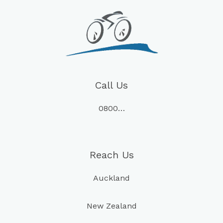
Call Us
0800…
Reach Us
Auckland
New Zealand