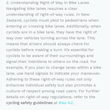
2. Understanding Right of Way in Bike Lanes
Navigating bike lanes requires a clear
understanding of right-of-way rules. In New
Zealand, cyclists must yield to pedestrians when
entering or crossing bike lanes. Additionally, when
cyclists are in a bike lane, they have the right of
way over vehicles turning across the lane. This
means that drivers should always check for
cyclists before making a turn. It’s essential for
cyclists to be aware of their surroundings and
signal their intentions to others on the road. For
example, if you plan to change lanes within a bike
lane, use hand signals to indicate your maneuver.
Adhering to these right-of-way rules not only
enhances individual safety but also promotes a
culture of respect among road users. For further
details on right-of-way regulations, refer to the
cycling safety guidelines
at
Bike NZ
.