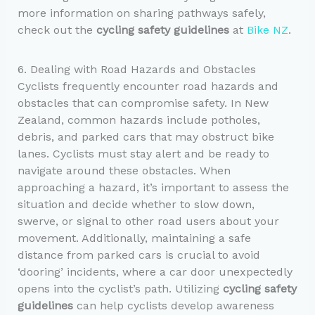
more information on sharing pathways safely,
check out the
cycling safety guidelines
at
Bike NZ
.
6. Dealing with Road Hazards and Obstacles
Cyclists frequently encounter road hazards and
obstacles that can compromise safety. In New
Zealand, common hazards include potholes,
debris, and parked cars that may obstruct bike
lanes. Cyclists must stay alert and be ready to
navigate around these obstacles. When
approaching a hazard, it’s important to assess the
situation and decide whether to slow down,
swerve, or signal to other road users about your
movement. Additionally, maintaining a safe
distance from parked cars is crucial to avoid
‘dooring’ incidents, where a car door unexpectedly
opens into the cyclist’s path. Utilizing
cycling safety
guidelines
can help cyclists develop awareness