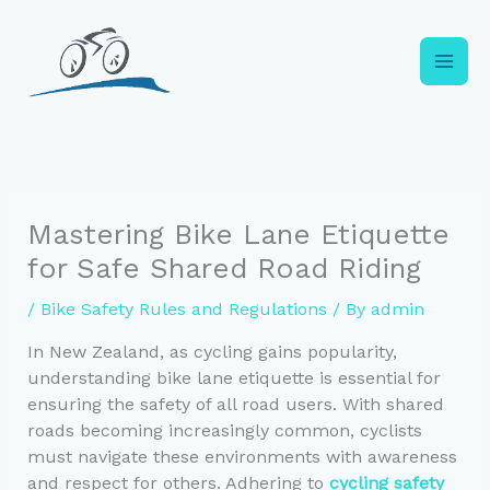
Skip
to
content
Mastering Bike Lane Etiquette
for Safe Shared Road Riding
/
Bike Safety Rules and Regulations
/ By
admin
In New Zealand, as cycling gains popularity,
understanding bike lane etiquette is essential for
ensuring the safety of all road users. With shared
roads becoming increasingly common, cyclists
must navigate these environments with awareness
and respect for others. Adhering to
cycling safety