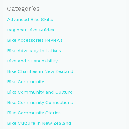
Categories
Advanced Bike Skills
Beginner Bike Guides
Bike Accessories Reviews
Bike Advocacy Initiatives
Bike and Sustainability
Bike Charities in New Zealand
Bike Community
Bike Community and Culture
Bike Community Connections
Bike Community Stories
Bike Culture in New Zealand