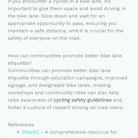
If you encounter a cyclist in a bike lane, it’s
important to give them space and avoid driving in
the bike lane. Slow down and wait for an
appropriate opportunity to pass, ensuring you
maintain a safe distance, which is crucial for the
safety of everyone on the road.
How can communities promote better bike lane
etiquette?
Communities can promote better bike lane
etiquette through education campaigns, improved
signage, and designated bike lanes. Hosting
workshops and community rides can also help
raise awareness of
cycling safety guidelines
and
foster a culture of respect among all road users.
References
BikeNZ
– A comprehensive resource for