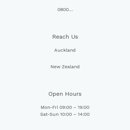
0800…
Reach Us
Auckland
New Zealand
Open Hours
Mon-Fri 09:00 – 19:00
Sat-Sun 10:00 – 14:00