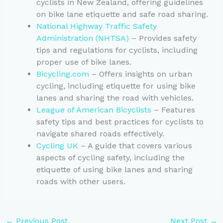
cyclists in New Zealand, offering guidelines
on bike lane etiquette and safe road sharing.
National Highway Traffic Safety
Administration (NHTSA)
– Provides safety
tips and regulations for cyclists, including
proper use of bike lanes.
Bicycling.com
– Offers insights on urban
cycling, including etiquette for using bike
lanes and sharing the road with vehicles.
League of American Bicyclists
– Features
safety tips and best practices for cyclists to
navigate shared roads effectively.
Cycling UK
– A guide that covers various
aspects of cycling safety, including the
etiquette of using bike lanes and sharing
roads with other users.
←
Previous Post
Next Post
→