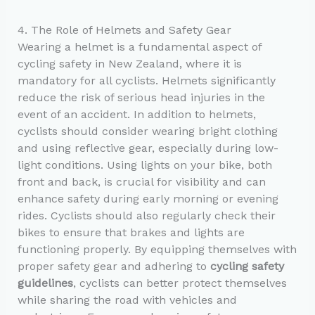
4. The Role of Helmets and Safety Gear
Wearing a helmet is a fundamental aspect of
cycling safety in New Zealand, where it is
mandatory for all cyclists. Helmets significantly
reduce the risk of serious head injuries in the
event of an accident. In addition to helmets,
cyclists should consider wearing bright clothing
and using reflective gear, especially during low-
light conditions. Using lights on your bike, both
front and back, is crucial for visibility and can
enhance safety during early morning or evening
rides. Cyclists should also regularly check their
bikes to ensure that brakes and lights are
functioning properly. By equipping themselves with
proper safety gear and adhering to
cycling safety
guidelines
, cyclists can better protect themselves
while sharing the road with vehicles and