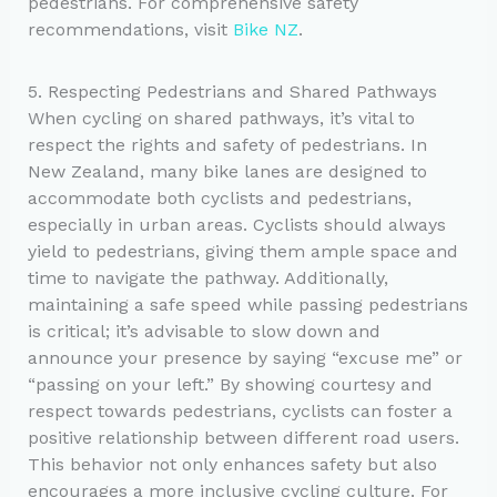
pedestrians. For comprehensive safety
recommendations, visit
Bike NZ
.
5. Respecting Pedestrians and Shared Pathways
When cycling on shared pathways, it’s vital to
respect the rights and safety of pedestrians. In
New Zealand, many bike lanes are designed to
accommodate both cyclists and pedestrians,
especially in urban areas. Cyclists should always
yield to pedestrians, giving them ample space and
time to navigate the pathway. Additionally,
maintaining a safe speed while passing pedestrians
is critical; it’s advisable to slow down and
announce your presence by saying “excuse me” or
“passing on your left.” By showing courtesy and
respect towards pedestrians, cyclists can foster a
positive relationship between different road users.
This behavior not only enhances safety but also
encourages a more inclusive cycling culture. For