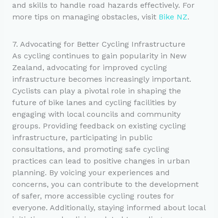
and skills to handle road hazards effectively. For
more tips on managing obstacles, visit
Bike NZ
.
7. Advocating for Better Cycling Infrastructure
As cycling continues to gain popularity in New
Zealand, advocating for improved cycling
infrastructure becomes increasingly important.
Cyclists can play a pivotal role in shaping the
future of bike lanes and cycling facilities by
engaging with local councils and community
groups. Providing feedback on existing cycling
infrastructure, participating in public
consultations, and promoting safe cycling
practices can lead to positive changes in urban
planning. By voicing your experiences and
concerns, you can contribute to the development
of safer, more accessible cycling routes for
everyone. Additionally, staying informed about local