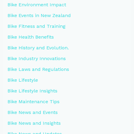
Bike Environment Impact
Bike Events in New Zealand
Bike Fitness and Training
Bike Health Benefits
Bike History and Evolution.
Bike Industry Innovations
Bike Laws and Regulations
Bike Lifestyle
Bike Lifestyle Insights
Bike Maintenance Tips
Bike News and Events
Bike News and Insights
Bike News and Updates