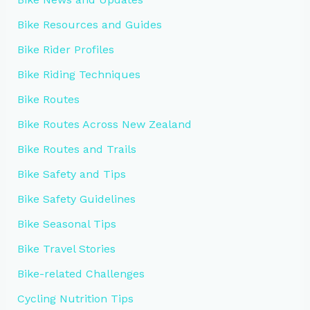
Bike Resources and Guides
Bike Rider Profiles
Bike Riding Techniques
Bike Routes
Bike Routes Across New Zealand
Bike Routes and Trails
Bike Safety and Tips
Bike Safety Guidelines
Bike Seasonal Tips
Bike Travel Stories
Bike-related Challenges
Cycling Nutrition Tips