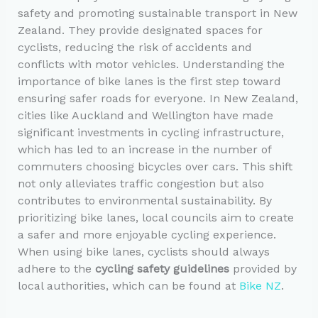
safety and promoting sustainable transport in New
Zealand. They provide designated spaces for
cyclists, reducing the risk of accidents and
conflicts with motor vehicles. Understanding the
importance of bike lanes is the first step toward
ensuring safer roads for everyone. In New Zealand,
cities like Auckland and Wellington have made
significant investments in cycling infrastructure,
which has led to an increase in the number of
commuters choosing bicycles over cars. This shift
not only alleviates traffic congestion but also
contributes to environmental sustainability. By
prioritizing bike lanes, local councils aim to create
a safer and more enjoyable cycling experience.
When using bike lanes, cyclists should always
adhere to the
cycling safety guidelines
provided by
local authorities, which can be found at
Bike NZ
.