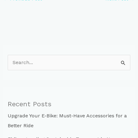
S
e
a
r
c
Recent Posts
h
Upgrade Your E-Bike: Must-Have Accessories for a
f
Better Ride
o