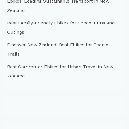
r
Ebikes: Leading Sustainable Transport in New
:
Zealand
Best Family-Friendly Ebikes for School Runs and
Outings
Discover New Zealand: Best Ebikes for Scenic
Trails
Best Commuter Ebikes for Urban Travel in New
Zealand