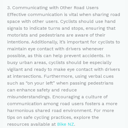
3. Communicating with Other Road Users
Effective communication is vital when sharing road
space with other users. Cyclists should use hand
signals to indicate turns and stops, ensuring that
motorists and pedestrians are aware of their
intentions. Additionally, it’s important for cyclists to
maintain eye contact with drivers whenever
possible, as this can help prevent accidents. In
busy urban areas, cyclists should be especially
vigilant and ready to make eye contact with drivers
at intersections. Furthermore, using verbal cues
such as “on your left” when passing pedestrians
can enhance safety and reduce
misunderstandings. Encouraging a culture of
communication among road users fosters a more
harmonious shared road environment. For more
tips on safe cycling practices, explore the
resources available at
Bike NZ
.