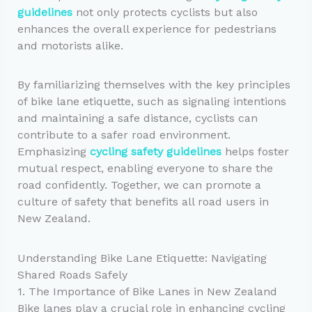
guidelines
not only protects cyclists but also
enhances the overall experience for pedestrians
and motorists alike.
By familiarizing themselves with the key principles
of bike lane etiquette, such as signaling intentions
and maintaining a safe distance, cyclists can
contribute to a safer road environment.
Emphasizing
cycling safety guidelines
helps foster
mutual respect, enabling everyone to share the
road confidently. Together, we can promote a
culture of safety that benefits all road users in
New Zealand.
Understanding Bike Lane Etiquette: Navigating
Shared Roads Safely
1. The Importance of Bike Lanes in New Zealand
Bike lanes play a crucial role in enhancing cycling