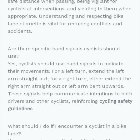
safe distance when passing, being vigilant for
cyclists at intersections, and yielding to them when
appropriate. Understanding and respecting bike
lane etiquette is vital for reducing conflicts and
accidents.
Are there specific hand signals cyclists should
use?
Yes, cyclists should use hand signals to indicate
their movements. For a left turn, extend the left
arm straight out; for a right turn, either extend the
right arm straight out or left arm bent upwards.
These signals help communicate intentions to both
drivers and other cyclists, reinforcing
cycling safety
guidelines
.
What should I do if I encounter a cyclist in a bike
lane?