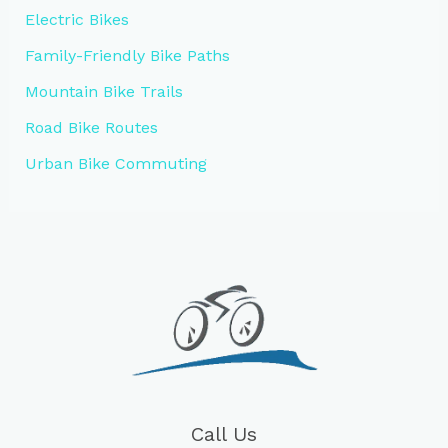
Electric Bikes
Family-Friendly Bike Paths
Mountain Bike Trails
Road Bike Routes
Urban Bike Commuting
Call Us