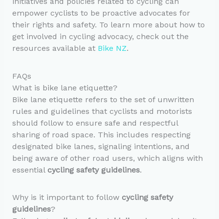
initiatives and policies related to cycling can
empower cyclists to be proactive advocates for
their rights and safety. To learn more about how to
get involved in cycling advocacy, check out the
resources available at
Bike NZ
.
FAQs
What is bike lane etiquette?
Bike lane etiquette refers to the set of unwritten
rules and guidelines that cyclists and motorists
should follow to ensure safe and respectful
sharing of road space. This includes respecting
designated bike lanes, signaling intentions, and
being aware of other road users, which aligns with
essential
cycling safety guidelines
.
Why is it important to follow
cycling safety
guidelines
?