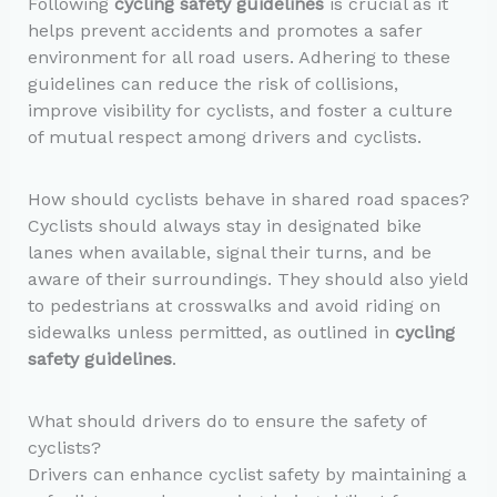
Following
cycling safety guidelines
is crucial as it
helps prevent accidents and promotes a safer
environment for all road users. Adhering to these
guidelines can reduce the risk of collisions,
improve visibility for cyclists, and foster a culture
of mutual respect among drivers and cyclists.
How should cyclists behave in shared road spaces?
Cyclists should always stay in designated bike
lanes when available, signal their turns, and be
aware of their surroundings. They should also yield
to pedestrians at crosswalks and avoid riding on
sidewalks unless permitted, as outlined in
cycling
safety guidelines
.
What should drivers do to ensure the safety of
cyclists?
Drivers can enhance cyclist safety by maintaining a