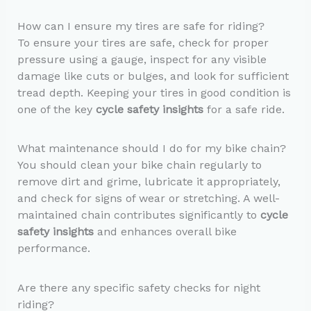
How can I ensure my tires are safe for riding?
To ensure your tires are safe, check for proper
pressure using a gauge, inspect for any visible
damage like cuts or bulges, and look for sufficient
tread depth. Keeping your tires in good condition is
one of the key
cycle safety insights
for a safe ride.
What maintenance should I do for my bike chain?
You should clean your bike chain regularly to
remove dirt and grime, lubricate it appropriately,
and check for signs of wear or stretching. A well-
maintained chain contributes significantly to
cycle
safety insights
and enhances overall bike
performance.
Are there any specific safety checks for night
riding?