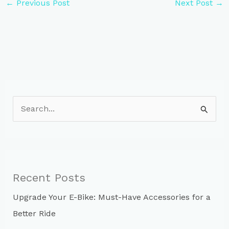
←
Previous Post
Next Post
→
S
e
a
r
c
Recent Posts
h
Upgrade Your E-Bike: Must-Have Accessories for a
f
Better Ride
o