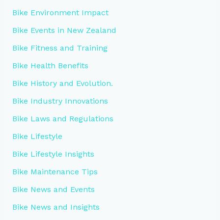
Bike Environment Impact
Bike Events in New Zealand
Bike Fitness and Training
Bike Health Benefits
Bike History and Evolution.
Bike Industry Innovations
Bike Laws and Regulations
Bike Lifestyle
Bike Lifestyle Insights
Bike Maintenance Tips
Bike News and Events
Bike News and Insights