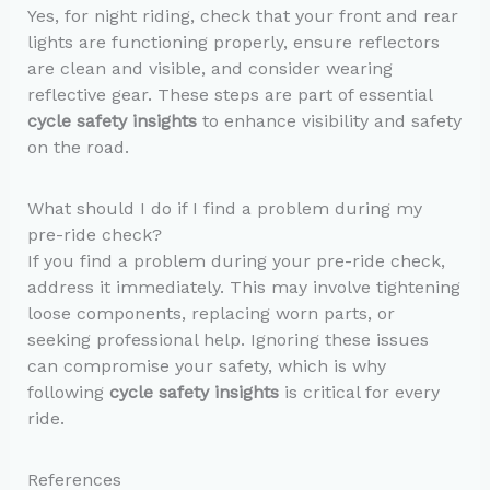
Yes, for night riding, check that your front and rear
lights are functioning properly, ensure reflectors
are clean and visible, and consider wearing
reflective gear. These steps are part of essential
cycle safety insights
to enhance visibility and safety
on the road.
What should I do if I find a problem during my
pre-ride check?
If you find a problem during your pre-ride check,
address it immediately. This may involve tightening
loose components, replacing worn parts, or
seeking professional help. Ignoring these issues
can compromise your safety, which is why
following
cycle safety insights
is critical for every
ride.
References