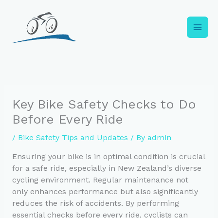
Skip
to
content
Key Bike Safety Checks to Do
Before Every Ride
/
Bike Safety Tips and Updates
/ By
admin
Ensuring your bike is in optimal condition is crucial
for a safe ride, especially in New Zealand’s diverse
cycling environment. Regular maintenance not
only enhances performance but also significantly
reduces the risk of accidents. By performing
essential checks before every ride, cyclists can