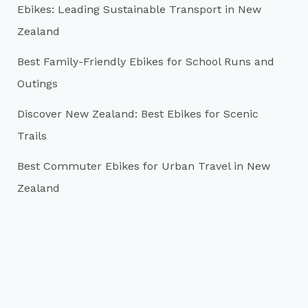
r
Ebikes: Leading Sustainable Transport in New
:
Zealand
Best Family-Friendly Ebikes for School Runs and
Outings
Discover New Zealand: Best Ebikes for Scenic
Trails
Best Commuter Ebikes for Urban Travel in New
Zealand