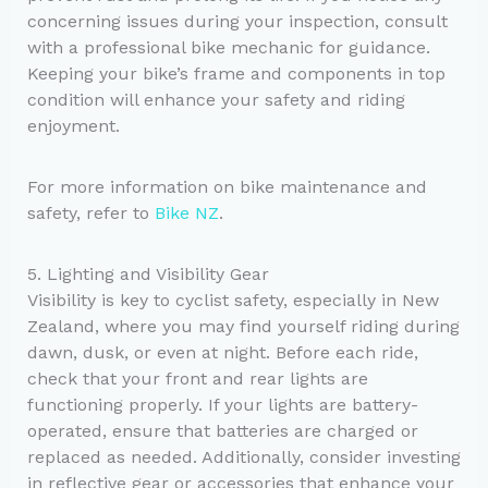
concerning issues during your inspection, consult
with a professional bike mechanic for guidance.
Keeping your bike’s frame and components in top
condition will enhance your safety and riding
enjoyment.
For more information on bike maintenance and
safety, refer to
Bike NZ
.
5. Lighting and Visibility Gear
Visibility is key to cyclist safety, especially in New
Zealand, where you may find yourself riding during
dawn, dusk, or even at night. Before each ride,
check that your front and rear lights are
functioning properly. If your lights are battery-
operated, ensure that batteries are charged or
replaced as needed. Additionally, consider investing
in reflective gear or accessories that enhance your