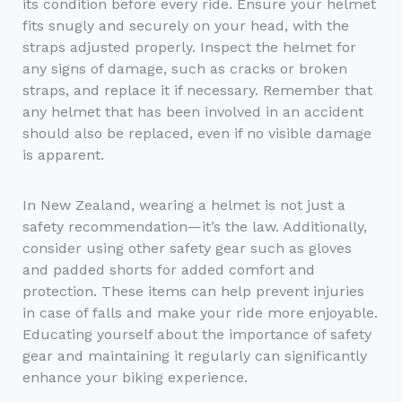
its condition before every ride. Ensure your helmet
fits snugly and securely on your head, with the
straps adjusted properly. Inspect the helmet for
any signs of damage, such as cracks or broken
straps, and replace it if necessary. Remember that
any helmet that has been involved in an accident
should also be replaced, even if no visible damage
is apparent.
In New Zealand, wearing a helmet is not just a
safety recommendation—it’s the law. Additionally,
consider using other safety gear such as gloves
and padded shorts for added comfort and
protection. These items can help prevent injuries
in case of falls and make your ride more enjoyable.
Educating yourself about the importance of safety
gear and maintaining it regularly can significantly
enhance your biking experience.