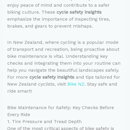
enjoy peace of mind and contribute to a safer
biking culture. These
cycle safety insights
emphasize the importance of inspecting tires,
brakes, and gears to prevent mishaps.
In New Zealand, where cycling is a popular mode
of transport and recreation, being proactive about
bike maintenance is vital. Understanding key
checks and integrating them into your routine can
help you navigate the beautiful landscapes safely.
For more
cycle safety insights
and tips tailored for
New Zealand cyclists, visit
Bike NZ
. Stay safe and
ride smart!
Bike Maintenance for Safety: Key Checks Before
Every Ride
1. Tire Pressure and Tread Depth
One of the most critical aspects of bike safety is