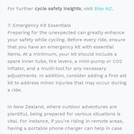
For further
cycle safety insights
, visit
Bike NZ
.
7. Emergency Kit Essentials
Preparing for the unexpected can greatly enhance
your safety while cycling. Before every ride, ensure
that you have an emergency kit with essential
items. At a minimum, your kit should include a
spare inner tube, tire levers, a mini-pump or CO2
inflator, and a multi-tool for any necessary
adjustments. In addition, consider adding a first aid
kit to address minor injuries that may occur during
a ride.
In New Zealand, where outdoor adventures are
plentiful, being prepared for various situations is
vital. For instance, if you’re riding in remote areas,
having a portable phone charger can help in case