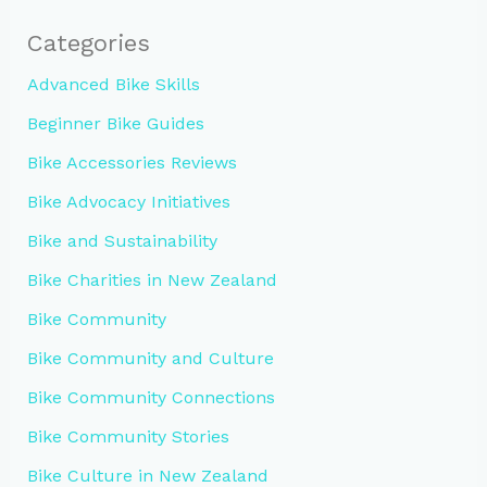
Categories
Advanced Bike Skills
Beginner Bike Guides
Bike Accessories Reviews
Bike Advocacy Initiatives
Bike and Sustainability
Bike Charities in New Zealand
Bike Community
Bike Community and Culture
Bike Community Connections
Bike Community Stories
Bike Culture in New Zealand