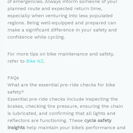
of emergencies. Always inform someone of your
planned route and expected return time,
especially when venturing into less populated
regions. Being well-equipped and prepared can
make a significant difference in your safety and
confidence while cycling.
For more tips on bike maintenance and safety,
refer to
Bike NZ
.
FAQs
What are the essential pre-ride checks for bike
safety?
Essential pre-ride checks include inspecting the
brakes, checking tire pressure, ensuring the chain
is lubricated, and confirming that all lights and
reflectors are functioning. These
cycle safety
insights
help maintain your bike’s performance and