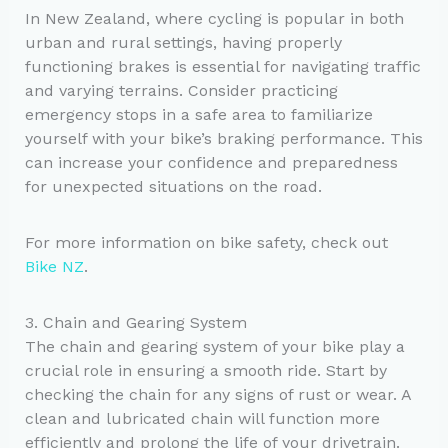
In New Zealand, where cycling is popular in both
urban and rural settings, having properly
functioning brakes is essential for navigating traffic
and varying terrains. Consider practicing
emergency stops in a safe area to familiarize
yourself with your bike’s braking performance. This
can increase your confidence and preparedness
for unexpected situations on the road.
For more information on bike safety, check out
Bike NZ
.
3. Chain and Gearing System
The chain and gearing system of your bike play a
crucial role in ensuring a smooth ride. Start by
checking the chain for any signs of rust or wear. A
clean and lubricated chain will function more
efficiently and prolong the life of your drivetrain.