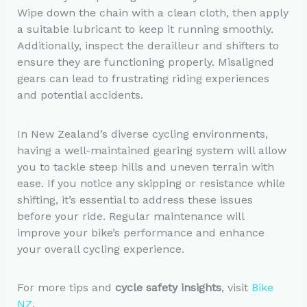
Wipe down the chain with a clean cloth, then apply
a suitable lubricant to keep it running smoothly.
Additionally, inspect the derailleur and shifters to
ensure they are functioning properly. Misaligned
gears can lead to frustrating riding experiences
and potential accidents.
In New Zealand’s diverse cycling environments,
having a well-maintained gearing system will allow
you to tackle steep hills and uneven terrain with
ease. If you notice any skipping or resistance while
shifting, it’s essential to address these issues
before your ride. Regular maintenance will
improve your bike’s performance and enhance
your overall cycling experience.
For more tips and
cycle safety insights
, visit
Bike
NZ
.