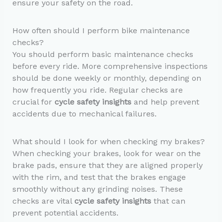
ensure your safety on the road.
How often should I perform bike maintenance
checks?
You should perform basic maintenance checks
before every ride. More comprehensive inspections
should be done weekly or monthly, depending on
how frequently you ride. Regular checks are
crucial for
cycle safety insights
and help prevent
accidents due to mechanical failures.
What should I look for when checking my brakes?
When checking your brakes, look for wear on the
brake pads, ensure that they are aligned properly
with the rim, and test that the brakes engage
smoothly without any grinding noises. These
checks are vital
cycle safety insights
that can
prevent potential accidents.