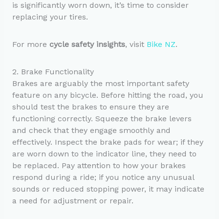
is significantly worn down, it’s time to consider
replacing your tires.
For more
cycle safety insights
, visit
Bike NZ
.
2. Brake Functionality
Brakes are arguably the most important safety
feature on any bicycle. Before hitting the road, you
should test the brakes to ensure they are
functioning correctly. Squeeze the brake levers
and check that they engage smoothly and
effectively. Inspect the brake pads for wear; if they
are worn down to the indicator line, they need to
be replaced. Pay attention to how your brakes
respond during a ride; if you notice any unusual
sounds or reduced stopping power, it may indicate
a need for adjustment or repair.