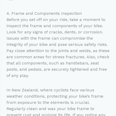
4. Frame and Components Inspection
Before you set off on your ride, take a moment to
inspect the frame and components of your bike.
Look for any signs of cracks, dents, or corrosion.
Issues with the frame can compromise the
integrity of your bike and pose serious safety risks.
Pay close attention to the joints and welds, as these
are common areas for stress fractures. Also, check
that all components, such as handlebars, seat
posts, and pedals, are securely tightened and free
of any play.
In New Zealand, where cyclists face various
weather conditions, protecting your bike’s frame
from exposure to the elements is crucial.
Regularly clean and wax your bike frame to
prevent rust and prolong its life. If you notice any