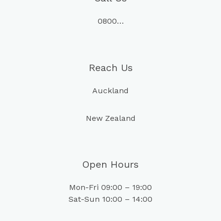
0800…
Reach Us
Auckland
New Zealand
Open Hours
Mon-Fri 09:00 – 19:00
Sat-Sun 10:00 – 14:00