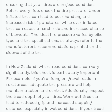
ensuring that your tires are in good condition.
Before every ride, check the tire pressure. Under-
inflated tires can lead to poor handling and
increased risk of punctures, while over-inflated
tires can cause a harsh ride and increased chance
of blowouts. The ideal tire pressure varies by bike
type and tire specifications, so always refer to the
manufacturer’s recommendations printed on the
sidewall of the tire.
In New Zealand, where road conditions can vary
significantly, this check is particularly important.
For example, if you’re riding on gravel roads in
rural areas, adequate tire pressure will help
maintain traction and control. Additionally, inspect
the tread depth of your tires. Worn-out tires can
lead to reduced grip and increased stopping
distance, especially in wet conditions. If your tread