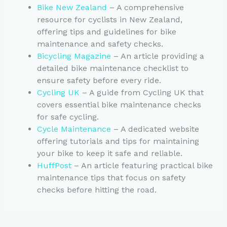
Bike New Zealand
– A comprehensive
resource for cyclists in New Zealand,
offering tips and guidelines for bike
maintenance and safety checks.
Bicycling Magazine
– An article providing a
detailed bike maintenance checklist to
ensure safety before every ride.
Cycling UK
– A guide from Cycling UK that
covers essential bike maintenance checks
for safe cycling.
Cycle Maintenance
– A dedicated website
offering tutorials and tips for maintaining
your bike to keep it safe and reliable.
HuffPost
– An article featuring practical bike
maintenance tips that focus on safety
checks before hitting the road.