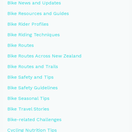
Bike News and Updates
Bike Resources and Guides
Bike Rider Profiles
Bike Riding Techniques
Bike Routes
Bike Routes Across New Zealand
Bike Routes and Trails
Bike Safety and Tips
Bike Safety Guidelines
Bike Seasonal Tips
Bike Travel Stories
Bike-related Challenges
Cycling Nutrition Tips