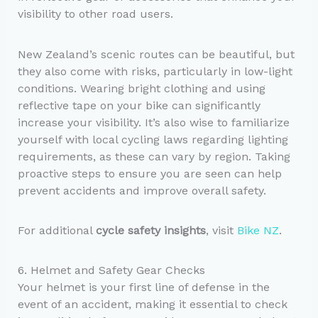
visibility to other road users.
New Zealand’s scenic routes can be beautiful, but
they also come with risks, particularly in low-light
conditions. Wearing bright clothing and using
reflective tape on your bike can significantly
increase your visibility. It’s also wise to familiarize
yourself with local cycling laws regarding lighting
requirements, as these can vary by region. Taking
proactive steps to ensure you are seen can help
prevent accidents and improve overall safety.
For additional
cycle safety insights
, visit
Bike NZ
.
6. Helmet and Safety Gear Checks
Your helmet is your first line of defense in the
event of an accident, making it essential to check