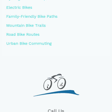
Electric Bikes
Family-Friendly Bike Paths
Mountain Bike Trails
Road Bike Routes
Urban Bike Commuting
Call Us