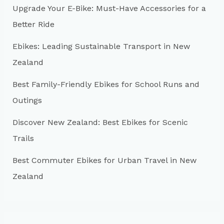
Upgrade Your E-Bike: Must-Have Accessories for a
f
Better Ride
o
r
Ebikes: Leading Sustainable Transport in New
:
Zealand
Best Family-Friendly Ebikes for School Runs and
Outings
Discover New Zealand: Best Ebikes for Scenic
Trails
Best Commuter Ebikes for Urban Travel in New
Zealand