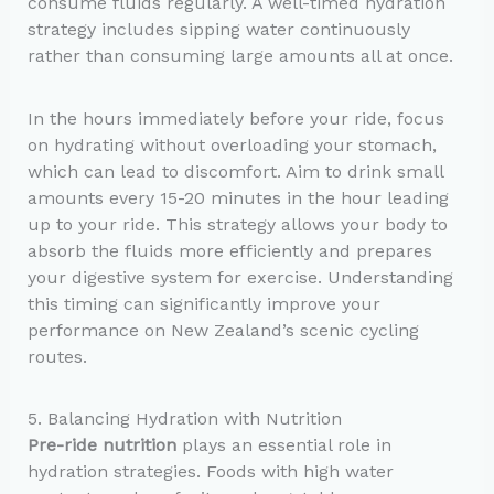
consume fluids regularly. A well-timed hydration
strategy includes sipping water continuously
rather than consuming large amounts all at once.
In the hours immediately before your ride, focus
on hydrating without overloading your stomach,
which can lead to discomfort. Aim to drink small
amounts every 15-20 minutes in the hour leading
up to your ride. This strategy allows your body to
absorb the fluids more efficiently and prepares
your digestive system for exercise. Understanding
this timing can significantly improve your
performance on New Zealand’s scenic cycling
routes.
5. Balancing Hydration with Nutrition
Pre-ride nutrition
plays an essential role in
hydration strategies. Foods with high water