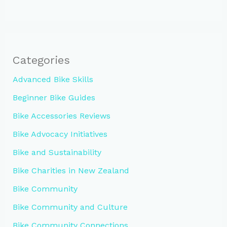
Categories
Advanced Bike Skills
Beginner Bike Guides
Bike Accessories Reviews
Bike Advocacy Initiatives
Bike and Sustainability
Bike Charities in New Zealand
Bike Community
Bike Community and Culture
Bike Community Connections