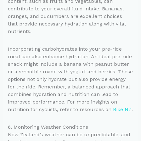
content, such as fruits and vegetables, can
contribute to your overall fluid intake. Bananas,
oranges, and cucumbers are excellent choices
that provide necessary hydration along with vital
nutrients.
Incorporating carbohydrates into your pre-ride
meal can also enhance hydration. An ideal pre-ride
snack might include a banana with peanut butter
or a smoothie made with yogurt and berries. These
options not only hydrate but also provide energy
for the ride. Remember, a balanced approach that
combines hydration and nutrition can lead to
improved performance. For more insights on
nutrition for cyclists, refer to resources on
Bike NZ
.
6. Monitoring Weather Conditions
New Zealand’s weather can be unpredictable, and