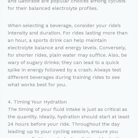
and Gatorade are popular choices among cyclists
for their balanced electrolyte profiles.
When selecting a beverage, consider your ride’s
intensity and duration. For rides lasting more than
an hour, a sports drink can help maintain
electrolyte balance and energy levels. Conversely,
for shorter rides, plain water may suffice. Also, be
wary of sugary drinks; they can lead to a quick
spike in energy followed by a crash. Always test
different beverages during training rides to see
what works best for you.
4. Timing Your Hydration
The timing of your fluid intake is just as critical as
the quantity. Ideally, hydration should start at least
24 hours before your ride. Throughout the day
leading up to your cycling session, ensure you