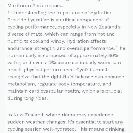
Maximum Performance
1. Understanding the Importance of Hydration
Pre-ride hydration is a critical component of
cycling performance, especially in New Zealand’s
diverse climate, which can range from hot and
humid to cool and windy. Hydration affects
endurance, strength, and overall performance. The
human body is composed of approximately 60%
water, and even a 2% decrease in body water can
impair physical performance. Cyclists must
recognize that the right fluid balance can enhance
metabolism, regulate body temperature, and
maintain cardiovascular health, which are crucial
during long rides.
In New Zealand, where riders may experience
sudden weather changes, it’s essential to start any
cycling session well-hydrated. This means drinking