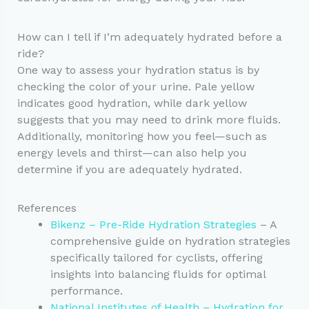
How can I tell if I’m adequately hydrated before a
ride?
One way to assess your hydration status is by
checking the color of your urine. Pale yellow
indicates good hydration, while dark yellow
suggests that you may need to drink more fluids.
Additionally, monitoring how you feel—such as
energy levels and thirst—can also help you
determine if you are adequately hydrated.
References
Bikenz – Pre-Ride Hydration Strategies
– A
comprehensive guide on hydration strategies
specifically tailored for cyclists, offering
insights into balancing fluids for optimal
performance.
National Institutes of Health – Hydration for