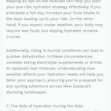
keeping an eye on the forecast can help you plan
your pre-ride hydration strategy effectively. If you
anticipate a hot day, increase your fluid intake in
the days leading up to your ride. On the other
hand, if you expect cooler weather, your body may
require less fluid, but staying hydrated remains
crucial.
Additionally, riding in humid conditions can lead to
quicker dehydration. In these circumstances,
consider taking electrolyte supplements or drinks
to replenish lost minerals. Understanding how
weather affects your hydration needs will help you
tailor your approach, ensuring you’re prepared for
any cycling adventure across New Zealand’s
stunning landscapes.
7. The Role of Hydration During the Ride