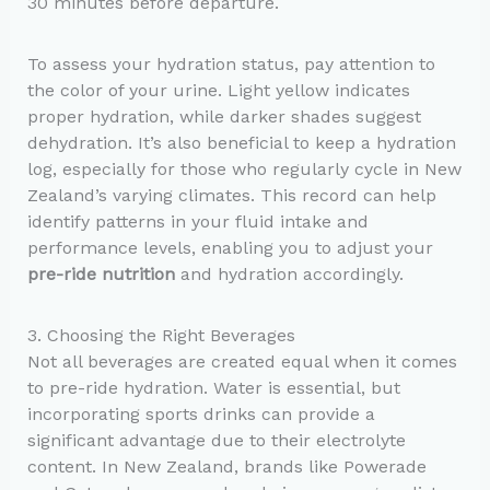
30 minutes before departure.
To assess your hydration status, pay attention to
the color of your urine. Light yellow indicates
proper hydration, while darker shades suggest
dehydration. It’s also beneficial to keep a hydration
log, especially for those who regularly cycle in New
Zealand’s varying climates. This record can help
identify patterns in your fluid intake and
performance levels, enabling you to adjust your
pre-ride nutrition
and hydration accordingly.
3. Choosing the Right Beverages
Not all beverages are created equal when it comes
to pre-ride hydration. Water is essential, but
incorporating sports drinks can provide a
significant advantage due to their electrolyte
content. In New Zealand, brands like Powerade