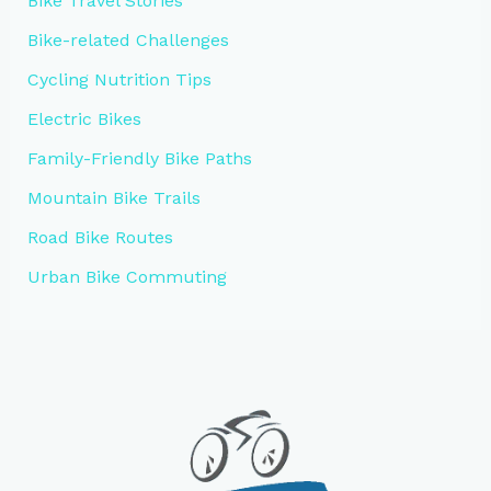
Bike Travel Stories
Bike-related Challenges
Cycling Nutrition Tips
Electric Bikes
Family-Friendly Bike Paths
Mountain Bike Trails
Road Bike Routes
Urban Bike Commuting