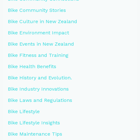
Bike Community Stories
Bike Culture in New Zealand
Bike Environment Impact
Bike Events in New Zealand
Bike Fitness and Training
Bike Health Benefits
Bike History and Evolution.
Bike Industry Innovations
Bike Laws and Regulations
Bike Lifestyle
Bike Lifestyle Insights
Bike Maintenance Tips