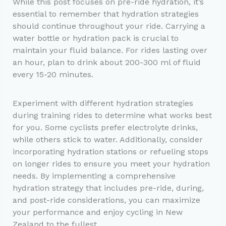
While this post focuses on pre-ride hydration, it’s
essential to remember that hydration strategies
should continue throughout your ride. Carrying a
water bottle or hydration pack is crucial to
maintain your fluid balance. For rides lasting over
an hour, plan to drink about 200-300 ml of fluid
every 15-20 minutes.
Experiment with different hydration strategies
during training rides to determine what works best
for you. Some cyclists prefer electrolyte drinks,
while others stick to water. Additionally, consider
incorporating hydration stations or refueling stops
on longer rides to ensure you meet your hydration
needs. By implementing a comprehensive
hydration strategy that includes pre-ride, during,
and post-ride considerations, you can maximize
your performance and enjoy cycling in New
Zealand to the fullest.