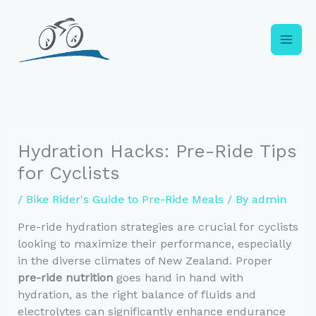
Skip
to
content
Hydration Hacks: Pre-Ride Tips
for Cyclists
/
Bike Rider's Guide to Pre-Ride Meals
/ By
admin
Pre-ride hydration strategies are crucial for cyclists
looking to maximize their performance, especially
in the diverse climates of New Zealand. Proper
pre-ride nutrition
goes hand in hand with
hydration, as the right balance of fluids and
electrolytes can significantly enhance endurance