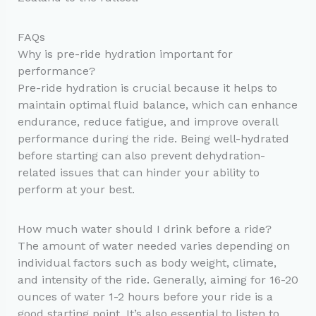
FAQs
Why is pre-ride hydration important for
performance?
Pre-ride hydration is crucial because it helps to
maintain optimal fluid balance, which can enhance
endurance, reduce fatigue, and improve overall
performance during the ride. Being well-hydrated
before starting can also prevent dehydration-
related issues that can hinder your ability to
perform at your best.
How much water should I drink before a ride?
The amount of water needed varies depending on
individual factors such as body weight, climate,
and intensity of the ride. Generally, aiming for 16-20
ounces of water 1-2 hours before your ride is a
good starting point. It’s also essential to listen to