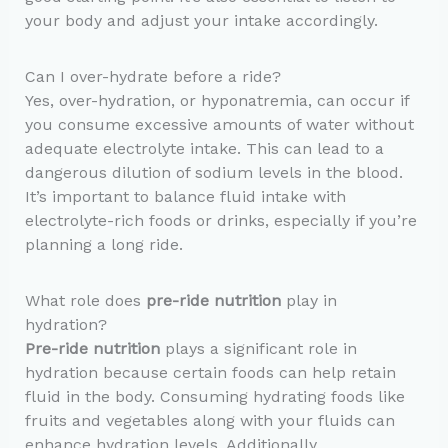
your body and adjust your intake accordingly.
Can I over-hydrate before a ride?
Yes, over-hydration, or hyponatremia, can occur if
you consume excessive amounts of water without
adequate electrolyte intake. This can lead to a
dangerous dilution of sodium levels in the blood.
It’s important to balance fluid intake with
electrolyte-rich foods or drinks, especially if you’re
planning a long ride.
What role does
pre-ride nutrition
play in
hydration?
Pre-ride nutrition
plays a significant role in
hydration because certain foods can help retain
fluid in the body. Consuming hydrating foods like
fruits and vegetables along with your fluids can
enhance hydration levels. Additionally,