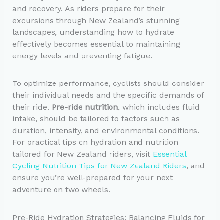
and recovery. As riders prepare for their
excursions through New Zealand’s stunning
landscapes, understanding how to hydrate
effectively becomes essential to maintaining
energy levels and preventing fatigue.
To optimize performance, cyclists should consider
their individual needs and the specific demands of
their ride.
Pre-ride nutrition
, which includes fluid
intake, should be tailored to factors such as
duration, intensity, and environmental conditions.
For practical tips on hydration and nutrition
tailored for New Zealand riders, visit
Essential
Cycling Nutrition Tips for New Zealand Riders
, and
ensure you’re well-prepared for your next
adventure on two wheels.
Pre-Ride Hydration Strategies: Balancing Fluids for