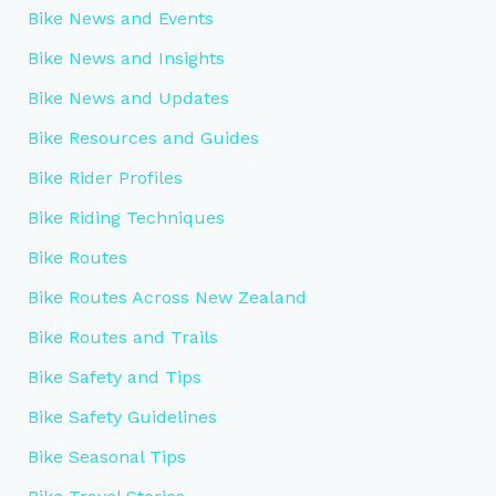
Bike News and Events
Bike News and Insights
Bike News and Updates
Bike Resources and Guides
Bike Rider Profiles
Bike Riding Techniques
Bike Routes
Bike Routes Across New Zealand
Bike Routes and Trails
Bike Safety and Tips
Bike Safety Guidelines
Bike Seasonal Tips