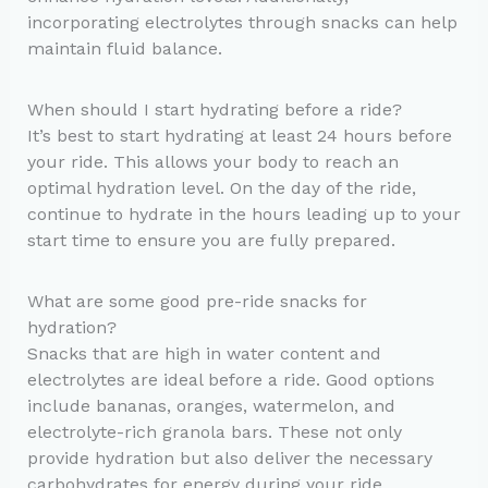
incorporating electrolytes through snacks can help
maintain fluid balance.
When should I start hydrating before a ride?
It’s best to start hydrating at least 24 hours before
your ride. This allows your body to reach an
optimal hydration level. On the day of the ride,
continue to hydrate in the hours leading up to your
start time to ensure you are fully prepared.
What are some good pre-ride snacks for
hydration?
Snacks that are high in water content and
electrolytes are ideal before a ride. Good options
include bananas, oranges, watermelon, and
electrolyte-rich granola bars. These not only
provide hydration but also deliver the necessary
carbohydrates for energy during your ride.