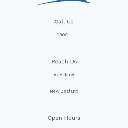
Call Us
0800…
Reach Us
Auckland
New Zealand
Open Hours