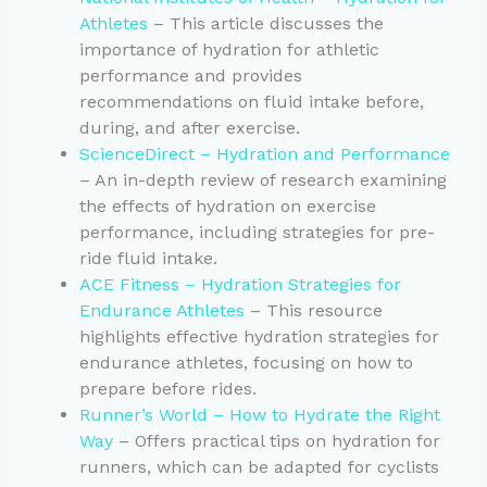
Athletes
– This article discusses the
importance of hydration for athletic
performance and provides
recommendations on fluid intake before,
during, and after exercise.
ScienceDirect – Hydration and Performance
– An in-depth review of research examining
the effects of hydration on exercise
performance, including strategies for pre-
ride fluid intake.
ACE Fitness – Hydration Strategies for
Endurance Athletes
– This resource
highlights effective hydration strategies for
endurance athletes, focusing on how to
prepare before rides.
Runner’s World – How to Hydrate the Right
Way
– Offers practical tips on hydration for
runners, which can be adapted for cyclists