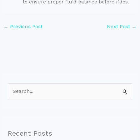
to ensure proper fluid balance before rides.
←
Previous Post
Next Post
→
S
e
a
r
c
Recent Posts
h