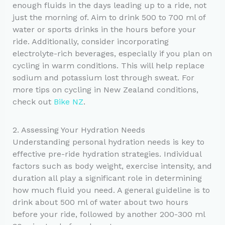
enough fluids in the days leading up to a ride, not
just the morning of. Aim to drink 500 to 700 ml of
water or sports drinks in the hours before your
ride. Additionally, consider incorporating
electrolyte-rich beverages, especially if you plan on
cycling in warm conditions. This will help replace
sodium and potassium lost through sweat. For
more tips on cycling in New Zealand conditions,
check out
Bike NZ
.
2. Assessing Your Hydration Needs
Understanding personal hydration needs is key to
effective pre-ride hydration strategies. Individual
factors such as body weight, exercise intensity, and
duration all play a significant role in determining
how much fluid you need. A general guideline is to
drink about 500 ml of water about two hours
before your ride, followed by another 200-300 ml