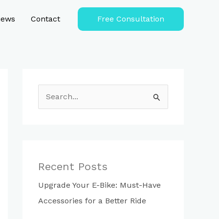
iews
Contact
Free Consultation
S
e
a
r
c
Recent Posts
h
Upgrade Your E-Bike: Must-Have
f
Accessories for a Better Ride
o
r