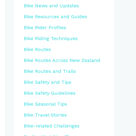
Bike News and Updates
Bike Resources and Guides
Bike Rider Profiles
Bike Riding Techniques
Bike Routes
Bike Routes Across New Zealand
Bike Routes and Trails
Bike Safety and Tips
Bike Safety Guidelines
Bike Seasonal Tips
Bike Travel Stories
Bike-related Challenges