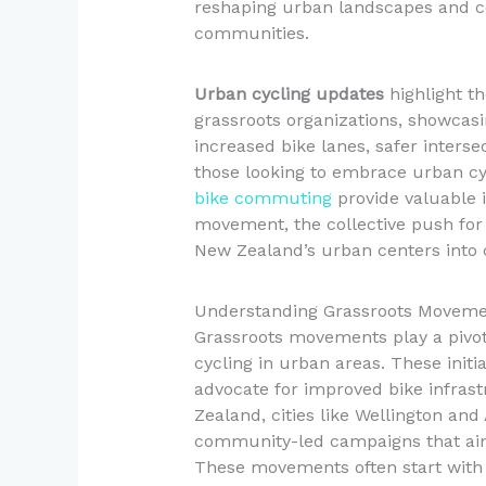
reshaping urban landscapes and co
communities.
Urban cycling updates
highlight th
grassroots organizations, showcas
increased bike lanes, safer inters
those looking to embrace urban cy
bike commuting
provide valuable i
movement, the collective push for b
New Zealand’s urban centers into 
Understanding Grassroots Movemen
Grassroots movements play a pivota
cycling in urban areas. These ini
advocate for improved bike infrastr
Zealand, cities like Wellington an
community-led campaigns that aim
These movements often start with 