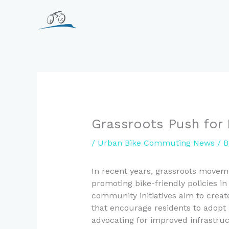
Skip
to
content
Grassroots Push for 
/
Urban Bike Commuting News
/ 
In recent years, grassroots movem
promoting bike-friendly policies 
community initiatives aim to creat
that encourage residents to adopt 
advocating for improved infrastru