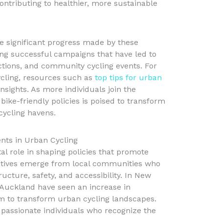
ntributing to healthier, more sustainable
e significant progress made by these
ing successful campaigns that have led to
ections, and community cycling events. For
cling, resources such as
top tips for urban
nsights. As more individuals join the
ike-friendly policies is poised to transform
cycling havens.
ts in Urban Cycling
l role in shaping policies that promote
tiatives emerge from local communities who
ucture, safety, and accessibility. In New
d Auckland have seen an increase in
 to transform urban cycling landscapes.
passionate individuals who recognize the