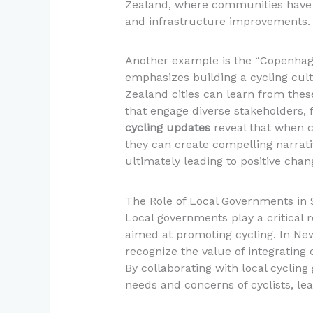
Zealand, where communities have g
and infrastructure improvements.
Another example is the “Copenha
emphasizes building a cycling cu
Zealand cities can learn from thes
that engage diverse stakeholders, 
cycling updates
reveal that when 
they can create compelling narrati
ultimately leading to positive chan
The Role of Local Governments in S
Local governments play a critical
aimed at promoting cycling. In Ne
recognize the value of integrating
By collaborating with local cyclin
needs and concerns of cyclists, le