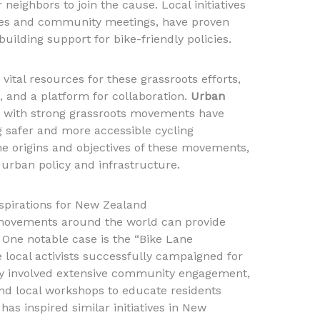
neighbors to join the cause. Local initiatives
des and community meetings, have proven
building support for bike-friendly policies.
vital resources for these grassroots efforts,
, and a platform for collaboration.
Urban
es with strong grassroots movements have
ng safer and more accessible cycling
e origins and objectives of these movements,
urban policy and infrastructure.
spirations for New Zealand
movements around the world can provide
 One notable case is the “Bike Lane
e local activists successfully campaigned for
egy involved extensive community engagement,
nd local workshops to educate residents
has inspired similar initiatives in New