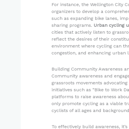
For instance, the Wellington City
organizers to develop a comprehensi
such as expanding bike lanes, imp
sharing programs.
Urban cycling 
cities that actively listen to gras
reflect the desires of their constit
environment where cycling can thri
congestion, and enhancing urban liv
Building Community Awareness a
Community awareness and engageme
grassroots movements advocating fo
initiatives such as “Bike to Work Da
platforms to raise awareness about
only promote cycling as a viable tr
cyclists of all ages and backgroun
To effectively build awareness, it’