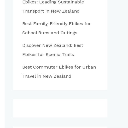
Ebikes: Leading Sustainable
:
Transport in New Zealand
Best Family-Friendly Ebikes for
School Runs and Outings
Discover New Zealand: Best
Ebikes for Scenic Trails
Best Commuter Ebikes for Urban
Travel in New Zealand