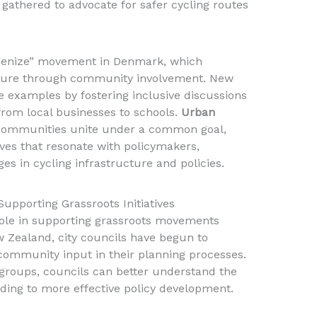
athered to advocate for safer cycling routes
genize” movement in Denmark, which
lture through community involvement. New
e examples by fostering inclusive discussions
from local businesses to schools.
Urban
communities unite under a common goal,
ves that resonate with policymakers,
ges in cycling infrastructure and policies.
upporting Grassroots Initiatives
 role in supporting grassroots movements
w Zealand, city councils have begun to
 community input in their planning processes.
g groups, councils can better understand the
ading to more effective policy development.