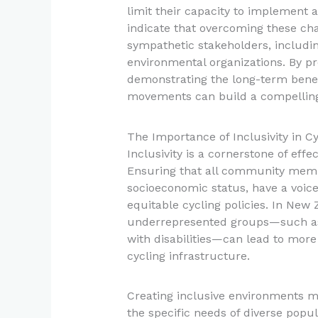
limit their capacity to implement 
indicate that overcoming these cha
sympathetic stakeholders, includin
environmental organizations. By p
demonstrating the long-term benefi
movements can build a compelling
The Importance of Inclusivity in Cyc
Inclusivity is a cornerstone of eff
Ensuring that all community member
socioeconomic status, have a voice 
equitable cycling policies. In New 
underrepresented groups—such as
with disabilities—can lead to more
cycling infrastructure.
Creating inclusive environments m
the specific needs of diverse popul