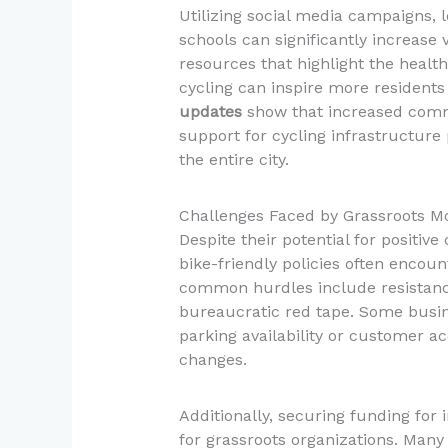
Utilizing social media campaigns, l
schools can significantly increase v
resources that highlight the healt
cycling can inspire more residents 
updates
show that increased comm
support for cycling infrastructure p
the entire city.
Challenges Faced by Grassroots 
Despite their potential for positi
bike-friendly policies often encoun
common hurdles include resistance
bureaucratic red tape. Some busin
parking availability or customer a
changes.
Additionally, securing funding for 
for grassroots organizations. Many