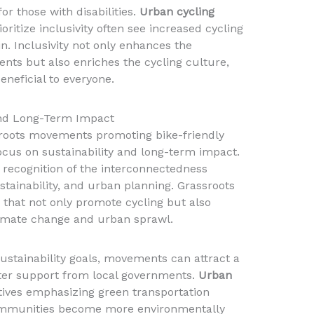
r those with disabilities.
Urban cycling
ioritize inclusivity often see increased cycling
. Inclusivity not only enhances the
nts but also enriches the cycling culture,
eneficial to everyone.
 and Long-Term Impact
sroots movements promoting bike-friendly
 focus on sustainability and long-term impact.
 recognition of the interconnectedness
tainability, and urban planning. Grassroots
es that not only promote cycling but also
limate change and urban sprawl.
sustainability goals, movements can attract a
ter support from local governments.
Urban
atives emphasizing green transportation
 communities become more environmentally