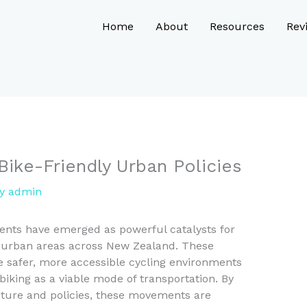
Home
About
Resources
Rev
Bike-Friendly Urban Policies
By
admin
ents have emerged as powerful catalysts for
in urban areas across New Zealand. These
e safer, more accessible cycling environments
biking as a viable mode of transportation. By
cture and policies, these movements are