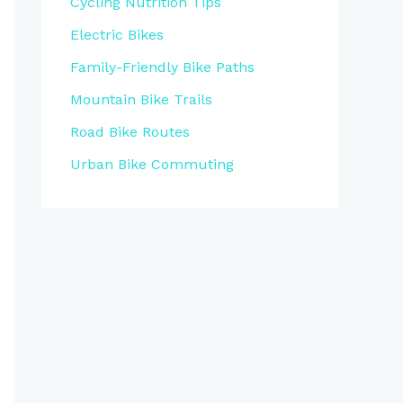
Cycling Nutrition Tips
Electric Bikes
Family-Friendly Bike Paths
Mountain Bike Trails
Road Bike Routes
Urban Bike Commuting