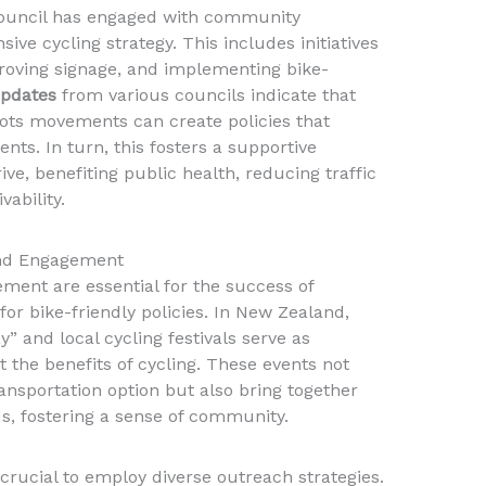
 Council has engaged with community
ve cycling strategy. This includes initiatives
roving signage, and implementing bike-
updates
from various councils indicate that
sroots movements can create policies that
uents. In turn, this fosters a supportive
ve, benefiting public health, reducing traffic
ability.
nd Engagement
nt are essential for the success of
r bike-friendly policies. In New Zealand,
y” and local cycling festivals serve as
 the benefits of cycling. These events not
ansportation option but also bring together
ds, fostering a sense of community.
s crucial to employ diverse outreach strategies.