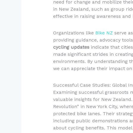
need for change and mobilize their 
in New Zealand, such as group ri
effective in raising awareness and 
Organizations like
Bike NZ
serve as 
providing guidance, advocacy tools
cycling updates
indicate that citi
made significant strides in creati
environments. By understanding th
we can appreciate their impact on 
Successful Case Studies: Global In
Examining successful grassroots 
valuable insights for New Zealand.
Revolution” in New York City, wher
protected bike lanes. Their strat
including public demonstrations a
about cycling benefits. This model 