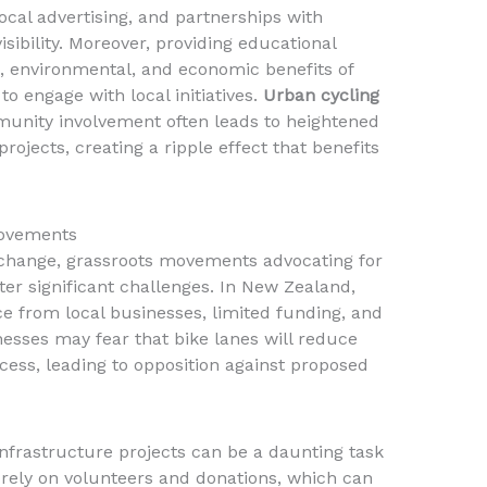
ocal advertising, and partnerships with
isibility. Moreover, providing educational
h, environmental, and economic benefits of
to engage with local initiatives.
Urban cycling
unity involvement often leads to heightened
rojects, creating a ripple effect that benefits
Movements
ve change, grassroots movements advocating for
ter significant challenges. In New Zealand,
 from local businesses, limited funding, and
esses may fear that bike lanes will reduce
ccess, leading to opposition against proposed
infrastructure projects can be a daunting task
 rely on volunteers and donations, which can