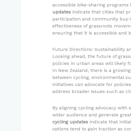
accessible bike-sharing programs fo
updates
indicate that cities that pr
participation and community buy-in
effectiveness of grassroots moveme
ensuring that it is accessible and b
Future Directions: Sustainability
Looking ahead, the future of gras
policies in urban areas will likely
In New Zealand, there is a growing
between cycling, environmental sus
initiatives can advocate for polici
address broader issues such as c
By aligning cycling advocacy with 
wider audience and generate grea
cycling updates
indicate that initi
options tend to gain traction as