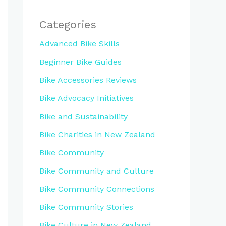
Categories
Advanced Bike Skills
Beginner Bike Guides
Bike Accessories Reviews
Bike Advocacy Initiatives
Bike and Sustainability
Bike Charities in New Zealand
Bike Community
Bike Community and Culture
Bike Community Connections
Bike Community Stories
Bike Culture in New Zealand