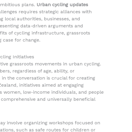
ambitious plans.
Urban cycling updates
llenges requires strategic alliances with
g local authorities, businesses, and
resenting data-driven arguments and
ts of cycling infrastructure, grassroots
 case for change.
ling Initiatives
ective grassroots movements in urban cycling.
s, regardless of age, ability, or
in the conversation is crucial for creating
Zealand, initiatives aimed at engaging
 women, low-income individuals, and people
 comprehensive and universally beneficial
ay involve organizing workshops focused on
ations, such as safe routes for children or