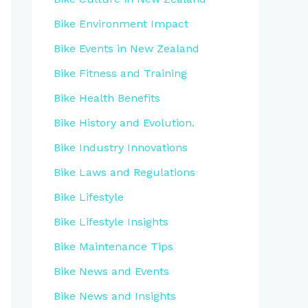
Bike Environment Impact
Bike Events in New Zealand
Bike Fitness and Training
Bike Health Benefits
Bike History and Evolution.
Bike Industry Innovations
Bike Laws and Regulations
Bike Lifestyle
Bike Lifestyle Insights
Bike Maintenance Tips
Bike News and Events
Bike News and Insights