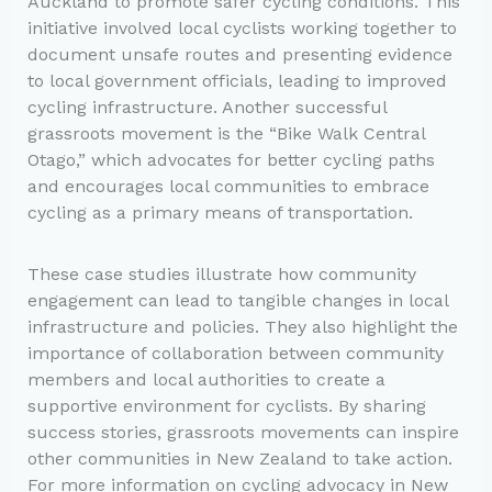
Auckland to promote safer cycling conditions. This
initiative involved local cyclists working together to
document unsafe routes and presenting evidence
to local government officials, leading to improved
cycling infrastructure. Another successful
grassroots movement is the “Bike Walk Central
Otago,” which advocates for better cycling paths
and encourages local communities to embrace
cycling as a primary means of transportation.
These case studies illustrate how community
engagement can lead to tangible changes in local
infrastructure and policies. They also highlight the
importance of collaboration between community
members and local authorities to create a
supportive environment for cyclists. By sharing
success stories, grassroots movements can inspire
other communities in New Zealand to take action.
For more information on cycling advocacy in New