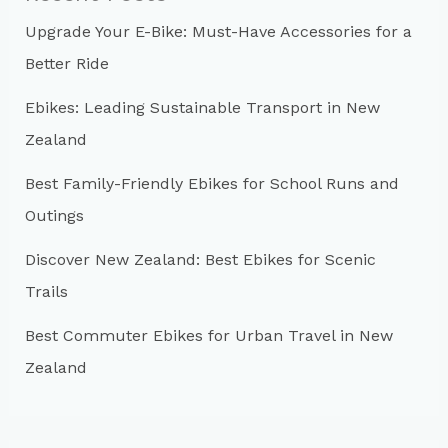
h
Upgrade Your E-Bike: Must-Have Accessories for a
f
Better Ride
o
r
Ebikes: Leading Sustainable Transport in New
:
Zealand
Best Family-Friendly Ebikes for School Runs and
Outings
Discover New Zealand: Best Ebikes for Scenic
Trails
Best Commuter Ebikes for Urban Travel in New
Zealand