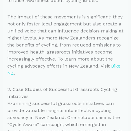
to raise awareness about cycling issues.
The impact of these movements is significant; they
not only foster local engagement but also create a
unified voice that can influence decision-making at
higher levels. As more New Zealanders recognize
the benefits of cycling, from reduced emissions to
improved health, grassroots initiatives become
increasingly effective. To learn more about the
cycling advocacy efforts in New Zealand, visit
Bike
NZ
.
2. Case Studies of Successful Grassroots Cycling
Initiatives
Examining successful grassroots initiatives can
provide valuable insights into effective cycling
advocacy in New Zealand. One notable case is the
“Cycle Aware” campaign, which emerged in