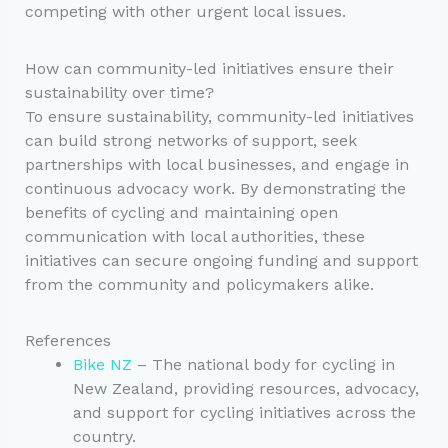
competing with other urgent local issues.
How can community-led initiatives ensure their
sustainability over time?
To ensure sustainability, community-led initiatives
can build strong networks of support, seek
partnerships with local businesses, and engage in
continuous advocacy work. By demonstrating the
benefits of cycling and maintaining open
communication with local authorities, these
initiatives can secure ongoing funding and support
from the community and policymakers alike.
References
Bike NZ
– The national body for cycling in
New Zealand, providing resources, advocacy,
and support for cycling initiatives across the
country.