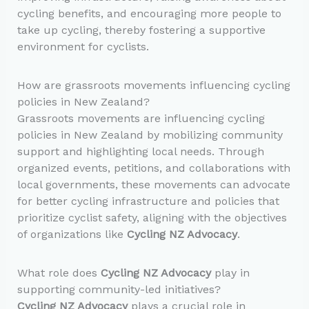
cycling benefits, and encouraging more people to
take up cycling, thereby fostering a supportive
environment for cyclists.
How are grassroots movements influencing cycling
policies in New Zealand?
Grassroots movements are influencing cycling
policies in New Zealand by mobilizing community
support and highlighting local needs. Through
organized events, petitions, and collaborations with
local governments, these movements can advocate
for better cycling infrastructure and policies that
prioritize cyclist safety, aligning with the objectives
of organizations like
Cycling NZ Advocacy
.
What role does
Cycling NZ Advocacy
play in
supporting community-led initiatives?
Cycling NZ Advocacy
plays a crucial role in