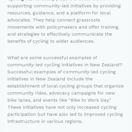
supporting community-led initiatives by providing
resources, guidance, and a platform for local
advocates. They help connect grassroots
movements with policymakers and offer training
and strategies to effectively communicate the
benefits of cycling to wider audiences.
What are some successful examples of
community-led cycling initiatives in New Zealand?
Successful examples of community-led cycling
initiatives in New Zealand include the
establishment of local cycling groups that organize
community rides, advocacy campaigns for new
bike lanes, and events like “Bike to Work Day.”
These initiatives have not only increased cycling
participation but have also led to improved cycling
infrastructure in various regions.