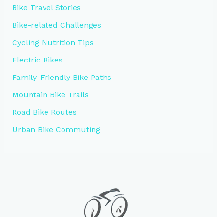
Bike Travel Stories
Bike-related Challenges
Cycling Nutrition Tips
Electric Bikes
Family-Friendly Bike Paths
Mountain Bike Trails
Road Bike Routes
Urban Bike Commuting