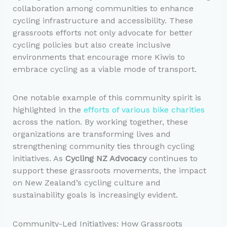
collaboration among communities to enhance
cycling infrastructure and accessibility. These
grassroots efforts not only advocate for better
cycling policies but also create inclusive
environments that encourage more Kiwis to
embrace cycling as a viable mode of transport.
One notable example of this community spirit is
highlighted in the
efforts of various bike charities
across the nation. By working together, these
organizations are transforming lives and
strengthening community ties through cycling
initiatives. As
Cycling NZ Advocacy
continues to
support these grassroots movements, the impact
on New Zealand’s cycling culture and
sustainability goals is increasingly evident.
Community-Led Initiatives: How Grassroots