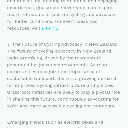
and impact. By creating memorable and engaging
experiences, grassroots movements can inspire
more individuals to take up cycling and advocate
for better conditions. For event ideas and
resources, visit
Bike NZ
.
7. The Future of Cycling Advocacy in New Zealand
The future of cycling advocacy in New Zealand
looks promising, driven by the momentum
generated by grassroots movements. As more
communities recognize the importance of
sustainable transport, there is a growing demand
for improved cycling infrastructure and policies.
Grassroots initiatives are likely to play a pivotal role
in shaping this future, continuously advocating for
safer and more accessible cycling environments.
Emerging trends such as electric bikes and