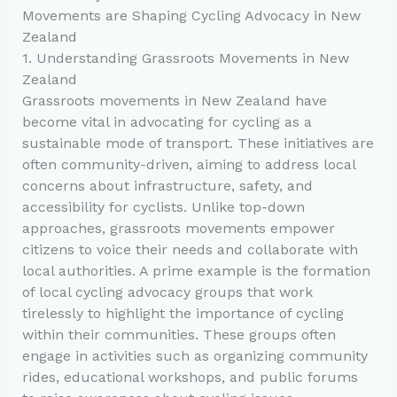
Movements are Shaping Cycling Advocacy in New
Zealand
1. Understanding Grassroots Movements in New
Zealand
Grassroots movements in New Zealand have
become vital in advocating for cycling as a
sustainable mode of transport. These initiatives are
often community-driven, aiming to address local
concerns about infrastructure, safety, and
accessibility for cyclists. Unlike top-down
approaches, grassroots movements empower
citizens to voice their needs and collaborate with
local authorities. A prime example is the formation
of local cycling advocacy groups that work
tirelessly to highlight the importance of cycling
within their communities. These groups often
engage in activities such as organizing community
rides, educational workshops, and public forums