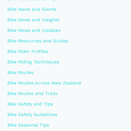
Bike News and Events
Bike News and Insights
Bike News and Updates
Bike Resources and Guides
Bike Rider Profiles
Bike Riding Techniques
Bike Routes
Bike Routes Across New Zealand
Bike Routes and Trails
Bike Safety and Tips
Bike Safety Guidelines
Bike Seasonal Tips