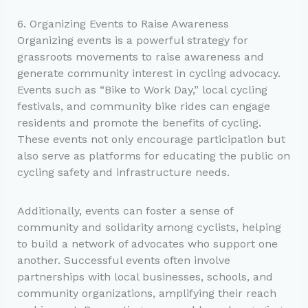
6. Organizing Events to Raise Awareness
Organizing events is a powerful strategy for
grassroots movements to raise awareness and
generate community interest in cycling advocacy.
Events such as “Bike to Work Day,” local cycling
festivals, and community bike rides can engage
residents and promote the benefits of cycling.
These events not only encourage participation but
also serve as platforms for educating the public on
cycling safety and infrastructure needs.
Additionally, events can foster a sense of
community and solidarity among cyclists, helping
to build a network of advocates who support one
another. Successful events often involve
partnerships with local businesses, schools, and
community organizations, amplifying their reach