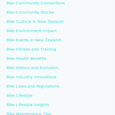
Bike Community Connections
Bike Community Stories
Bike Culture in New Zealand
Bike Environment Impact
Bike Events in New Zealand
Bike Fitness and Training
Bike Health Benefits
Bike History and Evolution.
Bike Industry Innovations
Bike Laws and Regulations
Bike Lifestyle
Bike Lifestyle Insights
Bike Maintenance Tips