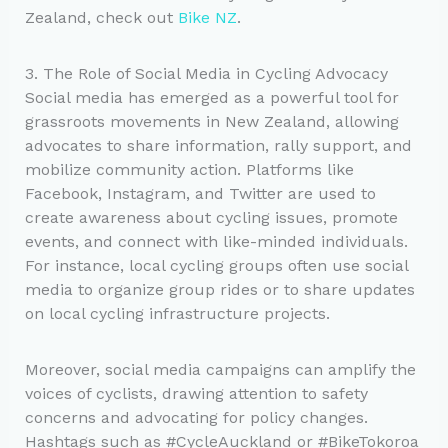
Zealand, check out
Bike NZ
.
3. The Role of Social Media in Cycling Advocacy
Social media has emerged as a powerful tool for
grassroots movements in New Zealand, allowing
advocates to share information, rally support, and
mobilize community action. Platforms like
Facebook, Instagram, and Twitter are used to
create awareness about cycling issues, promote
events, and connect with like-minded individuals.
For instance, local cycling groups often use social
media to organize group rides or to share updates
on local cycling infrastructure projects.
Moreover, social media campaigns can amplify the
voices of cyclists, drawing attention to safety
concerns and advocating for policy changes.
Hashtags such as #CycleAuckland or #BikeTokoroa