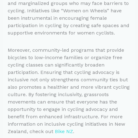
and marginalized groups who may face barriers to
cycling. Initiatives like “Women on Wheels” have
been instrumental in encouraging female
participation in cycling by creating safe spaces and
supportive environments for women cyclists.
Moreover, community-led programs that provide
bicycles to low-income families or organize free
cycling classes can significantly broaden
participation. Ensuring that cycling advocacy is
inclusive not only strengthens community ties but
also promotes a healthier and more vibrant cycling
culture. By fostering inclusivity, grassroots
movements can ensure that everyone has the
opportunity to engage in cycling advocacy and
benefit from enhanced infrastructure. For more
information on inclusive cycling initiatives in New
Zealand, check out
Bike NZ
.