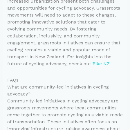
increased urbanization present both challenges
and opportunities for cycling advocacy. Grassroots
movements will need to adapt to these changes,
promoting innovative solutions that cater to
evolving community needs. By fostering
collaboration, inclusivity, and community
engagement, grassroots initiatives can ensure that
cycling remains a viable and popular mode of
transport in New Zealand. For insights into the
future of cycling advocacy, check out
Bike NZ
.
FAQs
What are community-led initiatives in cycling
advocacy?
Community-led initiatives in cycling advocacy are
grassroots movements where local communities
come together to promote cycling as a viable mode
of transportation. These initiatives often focus on
improving infrastructure, raising awareness about