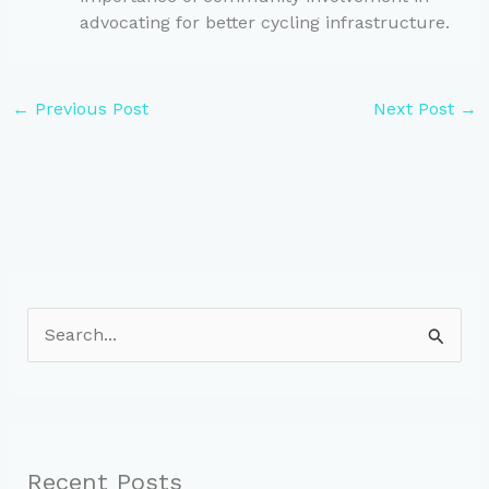
advocating for better cycling infrastructure.
←
Previous Post
Next Post
→
S
e
a
r
c
Recent Posts