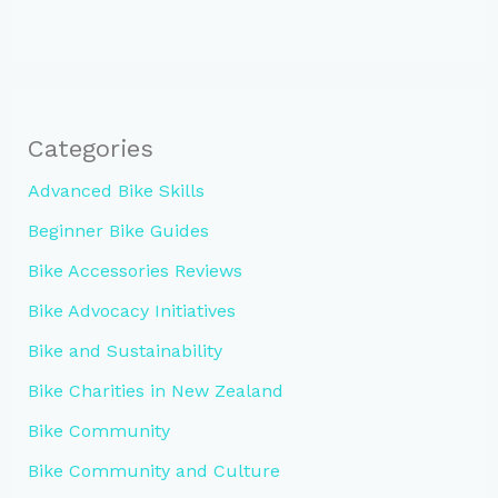
Categories
Advanced Bike Skills
Beginner Bike Guides
Bike Accessories Reviews
Bike Advocacy Initiatives
Bike and Sustainability
Bike Charities in New Zealand
Bike Community
Bike Community and Culture