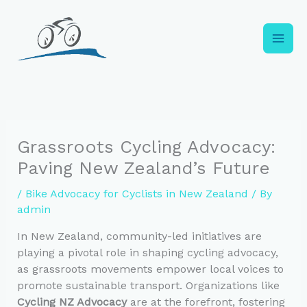
Skip
to
content
Grassroots Cycling Advocacy:
Paving New Zealand’s Future
/
Bike Advocacy for Cyclists in New Zealand
/ By
admin
In New Zealand, community-led initiatives are
playing a pivotal role in shaping cycling advocacy,
as grassroots movements empower local voices to
promote sustainable transport. Organizations like
Cycling NZ Advocacy
are at the forefront, fostering