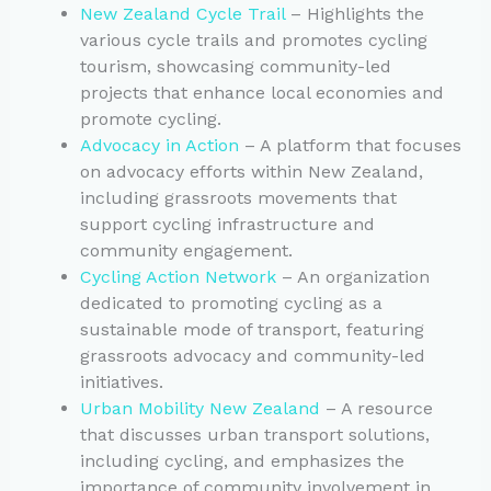
New Zealand Cycle Trail
– Highlights the
various cycle trails and promotes cycling
tourism, showcasing community-led
projects that enhance local economies and
promote cycling.
Advocacy in Action
– A platform that focuses
on advocacy efforts within New Zealand,
including grassroots movements that
support cycling infrastructure and
community engagement.
Cycling Action Network
– An organization
dedicated to promoting cycling as a
sustainable mode of transport, featuring
grassroots advocacy and community-led
initiatives.
Urban Mobility New Zealand
– A resource
that discusses urban transport solutions,
including cycling, and emphasizes the
importance of community involvement in