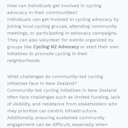
How can individuals get involved in cycling
advocacy in their communities?
Individuals can get involved in cycling advocacy by
joining local cycling groups, attending community
meetings, or participating in advocacy campaigns.
They can also volunteer for events organized by
groups like
Cycling NZ Advocacy
or start their own
initiatives to promote cycling in their
neighborhoods.
What challenges do community-led cycling
initiatives face in New Zealand?
Community-led cycling initiatives in New Zealand
often face challenges such as limited funding, lack
of visibility, and resistance from stakeholders who
may prioritize car-centric infrastructure.
Additionally, ensuring sustained community
engagement can be difficult, especially when