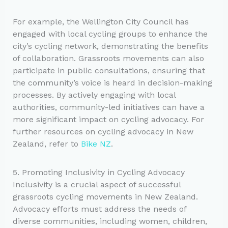
For example, the Wellington City Council has
engaged with local cycling groups to enhance the
city’s cycling network, demonstrating the benefits
of collaboration. Grassroots movements can also
participate in public consultations, ensuring that
the community’s voice is heard in decision-making
processes. By actively engaging with local
authorities, community-led initiatives can have a
more significant impact on cycling advocacy. For
further resources on cycling advocacy in New
Zealand, refer to
Bike NZ
.
5. Promoting Inclusivity in Cycling Advocacy
Inclusivity is a crucial aspect of successful
grassroots cycling movements in New Zealand.
Advocacy efforts must address the needs of
diverse communities, including women, children,