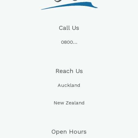
Call Us
0800…
Reach Us
Auckland
New Zealand
Open Hours