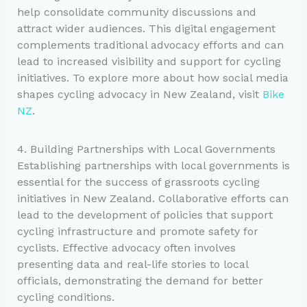
help consolidate community discussions and
attract wider audiences. This digital engagement
complements traditional advocacy efforts and can
lead to increased visibility and support for cycling
initiatives. To explore more about how social media
shapes cycling advocacy in New Zealand, visit
Bike
NZ
.
4. Building Partnerships with Local Governments
Establishing partnerships with local governments is
essential for the success of grassroots cycling
initiatives in New Zealand. Collaborative efforts can
lead to the development of policies that support
cycling infrastructure and promote safety for
cyclists. Effective advocacy often involves
presenting data and real-life stories to local
officials, demonstrating the demand for better
cycling conditions.