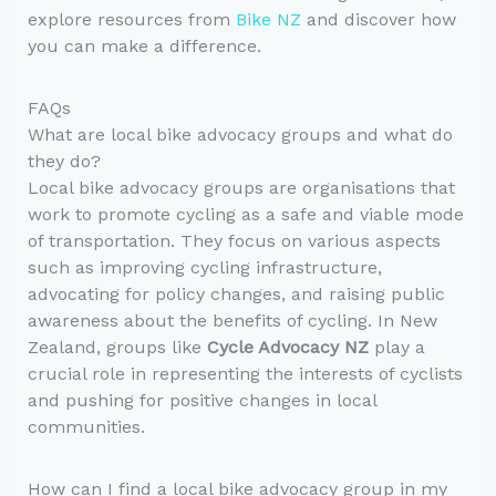
explore resources from
Bike NZ
and discover how
you can make a difference.
FAQs
What are local bike advocacy groups and what do
they do?
Local bike advocacy groups are organisations that
work to promote cycling as a safe and viable mode
of transportation. They focus on various aspects
such as improving cycling infrastructure,
advocating for policy changes, and raising public
awareness about the benefits of cycling. In New
Zealand, groups like
Cycle Advocacy NZ
play a
crucial role in representing the interests of cyclists
and pushing for positive changes in local
communities.
How can I find a local bike advocacy group in my