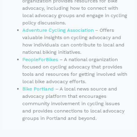
organization provides resources for bike
advocacy, including how to connect with
local advocacy groups and engage in cycling
policy discussions.
Adventure Cycling Association
– Offers
valuable insights on cycling advocacy and
how individuals can contribute to local and
national biking initiatives.
PeopleForBikes
– A national organization
focused on cycling advocacy that provides
tools and resources for getting involved with
local bike advocacy efforts.
Bike Portland
– A local news source and
advocacy platform that encourages
community involvement in cycling issues
and provides connections to local advocacy
groups in Portland and beyond.