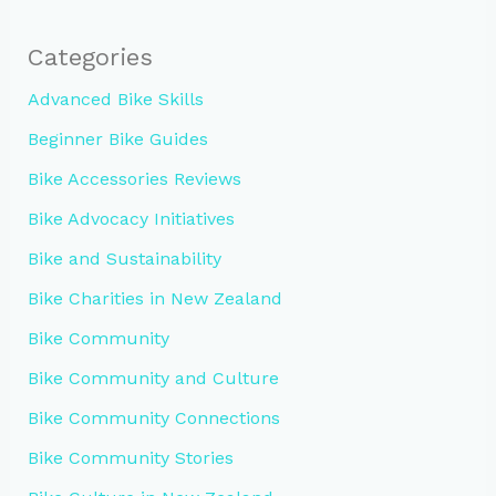
Categories
Advanced Bike Skills
Beginner Bike Guides
Bike Accessories Reviews
Bike Advocacy Initiatives
Bike and Sustainability
Bike Charities in New Zealand
Bike Community
Bike Community and Culture
Bike Community Connections
Bike Community Stories