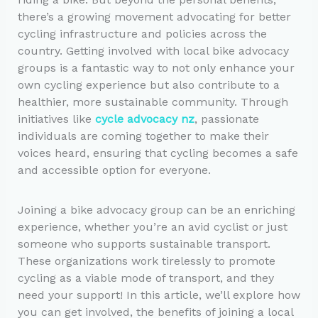
there’s a growing movement advocating for better
cycling infrastructure and policies across the
country. Getting involved with local bike advocacy
groups is a fantastic way to not only enhance your
own cycling experience but also contribute to a
healthier, more sustainable community. Through
initiatives like
cycle advocacy nz
, passionate
individuals are coming together to make their
voices heard, ensuring that cycling becomes a safe
and accessible option for everyone.
Joining a bike advocacy group can be an enriching
experience, whether you’re an avid cyclist or just
someone who supports sustainable transport.
These organizations work tirelessly to promote
cycling as a viable mode of transport, and they
need your support! In this article, we’ll explore how
you can get involved, the benefits of joining a local