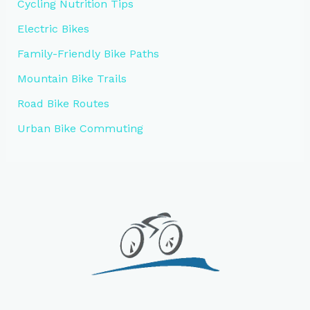
Cycling Nutrition Tips
Electric Bikes
Family-Friendly Bike Paths
Mountain Bike Trails
Road Bike Routes
Urban Bike Commuting