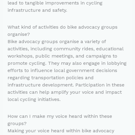
lead to tangible improvements in cycling
infrastructure and safety.
What kind of activities do bike advocacy groups
organise?
Bike advocacy groups organise a variety of
activities, including community rides, educational
workshops, public meetings, and campaigns to
promote cycling. They may also engage in lobbying
efforts to influence local government decisions
regarding transportation policies and
infrastructure development. Participation in these
activities can help amplify your voice and impact
local cycling initiatives.
How can I make my voice heard within these
groups?
Making your voice heard within bike advocacy