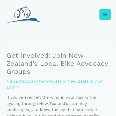
Skip
to
content
Get Involved: Join New
Zealand’s Local Bike Advocacy
Groups
/
Bike Advocacy for Cyclists in New Zealand
/ By
admin
If you’ve ever felt the wind in your hair while
cycling through New Zealand’s stunning
landscapes, you know the joy that comes with
riding a bike. But beyond the personal benefits,