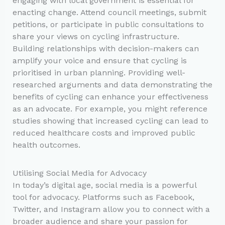
engaging with local government is essential for
enacting change. Attend council meetings, submit
petitions, or participate in public consultations to
share your views on cycling infrastructure.
Building relationships with decision-makers can
amplify your voice and ensure that cycling is
prioritised in urban planning. Providing well-
researched arguments and data demonstrating the
benefits of cycling can enhance your effectiveness
as an advocate. For example, you might reference
studies showing that increased cycling can lead to
reduced healthcare costs and improved public
health outcomes.
Utilising Social Media for Advocacy
In today’s digital age, social media is a powerful
tool for advocacy. Platforms such as Facebook,
Twitter, and Instagram allow you to connect with a
broader audience and share your passion for