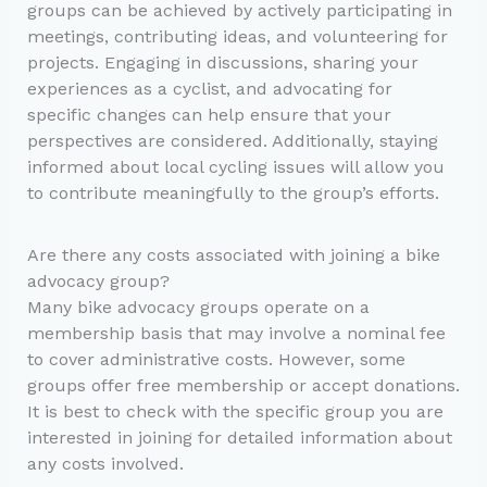
groups can be achieved by actively participating in
meetings, contributing ideas, and volunteering for
projects. Engaging in discussions, sharing your
experiences as a cyclist, and advocating for
specific changes can help ensure that your
perspectives are considered. Additionally, staying
informed about local cycling issues will allow you
to contribute meaningfully to the group’s efforts.
Are there any costs associated with joining a bike
advocacy group?
Many bike advocacy groups operate on a
membership basis that may involve a nominal fee
to cover administrative costs. However, some
groups offer free membership or accept donations.
It is best to check with the specific group you are
interested in joining for detailed information about
any costs involved.