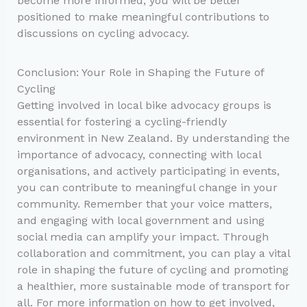
become more informed, you will be better
positioned to make meaningful contributions to
discussions on cycling advocacy.
Conclusion: Your Role in Shaping the Future of
Cycling
Getting involved in local bike advocacy groups is
essential for fostering a cycling-friendly
environment in New Zealand. By understanding the
importance of advocacy, connecting with local
organisations, and actively participating in events,
you can contribute to meaningful change in your
community. Remember that your voice matters,
and engaging with local government and using
social media can amplify your impact. Through
collaboration and commitment, you can play a vital
role in shaping the future of cycling and promoting
a healthier, more sustainable mode of transport for
all. For more information on how to get involved,