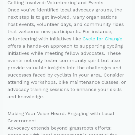
Getting Involved: Volunteering and Events
Once you’ve identified local advocacy groups, the
next step is to get involved. Many organisations
host events, volunteer days, and community rides
that welcome new participants. For instance,
volunteering with initiatives like
Cycle for Change
offers a hands-on approach to supporting cycling
initiatives while meeting fellow advocates. These
events not only foster community spirit but also
provide valuable insights into the challenges and
successes faced by cyclists in your area. Consider
attending workshops, bike maintenance classes, or
advocacy training sessions to enhance your skills
and knowledge.
Making Your Voice Heard: Engaging with Local
Government
Advocacy extends beyond grassroots efforts;