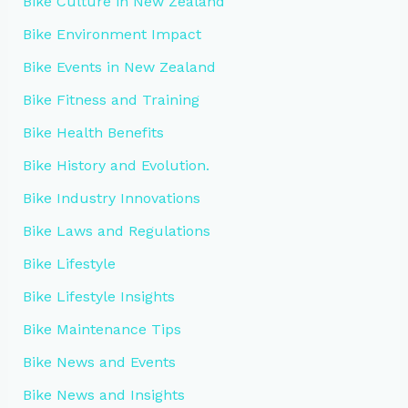
Bike Culture in New Zealand
Bike Environment Impact
Bike Events in New Zealand
Bike Fitness and Training
Bike Health Benefits
Bike History and Evolution.
Bike Industry Innovations
Bike Laws and Regulations
Bike Lifestyle
Bike Lifestyle Insights
Bike Maintenance Tips
Bike News and Events
Bike News and Insights