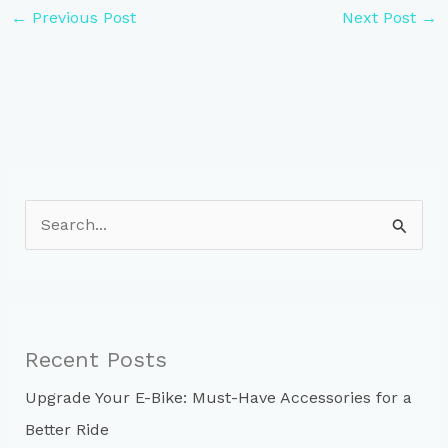
←
Previous Post
Next Post
→
S
e
a
r
c
Recent Posts
h
Upgrade Your E-Bike: Must-Have Accessories for a
f
Better Ride
o