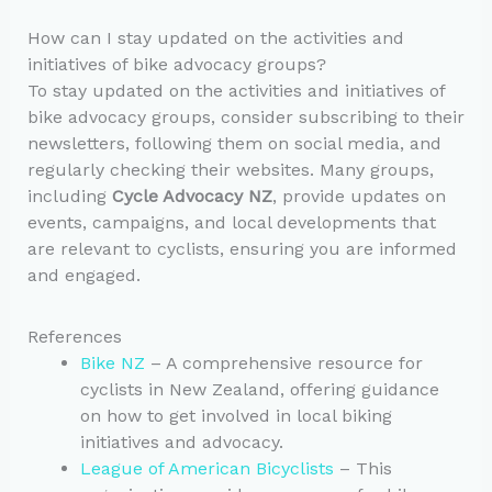
How can I stay updated on the activities and
initiatives of bike advocacy groups?
To stay updated on the activities and initiatives of
bike advocacy groups, consider subscribing to their
newsletters, following them on social media, and
regularly checking their websites. Many groups,
including
Cycle Advocacy NZ
, provide updates on
events, campaigns, and local developments that
are relevant to cyclists, ensuring you are informed
and engaged.
References
Bike NZ
– A comprehensive resource for
cyclists in New Zealand, offering guidance
on how to get involved in local biking
initiatives and advocacy.
League of American Bicyclists
– This