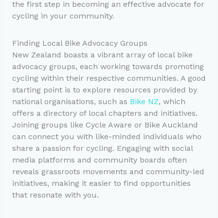
the first step in becoming an effective advocate for
cycling in your community.
Finding Local Bike Advocacy Groups
New Zealand boasts a vibrant array of local bike
advocacy groups, each working towards promoting
cycling within their respective communities. A good
starting point is to explore resources provided by
national organisations, such as
Bike NZ
, which
offers a directory of local chapters and initiatives.
Joining groups like Cycle Aware or Bike Auckland
can connect you with like-minded individuals who
share a passion for cycling. Engaging with social
media platforms and community boards often
reveals grassroots movements and community-led
initiatives, making it easier to find opportunities
that resonate with you.