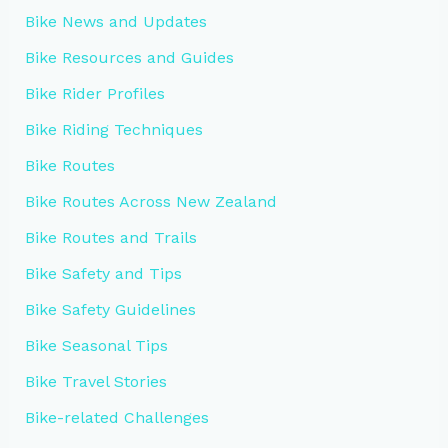
Bike News and Updates
Bike Resources and Guides
Bike Rider Profiles
Bike Riding Techniques
Bike Routes
Bike Routes Across New Zealand
Bike Routes and Trails
Bike Safety and Tips
Bike Safety Guidelines
Bike Seasonal Tips
Bike Travel Stories
Bike-related Challenges