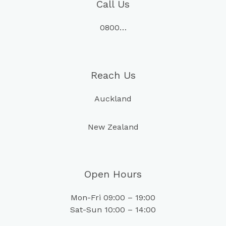
Call Us
0800…
Reach Us
Auckland
New Zealand
Open Hours
Mon-Fri 09:00 – 19:00
Sat-Sun 10:00 – 14:00