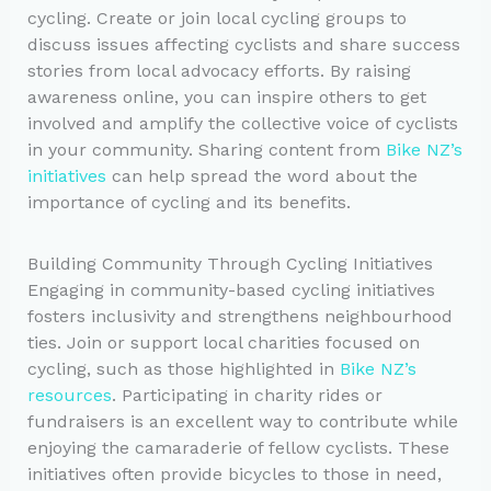
cycling. Create or join local cycling groups to
discuss issues affecting cyclists and share success
stories from local advocacy efforts. By raising
awareness online, you can inspire others to get
involved and amplify the collective voice of cyclists
in your community. Sharing content from
Bike NZ’s
initiatives
can help spread the word about the
importance of cycling and its benefits.
Building Community Through Cycling Initiatives
Engaging in community-based cycling initiatives
fosters inclusivity and strengthens neighbourhood
ties. Join or support local charities focused on
cycling, such as those highlighted in
Bike NZ’s
resources
. Participating in charity rides or
fundraisers is an excellent way to contribute while
enjoying the camaraderie of fellow cyclists. These
initiatives often provide bicycles to those in need,