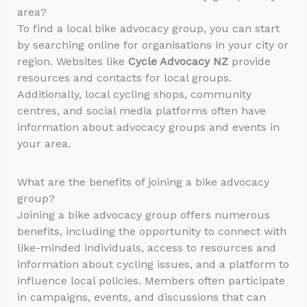
area?
To find a local bike advocacy group, you can start
by searching online for organisations in your city or
region. Websites like
Cycle Advocacy NZ
provide
resources and contacts for local groups.
Additionally, local cycling shops, community
centres, and social media platforms often have
information about advocacy groups and events in
your area.
What are the benefits of joining a bike advocacy
group?
Joining a bike advocacy group offers numerous
benefits, including the opportunity to connect with
like-minded individuals, access to resources and
information about cycling issues, and a platform to
influence local policies. Members often participate
in campaigns, events, and discussions that can