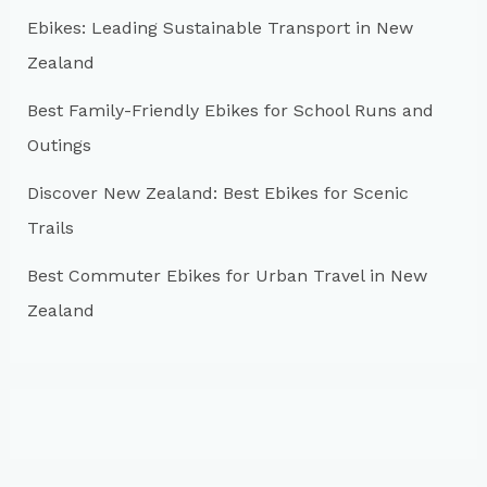
r
Ebikes: Leading Sustainable Transport in New
:
Zealand
Best Family-Friendly Ebikes for School Runs and
Outings
Discover New Zealand: Best Ebikes for Scenic
Trails
Best Commuter Ebikes for Urban Travel in New
Zealand