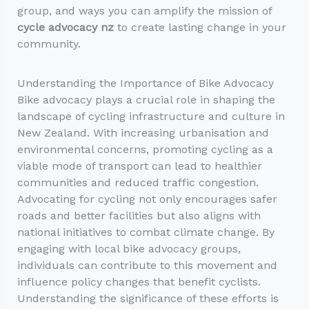
group, and ways you can amplify the mission of
cycle advocacy nz
to create lasting change in your
community.
Understanding the Importance of Bike Advocacy
Bike advocacy plays a crucial role in shaping the
landscape of cycling infrastructure and culture in
New Zealand. With increasing urbanisation and
environmental concerns, promoting cycling as a
viable mode of transport can lead to healthier
communities and reduced traffic congestion.
Advocating for cycling not only encourages safer
roads and better facilities but also aligns with
national initiatives to combat climate change. By
engaging with local bike advocacy groups,
individuals can contribute to this movement and
influence policy changes that benefit cyclists.
Understanding the significance of these efforts is