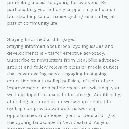
promoting access to cycling for everyone. By
participating, you not only support a good cause
but also help to normalise cycling as an integral
part of community life.
Staying Informed and Engaged
Staying informed about local cycling issues and
developments is vital for effective advocacy.
Subscribe to newsletters from local bike advocacy
groups and follow relevant blogs or media outlets
that cover cycling news. Engaging in ongoing
education about cycling policies, infrastructure
improvements, and safety measures will keep you
well-equipped to advocate for change. Additionally,
attending conferences or workshops related to
cycling can provide valuable networking
opportunities and deepen your understanding of
the cycling landscape in New Zealand. As you